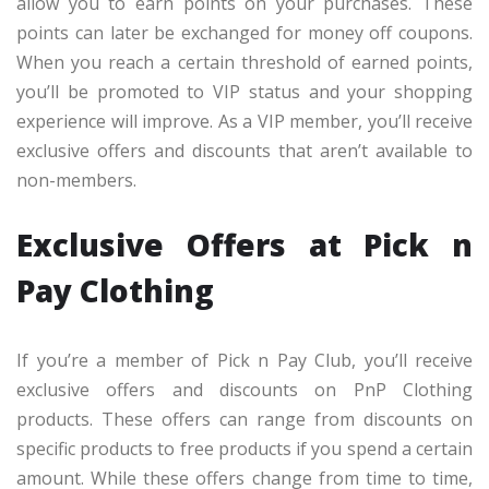
allow you to earn points on your purchases. These
points can later be exchanged for money off coupons.
When you reach a certain threshold of earned points,
you’ll be promoted to VIP status and your shopping
experience will improve. As a VIP member, you’ll receive
exclusive offers and discounts that aren’t available to
non-members.
Exclusive Offers at Pick n
Pay Clothing
If you’re a member of Pick n Pay Club, you’ll receive
exclusive offers and discounts on PnP Clothing
products. These offers can range from discounts on
specific products to free products if you spend a certain
amount. While these offers change from time to time,