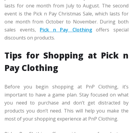
lasts for one month from July to August. The second
event is the Pick n Pay Christmas Sale, which lasts for
one month from October to November. During both
sales events,
Pick n Pay Clothing
offers special
discounts on products.
Tips for Shopping at Pick n
Pay Clothing
Before you begin shopping at PnP Clothing, it’s
important to have a game plan. Stay focused on what
you need to purchase and don’t get distracted by
products you don’t need. This will help you make the
most of your shopping experience at PnP Clothing.