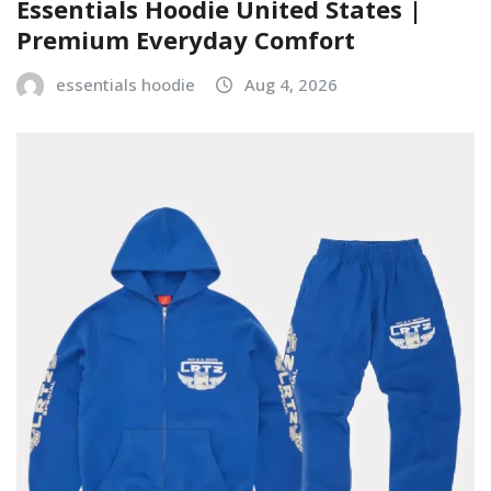
Essentials Hoodie United States |
Premium Everyday Comfort
essentials hoodie
Aug 4, 2026