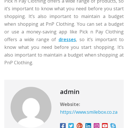
Pick n Pay Clothing offers a wide range of products, so
it’s important to know what you need before you start
shopping. It’s also important to maintain a budget
when shopping at PnP Clothing. You can set a budget
or use a money-saving app like Pick n Pay Clothing
offers a wide range of
dresses
, so it’s important to
know what you need before you start shopping. It’s
also important to maintain a budget when shopping at
PnP Clothing.
admin
Website:
https://www.smilebox.co.za