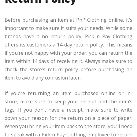
Before purchasing an item at PnP Clothing online, it’s
important to make sure it suits your needs. While some
brands have a no return policy, Pick n Pay Clothing
offers its customers a 14-day return policy. This means
if you’re not happy with your order, you can return the
item within 14 days of receiving it. Always make sure to
check the store’s return policy before purchasing an
item to avoid any confusion later.
If you’re returning an item purchased online or in-
store, make sure to keep your receipt and the item’s
tags. If you don’t have a receipt, make sure to write
down your reason for the return on a piece of paper.
When you bring your item back to the store, you’ll need
to speak with a Pick n Pay Clothing employee to return