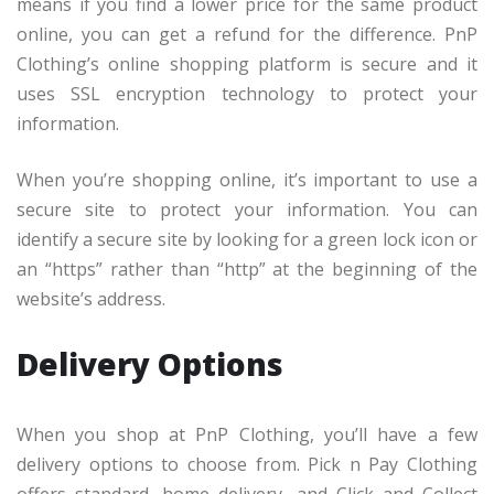
means if you find a lower price for the same product
online, you can get a refund for the difference. PnP
Clothing’s online shopping platform is secure and it
uses SSL encryption technology to protect your
information.
When you’re shopping online, it’s important to use a
secure site to protect your information. You can
identify a secure site by looking for a green lock icon or
an “https” rather than “http” at the beginning of the
website’s address.
Delivery Options
When you shop at PnP Clothing, you’ll have a few
delivery options to choose from. Pick n Pay Clothing