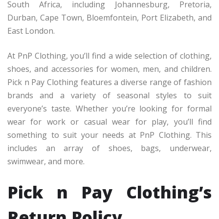
South Africa, including Johannesburg, Pretoria,
Durban, Cape Town, Bloemfontein, Port Elizabeth, and
East London.
At PnP Clothing, you’ll find a wide selection of clothing,
shoes, and accessories for women, men, and children.
Pick n Pay Clothing features a diverse range of fashion
brands and a variety of seasonal styles to suit
everyone’s taste. Whether you’re looking for formal
wear for work or casual wear for play, you’ll find
something to suit your needs at PnP Clothing. This
includes an array of shoes, bags, underwear,
swimwear, and more.
Pick n Pay Clothing’s
Return Policy