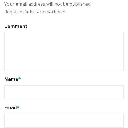
Your email address will not be published.
Required fields are marked
*
Comment
Name
*
Email
*