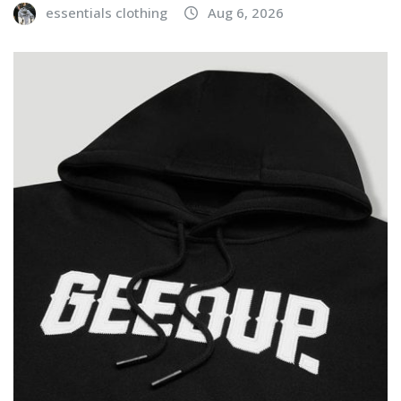
essentials clothing
Aug 6, 2026