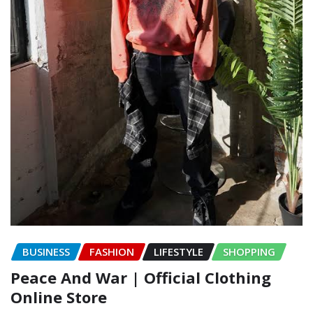
BUSINESS
FASHION
LIFESTYLE
SHOPPING
Peace And War | Official Clothing
Online Store