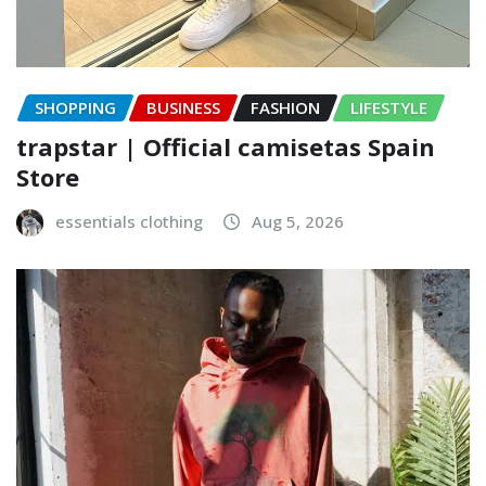
SHOPPING
BUSINESS
FASHION
LIFESTYLE
trapstar | Official camisetas Spain
Store
essentials clothing
Aug 5, 2026