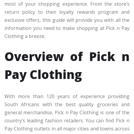
most of your shopping experience. From the store’s
return policy to their loyalty rewards program and
exclusive offers, this guide will provide you with all the
information you need to make shopping at Pick n Pay
Clothing a breeze.
Overview of Pick n
Pay Clothing
With more than 120 years of experience providing
South Africans with the best quality groceries and
general merchandise, Pick n Pay Clothing is one of the
country’s leading fashion retailers. You can find Pick n
Pay Clothing outlets in all major cities and towns across