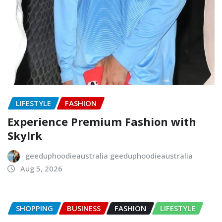
LIFESTYLE
FASHION
Experience Premium Fashion with
Skylrk
geeduphoodieaustralia geeduphoodieaustralia
Aug 5, 2026
SHOPPING
BUSINESS
FASHION
LIFESTYLE