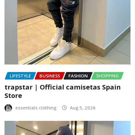
LIFESTYLE
BUSINESS
FASHION
SHOPPING
trapstar | Official camisetas Spain
Store
essentials clothing
Aug 5, 2026