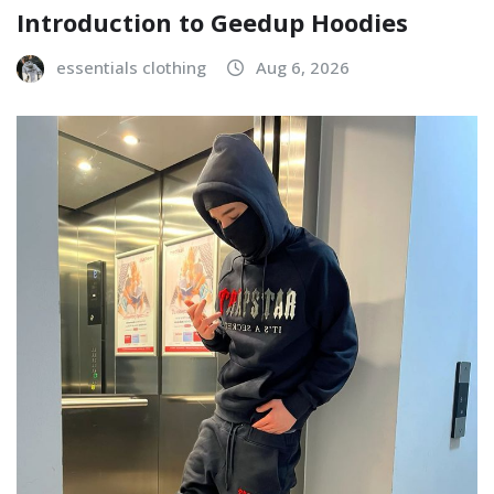
Introduction to Geedup Hoodies
essentials clothing
Aug 6, 2026