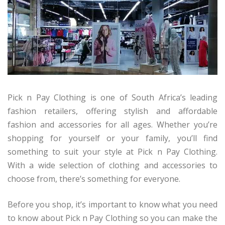
Pick n Pay Clothing is one of South Africa’s leading
fashion retailers, offering stylish and affordable
fashion and accessories for all ages. Whether you’re
shopping for yourself or your family, you’ll find
something to suit your style at Pick n Pay Clothing.
With a wide selection of clothing and accessories to
choose from, there’s something for everyone.
Before you shop, it’s important to know what you need
to know about Pick n Pay Clothing so you can make the