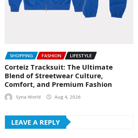
SHOPPING
FASHION
LIFESTYLE
Corteiz Tracksuit: The Ultimate
Blend of Streetwear Culture,
Comfort, and Premium Fashion
Syna World
Aug 4, 2026
LEAVE A REPLY