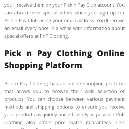
you’ll receive them on your Pick n Pay Club account. You
can also receive special offers when you sign up for
Pick n Pay Club using your email address. You’ll receive
an email every once in a while with information about
special offers at PnP Clothing.
Pick n Pay Clothing Online
Shopping Platform
Pick n Pay Clothing has an online shopping platform
that allows you to browse their wide selection of
products. You can choose between various payment
methods and shipping options to ensure you receive
your products as quickly and efficiently as possible. PnP
Clothing also offers price match guarantees. This