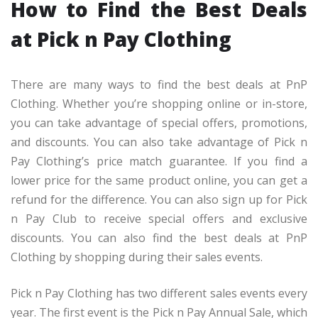
How to Find the Best Deals
at Pick n Pay Clothing
There are many ways to find the best deals at PnP
Clothing. Whether you’re shopping online or in-store,
you can take advantage of special offers, promotions,
and discounts. You can also take advantage of Pick n
Pay Clothing’s price match guarantee. If you find a
lower price for the same product online, you can get a
refund for the difference. You can also sign up for Pick
n Pay Club to receive special offers and exclusive
discounts. You can also find the best deals at PnP
Clothing by shopping during their sales events.
Pick n Pay Clothing has two different sales events every
year. The first event is the Pick n Pay Annual Sale, which