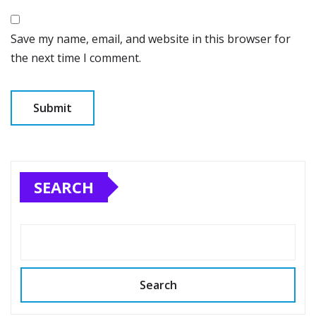
Save my name, email, and website in this browser for
the next time I comment.
SEARCH
Search