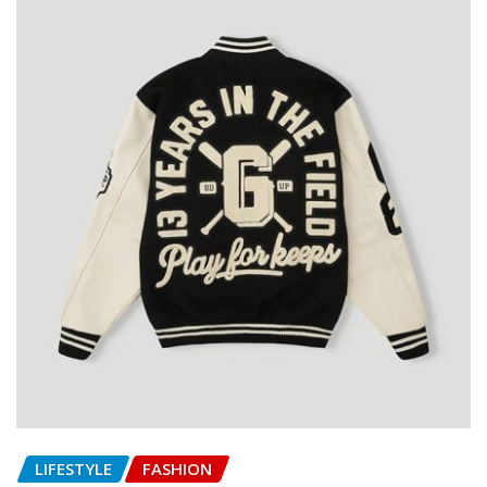
LIFESTYLE
FASHION