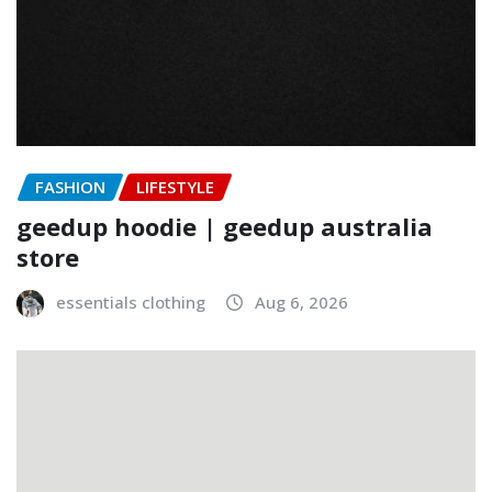
FASHION
LIFESTYLE
geedup hoodie | geedup australia
store
essentials clothing
Aug 6, 2026