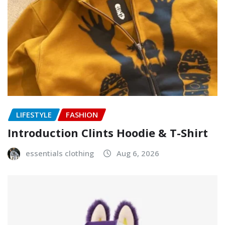
LIFESTYLE
FASHION
Introduction Clints Hoodie & T-Shirt
essentials clothing
Aug 6, 2026