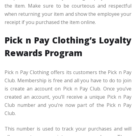
the item. Make sure to be courteous and respectful
when returning your item and show the employee your
receipt if you purchased the item online.
Pick n Pay Clothing’s Loyalty
Rewards Program
Pick n Pay Clothing offers its customers the Pick n Pay
Club. Membership is free and all you have to do to join
is create an account on Pick n Pay Club. Once you’ve
created an account, you’ll receive a unique Pick n Pay
Club number and you’re now part of the Pick n Pay
Club.
This number is used to track your purchases and will