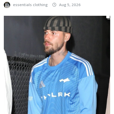
essentials clothing
Aug 5, 2026