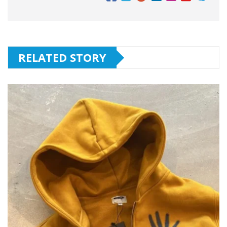
RELATED STORY