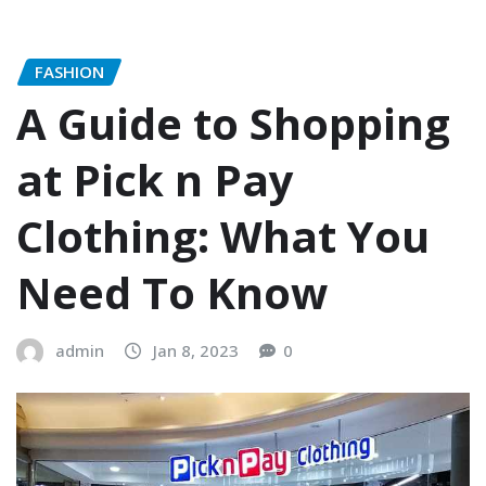
FASHION
A Guide to Shopping
at Pick n Pay
Clothing: What You
Need To Know
admin
Jan 8, 2023
0