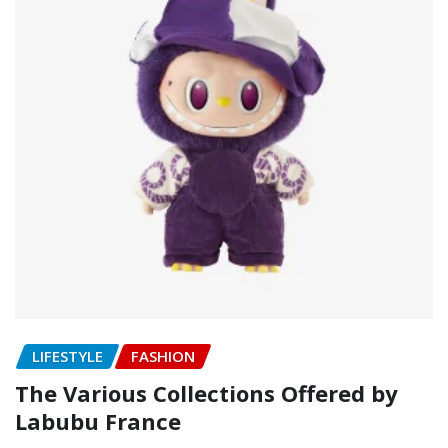
LIFESTYLE
FASHION
The Various Collections Offered by
Labubu France