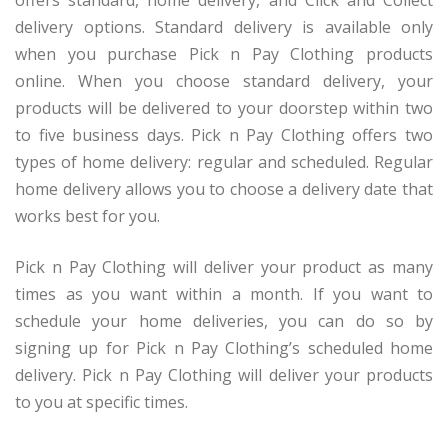
offers standard, home delivery, and Click and Collect
delivery options. Standard delivery is available only
when you purchase Pick n Pay Clothing products
online. When you choose standard delivery, your
products will be delivered to your doorstep within two
to five business days. Pick n Pay Clothing offers two
types of home delivery: regular and scheduled. Regular
home delivery allows you to choose a delivery date that
works best for you.
Pick n Pay Clothing will deliver your product as many
times as you want within a month. If you want to
schedule your home deliveries, you can do so by
signing up for Pick n Pay Clothing’s scheduled home
delivery. Pick n Pay Clothing will deliver your products
to you at specific times.