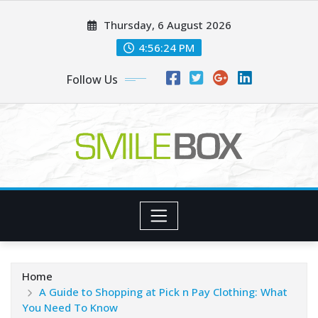
Skip
Thursday, 6 August 2026
to
content
4:56:25 PM
Follow Us
Home
A Guide to Shopping at Pick n Pay Clothing: What
You Need To Know