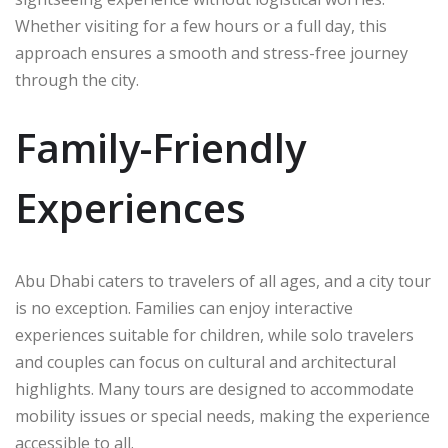
Whether visiting for a few hours or a full day, this
approach ensures a smooth and stress-free journey
through the city.
Family-Friendly
Experiences
Abu Dhabi caters to travelers of all ages, and a city tour
is no exception. Families can enjoy interactive
experiences suitable for children, while solo travelers
and couples can focus on cultural and architectural
highlights. Many tours are designed to accommodate
mobility issues or special needs, making the experience
accessible to all.