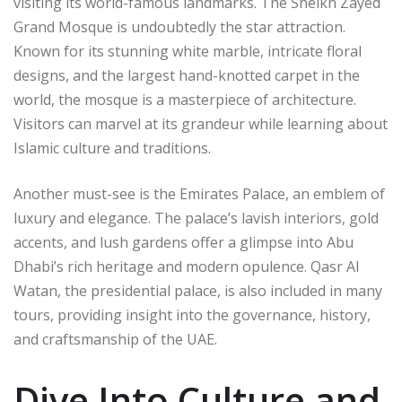
visiting its world-famous landmarks. The Sheikh Zayed
Grand Mosque is undoubtedly the star attraction.
Known for its stunning white marble, intricate floral
designs, and the largest hand-knotted carpet in the
world, the mosque is a masterpiece of architecture.
Visitors can marvel at its grandeur while learning about
Islamic culture and traditions.
Another must-see is the Emirates Palace, an emblem of
luxury and elegance. The palace’s lavish interiors, gold
accents, and lush gardens offer a glimpse into Abu
Dhabi’s rich heritage and modern opulence. Qasr Al
Watan, the presidential palace, is also included in many
tours, providing insight into the governance, history,
and craftsmanship of the UAE.
Dive Into Culture and