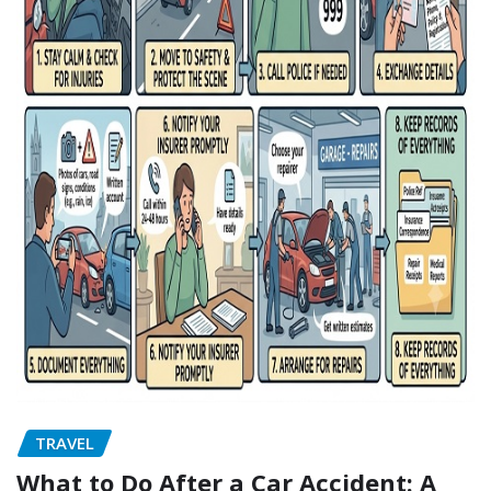
TRAVEL
What to Do After a Car Accident: A