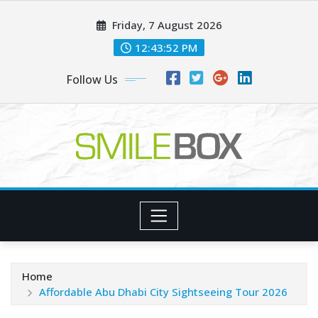
Skip
Friday, 7 August 2026
to
content
12:43:54 PM
Follow Us
Home
Affordable Abu Dhabi City Sightseeing Tour 2026