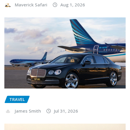
Maverick Safari
Aug 1, 2026
TRAVEL
James Smith
Jul 31, 2026