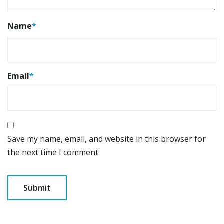
Name
*
Email
*
Save my name, email, and website in this browser for
the next time I comment.