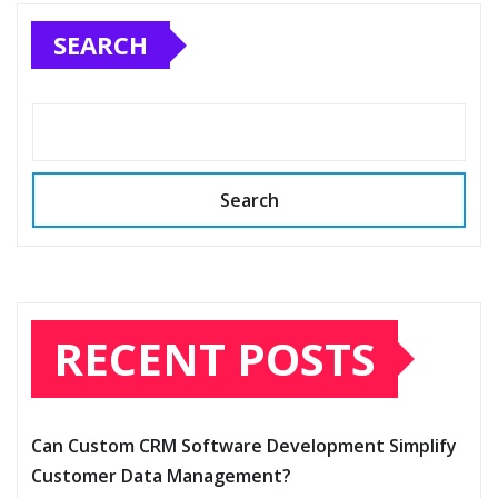
SEARCH
Search
RECENT POSTS
Can Custom CRM Software Development Simplify
Customer Data Management?