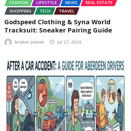
FASHION
LIFESTYLE
NEWS
REAL ESTATE
SHOPPING
TECH
TRAVEL
Godspeed Clothing & Syna World
Tracksuit: Sneaker Pairing Guide
broken planet
Jul 27, 2026