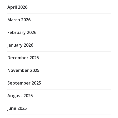
April 2026
March 2026
February 2026
January 2026
December 2025
November 2025
September 2025
August 2025
June 2025