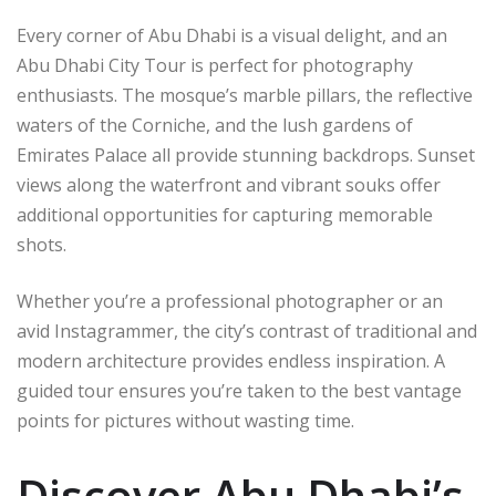
Every corner of Abu Dhabi is a visual delight, and an
Abu Dhabi City Tour is perfect for photography
enthusiasts. The mosque’s marble pillars, the reflective
waters of the Corniche, and the lush gardens of
Emirates Palace all provide stunning backdrops. Sunset
views along the waterfront and vibrant souks offer
additional opportunities for capturing memorable
shots.
Whether you’re a professional photographer or an
avid Instagrammer, the city’s contrast of traditional and
modern architecture provides endless inspiration. A
guided tour ensures you’re taken to the best vantage
points for pictures without wasting time.
Discover Abu Dhabi’s