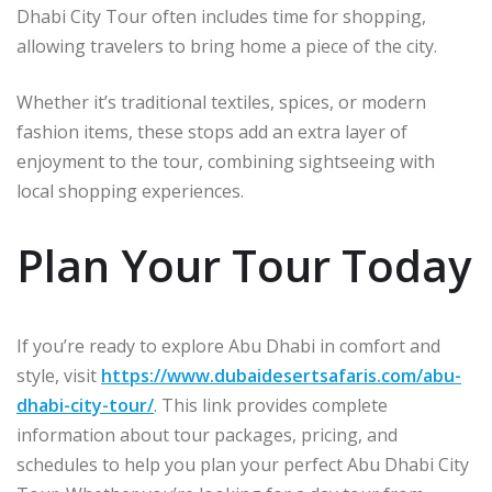
Dhabi City Tour often includes time for shopping,
allowing travelers to bring home a piece of the city.
Whether it’s traditional textiles, spices, or modern
fashion items, these stops add an extra layer of
enjoyment to the tour, combining sightseeing with
local shopping experiences.
Plan Your Tour Today
If you’re ready to explore Abu Dhabi in comfort and
style, visit
https://www.dubaidesertsafaris.com/abu-
dhabi-city-tour/
. This link provides complete
information about tour packages, pricing, and
schedules to help you plan your perfect Abu Dhabi City