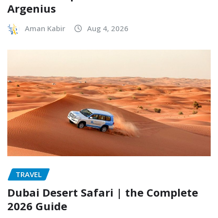
Argenius
Aman Kabir
Aug 4, 2026
TRAVEL
Dubai Desert Safari | the Complete
2026 Guide