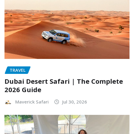
TRAVEL
Dubai Desert Safari | The Complete
2026 Guide
Maverick Safari
Jul 30, 2026