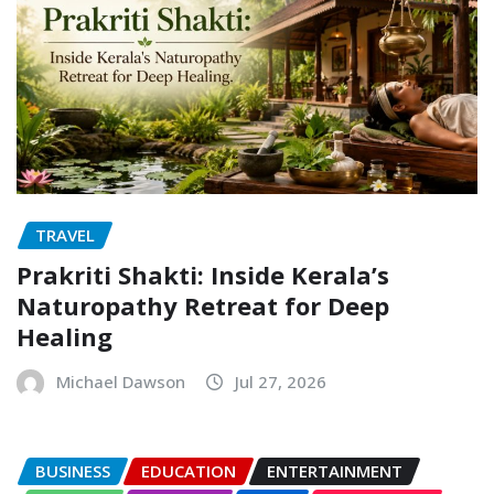
TRAVEL
Prakriti Shakti: Inside Kerala’s
Naturopathy Retreat for Deep
Healing
Michael Dawson
Jul 27, 2026
BUSINESS
EDUCATION
ENTERTAINMENT