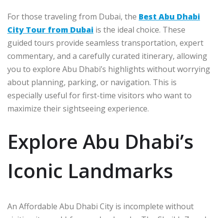
For those traveling from Dubai, the
Best Abu Dhabi
City Tour from Dubai
is the ideal choice. These
guided tours provide seamless transportation, expert
commentary, and a carefully curated itinerary, allowing
you to explore Abu Dhabi’s highlights without worrying
about planning, parking, or navigation. This is
especially useful for first-time visitors who want to
maximize their sightseeing experience.
Explore Abu Dhabi’s
Iconic Landmarks
An Affordable Abu Dhabi City is incomplete without