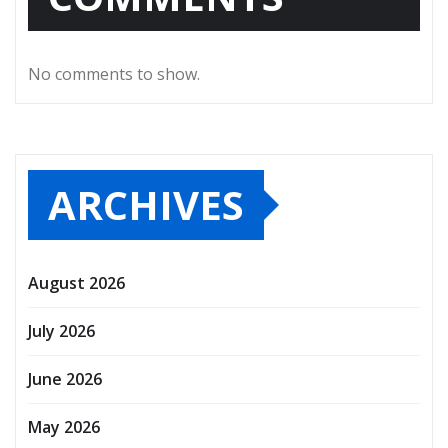
No comments to show.
ARCHIVES
August 2026
July 2026
June 2026
May 2026