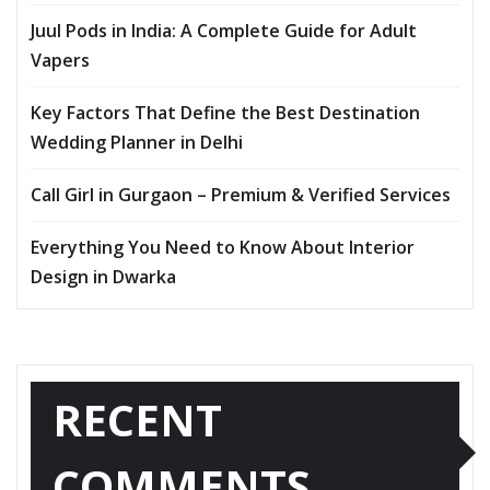
Juul Pods in India: A Complete Guide for Adult
Vapers
Key Factors That Define the Best Destination
Wedding Planner in Delhi
Call Girl in Gurgaon – Premium & Verified Services
Everything You Need to Know About Interior
Design in Dwarka
RECENT
COMMENTS