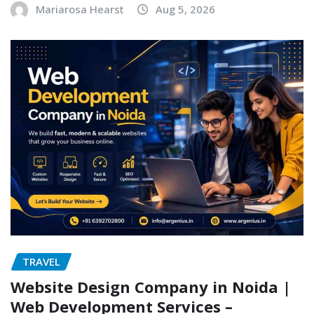
Mariarosa Hearst
Aug 5, 2026
TRAVEL
Website Design Company in Noida |
Web Development Services –