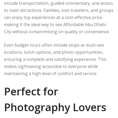
include transportation, guided commentary, and access
to main attractions. Families, solo travelers, and groups
can enjoy top experiences at a cost-effective price,
making it the ideal way to see Affordable Abu Dhabi
City without compromising on quality or convenience.
Even budget tours often include stops at must-see
locations, lunch options, and photo opportunities,
ensuring a complete and satisfying experience. This
makes sightseeing accessible to everyone while
maintaining a high level of comfort and service.
Perfect for
Photography Lovers