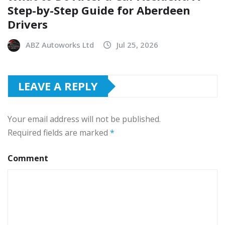
Step-by-Step Guide for Aberdeen
Drivers
ABZ Autoworks Ltd
Jul 25, 2026
LEAVE A REPLY
Your email address will not be published.
Required fields are marked
*
Comment