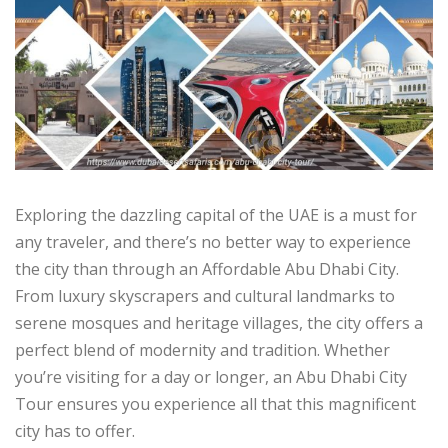
Exploring the dazzling capital of the UAE is a must for
any traveler, and there’s no better way to experience
the city than through an Affordable Abu Dhabi City.
From luxury skyscrapers and cultural landmarks to
serene mosques and heritage villages, the city offers a
perfect blend of modernity and tradition. Whether
you’re visiting for a day or longer, an Abu Dhabi City
Tour ensures you experience all that this magnificent
city has to offer.