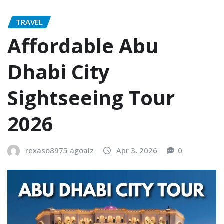
TRAVEL
Affordable Abu
Dhabi City
Sightseeing Tour
2026
rexaso8975 agoalz
Apr 3, 2026
0