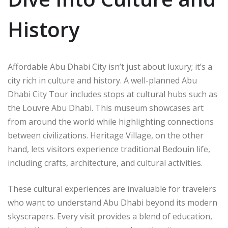
History
Affordable Abu Dhabi City isn’t just about luxury; it’s a
city rich in culture and history. A well-planned Abu
Dhabi City Tour includes stops at cultural hubs such as
the Louvre Abu Dhabi. This museum showcases art
from around the world while highlighting connections
between civilizations. Heritage Village, on the other
hand, lets visitors experience traditional Bedouin life,
including crafts, architecture, and cultural activities.
These cultural experiences are invaluable for travelers
who want to understand Abu Dhabi beyond its modern
skyscrapers. Every visit provides a blend of education,