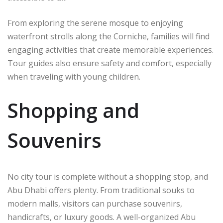
From exploring the serene mosque to enjoying
waterfront strolls along the Corniche, families will find
engaging activities that create memorable experiences.
Tour guides also ensure safety and comfort, especially
when traveling with young children.
Shopping and
Souvenirs
No city tour is complete without a shopping stop, and
Abu Dhabi offers plenty. From traditional souks to
modern malls, visitors can purchase souvenirs,
handicrafts, or luxury goods. A well-organized Abu