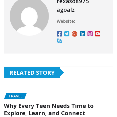
rexaso8975
agoalz
Website:
RELATED STORY
TRAVEL
Why Every Teen Needs Time to
Explore, Learn, and Connect