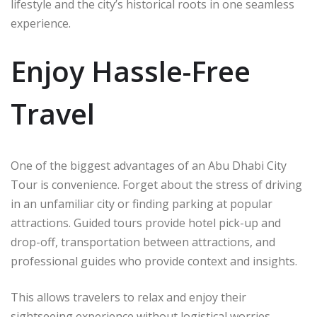
lifestyle and the city’s historical roots in one seamless
experience.
Enjoy Hassle-Free
Travel
One of the biggest advantages of an Abu Dhabi City
Tour is convenience. Forget about the stress of driving
in an unfamiliar city or finding parking at popular
attractions. Guided tours provide hotel pick-up and
drop-off, transportation between attractions, and
professional guides who provide context and insights.
This allows travelers to relax and enjoy their
sightseeing experience without logistical worries.