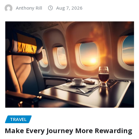
Anthony Rill
Aug 7, 2026
TRAVEL
Make Every Journey More Rewarding