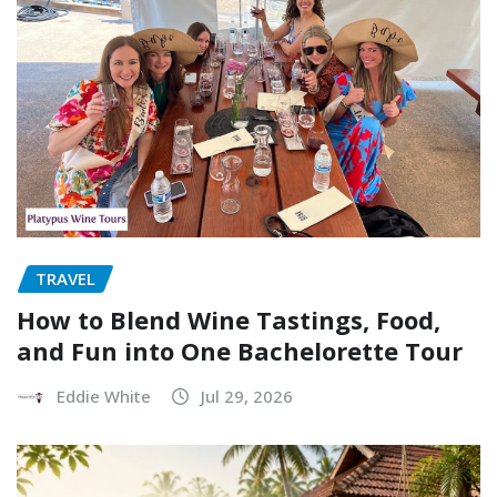
TRAVEL
How to Blend Wine Tastings, Food,
and Fun into One Bachelorette Tour
Eddie White
Jul 29, 2026