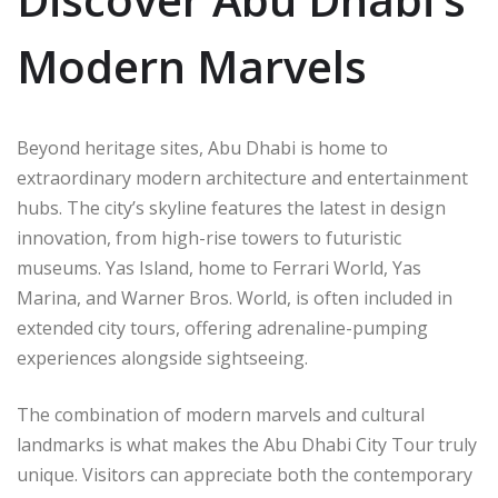
Modern Marvels
Beyond heritage sites, Abu Dhabi is home to
extraordinary modern architecture and entertainment
hubs. The city’s skyline features the latest in design
innovation, from high-rise towers to futuristic
museums. Yas Island, home to Ferrari World, Yas
Marina, and Warner Bros. World, is often included in
extended city tours, offering adrenaline-pumping
experiences alongside sightseeing.
The combination of modern marvels and cultural
landmarks is what makes the Abu Dhabi City Tour truly
unique. Visitors can appreciate both the contemporary