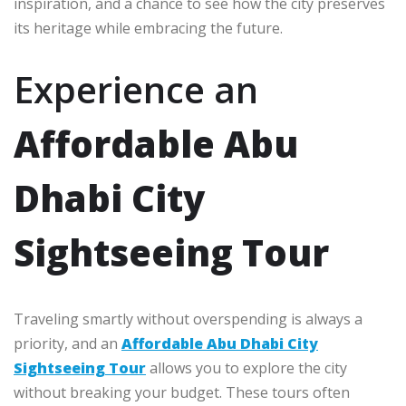
inspiration, and a chance to see how the city preserves
its heritage while embracing the future.
Experience an
Affordable Abu
Dhabi City
Sightseeing Tour
Traveling smartly without overspending is always a
priority, and an
Affordable Abu Dhabi City
Sightseeing Tour
allows you to explore the city
without breaking your budget. These tours often