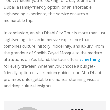
Tour. Whether you’re looking for a day tour from
Dubai, a family-friendly option, or an affordable
sightseeing experience, this service ensures a
memorable trip.
In conclusion, an Abu Dhabi City Tour is more than just
sightseeing—it’s an immersive experience that
combines culture, history, modernity, and luxury. From
the grandeur of Sheikh Zayed Mosque to the modern
attractions on Yas Island, the tour offers
something
for every traveler. Whether you choose a budget-
friendly option or a premium guided tour, Abu Dhabi
promises unforgettable memories, stunning visuals,
and deep cultural insights.