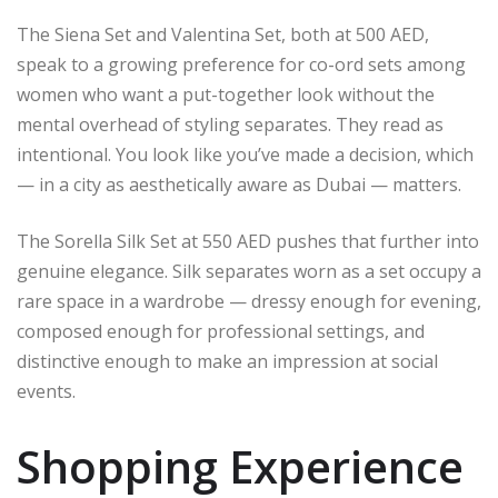
The Siena Set and Valentina Set, both at 500 AED,
speak to a growing preference for co-ord sets among
women who want a put-together look without the
mental overhead of styling separates. They read as
intentional. You look like you’ve made a decision, which
— in a city as aesthetically aware as Dubai — matters.
The Sorella Silk Set at 550 AED pushes that further into
genuine elegance. Silk separates worn as a set occupy a
rare space in a wardrobe — dressy enough for evening,
composed enough for professional settings, and
distinctive enough to make an impression at social
events.
Shopping Experience