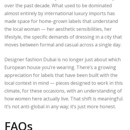
over the past decade. What used to be dominated
almost entirely by international luxury imports has
made space for home-grown labels that understand
the local woman — her aesthetic sensibilities, her
lifestyle, the specific demands of dressing in a city that
moves between formal and casual across a single day.
Designer fashion Dubai is no longer just about which
European house you’re wearing. There’s a growing
appreciation for labels that have been built with the
local context in mind — pieces designed to work in this
climate, for these occasions, with an understanding of
how women here actually live. That shift is meaningful.
It’s not anti-global in any way; it’s just more honest.
FAQs