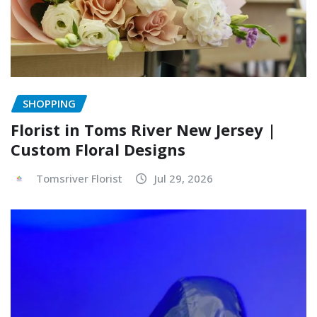
SHOPPING
Florist in Toms River New Jersey |
Custom Floral Designs
Tomsriver Florist
Jul 29, 2026