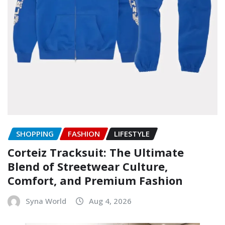
SHOPPING
FASHION
LIFESTYLE
Corteiz Tracksuit: The Ultimate
Blend of Streetwear Culture,
Comfort, and Premium Fashion
Syna World
Aug 4, 2026