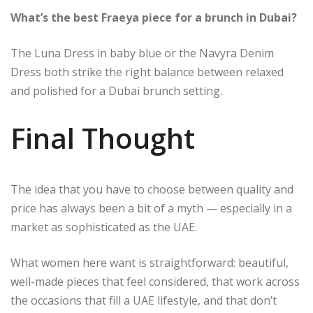
What’s the best Fraeya piece for a brunch in Dubai?
The Luna Dress in baby blue or the Navyra Denim
Dress both strike the right balance between relaxed
and polished for a Dubai brunch setting.
Final Thought
The idea that you have to choose between quality and
price has always been a bit of a myth — especially in a
market as sophisticated as the UAE.
What women here want is straightforward: beautiful,
well-made pieces that feel considered, that work across
the occasions that fill a UAE lifestyle, and that don’t