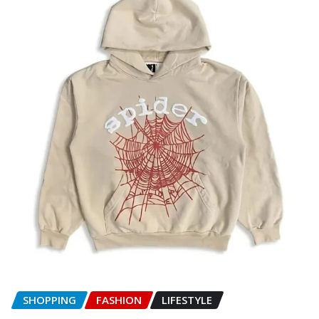
SHOPPING
FASHION
LIFESTYLE