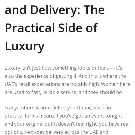
and Delivery: The
Practical Side of
Luxury
Luxury isn’t just how something looks or feels — it’s
also the experience of getting it. And this is where the
UAE’s retail expectations are notably high. Women here
are used to fast, reliable service, and they should be.
Fraeya offers 4-hour delivery in Dubai, which in
practical terms means if you’ve got an event tonight
and your original outfit doesn’t feel right, you have real
options. Next-day delivery across the UAE and