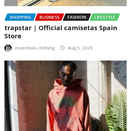
SHOPPING
BUSINESS
FASHION
LIFESTYLE
trapstar | Official camisetas Spain
Store
essentials clothing
Aug 5, 2026