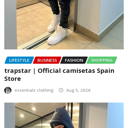
LIFESTYLE
BUSINESS
FASHION
SHOPPING
trapstar | Official camisetas Spain
Store
essentials clothing
Aug 5, 2026