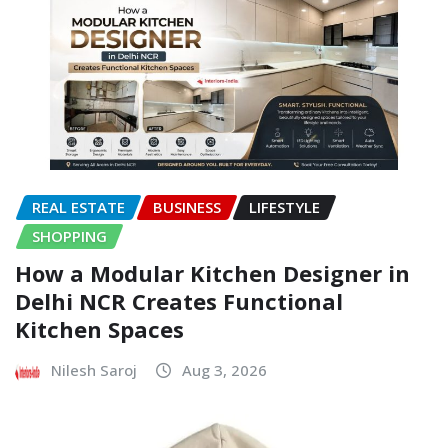
REAL ESTATE
BUSINESS
LIFESTYLE
SHOPPING
How a Modular Kitchen Designer in
Delhi NCR Creates Functional
Kitchen Spaces
Nilesh Saroj
Aug 3, 2026