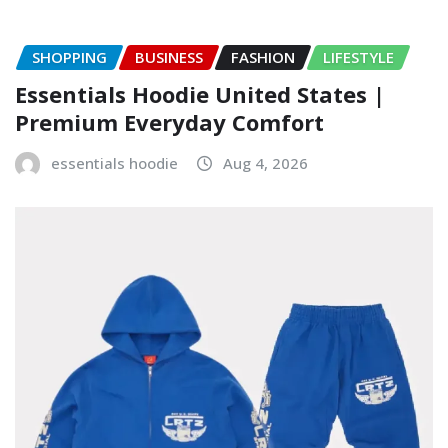
SHOPPING
BUSINESS
FASHION
LIFESTYLE
Essentials Hoodie United States |
Premium Everyday Comfort
essentials hoodie
Aug 4, 2026