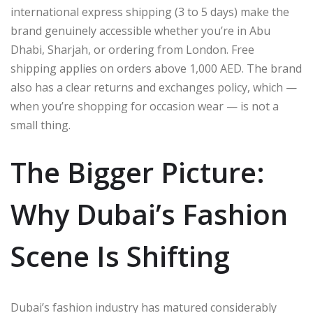
international express shipping (3 to 5 days) make the
brand genuinely accessible whether you’re in Abu
Dhabi, Sharjah, or ordering from London. Free
shipping applies on orders above 1,000 AED. The brand
also has a clear returns and exchanges policy, which —
when you’re shopping for occasion wear — is not a
small thing.
The Bigger Picture:
Why Dubai’s Fashion
Scene Is Shifting
Dubai’s fashion industry has matured considerably