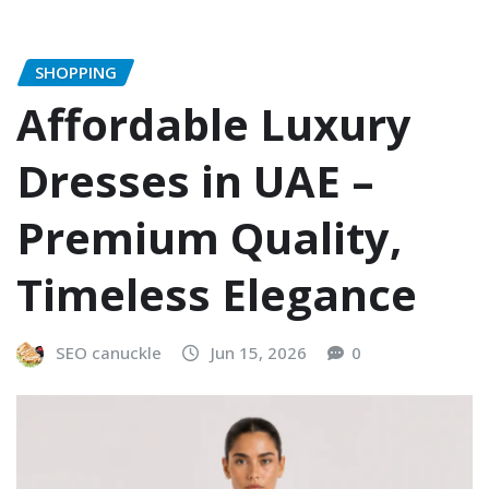
SHOPPING
Affordable Luxury
Dresses in UAE –
Premium Quality,
Timeless Elegance
SEO canuckle
Jun 15, 2026
0