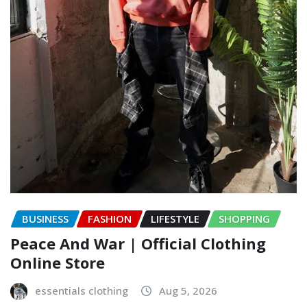
BUSINESS
FASHION
LIFESTYLE
SHOPPING
Peace And War | Official Clothing
Online Store
essentials clothing
Aug 5, 2026