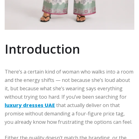
Introduction
There’s a certain kind of woman who walks into a room
and the energy shifts — not because she’s loud about
it, but because what she’s wearing says everything
without trying too hard. If you’ve been searching for
luxury dresses UAE
that actually deliver on that
promise without demanding a four-figure price tag,
you already know how frustrating the options can feel.
Either the quality doesn’t match the branding, or the