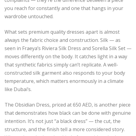
you reach for constantly and one that hangs in your
wardrobe untouched.
What sets premium quality dresses apart is almost
always the fabric choice and construction. Silk — as
seen in Fraeya’s Riviera Silk Dress and Sorella Silk Set —
moves differently on the body. It catches light in a way
that synthetic fabrics simply can’t replicate. A well-
constructed silk garment also responds to your body
temperature, which matters enormously in a climate
like Dubai’s.
The Obsidian Dress, priced at 650 AED, is another piece
that demonstrates how black can be done with genuine
intention. It’s not just “a black dress” — the cut, the
structure, and the finish tell a more considered story.