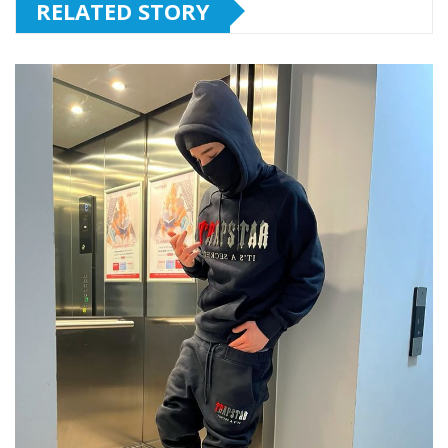
RELATED STORY