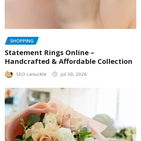
SHOPPING
Statement Rings Online –
Handcrafted & Affordable Collection
SEO canuckle
Jul 30, 2026