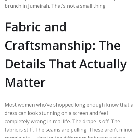
brunch in Jumeirah. That’s not a small thing.
Fabric and
Craftsmanship: The
Details That Actually
Matter
Most women who’ve shopped long enough know that a
dress can look stunning on a screen and feel
completely wrong in real life. The drape is off. The
fabric is stiff. The seams are pulling. These aren’t minor
complaints — they’re the difference between a piece