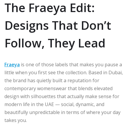
The Fraeya Edit:
Designs That Don’t
Follow, They Lead
Fraeya
is one of those labels that makes you pause a
little when you first see the collection. Based in Dubai,
the brand has quietly built a reputation for
contemporary womenswear that blends elevated
design with silhouettes that actually make sense for
modern life in the UAE — social, dynamic, and
beautifully unpredictable in terms of where your day
takes you.