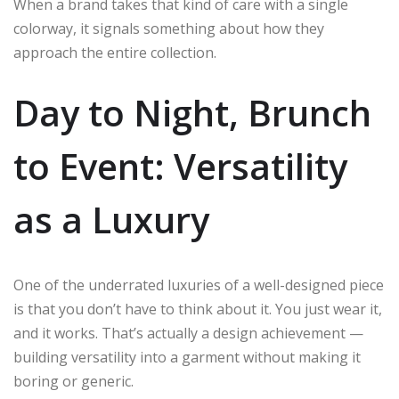
When a brand takes that kind of care with a single
colorway, it signals something about how they
approach the entire collection.
Day to Night, Brunch
to Event: Versatility
as a Luxury
One of the underrated luxuries of a well-designed piece
is that you don’t have to think about it. You just wear it,
and it works. That’s actually a design achievement —
building versatility into a garment without making it
boring or generic.