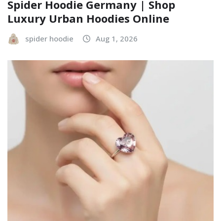
Spider Hoodie Germany | Shop
Luxury Urban Hoodies Online
spider hoodie
Aug 1, 2026