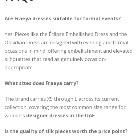
Are Fraeya dresses suitable for formal events?
Yes. Pieces like the Éclipse Embellished Dress and the
Obsidian Dress are designed with evening and formal
occasions in mind, offering embellishment and elevated
silhouettes that read as genuinely occasion-
appropriate.
What sizes does Fraeya carry?
The brand carries XS through L across its current
collection, covering the most common size range for
women’s
designer dresses in the UAE
.
Is the quality of silk pieces worth the price point?