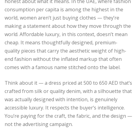
honest about what it means. In the UAE, where fashion
consumption per capita is among the highest in the
world, women aren’t just buying clothes — they’re
making a statement about how they move through the
world. Affordable luxury, in this context, doesn’t mean
cheap. It means thoughtfully designed, premium-
quality pieces that carry the aesthetic weight of high-
end fashion without the inflated markup that often
comes with a famous name stitched onto the label.
Think about it — a dress priced at 500 to 650 AED that’s
crafted from silk or quality denim, with a silhouette that
was actually designed with intention, is genuinely
accessible luxury. It respects the buyer’s intelligence.
You’re paying for the craft, the fabric, and the design —
not the advertising campaign.