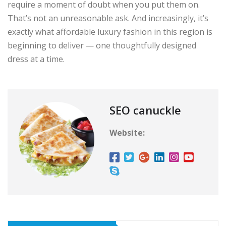
require a moment of doubt when you put them on.
That’s not an unreasonable ask. And increasingly, it’s
exactly what affordable luxury fashion in this region is
beginning to deliver — one thoughtfully designed
dress at a time.
SEO canuckle
Website: