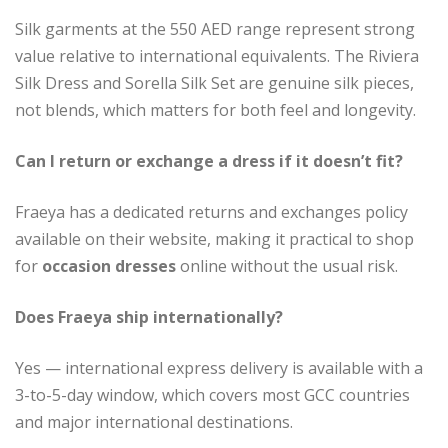
Silk garments at the 550 AED range represent strong
value relative to international equivalents. The Riviera
Silk Dress and Sorella Silk Set are genuine silk pieces,
not blends, which matters for both feel and longevity.
Can I return or exchange a dress if it doesn’t fit?
Fraeya has a dedicated returns and exchanges policy
available on their website, making it practical to shop
for
occasion dresses
online without the usual risk.
Does Fraeya ship internationally?
Yes — international express delivery is available with a
3-to-5-day window, which covers most GCC countries
and major international destinations.