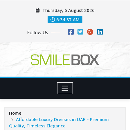
Skip
Thursday, 6 August 2026
to
content
6:34:39 AM
Follow Us
Home
Affordable Luxury Dresses in UAE – Premium
Quality, Timeless Elegance