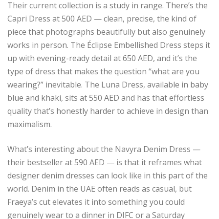
Their current collection is a study in range. There’s the
Capri Dress at 500 AED — clean, precise, the kind of
piece that photographs beautifully but also genuinely
works in person. The Éclipse Embellished Dress steps it
up with evening-ready detail at 650 AED, and it’s the
type of dress that makes the question “what are you
wearing?” inevitable. The Luna Dress, available in baby
blue and khaki, sits at 550 AED and has that effortless
quality that’s honestly harder to achieve in design than
maximalism.
What’s interesting about the Navyra Denim Dress —
their bestseller at 590 AED — is that it reframes what
designer denim dresses can look like in this part of the
world. Denim in the UAE often reads as casual, but
Fraeya’s cut elevates it into something you could
genuinely wear to a dinner in DIFC or a Saturday