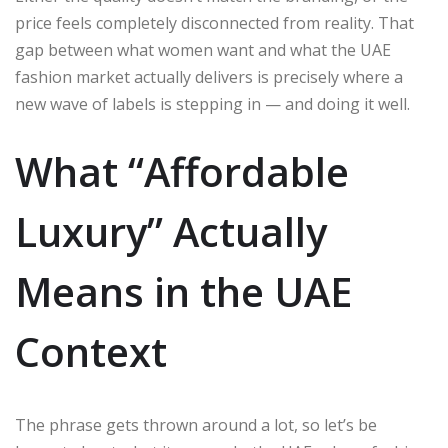
price feels completely disconnected from reality. That
gap between what women want and what the UAE
fashion market actually delivers is precisely where a
new wave of labels is stepping in — and doing it well.
What “Affordable
Luxury” Actually
Means in the UAE
Context
The phrase gets thrown around a lot, so let’s be