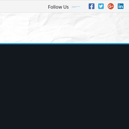
Follow Us