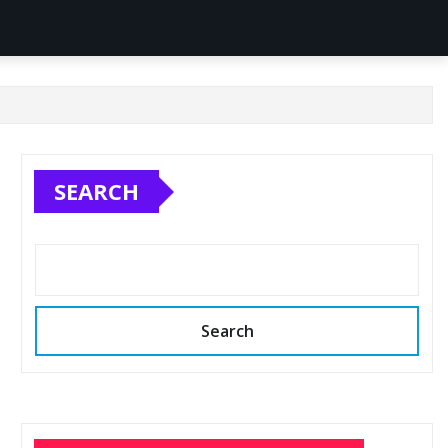
SEARCH
Search