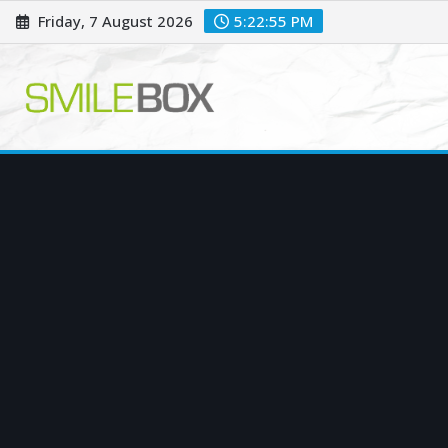
Skip
Friday, 7 August 2026
5:22:56 PM
to
content