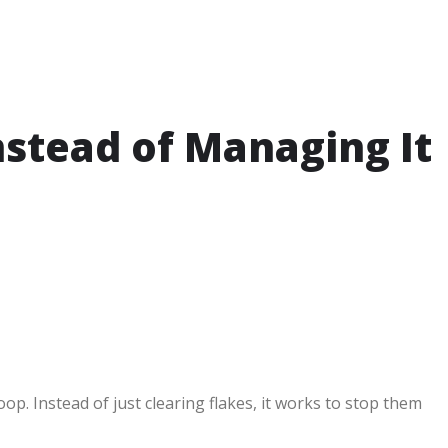
nstead of Managing It
p. Instead of just clearing flakes, it works to stop them