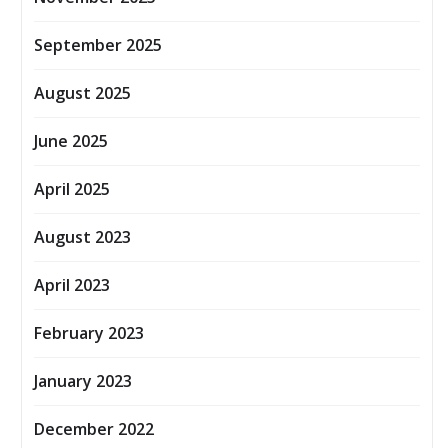
September 2025
August 2025
June 2025
April 2025
August 2023
April 2023
February 2023
January 2023
December 2022