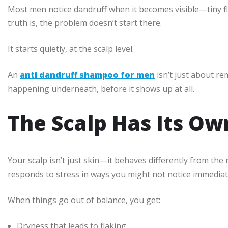
Most men notice dandruff when it becomes visible—tiny fla
truth is, the problem doesn’t start there.
It starts quietly, at the scalp level.
An
anti dandruff shampoo for men
isn’t just about re
happening underneath, before it shows up at all.
The Scalp Has Its Ow
Your scalp isn’t just skin—it behaves differently from the 
responds to stress in ways you might not notice immediat
When things go out of balance, you get:
Dryness that leads to flaking