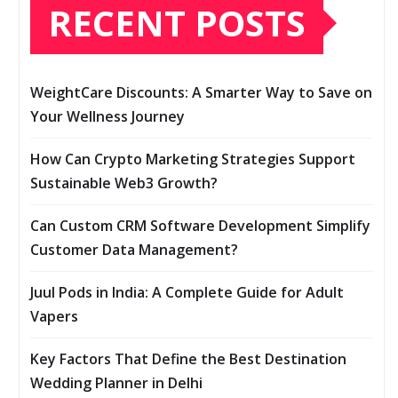
RECENT POSTS
WeightCare Discounts: A Smarter Way to Save on
Your Wellness Journey
How Can Crypto Marketing Strategies Support
Sustainable Web3 Growth?
Can Custom CRM Software Development Simplify
Customer Data Management?
Juul Pods in India: A Complete Guide for Adult
Vapers
Key Factors That Define the Best Destination
Wedding Planner in Delhi