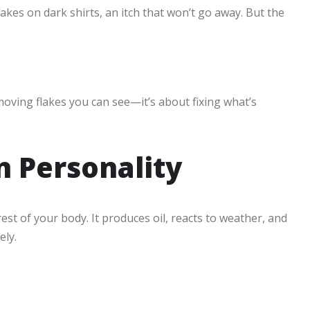
kes on dark shirts, an itch that won’t go away. But the
moving flakes you can see—it’s about fixing what’s
n Personality
rest of your body. It produces oil, reacts to weather, and
ely.