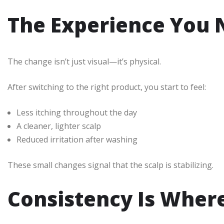
The Experience You 
The change isn’t just visual—it’s physical.
After switching to the right product, you start to feel:
Less itching throughout the day
A cleaner, lighter scalp
Reduced irritation after washing
These small changes signal that the scalp is stabilizing.
Consistency Is Wher