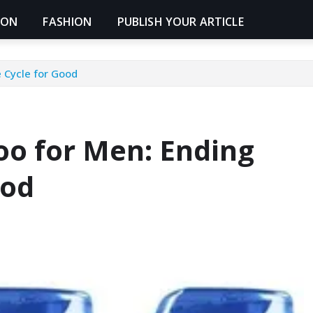
ION
FASHION
PUBLISH YOUR ARTICLE
 Cycle for Good
o for Men: Ending
ood