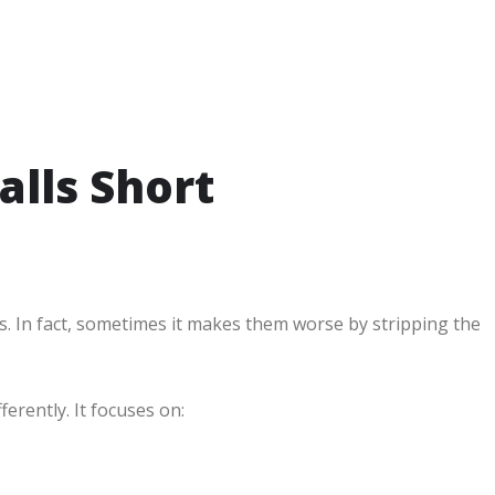
alls Short
ues. In fact, sometimes it makes them worse by stripping the
rently. It focuses on: