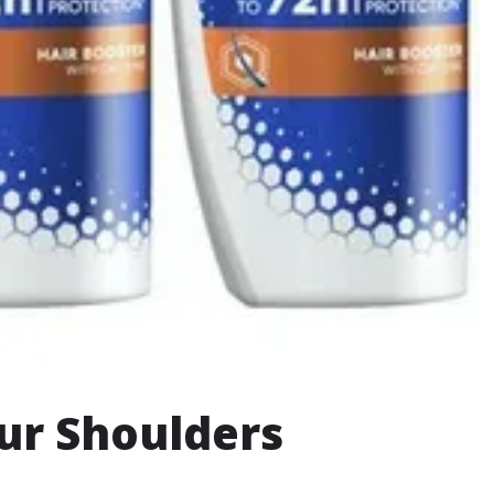
our Shoulders