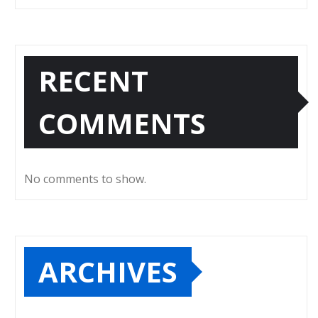
RECENT
COMMENTS
No comments to show.
ARCHIVES