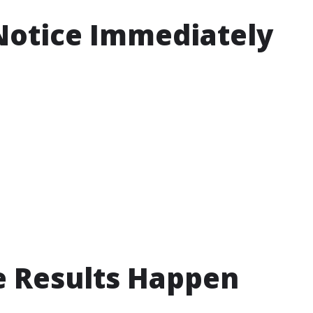
Notice Immediately
e Results Happen