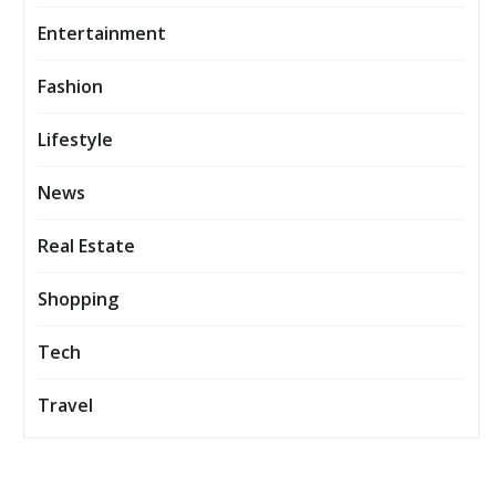
Entertainment
Fashion
Lifestyle
News
Real Estate
Shopping
Tech
Travel