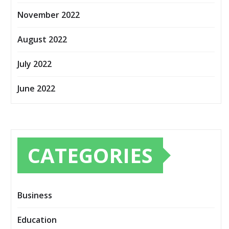
November 2022
August 2022
July 2022
June 2022
CATEGORIES
Business
Education