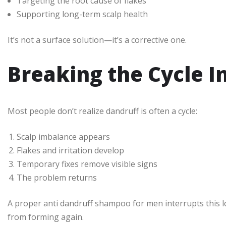
Targeting the root cause of flakes
Supporting long-term scalp health
It’s not a surface solution—it’s a corrective one.
Breaking the Cycle I
Most people don’t realize dandruff is often a cycle:
Scalp imbalance appears
Flakes and irritation develop
Temporary fixes remove visible signs
The problem returns
A proper anti dandruff shampoo for men interrupts this loo
from forming again.