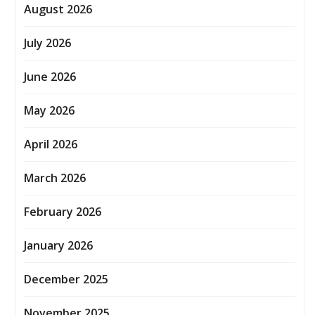
August 2026
July 2026
June 2026
May 2026
April 2026
March 2026
February 2026
January 2026
December 2025
November 2025