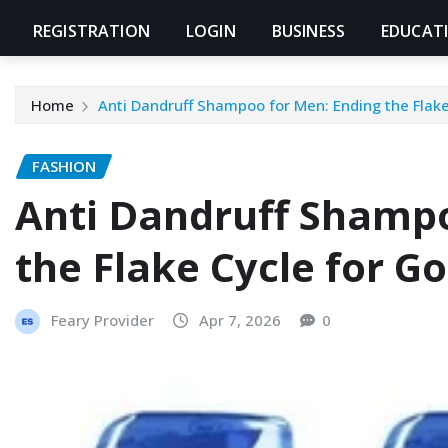
REGISTRATION
LOGIN
BUSINESS
EDUCAT
Home
Anti Dandruff Shampoo for Men: Ending the Flake
FASHION
Anti Dandruff Shampo
the Flake Cycle for G
Feary Provider
Apr 7, 2026
0