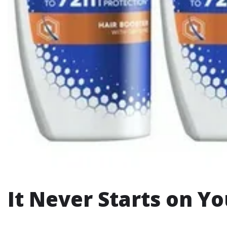
It Never Starts on Y