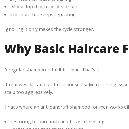
Oil buildup that traps dead skin
Irritation that keeps repeating
Ignoring it only makes the cycle stronger.
Why Basic Haircare F
A regular shampoo is built to clean. That’s it.
It removes dirt and oil, but it doesn’t solve recurring iss
scalp too aggressively.
That’s where an anti dandruff shampoo for men works diffe
Restoring balance instead of over-cleansing