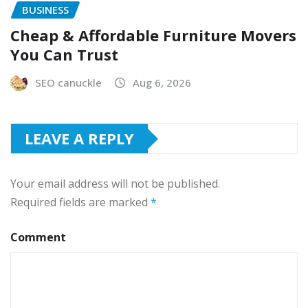
BUSINESS
Cheap & Affordable Furniture Movers
You Can Trust
SEO canuckle
Aug 6, 2026
LEAVE A REPLY
Your email address will not be published.
Required fields are marked
*
Comment