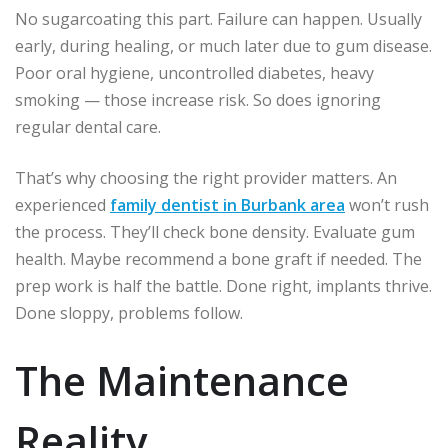
No sugarcoating this part. Failure can happen. Usually
early, during healing, or much later due to gum disease.
Poor oral hygiene, uncontrolled diabetes, heavy
smoking — those increase risk. So does ignoring
regular dental care.
That’s why choosing the right provider matters. An
experienced
family dentist in Burbank area
won’t rush
the process. They’ll check bone density. Evaluate gum
health. Maybe recommend a bone graft if needed. The
prep work is half the battle. Done right, implants thrive.
Done sloppy, problems follow.
The Maintenance
Reality