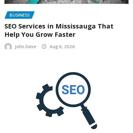
BUSINESS
SEO Services in Mississauga That
Help You Grow Faster
John Dave
Aug 6, 2026