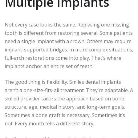
Multiple Implants
Not every case looks the same. Replacing one missing
tooth is different from restoring several. Some patients
need a single implant with a crown. Others may require
implant-supported bridges. In more complex situations,
full-arch restorations come into play. That’s where
implants anchor an entire set of teeth.
The good thing is flexibility. Smiles dental implants
aren’t a one-size-fits-all treatment. They’re adaptable. A
skilled provider tailors the approach based on bone
structure, age, medical history, and long-term goals.
Sometimes a bone graft is necessary. Sometimes it’s
not. Every mouth tells a different story.