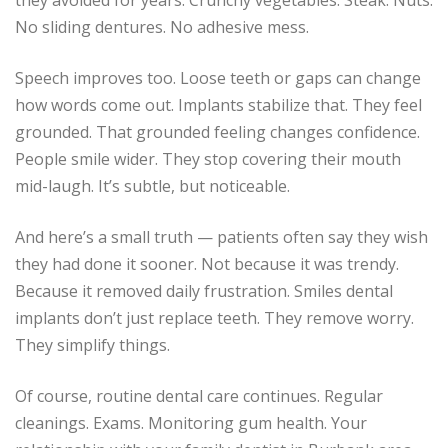
they avoided for years. Crunchy vegetables. Steak. Nuts.
No sliding dentures. No adhesive mess.
Speech improves too. Loose teeth or gaps can change
how words come out. Implants stabilize that. They feel
grounded. That grounded feeling changes confidence.
People smile wider. They stop covering their mouth
mid-laugh. It’s subtle, but noticeable.
And here’s a small truth — patients often say they wish
they had done it sooner. Not because it was trendy.
Because it removed daily frustration. Smiles dental
implants don’t just replace teeth. They remove worry.
They simplify things.
Of course, routine dental care continues. Regular
cleanings. Exams. Monitoring gum health. Your