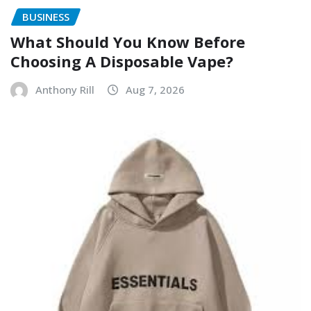
BUSINESS
What Should You Know Before
Choosing A Disposable Vape?
Anthony Rill
Aug 7, 2026