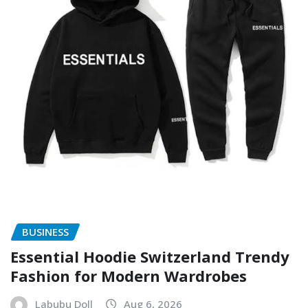
BUSINESS
Essential Hoodie Switzerland Trendy
Fashion for Modern Wardrobes
Labubu Doll
Aug 6, 2026