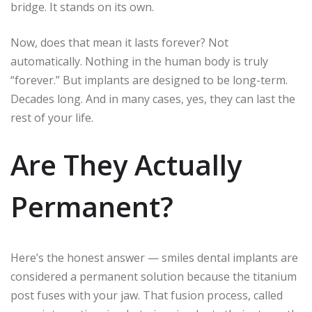
bridge. It stands on its own.
Now, does that mean it lasts forever? Not
automatically. Nothing in the human body is truly
“forever.” But implants are designed to be long-term.
Decades long. And in many cases, yes, they can last the
rest of your life.
Are They Actually
Permanent?
Here’s the honest answer — smiles dental implants are
considered a permanent solution because the titanium
post fuses with your jaw. That fusion process, called