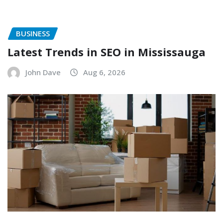
BUSINESS
Latest Trends in SEO in Mississauga
John Dave
Aug 6, 2026