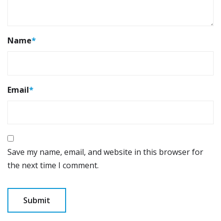
Name
*
Email
*
Save my name, email, and website in this browser for
the next time I comment.