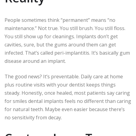
People sometimes think “permanent” means “no
maintenance.” Not true. You still brush. You still floss.
You still show up for cleanings. Implants don’t get
cavities, sure, but the gums around them can get
infected. That’s called peri-implantitis. It’s basically gum
disease around an implant.
The good news? It’s preventable. Daily care at home
plus routine visits with your dentist keeps things
steady. Honestly, once healed, most patients say caring
for smiles dental implants feels no different than caring
for natural teeth. Maybe even easier because there’s
no sensitivity from decay.