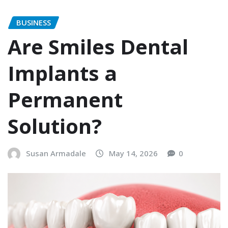
BUSINESS
Are Smiles Dental
Implants a
Permanent
Solution?
Susan Armadale
May 14, 2026
0