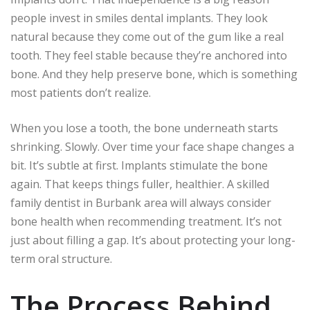
people invest in smiles dental implants. They look
natural because they come out of the gum like a real
tooth. They feel stable because they’re anchored into
bone. And they help preserve bone, which is something
most patients don’t realize.
When you lose a tooth, the bone underneath starts
shrinking. Slowly. Over time your face shape changes a
bit. It’s subtle at first. Implants stimulate the bone
again. That keeps things fuller, healthier. A skilled
family dentist in Burbank area will always consider
bone health when recommending treatment. It’s not
just about filling a gap. It’s about protecting your long-
term oral structure.
The Process Behind