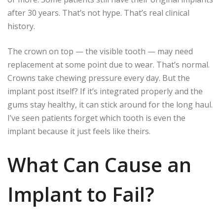
after 30 years. That’s not hype. That’s real clinical
history.
The crown on top — the visible tooth — may need
replacement at some point due to wear. That’s normal.
Crowns take chewing pressure every day. But the
implant post itself? If it’s integrated properly and the
gums stay healthy, it can stick around for the long haul.
I’ve seen patients forget which tooth is even the
implant because it just feels like theirs.
What Can Cause an
Implant to Fail?