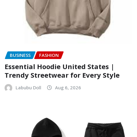
BUSINESS
FASHION
Essential Hoodie United States |
Trendy Streetwear for Every Style
Labubu Doll
Aug 6, 2026