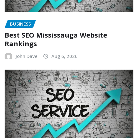
BUSINESS
Best SEO Mississauga Website
Rankings
John Dave
Aug 6, 2026