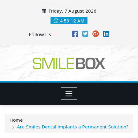
Skip
Friday, 7 August 2026
to
content
4:59:13 AM
Follow Us
Home
Are Smiles Dental Implants a Permanent Solution?