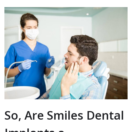
So, Are Smiles Dental