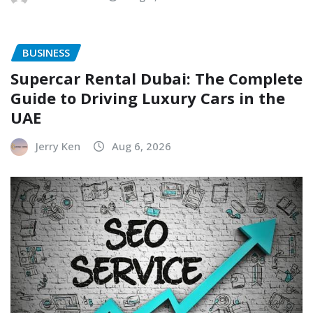
BUSINESS
Supercar Rental Dubai: The Complete
Guide to Driving Luxury Cars in the
UAE
Jerry Ken
Aug 6, 2026