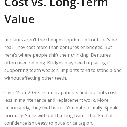
Cost vs. Long-Term
Value
Implants aren’t the cheapest option upfront. Let’s be
real. They cost more than dentures or bridges. But
here’s where people shift their thinking. Dentures
often need relining. Bridges may need replacing if
supporting teeth weaken. Implants tend to stand alone
without affecting other teeth.
Over 15 or 20 years, many patients find implants cost
less in maintenance and replacement work. More
importantly, they feel better. You eat normally. Speak
normally. Smile without thinking twice. That kind of
confidence isn’t easy to put a price tag on.