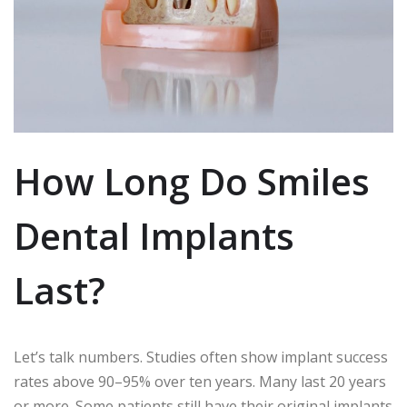
How Long Do Smiles
Dental Implants
Last?
Let’s talk numbers. Studies often show implant success
rates above 90–95% over ten years. Many last 20 years
or more. Some patients still have their original implants