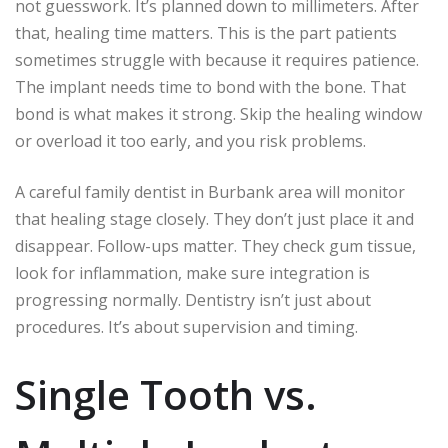
not guesswork. It’s planned down to millimeters. After
that, healing time matters. This is the part patients
sometimes struggle with because it requires patience.
The implant needs time to bond with the bone. That
bond is what makes it strong. Skip the healing window
or overload it too early, and you risk problems.
A careful family dentist in Burbank area will monitor
that healing stage closely. They don’t just place it and
disappear. Follow-ups matter. They check gum tissue,
look for inflammation, make sure integration is
progressing normally. Dentistry isn’t just about
procedures. It’s about supervision and timing.
Single Tooth vs.