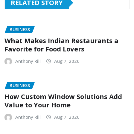
RELATED STORY
BUSINESS
What Makes Indian Restaurants a
Favorite for Food Lovers
Anthony Rill
Aug 7, 2026
BUSINESS
How Custom Window Solutions Add
Value to Your Home
Anthony Rill
Aug 7, 2026