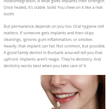
osseointegration, is what gives implants their strength.
Once healed, it’s stable. Solid. You chew on it like a real
tooth.
But permanence depends on you too. Oral hygiene still
matters. If someone gets implants and then skips
cleanings, ignores gum inflammation, or smokes
heavily, that implant can fail. Not common, but possible.
A good family dentist in Burbank area will tell you that
upfront. Implants aren’t magic. They’re dentistry. And
dentistry works best when you take care of it.