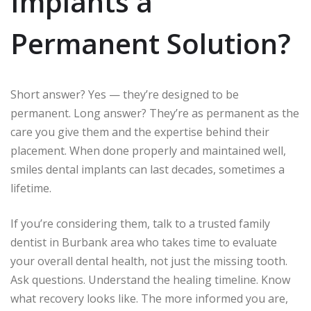
Implants a
Permanent Solution?
Short answer? Yes — they’re designed to be
permanent. Long answer? They’re as permanent as the
care you give them and the expertise behind their
placement. When done properly and maintained well,
smiles dental implants can last decades, sometimes a
lifetime.
If you’re considering them, talk to a trusted family
dentist in Burbank area who takes time to evaluate
your overall dental health, not just the missing tooth.
Ask questions. Understand the healing timeline. Know
what recovery looks like. The more informed you are,