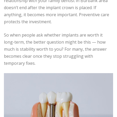
relationship with your family dentist in Burbank area
doesn’t end after the implant crown is placed. If
anything, it becomes more important. Preventive care
protects the investment.
So when people ask whether implants are worth it
long-term, the better question might be this — how
much is stability worth to you? For many, the answer
becomes clear once they stop struggling with
temporary fixes.