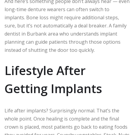
And here’s something people don’t always hear — even
long-time denture wearers can often switch to
implants. Bone loss might require additional steps,
sure, but it’s not automatically a deal breaker. A family
dentist in Burbank area who understands implant
planning can guide patients through those options
instead of shutting the door too quickly.
Lifestyle After
Getting Implants
Life after implants? Surprisingly normal. That’s the
whole point. Once healing is complete and the final
crown is placed, most patients go back to eating foods