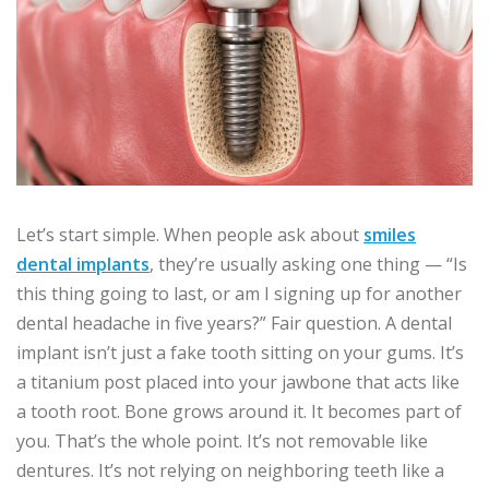
Let’s start simple. When people ask about
smiles
dental implants
, they’re usually asking one thing — “Is
this thing going to last, or am I signing up for another
dental headache in five years?” Fair question. A dental
implant isn’t just a fake tooth sitting on your gums. It’s
a titanium post placed into your jawbone that acts like
a tooth root. Bone grows around it. It becomes part of
you. That’s the whole point. It’s not removable like
dentures. It’s not relying on neighboring teeth like a