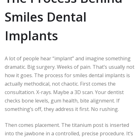
Smiles Dental
Implants
A lot of people hear “implant” and imagine something
dramatic. Big surgery. Weeks of pain. That’s usually not
how it goes. The process for smiles dental implants is
actually methodical, not chaotic. First comes the
consultation. X-rays. Maybe a 3D scan. Your dentist
checks bone levels, gum health, bite alignment. If
something’s off, they address it first. No rushing.
Then comes placement. The titanium post is inserted
into the jawbone in a controlled, precise procedure. It’s