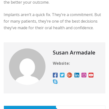
the better your outcome.
Implants aren’t a quick fix. They’re a commitment. But
for many patients, they’re one of the best decisions
they’ve made for their oral health and confidence.
Susan Armadale
Website: