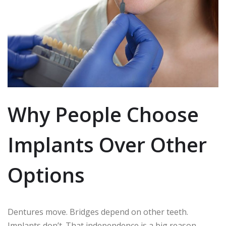
Why People Choose
Implants Over Other
Options
Dentures move. Bridges depend on other teeth.
Implants don’t. That independence is a big reason