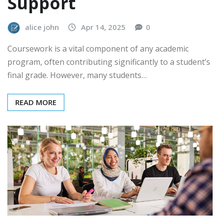
Support
alice john
Apr 14, 2025
0
Coursework is a vital component of any academic
program, often contributing significantly to a student’s
final grade. However, many students…
READ MORE