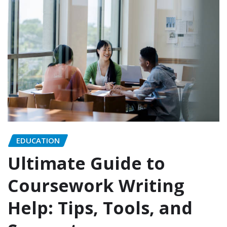
EDUCATION
Ultimate Guide to
Coursework Writing
Help: Tips, Tools, and