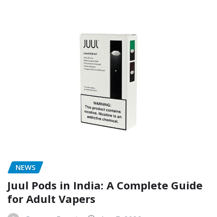
NEWS
Juul Pods in India: A Complete Guide
for Adult Vapers