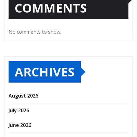
COMMENTS
No comments to show.
ARCHIVES
August 2026
July 2026
June 2026