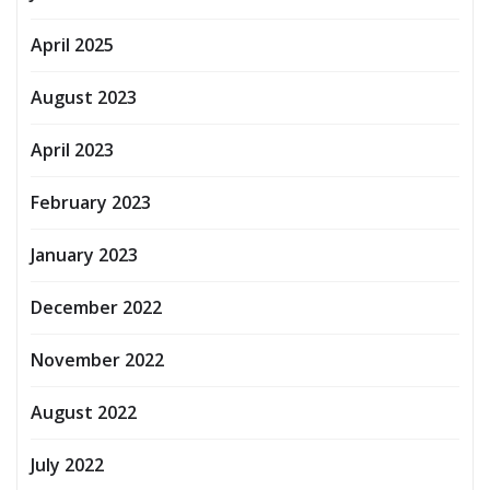
April 2025
August 2023
April 2023
February 2023
January 2023
December 2022
November 2022
August 2022
July 2022