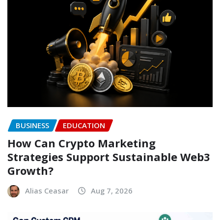
BUSINESS
EDUCATION
How Can Crypto Marketing
Strategies Support Sustainable Web3
Growth?
Alias Ceasar
Aug 7, 2026