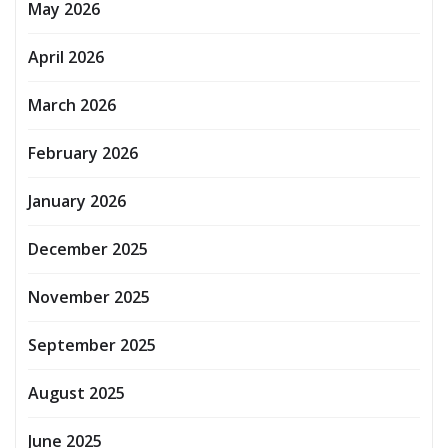
May 2026
April 2026
March 2026
February 2026
January 2026
December 2025
November 2025
September 2025
August 2025
June 2025