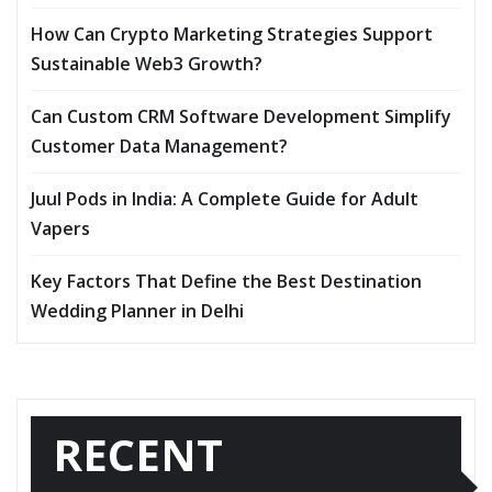
How Can Crypto Marketing Strategies Support
Sustainable Web3 Growth?
Can Custom CRM Software Development Simplify
Customer Data Management?
Juul Pods in India: A Complete Guide for Adult
Vapers
Key Factors That Define the Best Destination
Wedding Planner in Delhi
RECENT