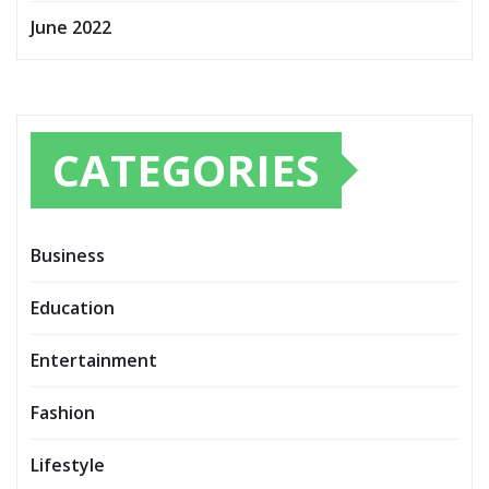
June 2022
CATEGORIES
Business
Education
Entertainment
Fashion
Lifestyle