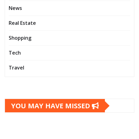
News
Real Estate
Shopping
Tech
Travel
YOU MAY HAVE MISSED