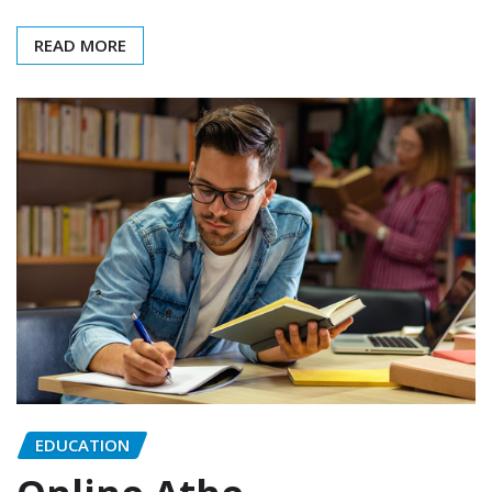
READ MORE
EDUCATION