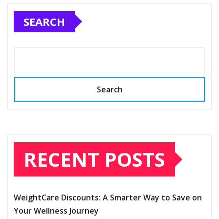
SEARCH
Search
RECENT POSTS
WeightCare Discounts: A Smarter Way to Save on
Your Wellness Journey