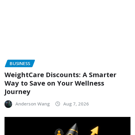
BUSINESS
WeightCare Discounts: A Smarter
Way to Save on Your Wellness
Journey
Anderson Wang
Aug 7, 2026