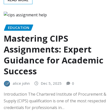
EDUCATION
Mastering CIPS
Assignments: Expert
Guidance for Academic
Success
alice john
Dec 5, 2025
0
Introduction The Chartered Institute of Procurement &
Supply (CIPS) qualification is one of the most respected
credentials for professionals in…