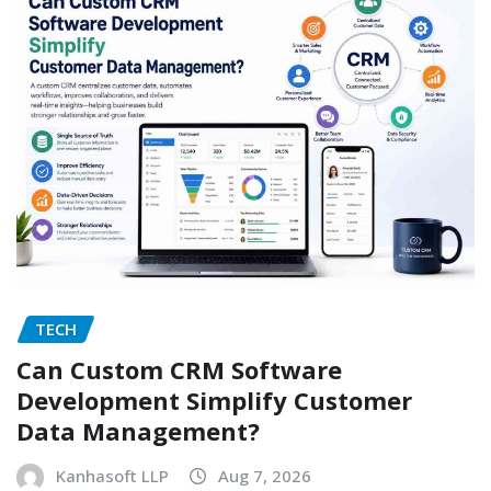
TECH
Can Custom CRM Software
Development Simplify Customer
Data Management?
Kanhasoft LLP
Aug 7, 2026