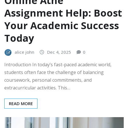
Online Athe
Assignment Help: Boost
Your Academic Success
Today
alice john
Dec 4, 2025
0
Introduction In today’s fast-paced academic world,
students often face the challenge of balancing
coursework, personal commitments, and
extracurricular activities. This…
READ MORE