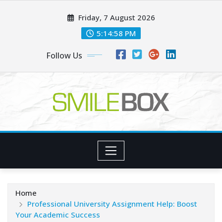
Skip
Friday, 7 August 2026
to
content
5:14:59 PM
Follow Us
Home
Professional University Assignment Help: Boost
Your Academic Success