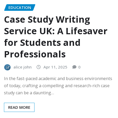
EDUCATION
Case Study Writing
Service UK: A Lifesaver
for Students and
Professionals
alice john
Apr 11, 2025
0
In the fast-paced academic and business environments
of today, crafting a compelling and research-rich case
study can be a daunting…
READ MORE