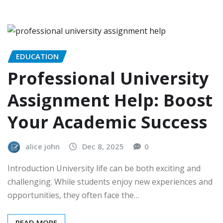
EDUCATION
Professional University
Assignment Help: Boost
Your Academic Success
alice john
Dec 8, 2025
0
Introduction University life can be both exciting and
challenging. While students enjoy new experiences and
opportunities, they often face the…
READ MORE