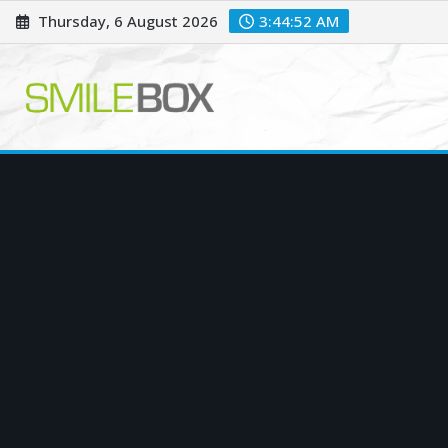
Skip
Thursday, 6 August 2026
3:44:53 AM
to
content