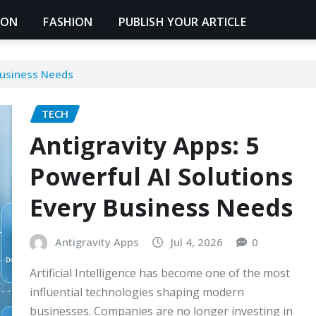
ION
FASHION
PUBLISH YOUR ARTICLE
 Business Needs
TECH
Antigravity Apps: 5
Powerful AI Solutions
Every Business Needs
Antigravity Apps
Jul 4, 2026
0
Artificial Intelligence has become one of the most
influential technologies shaping modern
businesses. Companies are no longer investing in