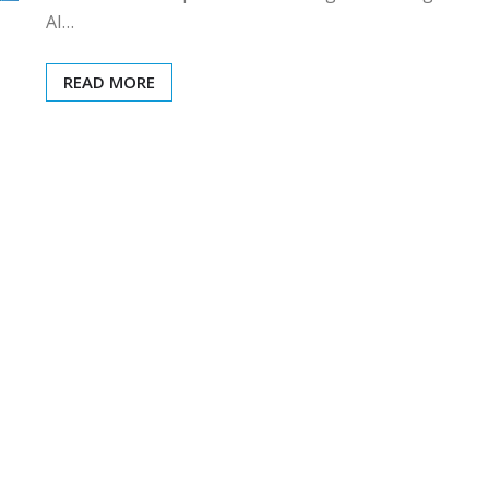
AI…
READ MORE