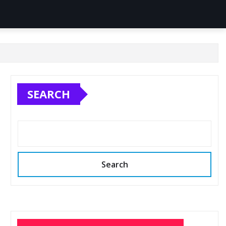
SEARCH
Search