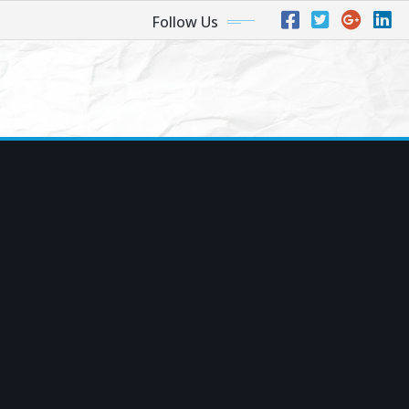
Follow Us