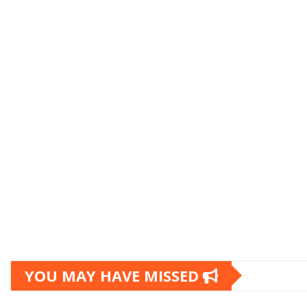
YOU MAY HAVE MISSED