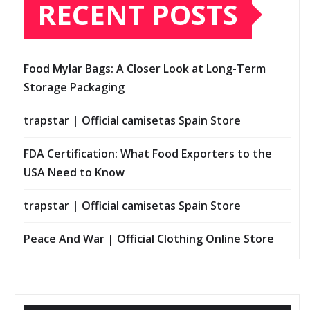
RECENT POSTS
Food Mylar Bags: A Closer Look at Long-Term
Storage Packaging
trapstar | Official camisetas Spain Store
FDA Certification: What Food Exporters to the
USA Need to Know
trapstar | Official camisetas Spain Store
Peace And War | Official Clothing Online Store