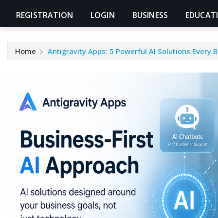
REGISTRATION
LOGIN
BUSINESS
EDUCAT
Home
Antigravity Apps: 5 Powerful AI Solutions Every