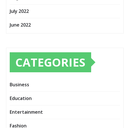
July 2022
June 2022
CATEGORIES
Business
Education
Entertainment
Fashion