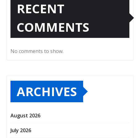
RECENT
COMMENTS
No comments to show.
ARCHIVES
August 2026
July 2026