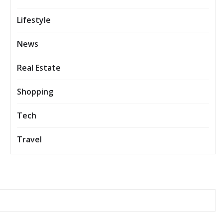
Lifestyle
News
Real Estate
Shopping
Tech
Travel