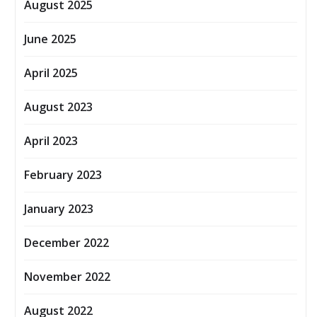
August 2025
June 2025
April 2025
August 2023
April 2023
February 2023
January 2023
December 2022
November 2022
August 2022