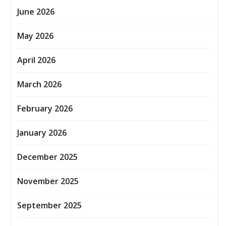
June 2026
May 2026
April 2026
March 2026
February 2026
January 2026
December 2025
November 2025
September 2025