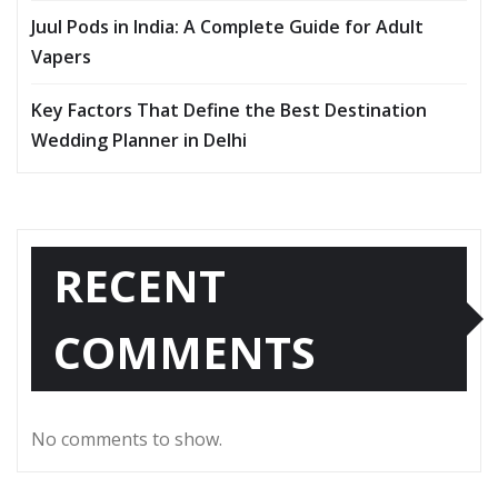
Juul Pods in India: A Complete Guide for Adult
Vapers
Key Factors That Define the Best Destination
Wedding Planner in Delhi
RECENT
COMMENTS
No comments to show.