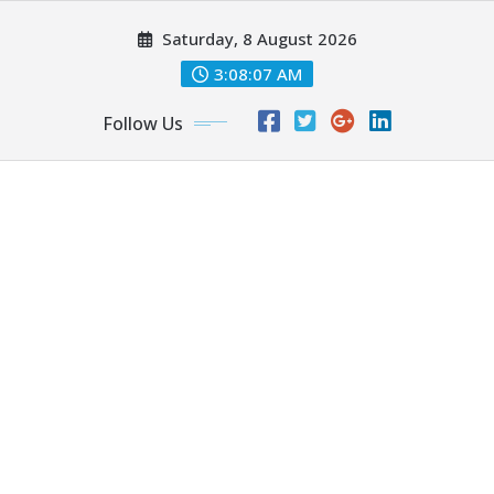
Skip
Saturday, 8 August 2026
to
content
3:08:08 AM
Follow Us