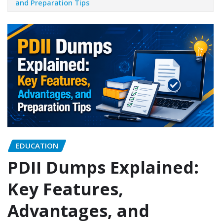
and Preparation Tips
EDUCATION
PDII Dumps Explained:
Key Features,
Advantages, and