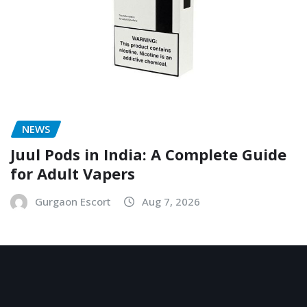
NEWS
Juul Pods in India: A Complete Guide
for Adult Vapers
Gurgaon Escort
Aug 7, 2026