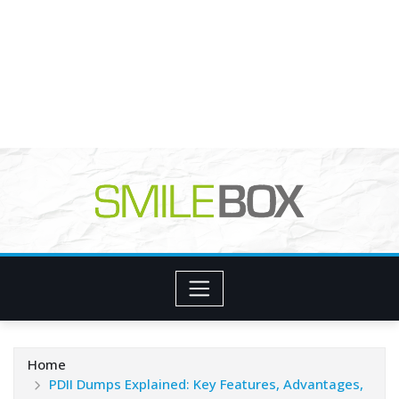
Home
PDII Dumps Explained: Key Features, Advantages,