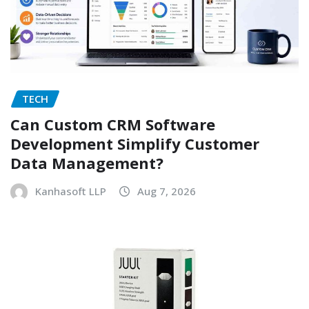
TECH
Can Custom CRM Software
Development Simplify Customer
Data Management?
Kanhasoft LLP
Aug 7, 2026