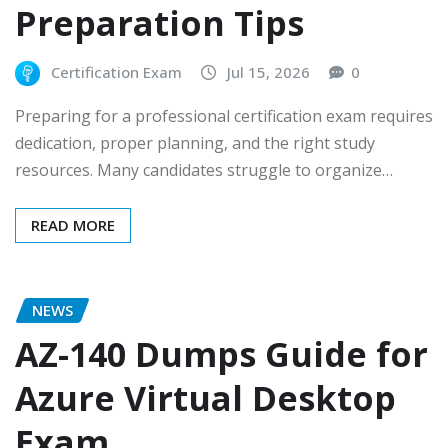
Preparation Tips
Certification Exam
Jul 15, 2026
0
Preparing for a professional certification exam requires
dedication, proper planning, and the right study
resources. Many candidates struggle to organize…
READ MORE
NEWS
AZ-140 Dumps Guide for
Azure Virtual Desktop
Exam