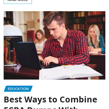
EDUCATION
Best Ways to Combine