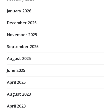
January 2026
December 2025
November 2025
September 2025
August 2025
June 2025
April 2025
August 2023
April 2023