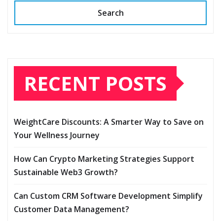
Search
RECENT POSTS
WeightCare Discounts: A Smarter Way to Save on
Your Wellness Journey
How Can Crypto Marketing Strategies Support
Sustainable Web3 Growth?
Can Custom CRM Software Development Simplify
Customer Data Management?