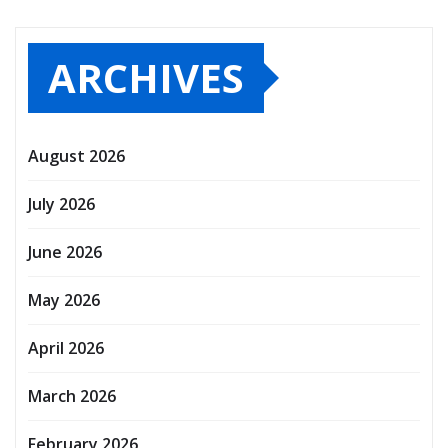
ARCHIVES
August 2026
July 2026
June 2026
May 2026
April 2026
March 2026
February 2026