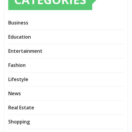
Business
Education
Entertainment
Fashion
Lifestyle
News
Real Estate
Shopping