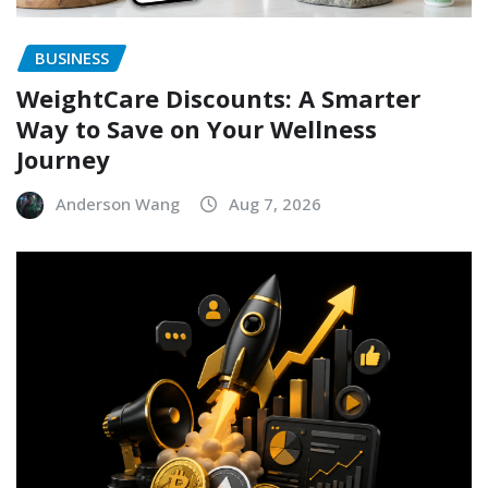
BUSINESS
WeightCare Discounts: A Smarter
Way to Save on Your Wellness
Journey
Anderson Wang
Aug 7, 2026