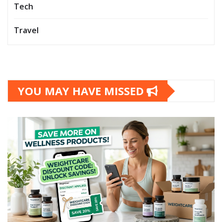
Tech
Travel
YOU MAY HAVE MISSED