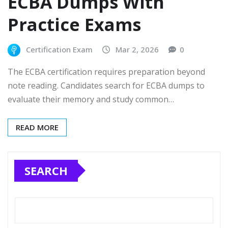
ECBA Dumps With
Practice Exams
Certification Exam
Mar 2, 2026
0
The ECBA certification requires preparation beyond
note reading. Candidates search for ECBA dumps to
evaluate their memory and study common…
READ MORE
SEARCH