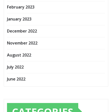
February 2023
January 2023
December 2022
November 2022
August 2022
July 2022
June 2022
CATEGORIES