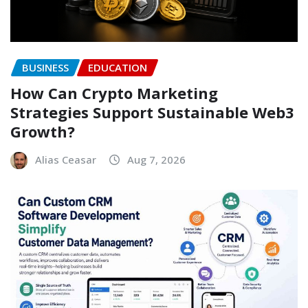
BUSINESS
EDUCATION
How Can Crypto Marketing
Strategies Support Sustainable Web3
Growth?
Alias Ceasar
Aug 7, 2026