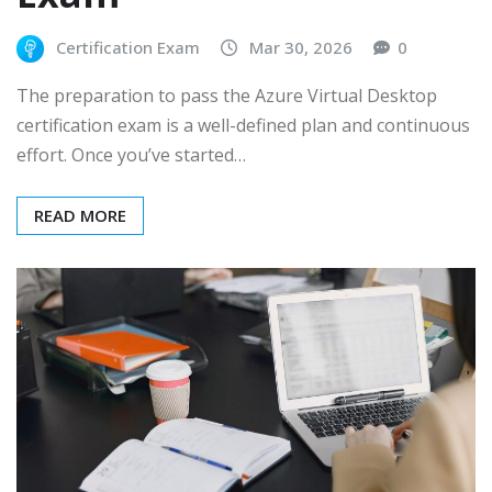
Certification Exam
Mar 30, 2026
0
The preparation to pass the Azure Virtual Desktop
certification exam is a well-defined plan and continuous
effort. Once you’ve started…
READ MORE