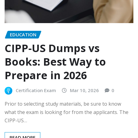
EDUCATION
CIPP-US Dumps vs
Books: Best Way to
Prepare in 2026
Certification Exam
Mar 10, 2026
0
Prior to selecting study materials, be sure to know
what the exam is looking for from the applicants. The
CIPP-US…
READ MORE