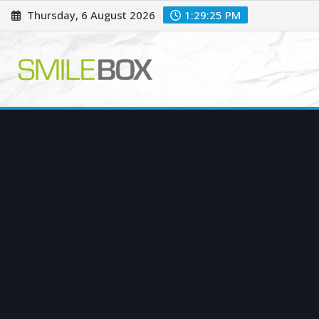
Skip
Thursday, 6 August 2026
1:29:26 PM
to
content