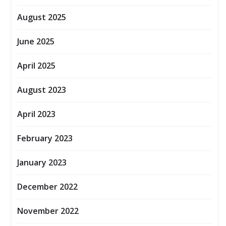
August 2025
June 2025
April 2025
August 2023
April 2023
February 2023
January 2023
December 2022
November 2022