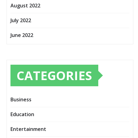
August 2022
July 2022
June 2022
CATEGORIES
Business
Education
Entertainment