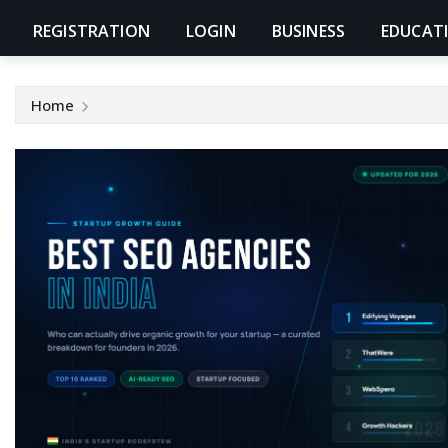
REGISTRATION
LOGIN
BUSINESS
EDUCAT
Home