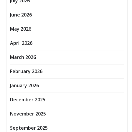
July 2026
June 2026
May 2026
April 2026
March 2026
February 2026
January 2026
December 2025
November 2025
September 2025