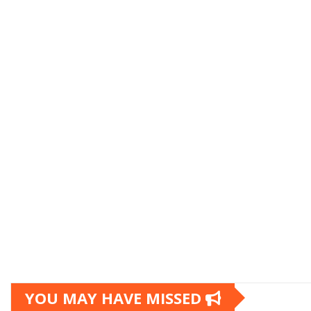
YOU MAY HAVE MISSED