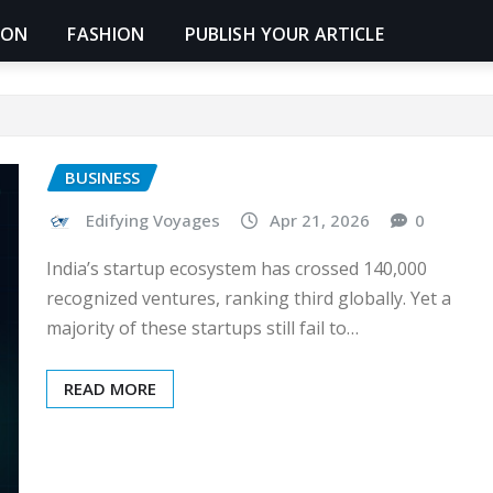
ION
FASHION
PUBLISH YOUR ARTICLE
BUSINESS
Edifying Voyages
Apr 21, 2026
0
India’s startup ecosystem has crossed 140,000
recognized ventures, ranking third globally. Yet a
majority of these startups still fail to…
READ MORE