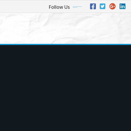
Follow Us