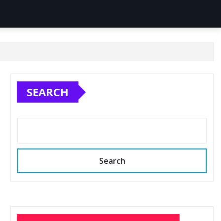
SEARCH
Search