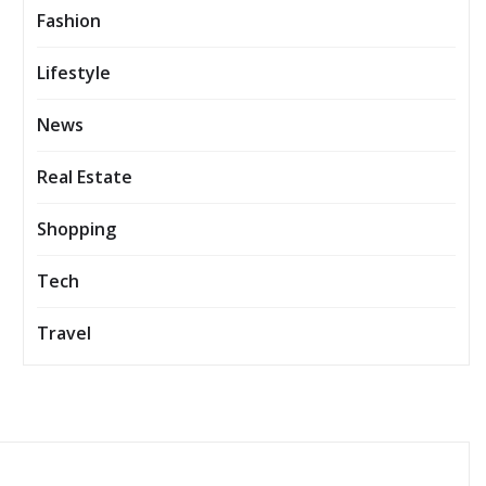
Fashion
Lifestyle
News
Real Estate
Shopping
Tech
Travel