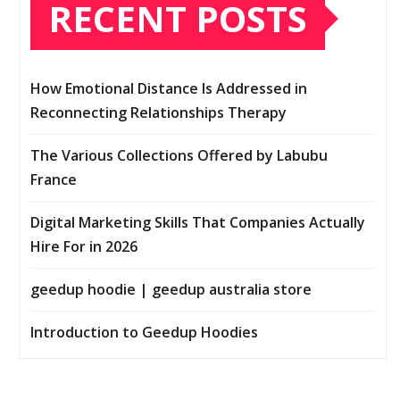
RECENT POSTS
How Emotional Distance Is Addressed in
Reconnecting Relationships Therapy
The Various Collections Offered by Labubu
France
Digital Marketing Skills That Companies Actually
Hire For in 2026
geedup hoodie | geedup australia store
Introduction to Geedup Hoodies