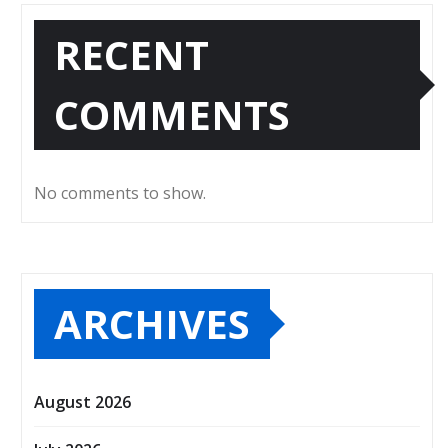
RECENT
COMMENTS
No comments to show.
ARCHIVES
August 2026