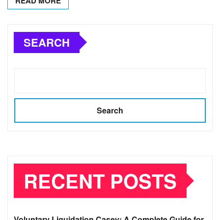
READ MORE
SEARCH
Search
RECENT POSTS
Voluntary Liquidation Casey: A Complete Guide for