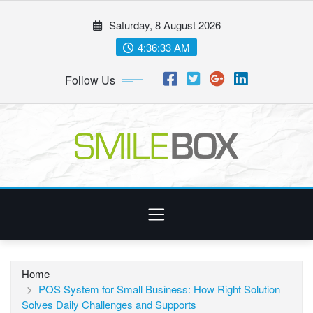
Skip
Saturday, 8 August 2026
to
content
4:36:34 AM
Follow Us
Home
POS System for Small Business: How Right Solution
Solves Daily Challenges and Supports