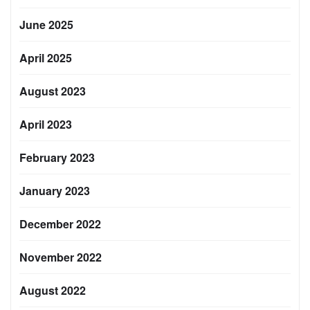
June 2025
April 2025
August 2023
April 2023
February 2023
January 2023
December 2022
November 2022
August 2022