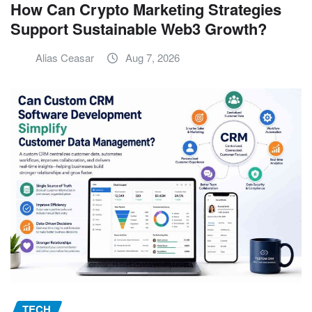
How Can Crypto Marketing Strategies
Support Sustainable Web3 Growth?
Alias Ceasar
Aug 7, 2026
TECH