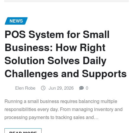
NEWS
POS System for Small
Business: How Right
Solution Solves Daily
Challenges and Supports
Elen Robe
Jun 29, 2026
0
Running a small business requires balancing multiple
responsibilities every day. From managing inventory and
processing payments to tracking sales and…