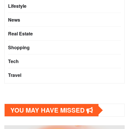
Lifestyle
News
Real Estate
Shopping
Tech
Travel
YOU MAY HAVE MISSED