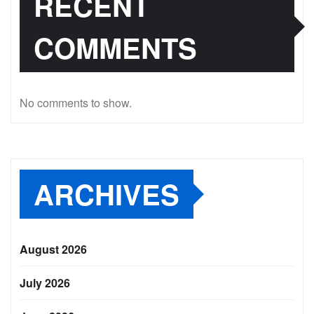
RECENT
COMMENTS
No comments to show.
ARCHIVES
August 2026
July 2026