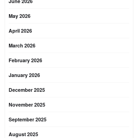
June 2026
May 2026
April 2026
March 2026
February 2026
January 2026
December 2025
November 2025
September 2025
August 2025