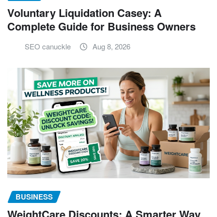
Voluntary Liquidation Casey: A
Complete Guide for Business Owners
SEO canuckle
Aug 8, 2026
BUSINESS
WeightCare Discounts: A Smarter Way