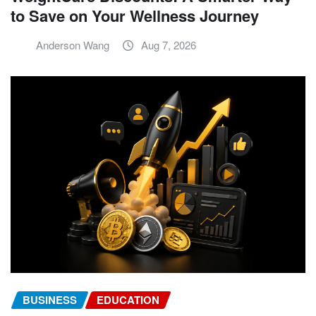
to Save on Your Wellness Journey
Anderson Wang
Aug 7, 2026
BUSINESS
EDUCATION