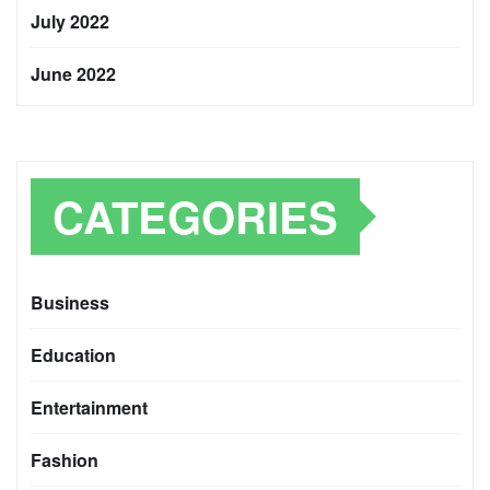
July 2022
June 2022
CATEGORIES
Business
Education
Entertainment
Fashion