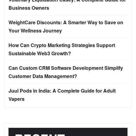
Business Owners
WeightCare Discounts: A Smarter Way to Save on
Your Wellness Journey
How Can Crypto Marketing Strategies Support
Sustainable Web3 Growth?
Can Custom CRM Software Development Simplify
Customer Data Management?
Juul Pods in India: A Complete Guide for Adult
Vapers