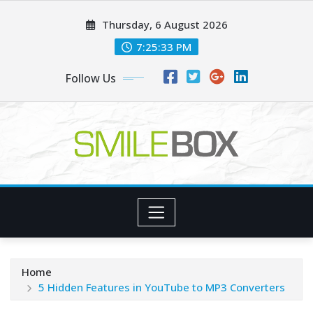
Skip
Thursday, 6 August 2026
to
content
7:25:34 PM
Follow Us
Home
5 Hidden Features in YouTube to MP3 Converters