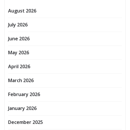
August 2026
July 2026
June 2026
May 2026
April 2026
March 2026
February 2026
January 2026
December 2025