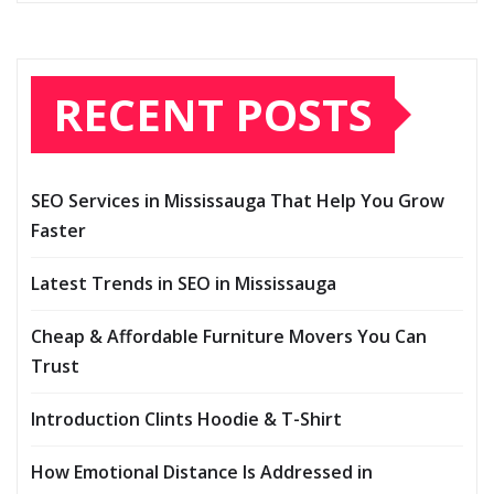
RECENT POSTS
SEO Services in Mississauga That Help You Grow
Faster
Latest Trends in SEO in Mississauga
Cheap & Affordable Furniture Movers You Can
Trust
Introduction Clints Hoodie & T-Shirt
How Emotional Distance Is Addressed in