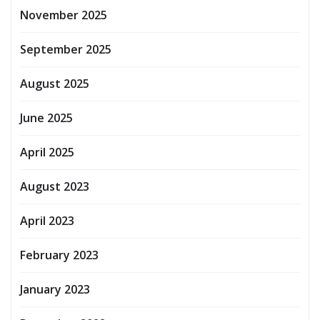
November 2025
September 2025
August 2025
June 2025
April 2025
August 2023
April 2023
February 2023
January 2023