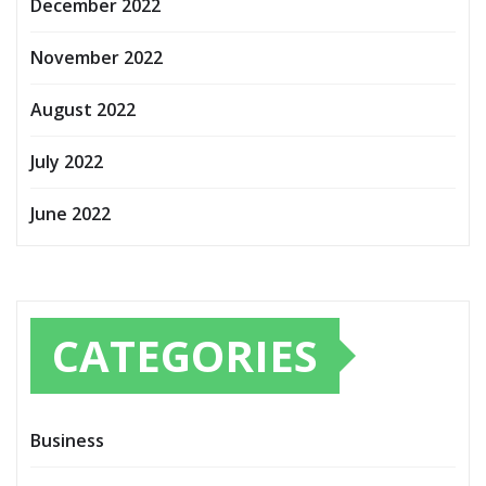
December 2022
November 2022
August 2022
July 2022
June 2022
CATEGORIES
Business