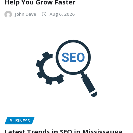
Help You Grow Faster
John Dave
Aug 6, 2026
BUSINESS
Latest Trends in SEO in Mississauga