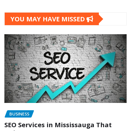
YOU MAY HAVE MISSED
BUSINESS
SEO Services in Mississauga That