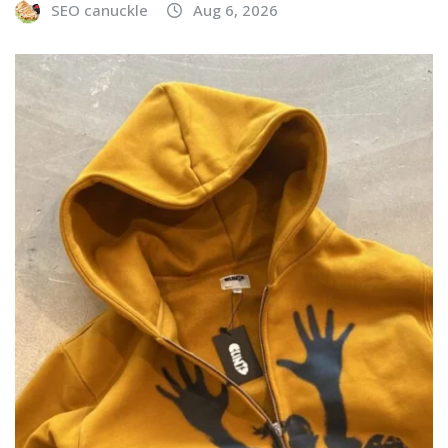
SEO canuckle
Aug 6, 2026