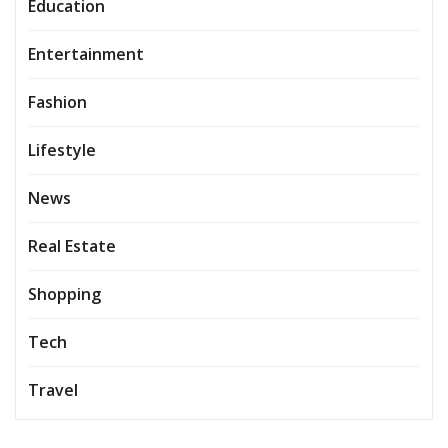
Education
Entertainment
Fashion
Lifestyle
News
Real Estate
Shopping
Tech
Travel