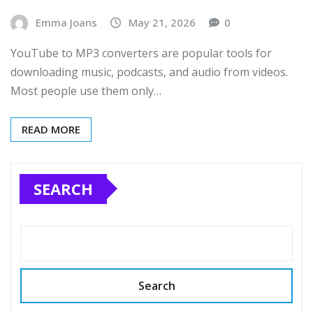
Emma Joans
May 21, 2026
0
YouTube to MP3 converters are popular tools for
downloading music, podcasts, and audio from videos.
Most people use them only…
READ MORE
SEARCH
Search