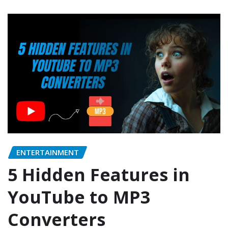
ENTERTAINMENT
5 Hidden Features in
YouTube to MP3
Converters