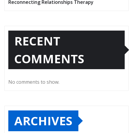
Reconnecting Relationships Therapy
RECENT
COMMENTS
No comments to show.
ARCHIVES