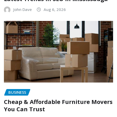
John Dave
Aug 6, 2026
BUSINESS
Cheap & Affordable Furniture Movers
You Can Trust