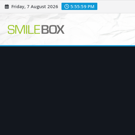
Skip
Friday, 7 August 2026
5:56:00 PM
to
content