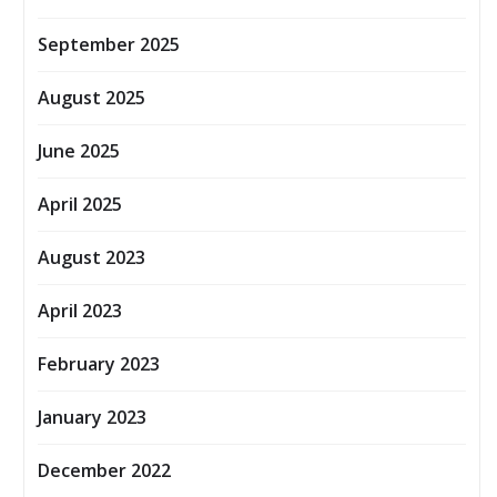
September 2025
August 2025
June 2025
April 2025
August 2023
April 2023
February 2023
January 2023
December 2022