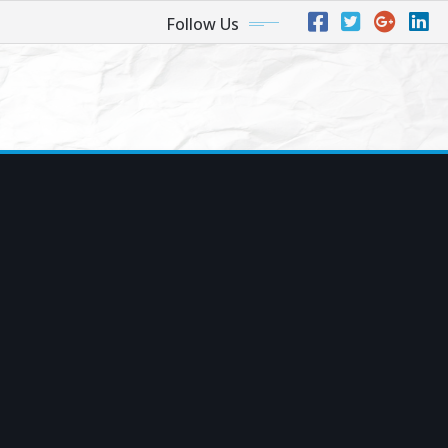
Follow Us