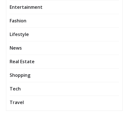
Entertainment
Fashion
Lifestyle
News
Real Estate
Shopping
Tech
Travel