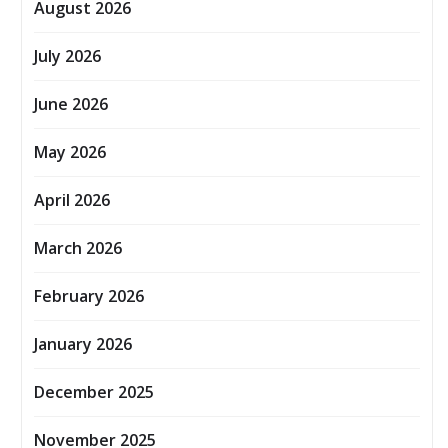
August 2026
July 2026
June 2026
May 2026
April 2026
March 2026
February 2026
January 2026
December 2025
November 2025