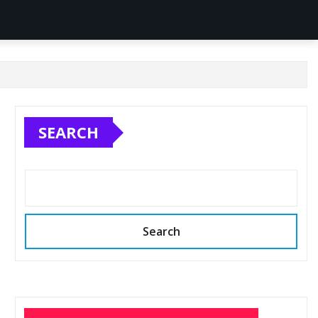
SEARCH
Search