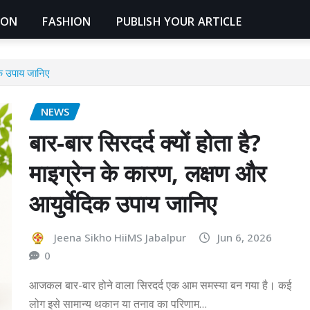
ION
FASHION
PUBLISH YOUR ARTICLE
दिक उपाय जानिए
NEWS
बार-बार सिरदर्द क्यों होता है?
माइग्रेन के कारण, लक्षण और
आयुर्वेदिक उपाय जानिए
Jeena Sikho HiiMS Jabalpur
Jun 6, 2026
0
आजकल बार-बार होने वाला सिरदर्द एक आम समस्या बन गया है। कई
लोग इसे सामान्य थकान या तनाव का परिणाम…