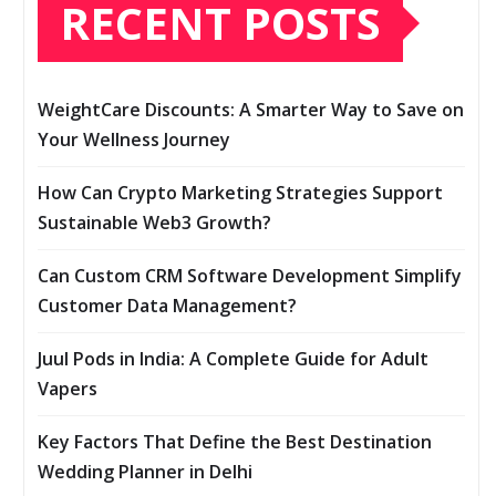
RECENT POSTS
WeightCare Discounts: A Smarter Way to Save on
Your Wellness Journey
How Can Crypto Marketing Strategies Support
Sustainable Web3 Growth?
Can Custom CRM Software Development Simplify
Customer Data Management?
Juul Pods in India: A Complete Guide for Adult
Vapers
Key Factors That Define the Best Destination
Wedding Planner in Delhi