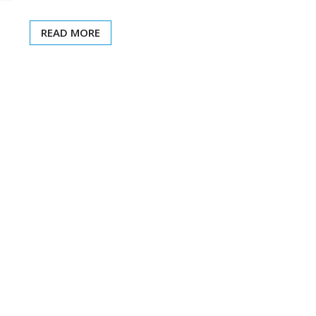
READ MORE