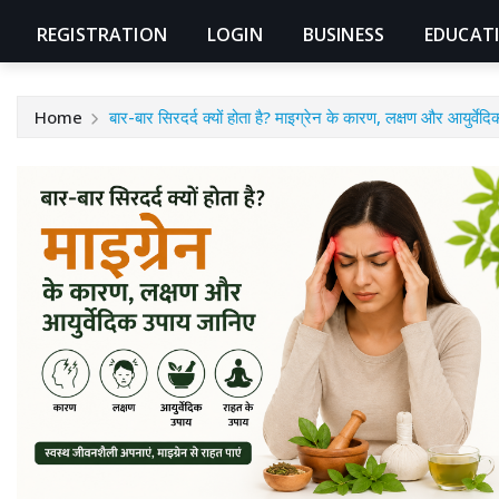
REGISTRATION
LOGIN
BUSINESS
EDUCAT
Home
बार-बार सिरदर्द क्यों होता है? माइग्रेन के कारण, लक्षण और आयुर्वे