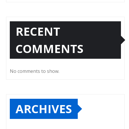
RECENT
COMMENTS
No comments to show.
ARCHIVES