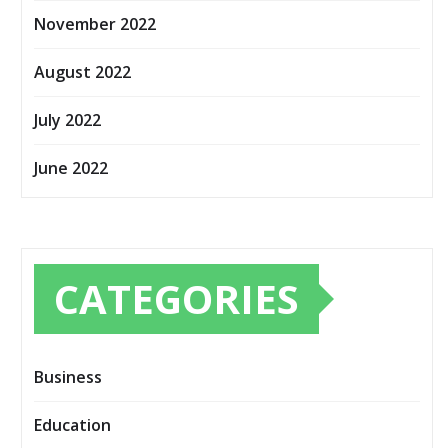
November 2022
August 2022
July 2022
June 2022
CATEGORIES
Business
Education