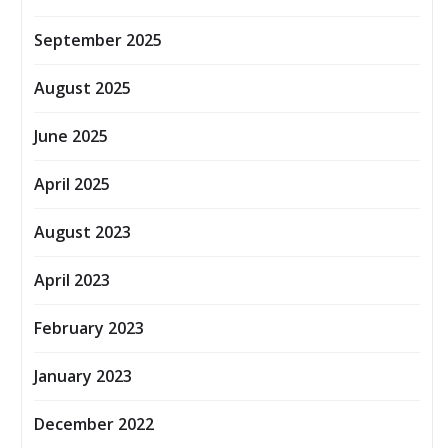
September 2025
August 2025
June 2025
April 2025
August 2023
April 2023
February 2023
January 2023
December 2022