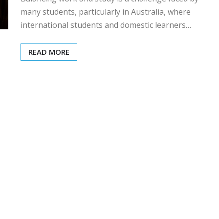
many students, particularly in Australia, where
international students and domestic learners…
READ MORE