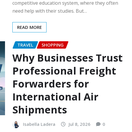
competitive education system, where they often
need help with their studies. But…
READ MORE
TRAVEL
SHOPPING
Why Businesses Trust
Professional Freight
Forwarders for
International Air
Shipments
Isabella Ladera
Jul 8, 2026
0