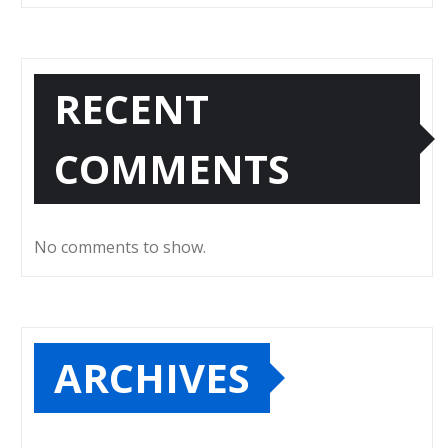
RECENT
COMMENTS
No comments to show.
ARCHIVES