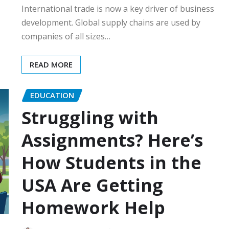
International trade is now a key driver of business
development. Global supply chains are used by
companies of all sizes…
READ MORE
EDUCATION
Struggling with
Assignments? Here’s
How Students in the
USA Are Getting
Homework Help