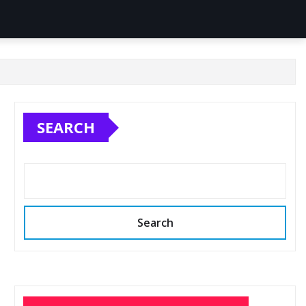
SEARCH
Search