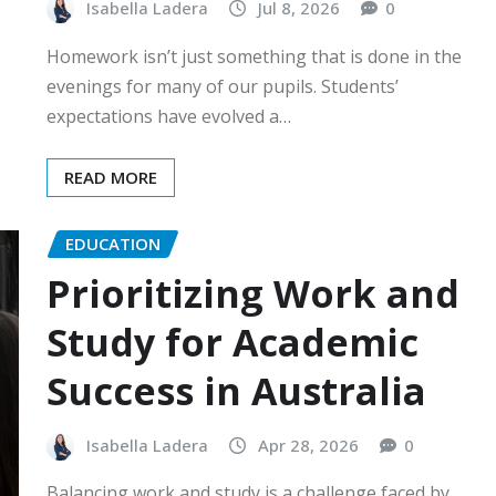
Isabella Ladera
Jul 8, 2026
0
Homework isn’t just something that is done in the
evenings for many of our pupils. Students’
expectations have evolved a…
READ MORE
EDUCATION
Prioritizing Work and
Study for Academic
Success in Australia
Isabella Ladera
Apr 28, 2026
0
Balancing work and study is a challenge faced by