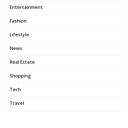
Entertainment
Fashion
Lifestyle
News
Real Estate
Shopping
Tech
Travel