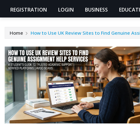
REGISTRATION
LOGIN
BUSINESS
EDUCAT
Home
How to Use UK Review Sites to Find Genuine Ass