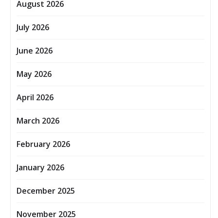
August 2026
July 2026
June 2026
May 2026
April 2026
March 2026
February 2026
January 2026
December 2025
November 2025