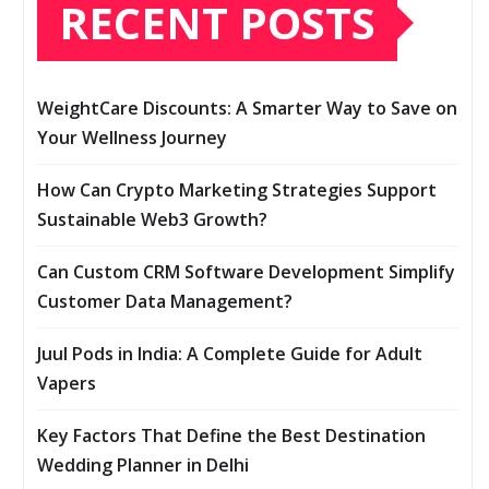
RECENT POSTS
WeightCare Discounts: A Smarter Way to Save on
Your Wellness Journey
How Can Crypto Marketing Strategies Support
Sustainable Web3 Growth?
Can Custom CRM Software Development Simplify
Customer Data Management?
Juul Pods in India: A Complete Guide for Adult
Vapers
Key Factors That Define the Best Destination
Wedding Planner in Delhi