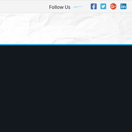
Follow Us