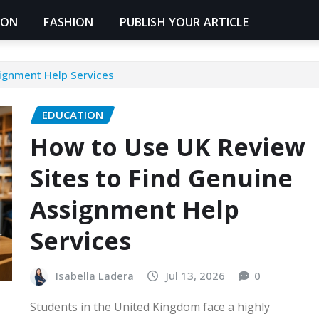
ION
FASHION
PUBLISH YOUR ARTICLE
ignment Help Services
EDUCATION
How to Use UK Review
Sites to Find Genuine
Assignment Help
Services
Isabella Ladera
Jul 13, 2026
0
Students in the United Kingdom face a highly