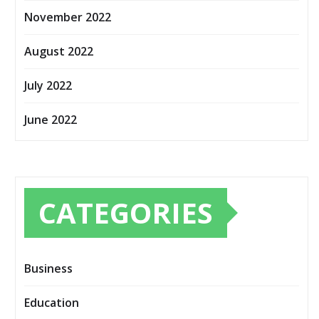
November 2022
August 2022
July 2022
June 2022
CATEGORIES
Business
Education