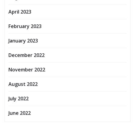
April 2023
February 2023
January 2023
December 2022
November 2022
August 2022
July 2022
June 2022