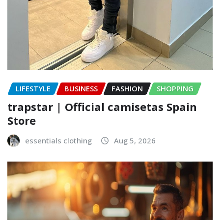
LIFESTYLE
BUSINESS
FASHION
SHOPPING
trapstar | Official camisetas Spain
Store
essentials clothing
Aug 5, 2026