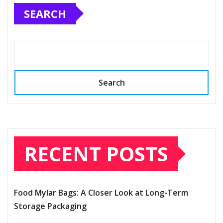
SEARCH
Search
RECENT POSTS
Food Mylar Bags: A Closer Look at Long-Term
Storage Packaging