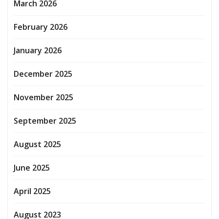
March 2026
February 2026
January 2026
December 2025
November 2025
September 2025
August 2025
June 2025
April 2025
August 2023