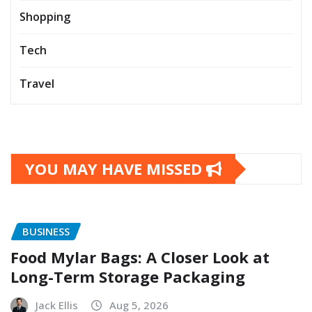
Shopping
Tech
Travel
YOU MAY HAVE MISSED
BUSINESS
Food Mylar Bags: A Closer Look at
Long-Term Storage Packaging
Jack Ellis
Aug 5, 2026