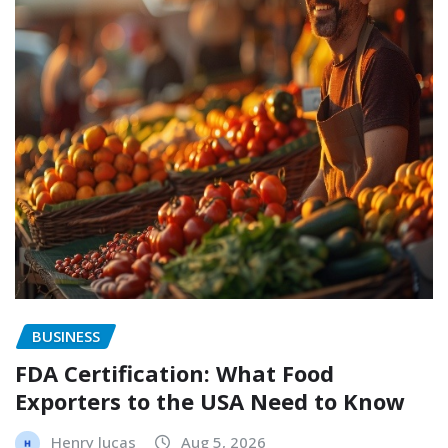
BUSINESS
FDA Certification: What Food
Exporters to the USA Need to Know
Henry lucas
Aug 5, 2026