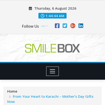
Skip
Thursday, 6 August 2026
to
content
1:44:45 AM
Follow Us
Home
From Your Heart to Karachi – Mother’s Day Gifts
Now