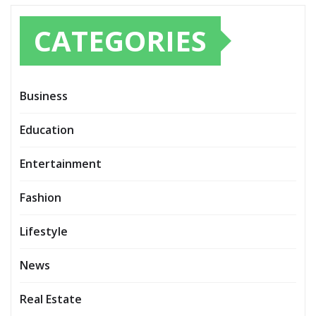
CATEGORIES
Business
Education
Entertainment
Fashion
Lifestyle
News
Real Estate