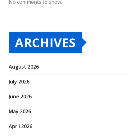
No comments to show.
ARCHIVES
August 2026
July 2026
June 2026
May 2026
April 2026