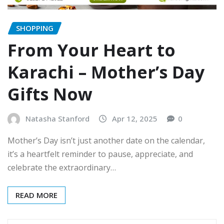
SHOPPING
From Your Heart to
Karachi – Mother’s Day
Gifts Now
Natasha Stanford
Apr 12, 2025
0
Mother’s Day isn’t just another date on the calendar,
it’s a heartfelt reminder to pause, appreciate, and
celebrate the extraordinary…
READ MORE