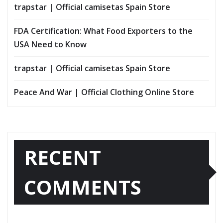
trapstar | Official camisetas Spain Store
FDA Certification: What Food Exporters to the
USA Need to Know
trapstar | Official camisetas Spain Store
Peace And War | Official Clothing Online Store
RECENT
COMMENTS