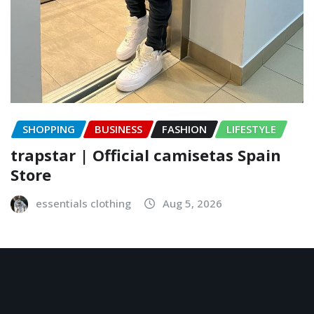
SHOPPING
BUSINESS
FASHION
LIFESTYLE
trapstar | Official camisetas Spain
Store
essentials clothing
Aug 5, 2026