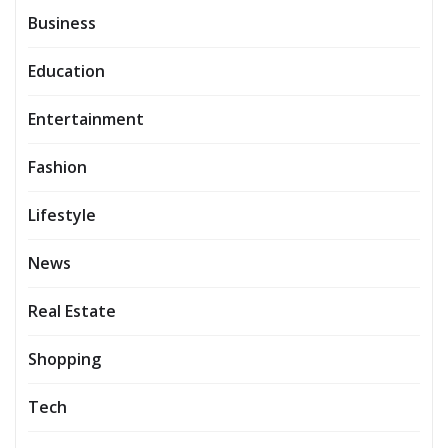
Business
Education
Entertainment
Fashion
Lifestyle
News
Real Estate
Shopping
Tech