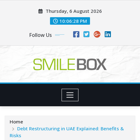
Skip
Thursday, 6 August 2026
to
content
10:06:28 PM
Follow Us
Home
Debt Restructuring in UAE Explained: Benefits &
Risks