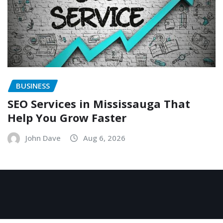
BUSINESS
SEO Services in Mississauga That
Help You Grow Faster
John Dave
Aug 6, 2026