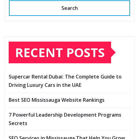
Search
RECENT POSTS
Supercar Rental Dubai: The Complete Guide to
Driving Luxury Cars in the UAE
Best SEO Mississauga Website Rankings
7 Powerful Leadership Development Programs
Secrets
SEO Services in Mississauga That Help You Grow