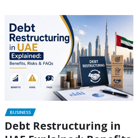
BUSINESS
Debt Restructuring in