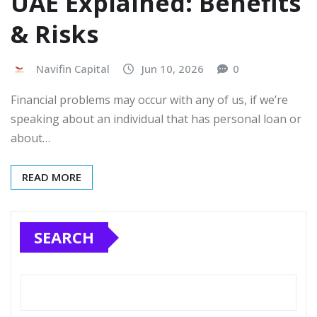
UAE Explained: Benefits
& Risks
Navifin Capital
Jun 10, 2026
0
Financial problems may occur with any of us, if we’re
speaking about an individual that has personal loan or
about…
READ MORE
SEARCH