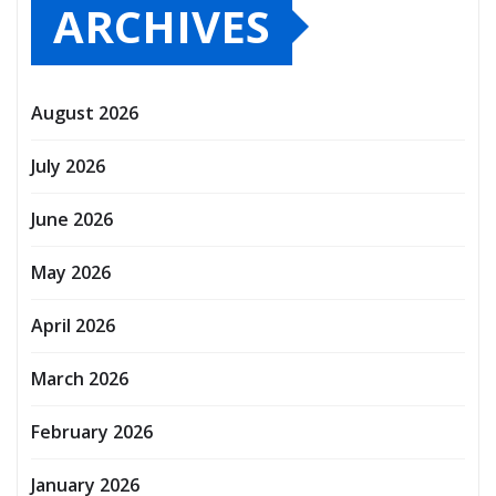
ARCHIVES
August 2026
July 2026
June 2026
May 2026
April 2026
March 2026
February 2026
January 2026