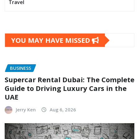
Travel
YOU MAY HAVE MISSED
BUSINESS
Supercar Rental Dubai: The Complete
Guide to Driving Luxury Cars in the
UAE
Jerry Ken
Aug 6, 2026