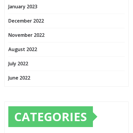
January 2023
December 2022
November 2022
August 2022
July 2022
June 2022
CATEGORIES