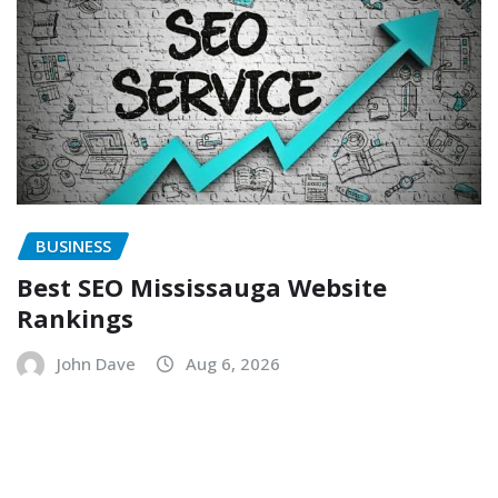
BUSINESS
Best SEO Mississauga Website
Rankings
John Dave
Aug 6, 2026