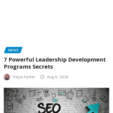
NEWS
7 Powerful Leadership Development
Programs Secrets
Freya Parker
Aug 6, 2026