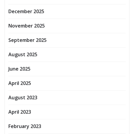
December 2025
November 2025
September 2025
August 2025
June 2025
April 2025
August 2023
April 2023
February 2023