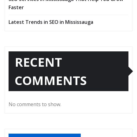
Faster
Latest Trends in SEO in Mississauga
RECENT
COMMENTS
No comments to show.