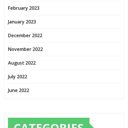
February 2023
January 2023
December 2022
November 2022
August 2022
July 2022
June 2022
CATEGORIES