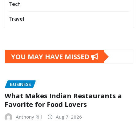
Tech
Travel
YOU MAY HAVE MISSED
BUSINESS
What Makes Indian Restaurants a
Favorite for Food Lovers
Anthony Rill
Aug 7, 2026