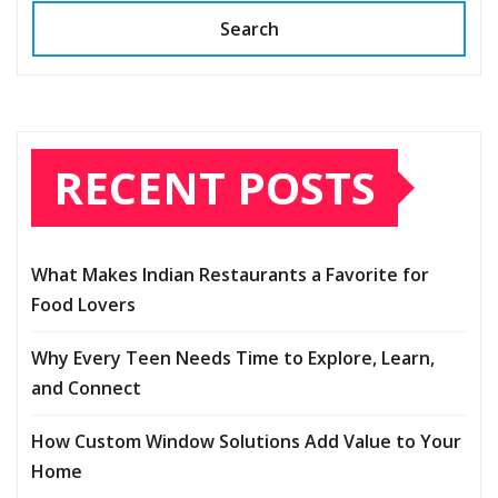
Search
RECENT POSTS
What Makes Indian Restaurants a Favorite for
Food Lovers
Why Every Teen Needs Time to Explore, Learn,
and Connect
How Custom Window Solutions Add Value to Your
Home