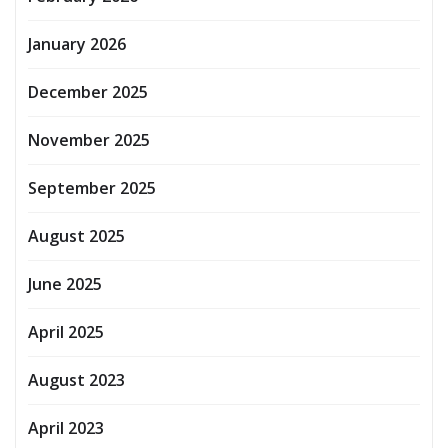
January 2026
December 2025
November 2025
September 2025
August 2025
June 2025
April 2025
August 2023
April 2023