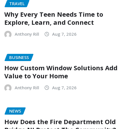
TRAVEL
Why Every Teen Needs Time to
Explore, Learn, and Connect
Anthony Rill
Aug 7, 2026
BUSINESS
How Custom Window Solutions Add
Value to Your Home
Anthony Rill
Aug 7, 2026
NEWS
How Does the Fire Department Old