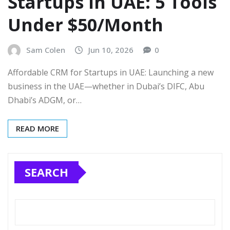
Startups in UAE: 5 Tools
Under $50/Month
Sam Colen
Jun 10, 2026
0
Affordable CRM for Startups in UAE: Launching a new
business in the UAE—whether in Dubai’s DIFC, Abu
Dhabi’s ADGM, or…
READ MORE
SEARCH