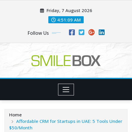
Skip
Friday, 7 August 2026
to
content
4:51:10 AM
Follow Us
Home
Affordable CRM for Startups in UAE: 5 Tools Under
$50/Month