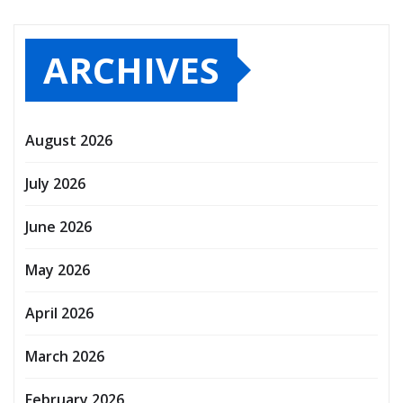
ARCHIVES
August 2026
July 2026
June 2026
May 2026
April 2026
March 2026
February 2026