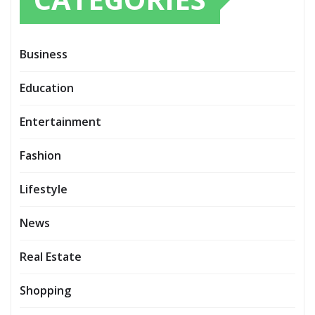
Business
Education
Entertainment
Fashion
Lifestyle
News
Real Estate
Shopping