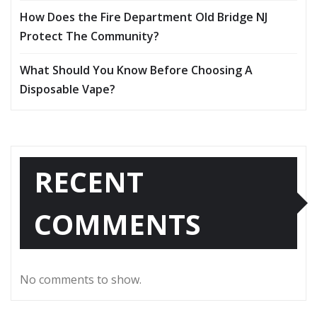
How Does the Fire Department Old Bridge NJ
Protect The Community?
What Should You Know Before Choosing A
Disposable Vape?
RECENT
COMMENTS
No comments to show.