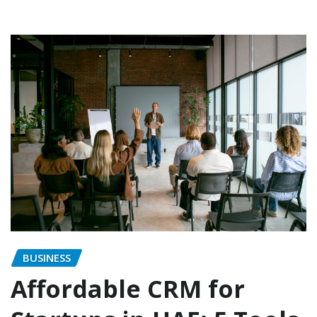
BUSINESS
Affordable CRM for