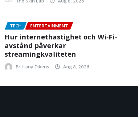
The Skin Lab
Aug 8, 2026
TECH
ENTERTAINMENT
Hur internethastighet och Wi-Fi-
avstånd påverkar
streamingkvaliteten
Brittany Dikens
Aug 8, 2026
Copyright © 2026 | Powered by
WordPress
|