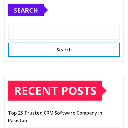
SEARCH
Search
RECENT POSTS
Top 25 Trusted CRM Software Company in
Pakistan