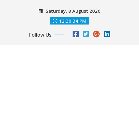
Skip
Saturday, 8 August 2026
to
content
12:30:35 PM
Follow Us