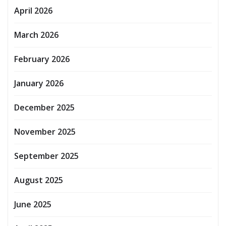
April 2026
March 2026
February 2026
January 2026
December 2025
November 2025
September 2025
August 2025
June 2025