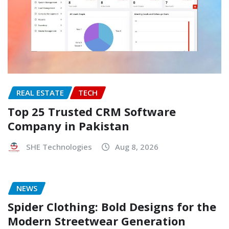
REAL ESTATE
TECH
Top 25 Trusted CRM Software
Company in Pakistan
SHE Technologies
Aug 8, 2026
NEWS
Spider Clothing: Bold Designs for the
Modern Streetwear Generation