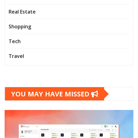
Real Estate
Shopping
Tech
Travel
YOU MAY HAVE MISSED