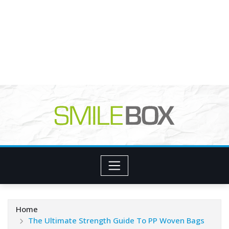
Home
The Ultimate Strength Guide To PP Woven Bags