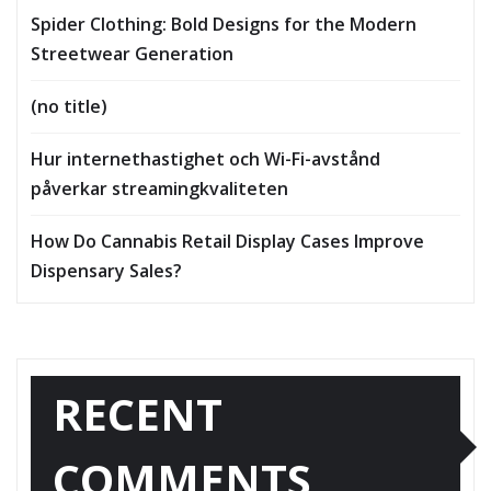
Spider Clothing: Bold Designs for the Modern
Streetwear Generation
(no title)
Hur internethastighet och Wi-Fi-avstånd
påverkar streamingkvaliteten
How Do Cannabis Retail Display Cases Improve
Dispensary Sales?
RECENT
COMMENTS