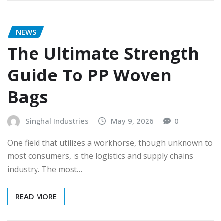
NEWS
The Ultimate Strength
Guide To PP Woven
Bags
Singhal Industries
May 9, 2026
0
One field that utilizes a workhorse, though unknown to
most consumers, is the logistics and supply chains
industry. The most…
READ MORE