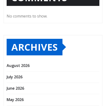
No comments to show.
ARCHIVES
August 2026
July 2026
June 2026
May 2026