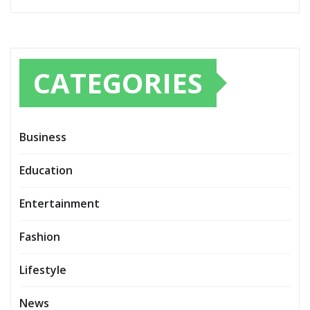
CATEGORIES
Business
Education
Entertainment
Fashion
Lifestyle
News