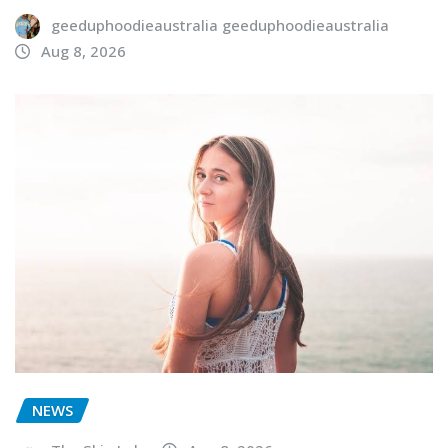
geeduphoodieaustralia geeduphoodieaustralia
Aug 8, 2026
NEWS