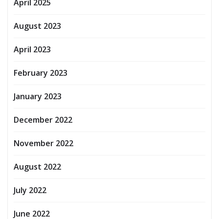
April 2025
August 2023
April 2023
February 2023
January 2023
December 2022
November 2022
August 2022
July 2022
June 2022