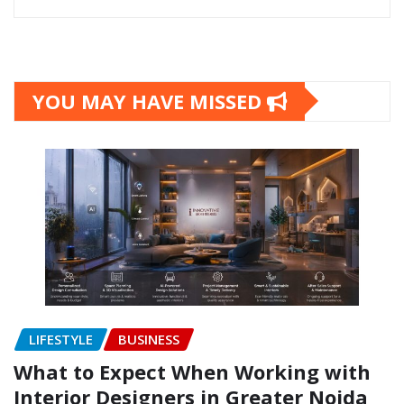
YOU MAY HAVE MISSED
LIFESTYLE
BUSINESS
What to Expect When Working with
Interior Designers in Greater Noida