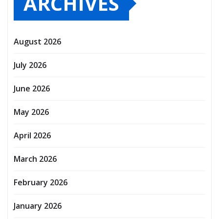
ARCHIVES
August 2026
July 2026
June 2026
May 2026
April 2026
March 2026
February 2026
January 2026