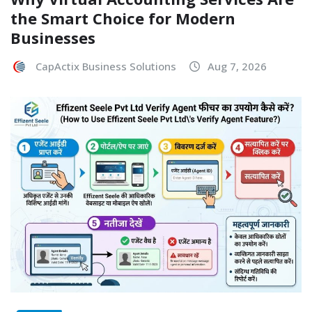
the Smart Choice for Modern
Businesses
CapActix Business Solutions
Aug 7, 2026