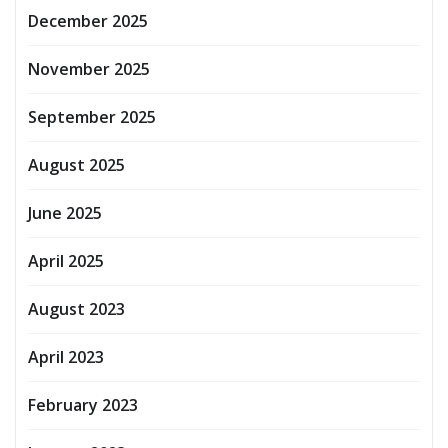
December 2025
November 2025
September 2025
August 2025
June 2025
April 2025
August 2023
April 2023
February 2023