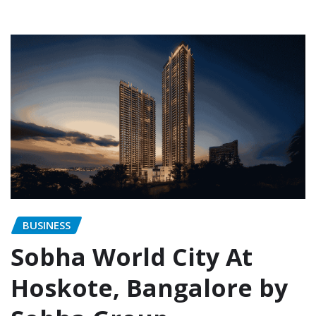
BUSINESS
Sobha World City At
Hoskote, Bangalore by