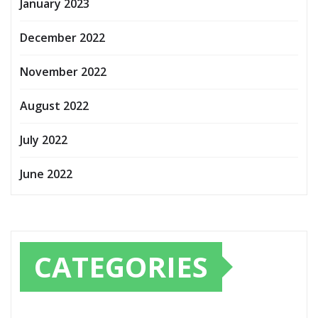
January 2023
December 2022
November 2022
August 2022
July 2022
June 2022
CATEGORIES