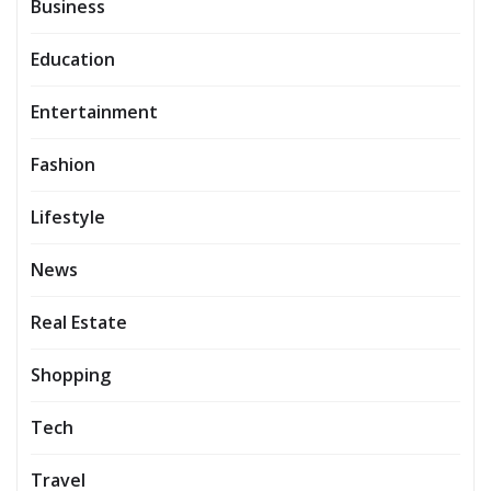
Business
Education
Entertainment
Fashion
Lifestyle
News
Real Estate
Shopping
Tech
Travel