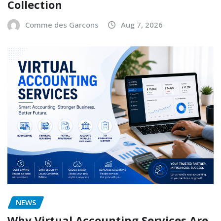
Collection
Comme des Garcons
Aug 7, 2026
NEWS
Why Virtual Accounting Services Are