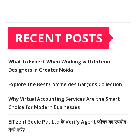
RECENT POSTS
What to Expect When Working with Interior
Designers in Greater Noida
Explore the Best Comme des Garçons Collection
Why Virtual Accounting Services Are the Smart
Choice for Modern Businesses
Effizent Seele Pvt Ltd के Verify Agent फीचर का उपयोग
कैसे करें?