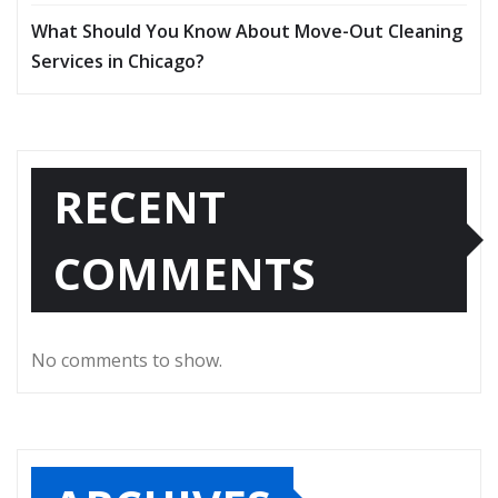
What Should You Know About Move-Out Cleaning
Services in Chicago?
RECENT
COMMENTS
No comments to show.