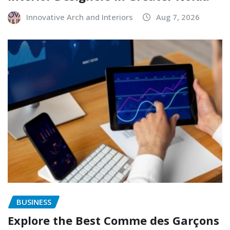
Innovative Arch and Interiors
Aug 7, 2026
BUSINESS
Explore the Best Comme des Garçons