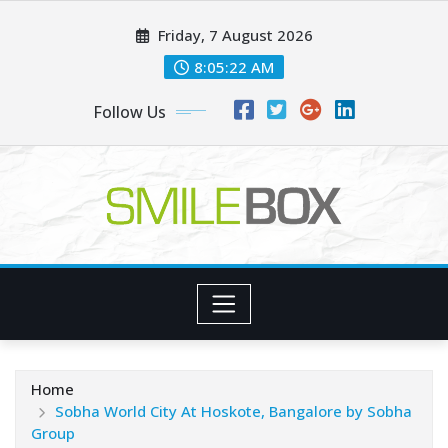
Skip
Friday, 7 August 2026
to
content
8:05:22 AM
Follow Us
Home
Sobha World City At Hoskote, Bangalore by Sobha
Group