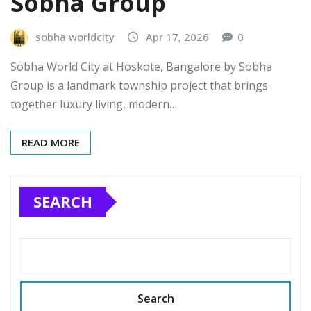
Sobha Group
sobha worldcity
Apr 17, 2026
0
Sobha World City at Hoskote, Bangalore by Sobha
Group is a landmark township project that brings
together luxury living, modern…
READ MORE
SEARCH
Search