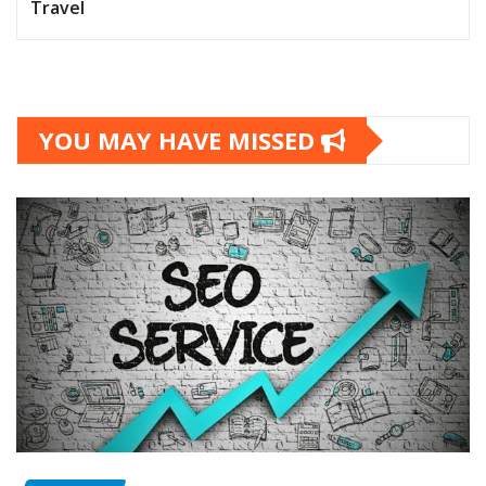
Travel
YOU MAY HAVE MISSED