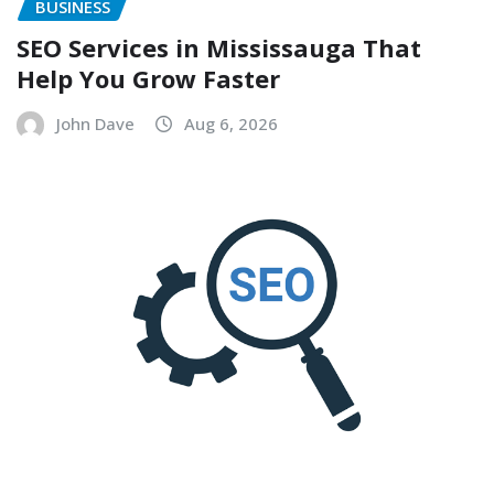
BUSINESS
SEO Services in Mississauga That
Help You Grow Faster
John Dave
Aug 6, 2026