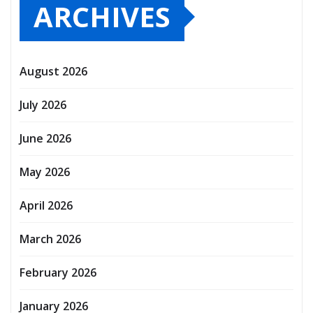
ARCHIVES
August 2026
July 2026
June 2026
May 2026
April 2026
March 2026
February 2026
January 2026