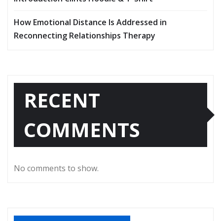
How Emotional Distance Is Addressed in
Reconnecting Relationships Therapy
RECENT
COMMENTS
No comments to show.