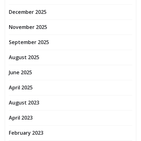
December 2025
November 2025
September 2025
August 2025
June 2025
April 2025
August 2023
April 2023
February 2023