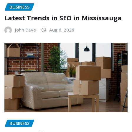
BUSINESS
Latest Trends in SEO in Mississauga
John Dave
Aug 6, 2026
BUSINESS