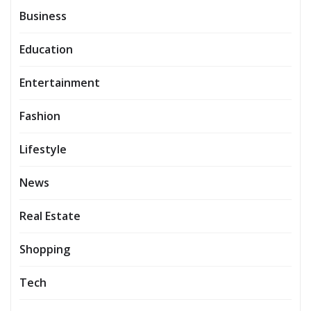
Business
Education
Entertainment
Fashion
Lifestyle
News
Real Estate
Shopping
Tech