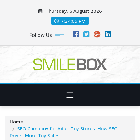
Skip
Thursday, 6 August 2026
to
content
7:24:05 PM
Follow Us
Home
SEO Company for Adult Toy Stores: How SEO
Drives More Toy Sales