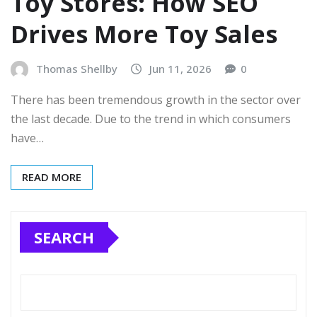
Toy Stores: How SEO
Drives More Toy Sales
Thomas Shellby
Jun 11, 2026
0
There has been tremendous growth in the sector over
the last decade. Due to the trend in which consumers
have…
READ MORE
SEARCH