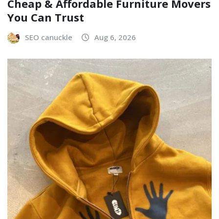
Cheap & Affordable Furniture Movers
You Can Trust
SEO canuckle
Aug 6, 2026