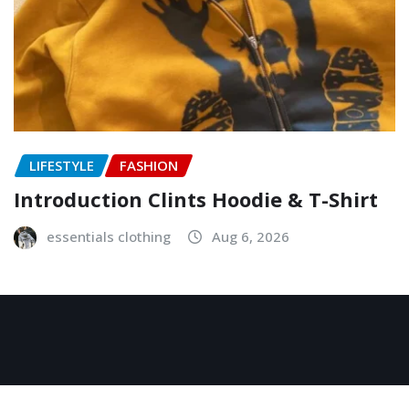
LIFESTYLE
FASHION
Introduction Clints Hoodie & T-Shirt
essentials clothing
Aug 6, 2026