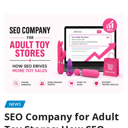
NEWS
SEO Company for Adult