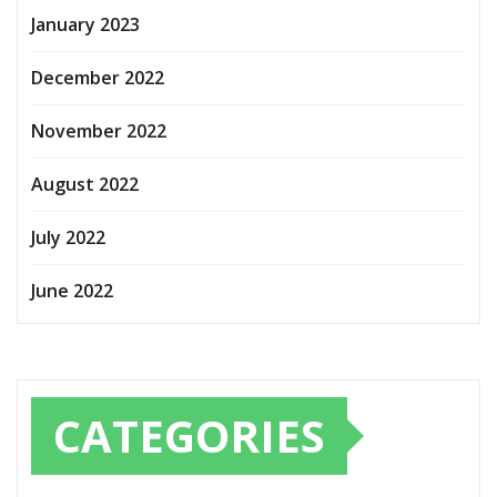
January 2023
December 2022
November 2022
August 2022
July 2022
June 2022
CATEGORIES