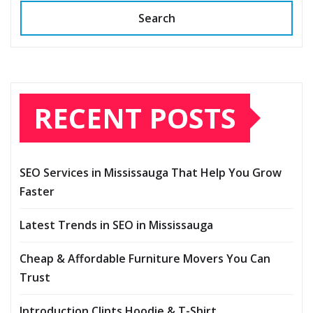
Search
RECENT POSTS
SEO Services in Mississauga That Help You Grow
Faster
Latest Trends in SEO in Mississauga
Cheap & Affordable Furniture Movers You Can
Trust
Introduction Clints Hoodie & T-Shirt