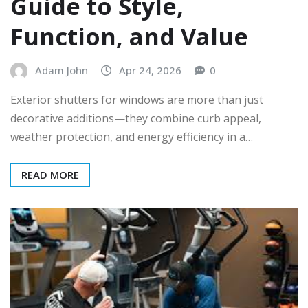
Guide to Style,
Function, and Value
Adam John
Apr 24, 2026
0
Exterior shutters for windows are more than just
decorative additions—they combine curb appeal,
weather protection, and energy efficiency in a…
READ MORE