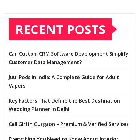
RECENT POSTS
Can Custom CRM Software Development Simplify
Customer Data Management?
Juul Pods in India: A Complete Guide for Adult
Vapers
Key Factors That Define the Best Destination
Wedding Planner in Delhi
Call Girl in Gurgaon – Premium & Verified Services
Everything You Need to Know About Interior