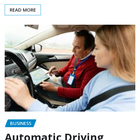
READ MORE
BUSINESS
Automatic Driving