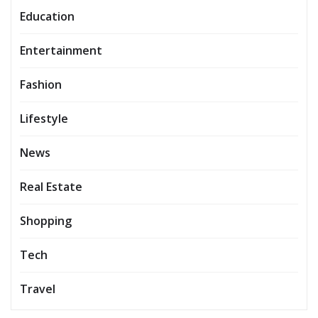
Education
Entertainment
Fashion
Lifestyle
News
Real Estate
Shopping
Tech
Travel