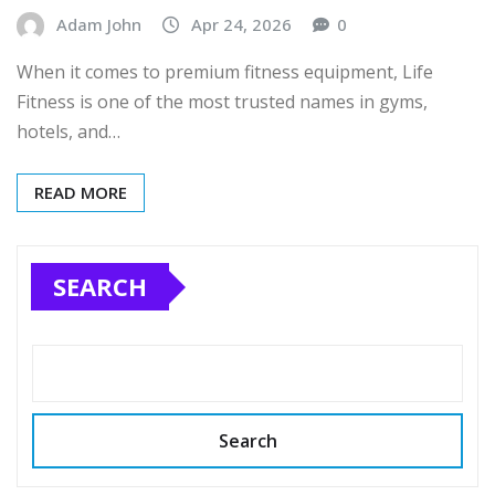
Adam John
Apr 24, 2026
0
When it comes to premium fitness equipment, Life
Fitness is one of the most trusted names in gyms,
hotels, and…
READ MORE
SEARCH
Search