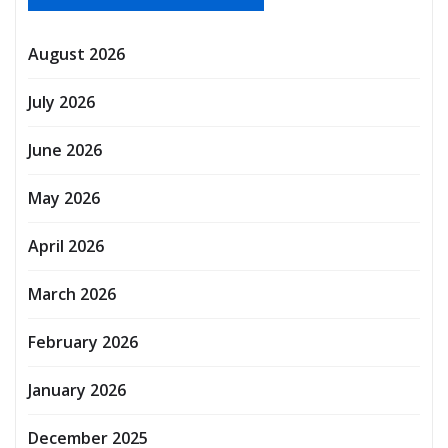
August 2026
July 2026
June 2026
May 2026
April 2026
March 2026
February 2026
January 2026
December 2025