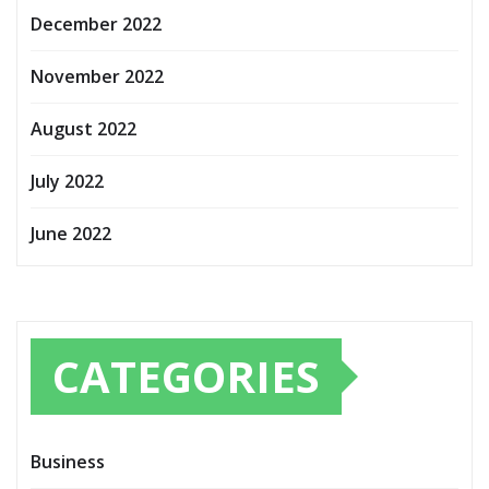
December 2022
November 2022
August 2022
July 2022
June 2022
CATEGORIES
Business