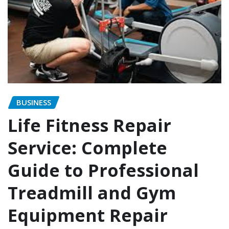
BUSINESS
Life Fitness Repair
Service: Complete
Guide to Professional
Treadmill and Gym
Equipment Repair