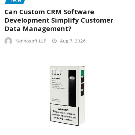
TECH
Can Custom CRM Software
Development Simplify Customer
Data Management?
Kanhasoft LLP
Aug 7, 2026