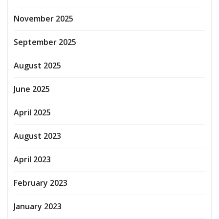
November 2025
September 2025
August 2025
June 2025
April 2025
August 2023
April 2023
February 2023
January 2023