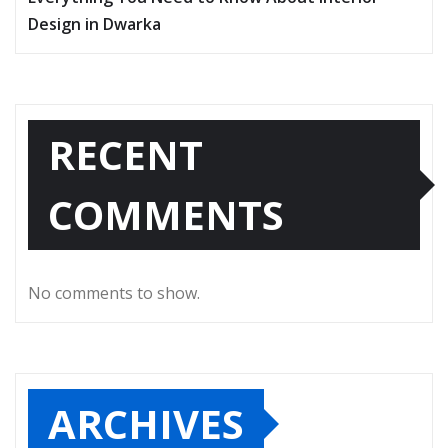
Design in Dwarka
RECENT
COMMENTS
No comments to show.
ARCHIVES