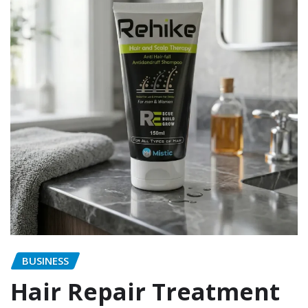
BUSINESS
Hair Repair Treatment