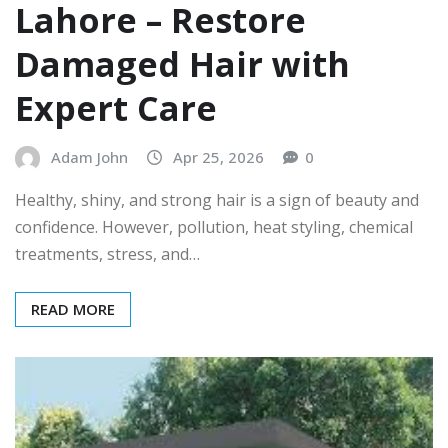
Lahore – Restore
Damaged Hair with
Expert Care
Adam John
Apr 25, 2026
0
Healthy, shiny, and strong hair is a sign of beauty and
confidence. However, pollution, heat styling, chemical
treatments, stress, and…
READ MORE