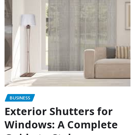
BUSINESS
Exterior Shutters for
Windows: A Complete