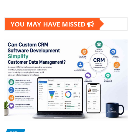
YOU MAY HAVE MISSED