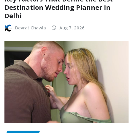
Destination Wedding Planner in
Delhi
Devrat Chawla
Aug 7, 2026