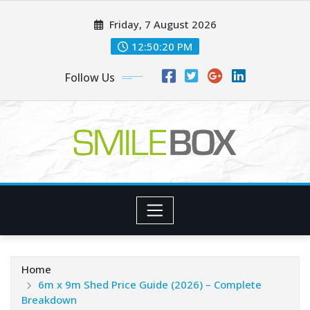
Skip
Friday, 7 August 2026
to
content
12:50:21 PM
Follow Us
Home
6m x 9m Shed Price Guide (2026) – Complete
Breakdown