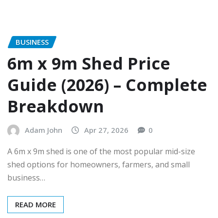
BUSINESS
6m x 9m Shed Price
Guide (2026) – Complete
Breakdown
Adam John
Apr 27, 2026
0
A 6m x 9m shed is one of the most popular mid-size
shed options for homeowners, farmers, and small
business…
READ MORE