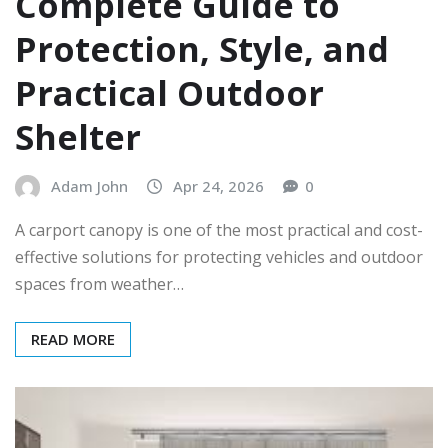
Complete Guide to
Protection, Style, and
Practical Outdoor
Shelter
Adam John
Apr 24, 2026
0
A carport canopy is one of the most practical and cost-
effective solutions for protecting vehicles and outdoor
spaces from weather…
READ MORE