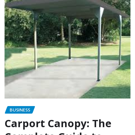
BUSINESS
Carport Canopy: The