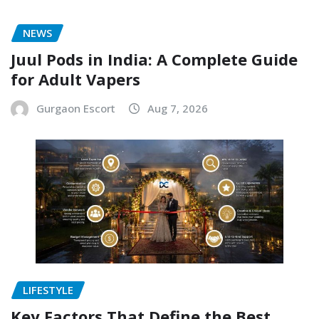
NEWS
Juul Pods in India: A Complete Guide
for Adult Vapers
Gurgaon Escort
Aug 7, 2026
LIFESTYLE
Key Factors That Define the Best