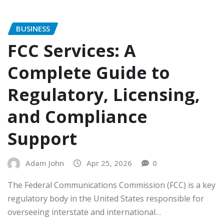
BUSINESS
FCC Services: A
Complete Guide to
Regulatory, Licensing,
and Compliance
Support
Adam John
Apr 25, 2026
0
The Federal Communications Commission (FCC) is a key
regulatory body in the United States responsible for
overseeing interstate and international…