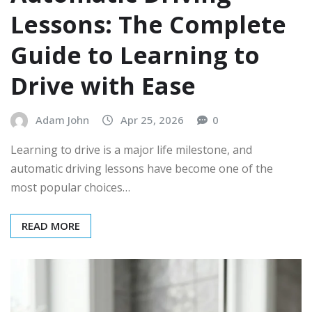
Lessons: The Complete
Guide to Learning to
Drive with Ease
Adam John
Apr 25, 2026
0
Learning to drive is a major life milestone, and
automatic driving lessons have become one of the
most popular choices…
READ MORE