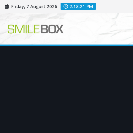
Skip
Friday, 7 August 2026
2:18:22 PM
to
content