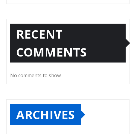
RECENT
COMMENTS
No comments to show.
ARCHIVES