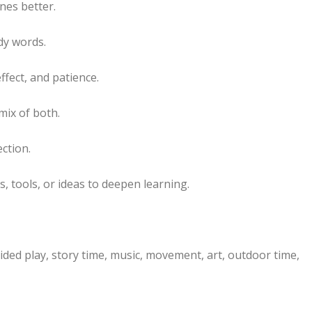
nes better.
dy words.
ffect, and patience.
mix of both.
ection.
 tools, or ideas to deepen learning.
ided play, story time, music, movement, art, outdoor time,