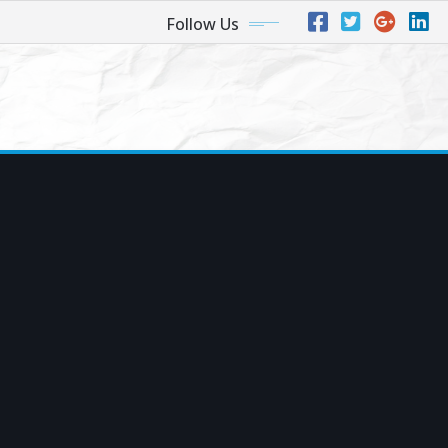
Follow Us