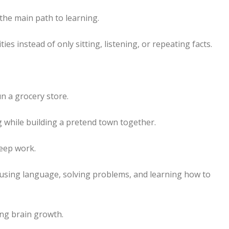
 the main path to learning.
ies instead of only sitting, listening, or repeating facts.
n a grocery store.
 while building a pretend town together.
eep work.
 using language, solving problems, and learning how to
ong brain growth.