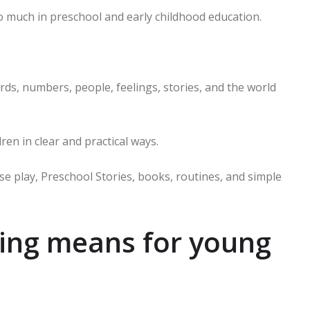
 much in preschool and early childhood education.
rds, numbers, people, feelings, stories, and the world
en in clear and practical ways.
se play, Preschool Stories, books, routines, and simple
ning means for young