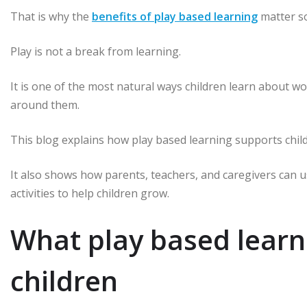
That is why the
benefits of play based learning
matter so
Play is not a break from learning.
It is one of the most natural ways children learn about wo
around them.
This blog explains how play based learning supports childr
It also shows how parents, teachers, and caregivers can u
activities to help children grow.
What play based lear
children