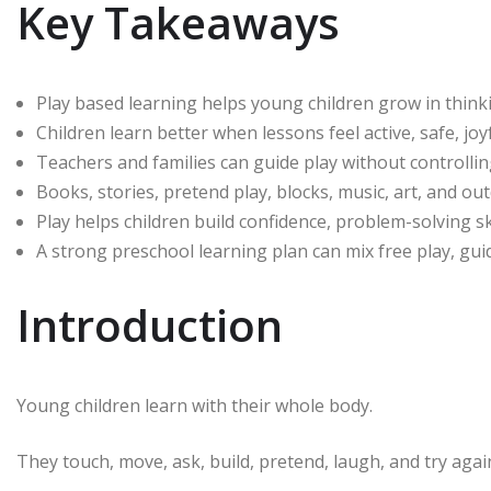
Key Takeaways
Play based learning helps young children grow in thinki
Children learn better when lessons feel active, safe, joyf
Teachers and families can guide play without controllin
Books, stories, pretend play, blocks, music, art, and ou
Play helps children build confidence, problem-solving sk
A strong preschool learning plan can mix free play, guid
Introduction
Young children learn with their whole body.
They touch, move, ask, build, pretend, laugh, and try agai