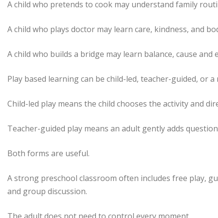
A child who pretends to cook may understand family routi
A child who plays doctor may learn care, kindness, and bo
A child who builds a bridge may learn balance, cause and e
Play based learning can be child-led, teacher-guided, or a 
Child-led play means the child chooses the activity and dir
Teacher-guided play means an adult gently adds questions,
Both forms are useful.
A strong preschool classroom often includes free play, gu
and group discussion.
The adult does not need to control every moment.