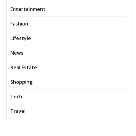
Entertainment
Fashion
Lifestyle
News
Real Estate
Shopping
Tech
Travel