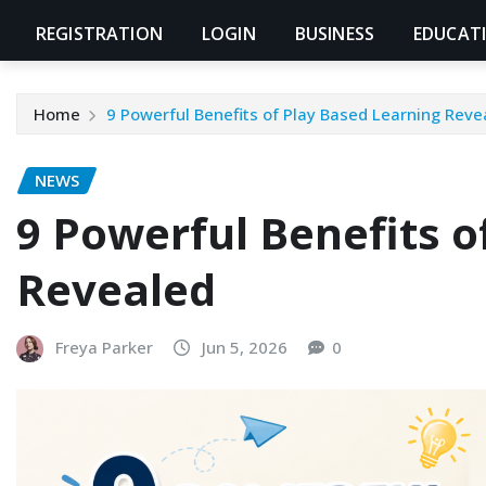
REGISTRATION
LOGIN
BUSINESS
EDUCAT
Home
9 Powerful Benefits of Play Based Learning Reve
NEWS
9 Powerful Benefits o
Revealed
Freya Parker
Jun 5, 2026
0