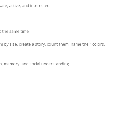
afe, active, and interested.
t the same time.
m by size, create a story, count them, name their colors,
n, memory, and social understanding.