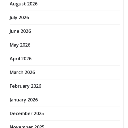
August 2026
July 2026
June 2026
May 2026
April 2026
March 2026
February 2026
January 2026
December 2025
November 2025