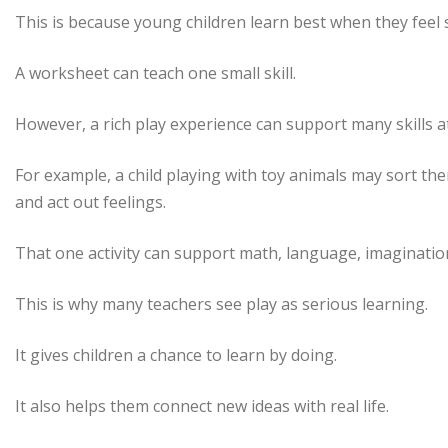
This is because young children learn best when they feel s
A worksheet can teach one small skill.
However, a rich play experience can support many skills a
For example, a child playing with toy animals may sort the
and act out feelings.
That one activity can support math, language, imaginatio
This is why many teachers see play as serious learning.
It gives children a chance to learn by doing.
It also helps them connect new ideas with real life.