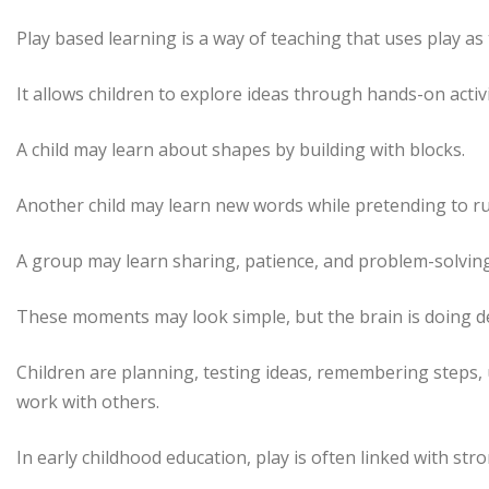
Play based learning is a way of teaching that uses play as
It allows children to explore ideas through hands-on activit
A child may learn about shapes by building with blocks.
Another child may learn new words while pretending to ru
A group may learn sharing, patience, and problem-solving
These moments may look simple, but the brain is doing d
Children are planning, testing ideas, remembering steps,
work with others.
In early childhood education, play is often linked with str