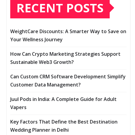
RECENT POSTS
WeightCare Discounts: A Smarter Way to Save on
Your Wellness Journey
How Can Crypto Marketing Strategies Support
Sustainable Web3 Growth?
Can Custom CRM Software Development Simplify
Customer Data Management?
Juul Pods in India: A Complete Guide for Adult
Vapers
Key Factors That Define the Best Destination
Wedding Planner in Delhi