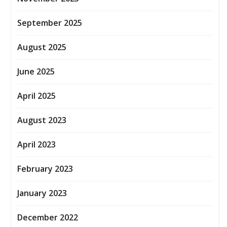
September 2025
August 2025
June 2025
April 2025
August 2023
April 2023
February 2023
January 2023
December 2022