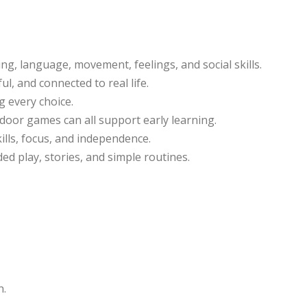
ng, language, movement, feelings, and social skills.
ul, and connected to real life.
g every choice.
tdoor games can all support early learning.
ills, focus, and independence.
ed play, stories, and simple routines.
n.