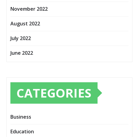
November 2022
August 2022
July 2022
June 2022
CATEGORIES
Business
Education