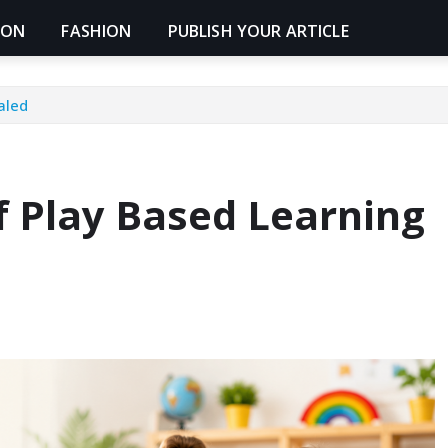
ION
FASHION
PUBLISH YOUR ARTICLE
aled
f Play Based Learning