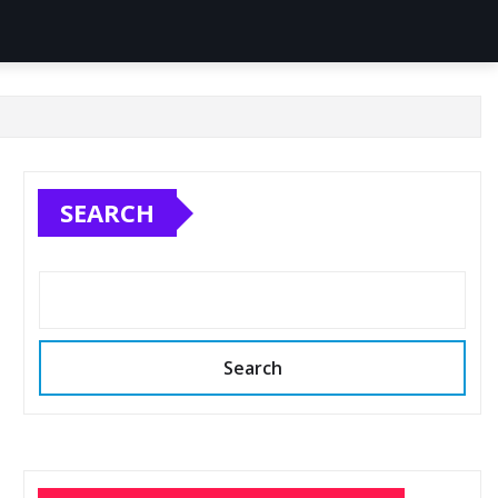
SEARCH
Search