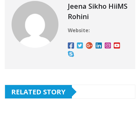
Jeena Sikho HiiMS
Rohini
Website:
RELATED STORY