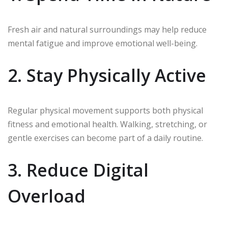
Fresh air and natural surroundings may help reduce
mental fatigue and improve emotional well-being.
2. Stay Physically Active
Regular physical movement supports both physical
fitness and emotional health. Walking, stretching, or
gentle exercises can become part of a daily routine.
3. Reduce Digital
Overload