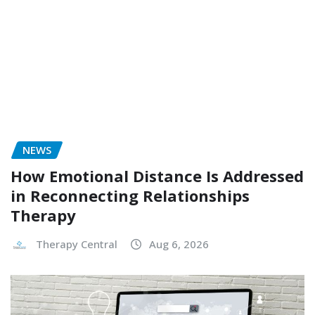
NEWS
How Emotional Distance Is Addressed
in Reconnecting Relationships
Therapy
Therapy Central
Aug 6, 2026