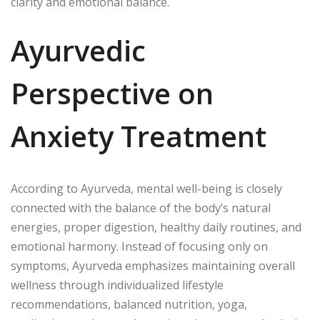
clarity and emotional balance.
Ayurvedic
Perspective on
Anxiety Treatment
According to Ayurveda, mental well-being is closely
connected with the balance of the body’s natural
energies, proper digestion, healthy daily routines, and
emotional harmony. Instead of focusing only on
symptoms, Ayurveda emphasizes maintaining overall
wellness through individualized lifestyle
recommendations, balanced nutrition, yoga,