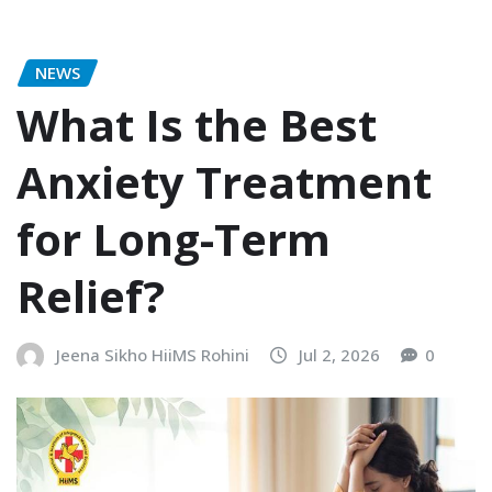
NEWS
What Is the Best
Anxiety Treatment
for Long-Term
Relief?
Jeena Sikho HiiMS Rohini
Jul 2, 2026
0