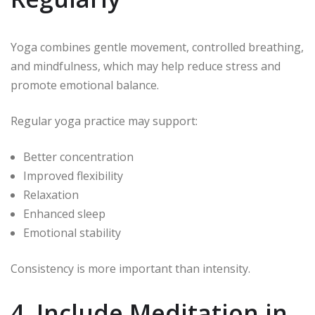
Yoga combines gentle movement, controlled breathing,
and mindfulness, which may help reduce stress and
promote emotional balance.
Regular yoga practice may support:
Better concentration
Improved flexibility
Relaxation
Enhanced sleep
Emotional stability
Consistency is more important than intensity.
4. Include Meditation in