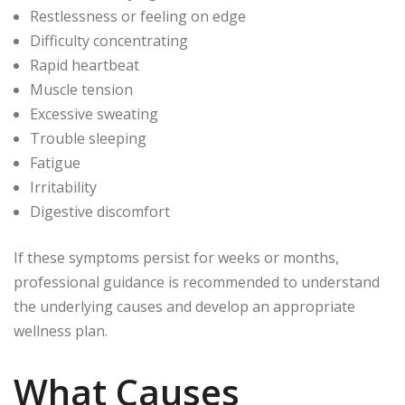
Restlessness or feeling on edge
Difficulty concentrating
Rapid heartbeat
Muscle tension
Excessive sweating
Trouble sleeping
Fatigue
Irritability
Digestive discomfort
If these symptoms persist for weeks or months,
professional guidance is recommended to understand
the underlying causes and develop an appropriate
wellness plan.
What Causes