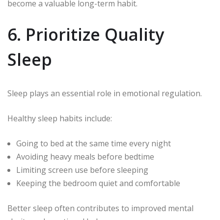
become a valuable long-term habit.
6. Prioritize Quality
Sleep
Sleep plays an essential role in emotional regulation.
Healthy sleep habits include:
Going to bed at the same time every night
Avoiding heavy meals before bedtime
Limiting screen use before sleeping
Keeping the bedroom quiet and comfortable
Better sleep often contributes to improved mental