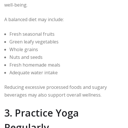
well-being.
A balanced diet may include:
Fresh seasonal fruits
Green leafy vegetables
Whole grains
Nuts and seeds
Fresh homemade meals
Adequate water intake
Reducing excessive processed foods and sugary
beverages may also support overall wellness.
3. Practice Yoga
Regularly