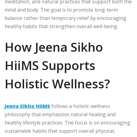
meditation, and natural practices that support both the
mind and body. The goal is to promote long-term
balance rather than temporary relief by encouraging
healthy habits that strengthen overall well-being.
How Jeena Sikho
HiiMS Supports
Holistic Wellness?
Jeena Sikho HiiMS
follows a holistic wellness
philosophy that emphasizes natural healing and
healthy lifestyle practices. The focus is on encouraging
sustainable habits that support overall physical,