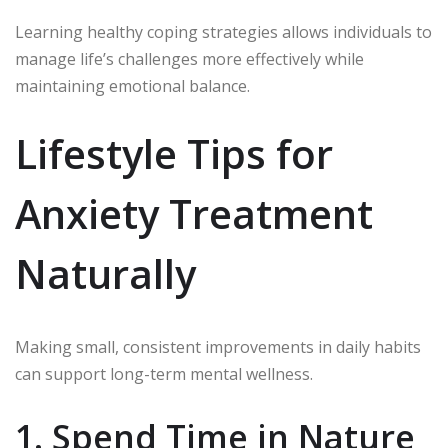
Learning healthy coping strategies allows individuals to
manage life’s challenges more effectively while
maintaining emotional balance.
Lifestyle Tips for
Anxiety Treatment
Naturally
Making small, consistent improvements in daily habits
can support long-term mental wellness.
1. Spend Time in Nature