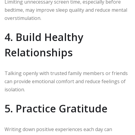
Limiting unnecessary screen time, especially before
bedtime, may improve sleep quality and reduce mental
overstimulation.
4. Build Healthy
Relationships
Talking openly with trusted family members or friends
can provide emotional comfort and reduce feelings of
isolation.
5. Practice Gratitude
Writing down positive experiences each day can