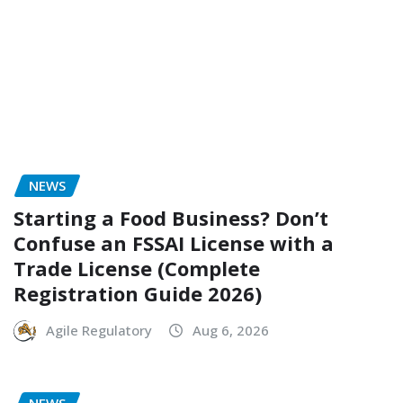
NEWS
Starting a Food Business? Don’t
Confuse an FSSAI License with a
Trade License (Complete
Registration Guide 2026)
Agile Regulatory
Aug 6, 2026