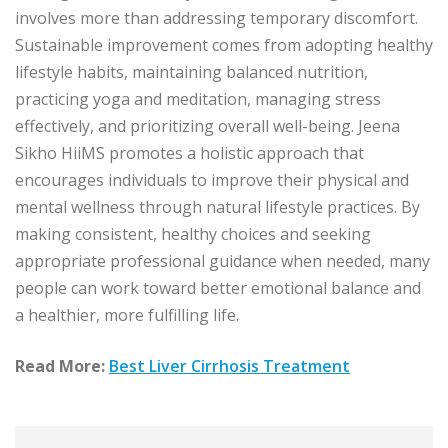
involves more than addressing temporary discomfort.
Sustainable improvement comes from adopting healthy
lifestyle habits, maintaining balanced nutrition,
practicing yoga and meditation, managing stress
effectively, and prioritizing overall well-being. Jeena
Sikho HiiMS promotes a holistic approach that
encourages individuals to improve their physical and
mental wellness through natural lifestyle practices. By
making consistent, healthy choices and seeking
appropriate professional guidance when needed, many
people can work toward better emotional balance and
a healthier, more fulfilling life.
Read More:
Best Liver Cirrhosis Treatment