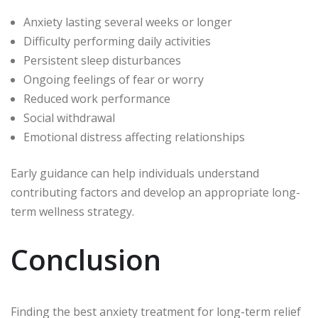
Anxiety lasting several weeks or longer
Difficulty performing daily activities
Persistent sleep disturbances
Ongoing feelings of fear or worry
Reduced work performance
Social withdrawal
Emotional distress affecting relationships
Early guidance can help individuals understand
contributing factors and develop an appropriate long-
term wellness strategy.
Conclusion
Finding the best anxiety treatment for long-term relief