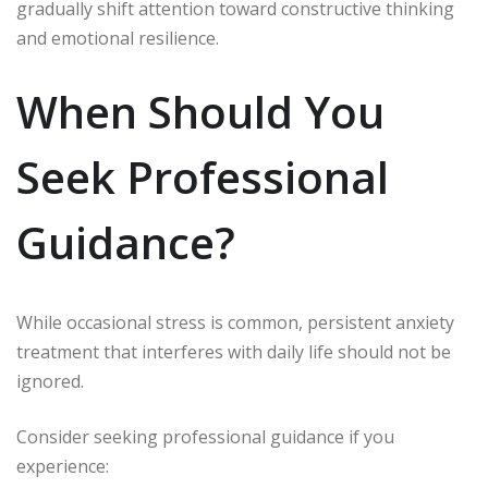
gradually shift attention toward constructive thinking
and emotional resilience.
When Should You
Seek Professional
Guidance?
While occasional stress is common, persistent anxiety
treatment that interferes with daily life should not be
ignored.
Consider seeking professional guidance if you
experience: