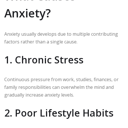
Anxiety?
Anxiety usually develops due to multiple contributing
factors rather than a single cause.
1. Chronic Stress
Continuous pressure from work, studies, finances, or
family responsibilities can overwhelm the mind and
gradually increase anxiety levels.
2. Poor Lifestyle Habits