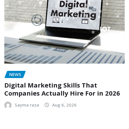
NEWS
Digital Marketing Skills That
Companies Actually Hire For in 2026
Sayma raza
Aug 6, 2026