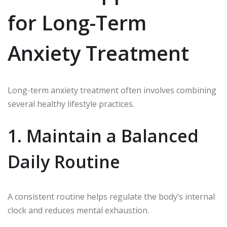
for Long-Term
Anxiety Treatment
Long-term anxiety treatment often involves combining
several healthy lifestyle practices.
1. Maintain a Balanced
Daily Routine
A consistent routine helps regulate the body’s internal
clock and reduces mental exhaustion.