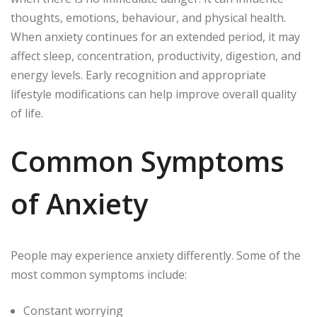
thoughts, emotions, behaviour, and physical health.
When anxiety continues for an extended period, it may
affect sleep, concentration, productivity, digestion, and
energy levels. Early recognition and appropriate
lifestyle modifications can help improve overall quality
of life.
Common Symptoms
of Anxiety
People may experience anxiety differently. Some of the
most common symptoms include:
Constant worrying