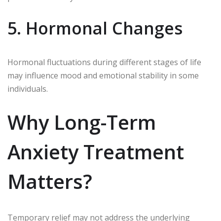
5. Hormonal Changes
Hormonal fluctuations during different stages of life
may influence mood and emotional stability in some
individuals.
Why Long-Term
Anxiety Treatment
Matters?
Temporary relief may not address the underlying