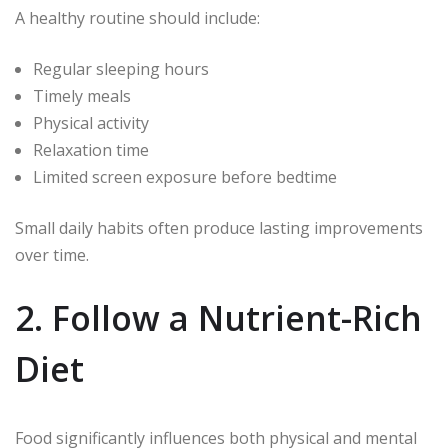
A healthy routine should include:
Regular sleeping hours
Timely meals
Physical activity
Relaxation time
Limited screen exposure before bedtime
Small daily habits often produce lasting improvements
over time.
2. Follow a Nutrient-Rich
Diet
Food significantly influences both physical and mental