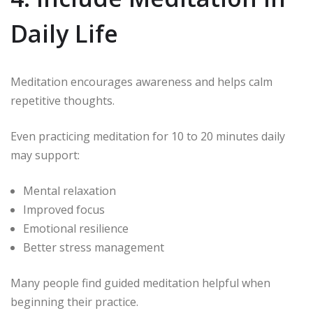
Daily Life
Meditation encourages awareness and helps calm
repetitive thoughts.
Even practicing meditation for 10 to 20 minutes daily
may support:
Mental relaxation
Improved focus
Emotional resilience
Better stress management
Many people find guided meditation helpful when
beginning their practice.