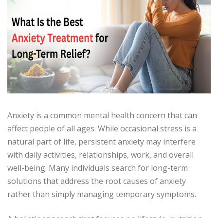
Anxiety is a common mental health concern that can
affect people of all ages. While occasional stress is a
natural part of life, persistent anxiety may interfere
with daily activities, relationships, work, and overall
well-being. Many individuals search for long-term
solutions that address the root causes of anxiety
rather than simply managing temporary symptoms.