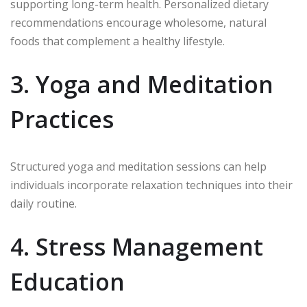
supporting long-term health. Personalized dietary
recommendations encourage wholesome, natural
foods that complement a healthy lifestyle.
3. Yoga and Meditation
Practices
Structured yoga and meditation sessions can help
individuals incorporate relaxation techniques into their
daily routine.
4. Stress Management
Education