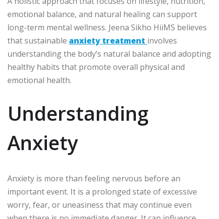
A holistic approach that focuses on lifestyle, nutrition,
emotional balance, and natural healing can support
long-term mental wellness. Jeena Sikho HiiMS believes
that sustainable
anxiety treatment
involves
understanding the body’s natural balance and adopting
healthy habits that promote overall physical and
emotional health.
Understanding
Anxiety
Anxiety is more than feeling nervous before an
important event. It is a prolonged state of excessive
worry, fear, or uneasiness that may continue even
when there is no immediate danger. It can influence