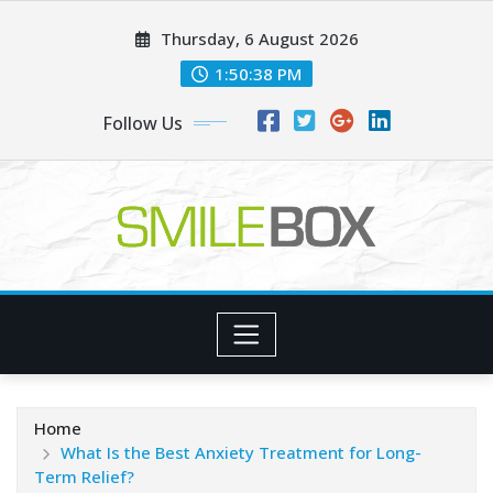
Skip
Thursday, 6 August 2026
to
content
1:50:39 PM
Follow Us
Home
What Is the Best Anxiety Treatment for Long-
Term Relief?