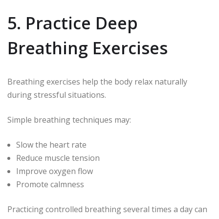
5. Practice Deep
Breathing Exercises
Breathing exercises help the body relax naturally
during stressful situations.
Simple breathing techniques may:
Slow the heart rate
Reduce muscle tension
Improve oxygen flow
Promote calmness
Practicing controlled breathing several times a day can