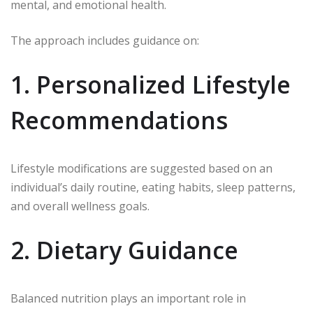
mental, and emotional health.
The approach includes guidance on:
1. Personalized Lifestyle
Recommendations
Lifestyle modifications are suggested based on an
individual’s daily routine, eating habits, sleep patterns,
and overall wellness goals.
2. Dietary Guidance
Balanced nutrition plays an important role in