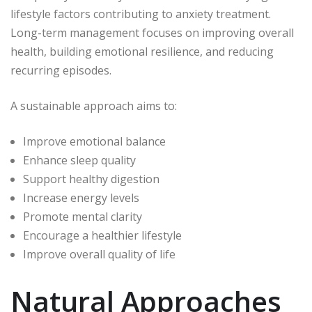
lifestyle factors contributing to anxiety treatment.
Long-term management focuses on improving overall
health, building emotional resilience, and reducing
recurring episodes.
A sustainable approach aims to:
Improve emotional balance
Enhance sleep quality
Support healthy digestion
Increase energy levels
Promote mental clarity
Encourage a healthier lifestyle
Improve overall quality of life
Natural Approaches