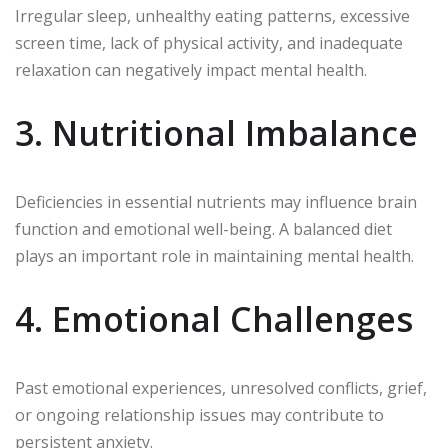
Irregular sleep, unhealthy eating patterns, excessive
screen time, lack of physical activity, and inadequate
relaxation can negatively impact mental health.
3. Nutritional Imbalance
Deficiencies in essential nutrients may influence brain
function and emotional well-being. A balanced diet
plays an important role in maintaining mental health.
4. Emotional Challenges
Past emotional experiences, unresolved conflicts, grief,
or ongoing relationship issues may contribute to
persistent anxiety.