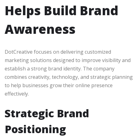
Helps Build Brand
Awareness
DotCreative focuses on delivering customized
marketing solutions designed to improve visibility and
establish a strong brand identity. The company
combines creativity, technology, and strategic planning
to help businesses grow their online presence
effectively.
Strategic Brand
Positioning