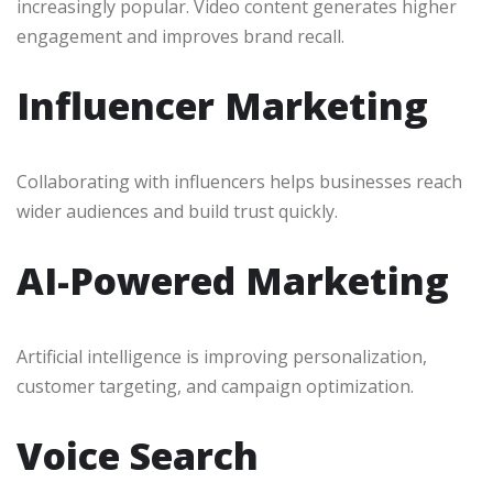
increasingly popular. Video content generates higher
engagement and improves brand recall.
Influencer Marketing
Collaborating with influencers helps businesses reach
wider audiences and build trust quickly.
AI-Powered Marketing
Artificial intelligence is improving personalization,
customer targeting, and campaign optimization.
Voice Search