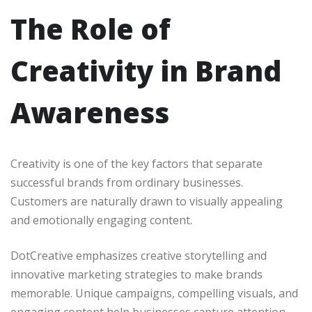
The Role of
Creativity in Brand
Awareness
Creativity is one of the key factors that separate
successful brands from ordinary businesses.
Customers are naturally drawn to visually appealing
and emotionally engaging content.
DotCreative emphasizes creative storytelling and
innovative marketing strategies to make brands
memorable. Unique campaigns, compelling visuals, and