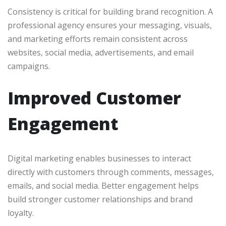
Consistency is critical for building brand recognition. A
professional agency ensures your messaging, visuals,
and marketing efforts remain consistent across
websites, social media, advertisements, and email
campaigns.
Improved Customer
Engagement
Digital marketing enables businesses to interact
directly with customers through comments, messages,
emails, and social media. Better engagement helps
build stronger customer relationships and brand
loyalty.