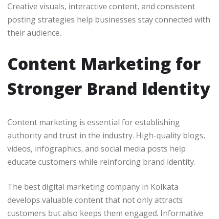
Creative visuals, interactive content, and consistent
posting strategies help businesses stay connected with
their audience.
Content Marketing for
Stronger Brand Identity
Content marketing is essential for establishing
authority and trust in the industry. High-quality blogs,
videos, infographics, and social media posts help
educate customers while reinforcing brand identity.
The best digital marketing company in Kolkata
develops valuable content that not only attracts
customers but also keeps them engaged. Informative