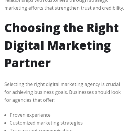
relationships with customers through strategic
marketing efforts that strengthen trust and credibility.
Choosing the Right
Digital Marketing
Partner
Selecting the right digital marketing agency is crucial
for achieving business goals. Businesses should look
for agencies that offer:
Proven experience
Customized marketing strategies
Transparent communication