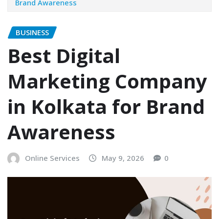
Brand Awareness
BUSINESS
Best Digital
Marketing Company
in Kolkata for Brand
Awareness
Online Services
May 9, 2026
0