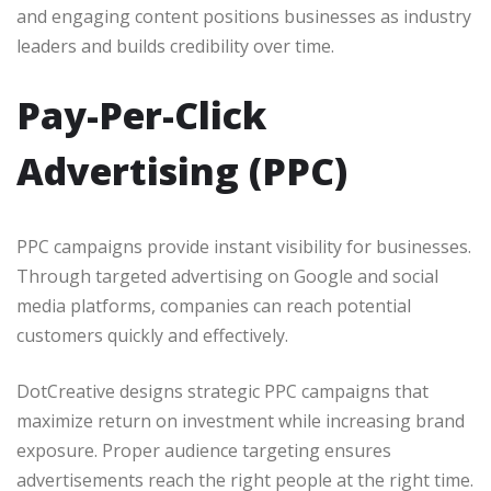
and engaging content positions businesses as industry
leaders and builds credibility over time.
Pay-Per-Click
Advertising (PPC)
PPC campaigns provide instant visibility for businesses.
Through targeted advertising on Google and social
media platforms, companies can reach potential
customers quickly and effectively.
DotCreative designs strategic PPC campaigns that
maximize return on investment while increasing brand
exposure. Proper audience targeting ensures
advertisements reach the right people at the right time.