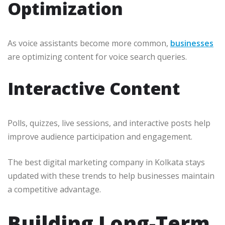
Optimization
As voice assistants become more common,
businesses
are optimizing content for voice search queries.
Interactive Content
Polls, quizzes, live sessions, and interactive posts help
improve audience participation and engagement.
The best digital marketing company in Kolkata stays
updated with these trends to help businesses maintain
a competitive advantage.
Building Long-Term