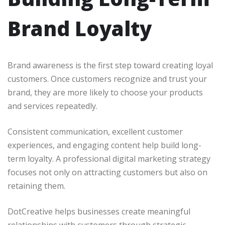
Brand Loyalty
Brand awareness is the first step toward creating loyal
customers. Once customers recognize and trust your
brand, they are more likely to choose your products
and services repeatedly.
Consistent communication, excellent customer
experiences, and engaging content help build long-
term loyalty. A professional digital marketing strategy
focuses not only on attracting customers but also on
retaining them.
DotCreative helps businesses create meaningful