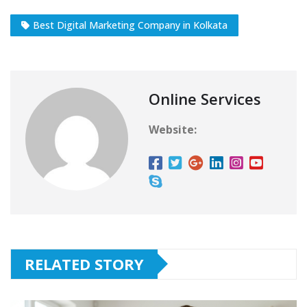
Best Digital Marketing Company in Kolkata
Online Services
Website:
RELATED STORY