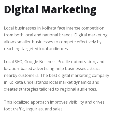
Digital Marketing
Local businesses in Kolkata face intense competition
from both local and national brands. Digital marketing
allows smaller businesses to compete effectively by
reaching targeted local audiences.
Local SEO, Google Business Profile optimization, and
location-based advertising help businesses attract
nearby customers. The best digital marketing company
in Kolkata understands local market dynamics and
creates strategies tailored to regional audiences.
This localized approach improves visibility and drives
foot traffic, inquiries, and sales.