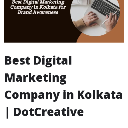
Best Digital
Marketing
Company in Kolkata
| DotCreative