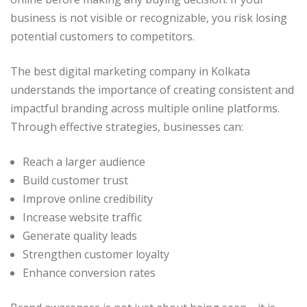
business is not visible or recognizable, you risk losing
potential customers to competitors.
The best digital marketing company in Kolkata
understands the importance of creating consistent and
impactful branding across multiple online platforms.
Through effective strategies, businesses can:
Reach a larger audience
Build customer trust
Improve online credibility
Increase website traffic
Generate quality leads
Strengthen customer loyalty
Enhance conversion rates