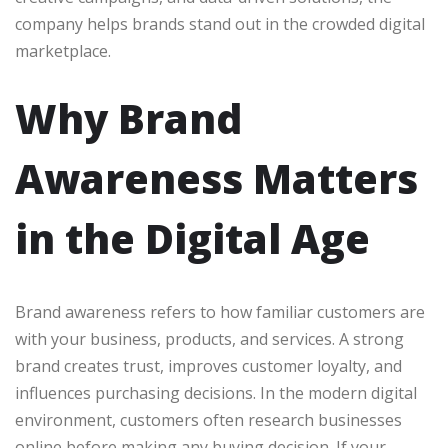
company helps brands stand out in the crowded digital
marketplace.
Why Brand
Awareness Matters
in the Digital Age
Brand awareness refers to how familiar customers are
with your business, products, and services. A strong
brand creates trust, improves customer loyalty, and
influences purchasing decisions. In the modern digital
environment, customers often research businesses
online before making any buying decision. If your