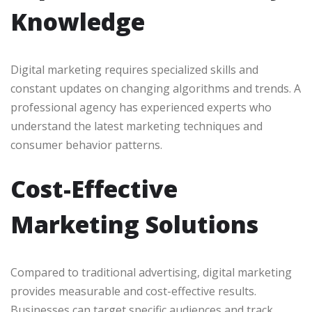
Knowledge
Digital marketing requires specialized skills and
constant updates on changing algorithms and trends. A
professional agency has experienced experts who
understand the latest marketing techniques and
consumer behavior patterns.
Cost-Effective
Marketing Solutions
Compared to traditional advertising, digital marketing
provides measurable and cost-effective results.
Businesses can target specific audiences and track