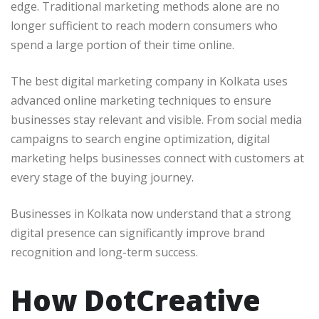
edge. Traditional marketing methods alone are no
longer sufficient to reach modern consumers who
spend a large portion of their time online.
The best digital marketing company in Kolkata uses
advanced online marketing techniques to ensure
businesses stay relevant and visible. From social media
campaigns to search engine optimization, digital
marketing helps businesses connect with customers at
every stage of the buying journey.
Businesses in Kolkata now understand that a strong
digital presence can significantly improve brand
recognition and long-term success.
How DotCreative