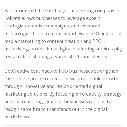
Partnering with the best digital marketing company in
Kolkata allows businesses to leverage expert
strategies, creative campaigns, and advanced
technologies for maximum impact. From SEO and social
media marketing to content creation and PPC
advertising, professional digital marketing services play
a vital role in shaping a successful brand identity.
DotCreative continues to help businesses strengthen
their online presence and achieve sustainable growth
through innovative and result-oriented digital
marketing solutions. By focusing on creativity, strategy,
and customer engagement, businesses can build a
recognizable brand that stands out in the digital
marketplace.