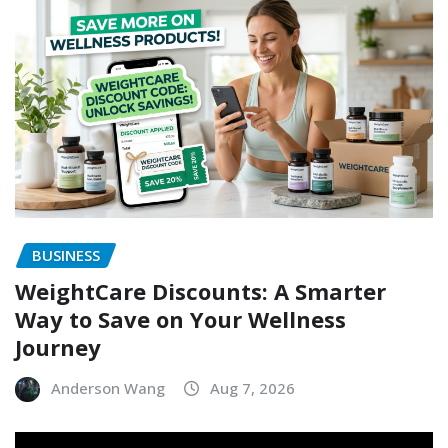
BUSINESS
WeightCare Discounts: A Smarter
Way to Save on Your Wellness
Journey
Anderson Wang
Aug 7, 2026