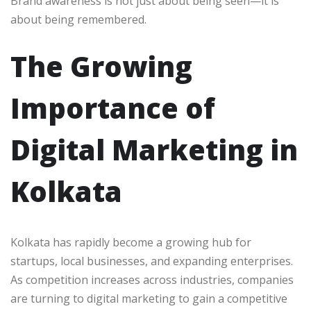
Brand awareness is not just about being seen—it is
about being remembered.
The Growing
Importance of
Digital Marketing in
Kolkata
Kolkata has rapidly become a growing hub for
startups, local businesses, and expanding enterprises.
As competition increases across industries, companies
are turning to digital marketing to gain a competitive