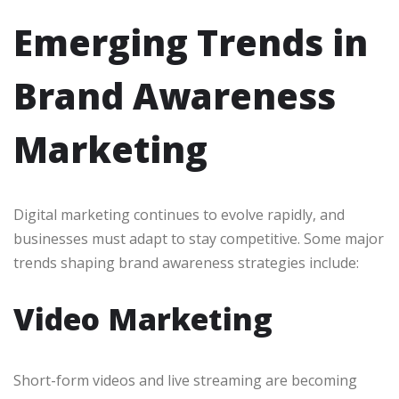
Emerging Trends in
Brand Awareness
Marketing
Digital marketing continues to evolve rapidly, and
businesses must adapt to stay competitive. Some major
trends shaping brand awareness strategies include:
Video Marketing
Short-form videos and live streaming are becoming