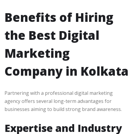
Benefits of Hiring
the Best Digital
Marketing
Company in Kolkata
Partnering with a professional digital marketing
agency offers several long-term advantages for
businesses aiming to build strong brand awareness.
Expertise and Industry