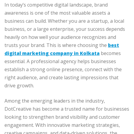
In today’s competitive digital landscape, brand
awareness is one of the most valuable assets a
business can build. Whether you are a startup, a local
business, or a large enterprise, your success depends
heavily on how well your audience recognizes and
trusts your brand. This is where choosing the
best
digital marketing company in Kolkata
becomes
essential. A professional agency helps businesses
establish a strong online presence, connect with the
right audience, and create lasting impressions that
drive growth.
Among the emerging leaders in the industry,
DotCreative has become a trusted name for businesses
looking to strengthen brand visibility and customer
engagement. With innovative marketing strategies,
creative campaigns, and data-driven solutions, the