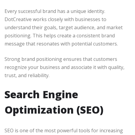
Every successful brand has a unique identity.
DotCreative works closely with businesses to
understand their goals, target audience, and market
positioning. This helps create a consistent brand
message that resonates with potential customers.
Strong brand positioning ensures that customers
recognize your business and associate it with quality,
trust, and reliability.
Search Engine
Optimization (SEO)
SEO is one of the most powerful tools for increasing