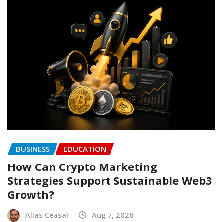
BUSINESS
EDUCATION
How Can Crypto Marketing
Strategies Support Sustainable Web3
Growth?
Alias Ceasar
Aug 7, 2026