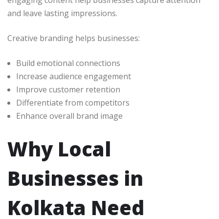
engaging content help businesses capture attention
and leave lasting impressions.
Creative branding helps businesses:
Build emotional connections
Increase audience engagement
Improve customer retention
Differentiate from competitors
Enhance overall brand image
Why Local
Businesses in
Kolkata Need