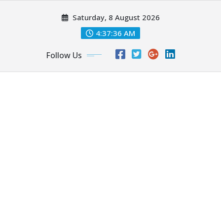
Skip
Saturday, 8 August 2026
to
content
4:37:37 AM
Follow Us