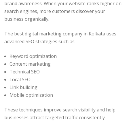
brand awareness. When your website ranks higher on
search engines, more customers discover your
business organically.
The best digital marketing company in Kolkata uses
advanced SEO strategies such as:
Keyword optimization
Content marketing
Technical SEO
Local SEO
Link building
Mobile optimization
These techniques improve search visibility and help
businesses attract targeted traffic consistently.