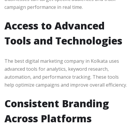
campaign performance in real time.
Access to Advanced
Tools and Technologies
The best digital marketing company in Kolkata uses
advanced tools for analytics, keyword research,
automation, and performance tracking. These tools
help optimize campaigns and improve overall efficiency.
Consistent Branding
Across Platforms