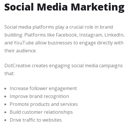
Social Media Marketing
Social media platforms play a crucial role in brand
building. Platforms like Facebook, Instagram, LinkedIn,
and YouTube allow businesses to engage directly with
their audience.
DotCreative creates engaging social media campaigns
that:
Increase follower engagement
Improve brand recognition
Promote products and services
Build customer relationships
Drive traffic to websites