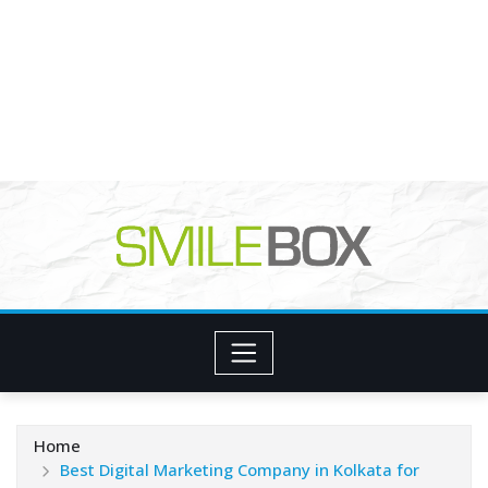
Home
Best Digital Marketing Company in Kolkata for