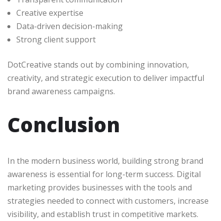
Creative expertise
Data-driven decision-making
Strong client support
DotCreative stands out by combining innovation,
creativity, and strategic execution to deliver impactful
brand awareness campaigns.
Conclusion
In the modern business world, building strong brand
awareness is essential for long-term success. Digital
marketing provides businesses with the tools and
strategies needed to connect with customers, increase
visibility, and establish trust in competitive markets.