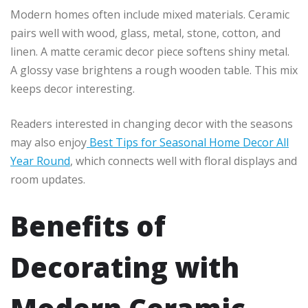
Modern homes often include mixed materials. Ceramic
pairs well with wood, glass, metal, stone, cotton, and
linen. A matte ceramic decor piece softens shiny metal.
A glossy vase brightens a rough wooden table. This mix
keeps decor interesting.
Readers interested in changing decor with the seasons
may also enjoy
Best Tips for Seasonal Home Decor All
Year Round
, which connects well with floral displays and
room updates.
Benefits of
Decorating with