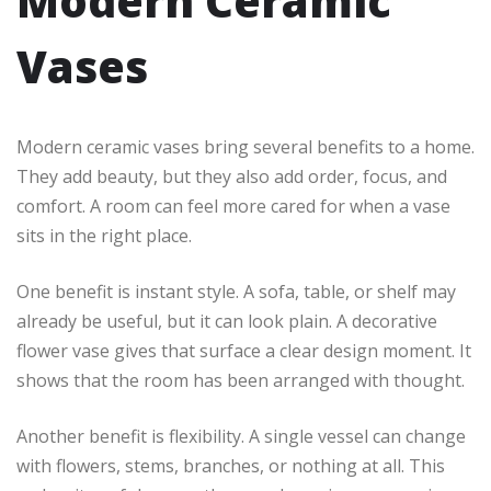
Modern Ceramic
Vases
Modern ceramic vases bring several benefits to a home.
They add beauty, but they also add order, focus, and
comfort. A room can feel more cared for when a vase
sits in the right place.
One benefit is instant style. A sofa, table, or shelf may
already be useful, but it can look plain. A decorative
flower vase gives that surface a clear design moment. It
shows that the room has been arranged with thought.
Another benefit is flexibility. A single vessel can change
with flowers, stems, branches, or nothing at all. This