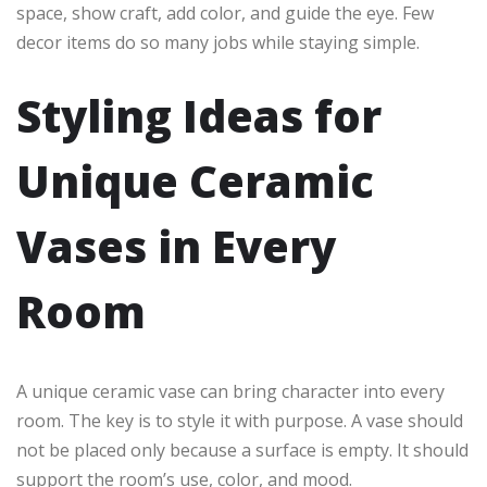
space, show craft, add color, and guide the eye. Few
decor items do so many jobs while staying simple.
Styling Ideas for
Unique Ceramic
Vases in Every
Room
A unique ceramic vase can bring character into every
room. The key is to style it with purpose. A vase should
not be placed only because a surface is empty. It should
support the room’s use, color, and mood.