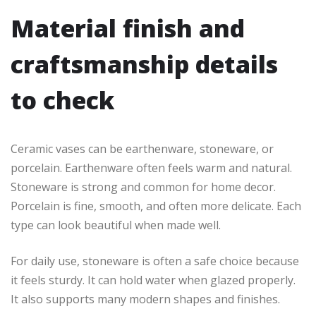
Material finish and
craftsmanship details
to check
Ceramic vases can be earthenware, stoneware, or
porcelain. Earthenware often feels warm and natural.
Stoneware is strong and common for home decor.
Porcelain is fine, smooth, and often more delicate. Each
type can look beautiful when made well.
For daily use, stoneware is often a safe choice because
it feels sturdy. It can hold water when glazed properly.
It also supports many modern shapes and finishes.