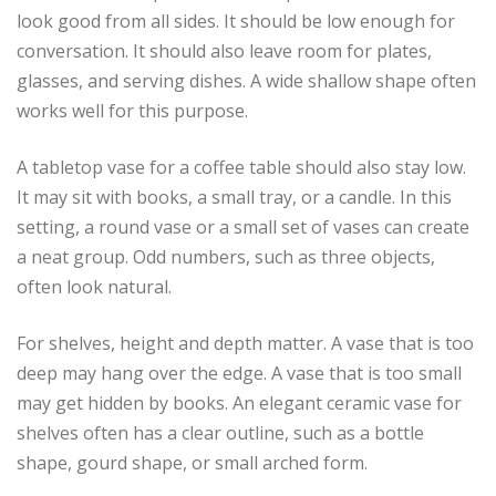
look good from all sides. It should be low enough for
conversation. It should also leave room for plates,
glasses, and serving dishes. A wide shallow shape often
works well for this purpose.
A tabletop vase for a coffee table should also stay low.
It may sit with books, a small tray, or a candle. In this
setting, a round vase or a small set of vases can create
a neat group. Odd numbers, such as three objects,
often look natural.
For shelves, height and depth matter. A vase that is too
deep may hang over the edge. A vase that is too small
may get hidden by books. An elegant ceramic vase for
shelves often has a clear outline, such as a bottle
shape, gourd shape, or small arched form.