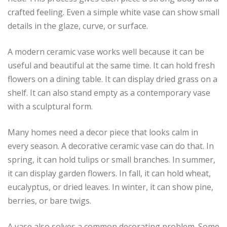
crafted feeling. Even a simple white vase can show small
details in the glaze, curve, or surface.
A modern ceramic vase works well because it can be
useful and beautiful at the same time. It can hold fresh
flowers on a dining table. It can display dried grass on a
shelf. It can also stand empty as a contemporary vase
with a sculptural form.
Many homes need a decor piece that looks calm in
every season. A decorative ceramic vase can do that. In
spring, it can hold tulips or small branches. In summer,
it can display garden flowers. In fall, it can hold wheat,
eucalyptus, or dried leaves. In winter, it can show pine,
berries, or bare twigs.
A vase also solves a common decorating problem. Some