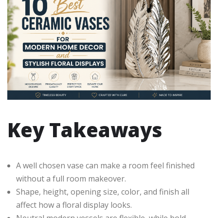
Key Takeaways
A well chosen vase can make a room feel finished
without a full room makeover.
Shape, height, opening size, color, and finish all
affect how a floral display looks.
Neutral modern vessels are flexible, while bold