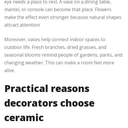
eye needs a place to rest. A vase on a dining table,
mantel, or console can become that place. Flowers
make the effect even stronger because natural shapes
attract attention.
Moreover, vases help connect indoor spaces to
outdoor life. Fresh branches, dried grasses, and
seasonal blooms remind people of gardens, parks, and
changing weather. This can make a room feel more
alive.
Practical reasons
decorators choose
ceramic