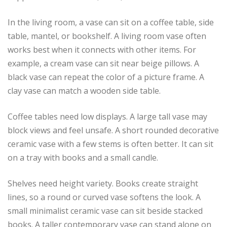
In the living room, a vase can sit on a coffee table, side
table, mantel, or bookshelf. A living room vase often
works best when it connects with other items. For
example, a cream vase can sit near beige pillows. A
black vase can repeat the color of a picture frame. A
clay vase can match a wooden side table.
Coffee tables need low displays. A large tall vase may
block views and feel unsafe. A short rounded decorative
ceramic vase with a few stems is often better. It can sit
on a tray with books and a small candle.
Shelves need height variety. Books create straight
lines, so a round or curved vase softens the look. A
small minimalist ceramic vase can sit beside stacked
books. A taller contemporary vase can stand alone on