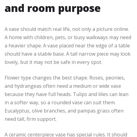
and room purpose
A vase should match real life, not only a picture online.
A home with children, pets, or busy walkways may need
a heavier shape. A vase placed near the edge of a table
should have a stable base. A tall narrow piece may look
lovely, but it may not be safe in every spot.
Flower type changes the best shape. Roses, peonies,
and hydrangeas often need a medium or wide vase
because they have full heads. Tulips and lilies can lean
in a softer way, so a rounded vase can suit them.
Eucalyptus, olive branches, and pampas grass often
need tall, firm support.
A ceramic centerpiece vase has special rules. It should