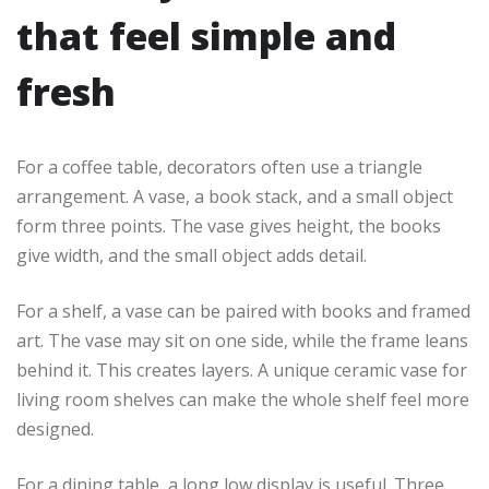
that feel simple and
fresh
For a coffee table, decorators often use a triangle
arrangement. A vase, a book stack, and a small object
form three points. The vase gives height, the books
give width, and the small object adds detail.
For a shelf, a vase can be paired with books and framed
art. The vase may sit on one side, while the frame leans
behind it. This creates layers. A unique ceramic vase for
living room shelves can make the whole shelf feel more
designed.
For a dining table, a long low display is useful. Three