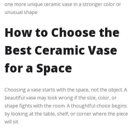
one more unique ceramic vase in a stronger color or
unusual shape.
How to Choose the
Best Ceramic Vase
for a Space
Choosing a vase starts with the space, not the object. A
beautiful vase may look wrong if the size, color, or
shape fights with the room. A thoughtful choice begins
by looking at the table, shelf, or corner where the piece
will sit.