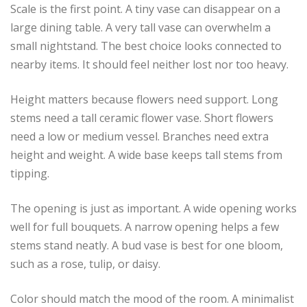
Scale is the first point. A tiny vase can disappear on a
large dining table. A very tall vase can overwhelm a
small nightstand. The best choice looks connected to
nearby items. It should feel neither lost nor too heavy.
Height matters because flowers need support. Long
stems need a tall ceramic flower vase. Short flowers
need a low or medium vessel. Branches need extra
height and weight. A wide base keeps tall stems from
tipping.
The opening is just as important. A wide opening works
well for full bouquets. A narrow opening helps a few
stems stand neatly. A bud vase is best for one bloom,
such as a rose, tulip, or daisy.
Color should match the mood of the room. A minimalist