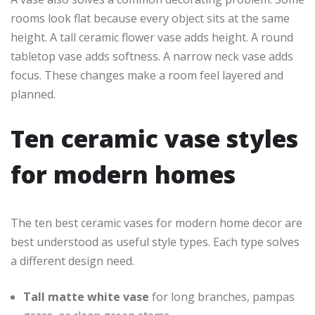
rooms look flat because every object sits at the same
height. A tall ceramic flower vase adds height. A round
tabletop vase adds softness. A narrow neck vase adds
focus. These changes make a room feel layered and
planned.
Ten ceramic vase styles
for modern homes
The ten best ceramic vases for modern home decor are
best understood as useful style types. Each type solves
a different design need.
Tall matte white vase
for long branches, pampas