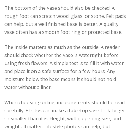
The bottom of the vase should also be checked. A
rough foot can scratch wood, glass, or stone. Felt pads
can help, but a well finished base is better. A quality
vase often has a smooth foot ring or protected base.
The inside matters as much as the outside. A reader
should check whether the vase is watertight before
using fresh flowers. A simple test is to fill it with water
and place it on a safe surface for a few hours. Any
moisture below the base means it should not hold
water without a liner.
When choosing online, measurements should be read
carefully. Photos can make a tabletop vase look larger
or smaller than it is. Height, width, opening size, and
weight all matter. Lifestyle photos can help, but