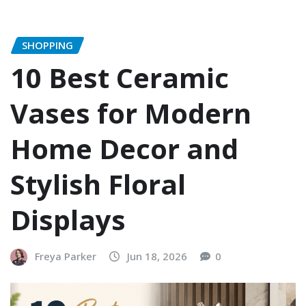
SHOPPING
10 Best Ceramic
Vases for Modern
Home Decor and
Stylish Floral
Displays
Freya Parker
Jun 18, 2026
0