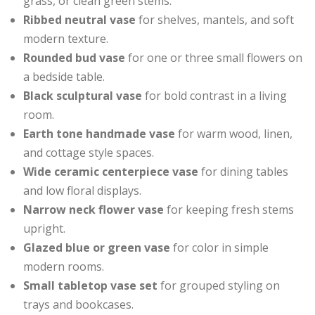
grass, or clean green stems.
Ribbed neutral vase
for shelves, mantels, and soft
modern texture.
Rounded bud vase
for one or three small flowers on
a bedside table.
Black sculptural vase
for bold contrast in a living
room.
Earth tone handmade vase
for warm wood, linen,
and cottage style spaces.
Wide ceramic centerpiece vase
for dining tables
and low floral displays.
Narrow neck flower vase
for keeping fresh stems
upright.
Glazed blue or green vase
for color in simple
modern rooms.
Small tabletop vase set
for grouped styling on
trays and bookcases.