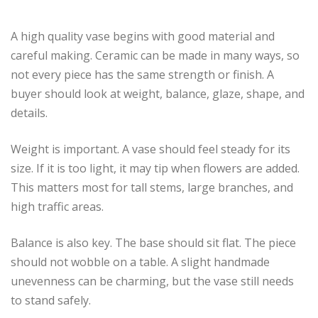
A high quality vase begins with good material and
careful making. Ceramic can be made in many ways, so
not every piece has the same strength or finish. A
buyer should look at weight, balance, glaze, shape, and
details.
Weight is important. A vase should feel steady for its
size. If it is too light, it may tip when flowers are added.
This matters most for tall stems, large branches, and
high traffic areas.
Balance is also key. The base should sit flat. The piece
should not wobble on a table. A slight handmade
unevenness can be charming, but the vase still needs
to stand safely.