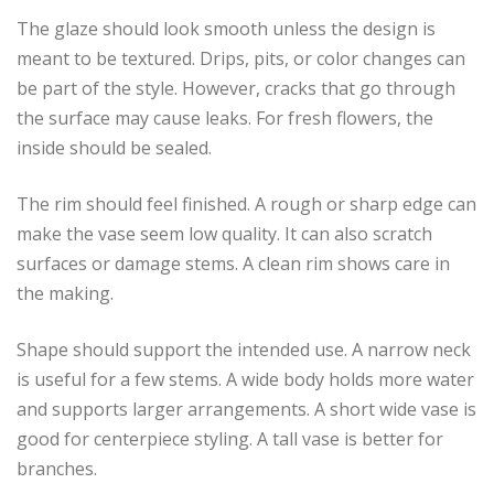
The glaze should look smooth unless the design is
meant to be textured. Drips, pits, or color changes can
be part of the style. However, cracks that go through
the surface may cause leaks. For fresh flowers, the
inside should be sealed.
The rim should feel finished. A rough or sharp edge can
make the vase seem low quality. It can also scratch
surfaces or damage stems. A clean rim shows care in
the making.
Shape should support the intended use. A narrow neck
is useful for a few stems. A wide body holds more water
and supports larger arrangements. A short wide vase is
good for centerpiece styling. A tall vase is better for
branches.