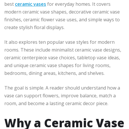
best
ceramic vases
for everyday homes. It covers
modern ceramic vase shapes, decorative ceramic vase
finishes, ceramic flower vase uses, and simple ways to
create stylish floral displays.
It also explores ten popular vase styles for modern
rooms. These include minimalist ceramic vase designs,
ceramic centerpiece vase choices, tabletop vase ideas,
and unique ceramic vase shapes for living rooms,
bedrooms, dining areas, kitchens, and shelves.
The goal is simple. A reader should understand how a
vase can support flowers, improve balance, match a
room, and become a lasting ceramic decor piece.
Why a Ceramic Vase