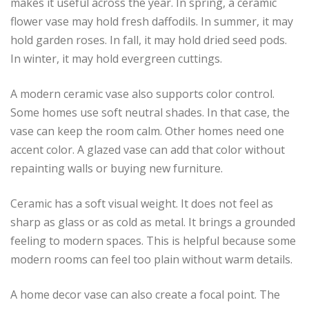
makes it useful across the year. In spring, a ceramic
flower vase may hold fresh daffodils. In summer, it may
hold garden roses. In fall, it may hold dried seed pods.
In winter, it may hold evergreen cuttings.
A modern ceramic vase also supports color control.
Some homes use soft neutral shades. In that case, the
vase can keep the room calm. Other homes need one
accent color. A glazed vase can add that color without
repainting walls or buying new furniture.
Ceramic has a soft visual weight. It does not feel as
sharp as glass or as cold as metal. It brings a grounded
feeling to modern spaces. This is helpful because some
modern rooms can feel too plain without warm details.
A home decor vase can also create a focal point. The