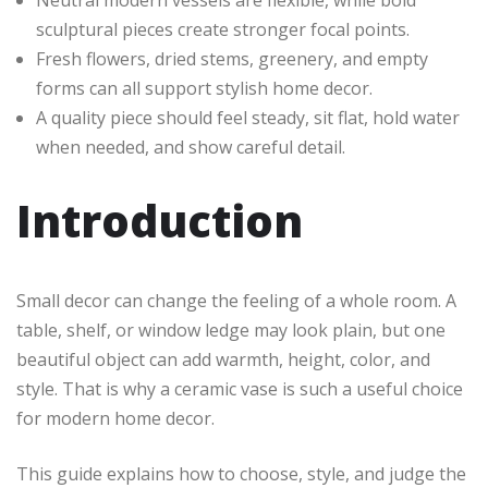
sculptural pieces create stronger focal points.
Fresh flowers, dried stems, greenery, and empty
forms can all support stylish home decor.
A quality piece should feel steady, sit flat, hold water
when needed, and show careful detail.
Introduction
Small decor can change the feeling of a whole room. A
table, shelf, or window ledge may look plain, but one
beautiful object can add warmth, height, color, and
style. That is why a ceramic vase is such a useful choice
for modern home decor.
This guide explains how to choose, style, and judge the