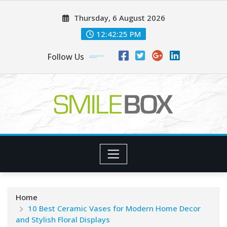
Skip
Thursday, 6 August 2026
to
content
12:42:26 PM
Follow Us
Home
10 Best Ceramic Vases for Modern Home Decor
and Stylish Floral Displays