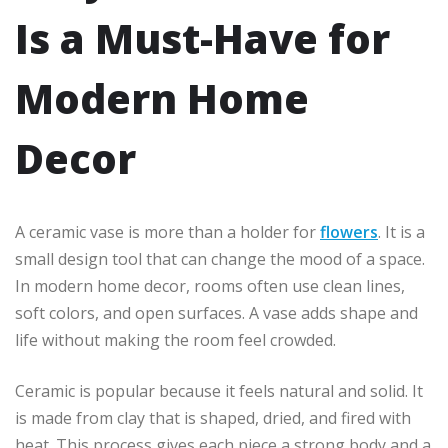
Is a Must-Have for
Modern Home
Decor
A ceramic vase is more than a holder for
flowers
. It is a
small design tool that can change the mood of a space.
In modern home decor, rooms often use clean lines,
soft colors, and open surfaces. A vase adds shape and
life without making the room feel crowded.
Ceramic is popular because it feels natural and solid. It
is made from clay that is shaped, dried, and fired with
heat. This process gives each piece a strong body and a