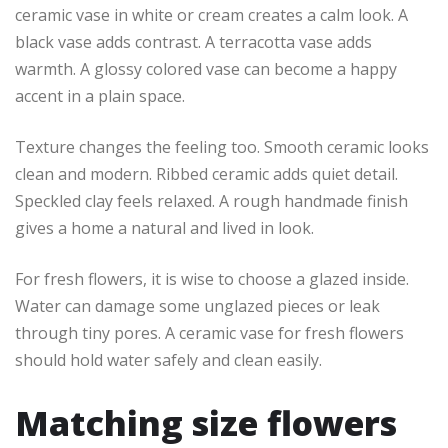
ceramic vase in white or cream creates a calm look. A
black vase adds contrast. A terracotta vase adds
warmth. A glossy colored vase can become a happy
accent in a plain space.
Texture changes the feeling too. Smooth ceramic looks
clean and modern. Ribbed ceramic adds quiet detail.
Speckled clay feels relaxed. A rough handmade finish
gives a home a natural and lived in look.
For fresh flowers, it is wise to choose a glazed inside.
Water can damage some unglazed pieces or leak
through tiny pores. A ceramic vase for fresh flowers
should hold water safely and clean easily.
Matching size flowers