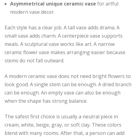
Asymmetrical unique ceramic vase
for artful
modern vase decor.
Each style has a clear job. A tall vase adds drama. A
small vase adds charm. A centerpiece vase supports
meals. A sculptural vase works like art. A narrow
ceramic flower vase makes arranging easier because
stems do not fall outward.
A modern ceramic vase does not need bright flowers to
look good. A single stem can be enough. A dried branch
can be enough. An empty vase can also be enough
when the shape has strong balance.
The safest first choice is usually a neutral piece in
cream, white, beige, gray, or soft clay. These colors
blend with many rooms. After that, a person can add