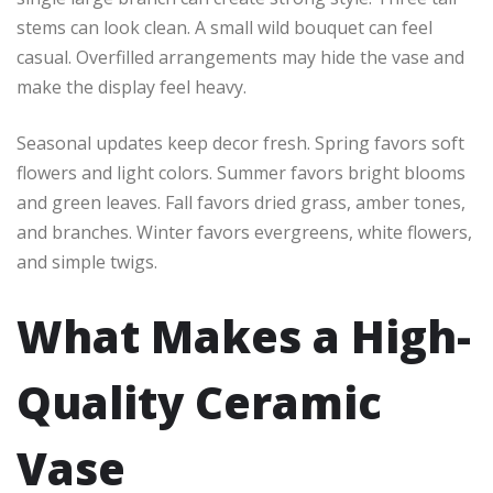
stems can look clean. A small wild bouquet can feel
casual. Overfilled arrangements may hide the vase and
make the display feel heavy.
Seasonal updates keep decor fresh. Spring favors soft
flowers and light colors. Summer favors bright blooms
and green leaves. Fall favors dried grass, amber tones,
and branches. Winter favors evergreens, white flowers,
and simple twigs.
What Makes a High-
Quality Ceramic
Vase