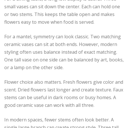
small vases can sit down the center. Each can hold one
or two stems. This keeps the table open and makes
flowers easy to move when food is served.
For a mantel, symmetry can look classic. Two matching
ceramic vases can sit at both ends. However, modern
styling often uses balance instead of exact matching.
One tall vase on one side can be balanced by art, books,
or a lamp on the other side.
Flower choice also matters. Fresh flowers give color and
scent. Dried flowers last longer and create texture. Faux
stems can be useful in dark rooms or busy homes. A
good ceramic vase can work with all three.
In modern spaces, fewer stems often look better. A
single large branch can create strong style. Three tall