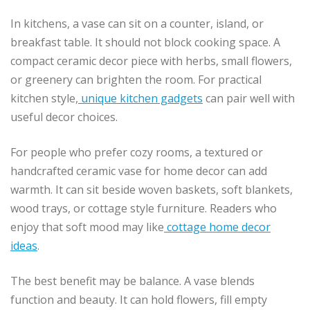
In kitchens, a vase can sit on a counter, island, or
breakfast table. It should not block cooking space. A
compact ceramic decor piece with herbs, small flowers,
or greenery can brighten the room. For practical
kitchen style,
unique kitchen gadgets
can pair well with
useful decor choices.
For people who prefer cozy rooms, a textured or
handcrafted ceramic vase for home decor can add
warmth. It can sit beside woven baskets, soft blankets,
wood trays, or cottage style furniture. Readers who
enjoy that soft mood may like
cottage home decor
ideas
.
The best benefit may be balance. A vase blends
function and beauty. It can hold flowers, fill empty