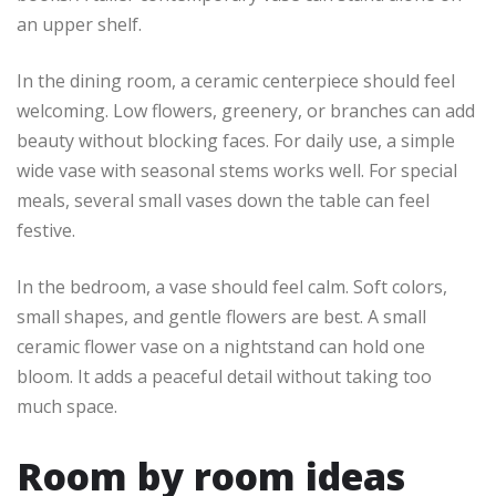
an upper shelf.
In the dining room, a ceramic centerpiece should feel
welcoming. Low flowers, greenery, or branches can add
beauty without blocking faces. For daily use, a simple
wide vase with seasonal stems works well. For special
meals, several small vases down the table can feel
festive.
In the bedroom, a vase should feel calm. Soft colors,
small shapes, and gentle flowers are best. A small
ceramic flower vase on a nightstand can hold one
bloom. It adds a peaceful detail without taking too
much space.
Room by room ideas