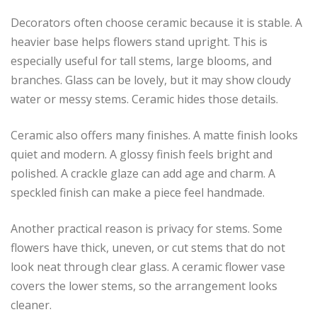
Decorators often choose ceramic because it is stable. A
heavier base helps flowers stand upright. This is
especially useful for tall stems, large blooms, and
branches. Glass can be lovely, but it may show cloudy
water or messy stems. Ceramic hides those details.
Ceramic also offers many finishes. A matte finish looks
quiet and modern. A glossy finish feels bright and
polished. A crackle glaze can add age and charm. A
speckled finish can make a piece feel handmade.
Another practical reason is privacy for stems. Some
flowers have thick, uneven, or cut stems that do not
look neat through clear glass. A ceramic flower vase
covers the lower stems, so the arrangement looks
cleaner.