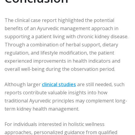
The clinical case report highlighted the potential
benefits of an Ayurvedic management approach in
supporting a patient living with chronic kidney disease.
Through a combination of herbal support, dietary
regulation, and lifestyle modification, the patient
experienced improvements in health indicators and
overall well-being during the observation period.
Although larger
clinical studies
are still needed, such
reports contribute valuable insights into how
traditional Ayurvedic principles may complement long-
term kidney health management.
For individuals interested in holistic wellness
approaches, personalized guidance from qualified