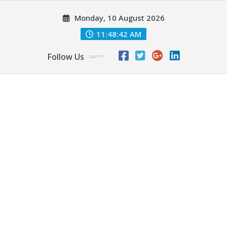
Skip
Monday, 10 August 2026
to
content
11:48:44 AM
Follow Us