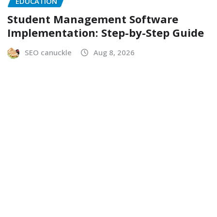
EDUCATION
Student Management Software
Implementation: Step-by-Step Guide
SEO canuckle
Aug 8, 2026