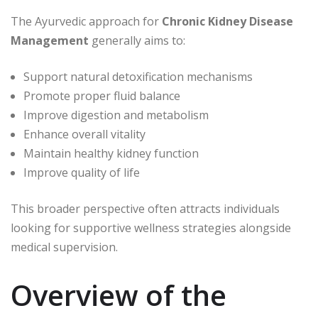
The Ayurvedic approach for
Chronic Kidney Disease
Management
generally aims to:
Support natural detoxification mechanisms
Promote proper fluid balance
Improve digestion and metabolism
Enhance overall vitality
Maintain healthy kidney function
Improve quality of life
This broader perspective often attracts individuals
looking for supportive wellness strategies alongside
medical supervision.
Overview of the