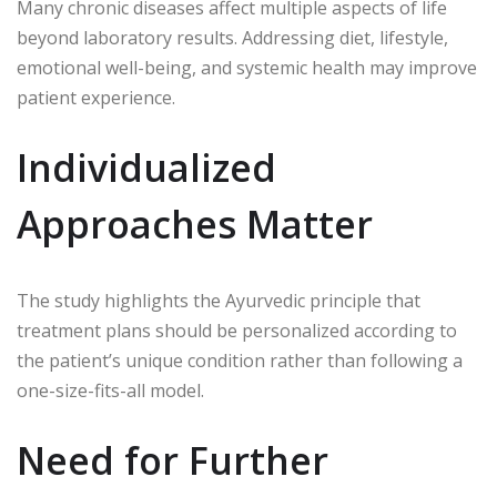
Many chronic diseases affect multiple aspects of life
beyond laboratory results. Addressing diet, lifestyle,
emotional well-being, and systemic health may improve
patient experience.
Individualized
Approaches Matter
The study highlights the Ayurvedic principle that
treatment plans should be personalized according to
the patient’s unique condition rather than following a
one-size-fits-all model.
Need for Further