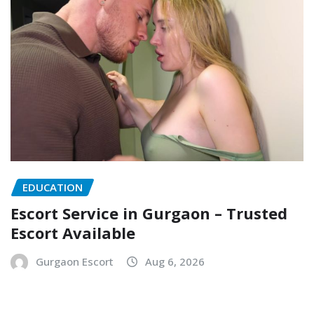
EDUCATION
Escort Service in Gurgaon – Trusted
Escort Available
Gurgaon Escort
Aug 6, 2026