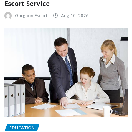
Escort Service
Gurgaon Escort
Aug 10, 2026
EDUCATION