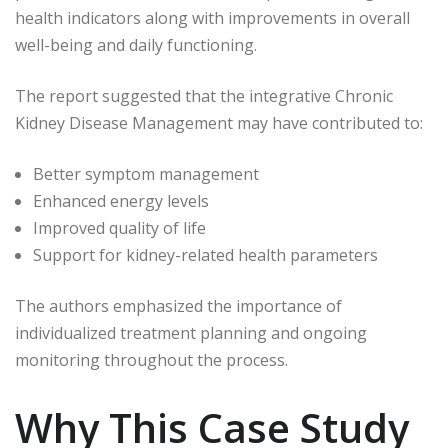
health indicators along with improvements in overall
well-being and daily functioning.
The report suggested that the integrative Chronic
Kidney Disease Management may have contributed to:
Better symptom management
Enhanced energy levels
Improved quality of life
Support for kidney-related health parameters
The authors emphasized the importance of
individualized treatment planning and ongoing
monitoring throughout the process.
Why This Case Study