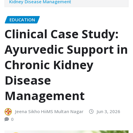
Kidney Disease Management
EDUCATION
Clinical Case Study:
Ayurvedic Support in
Chronic Kidney
Disease
Management
Jeena Sikho HiiMS Multan Nagar
Jun 3, 2026
0