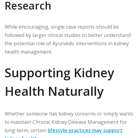
Research
While encouraging, single case reports should be
followed by larger clinical studies to better understand
the potential role of Ayurvedic interventions in kidney
health management.
Supporting Kidney
Health Naturally
Whether someone has kidney concerns or simply wants
to maintain Chronic Kidney Disease Management for
long-term, certain
lifestyle practices may support