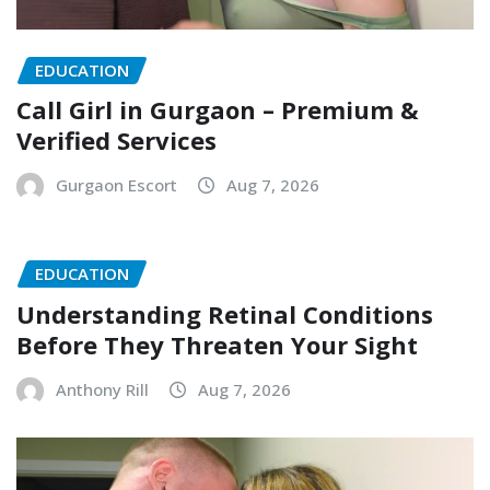
EDUCATION
Call Girl in Gurgaon – Premium &
Verified Services
Gurgaon Escort
Aug 7, 2026
EDUCATION
Understanding Retinal Conditions
Before They Threaten Your Sight
Anthony Rill
Aug 7, 2026