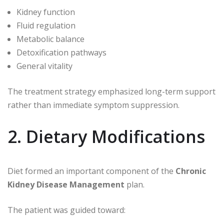
Kidney function
Fluid regulation
Metabolic balance
Detoxification pathways
General vitality
The treatment strategy emphasized long-term support
rather than immediate symptom suppression.
2. Dietary Modifications
Diet formed an important component of the
Chronic
Kidney Disease Management
plan.
The patient was guided toward: