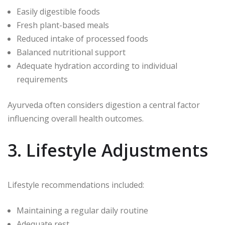
Easily digestible foods
Fresh plant-based meals
Reduced intake of processed foods
Balanced nutritional support
Adequate hydration according to individual
requirements
Ayurveda often considers digestion a central factor
influencing overall health outcomes.
3. Lifestyle Adjustments
Lifestyle recommendations included:
Maintaining a regular daily routine
Adequate rest