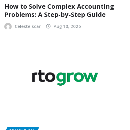
How to Solve Complex Accounting
Problems: A Step-by-Step Guide
Celeste scar
Aug 10, 2026