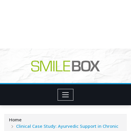
Home
Clinical Case Study: Ayurvedic Support in Chronic