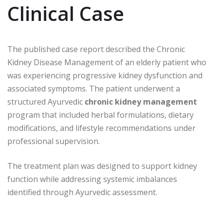
Clinical Case
The published case report described the Chronic
Kidney Disease Management of an elderly patient who
was experiencing progressive kidney dysfunction and
associated symptoms. The patient underwent a
structured Ayurvedic
chronic kidney management
program that included herbal formulations, dietary
modifications, and lifestyle recommendations under
professional supervision.
The treatment plan was designed to support kidney
function while addressing systemic imbalances
identified through Ayurvedic assessment.