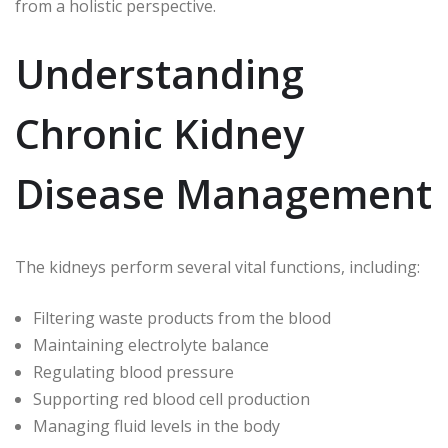
from a holistic perspective.
Understanding
Chronic Kidney
Disease Management
The kidneys perform several vital functions, including:
Filtering waste products from the blood
Maintaining electrolyte balance
Regulating blood pressure
Supporting red blood cell production
Managing fluid levels in the body