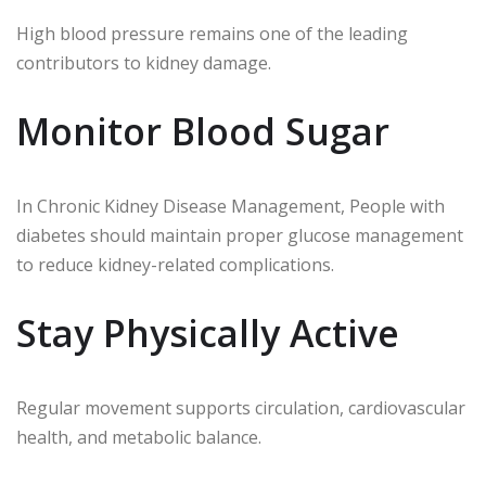
High blood pressure remains one of the leading
contributors to kidney damage.
Monitor Blood Sugar
In Chronic Kidney Disease Management, People with
diabetes should maintain proper glucose management
to reduce kidney-related complications.
Stay Physically Active
Regular movement supports circulation, cardiovascular
health, and metabolic balance.