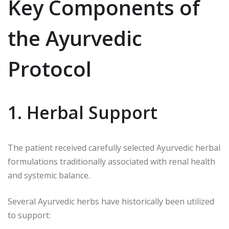
Key Components of
the Ayurvedic
Protocol
1. Herbal Support
The patient received carefully selected Ayurvedic herbal
formulations traditionally associated with renal health
and systemic balance.
Several Ayurvedic herbs have historically been utilized
to support: