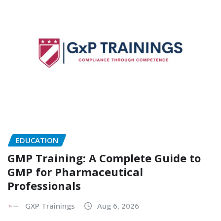
EDUCATION
GMP Training: A Complete Guide to
GMP for Pharmaceutical
Professionals
GXP Trainings
Aug 6, 2026