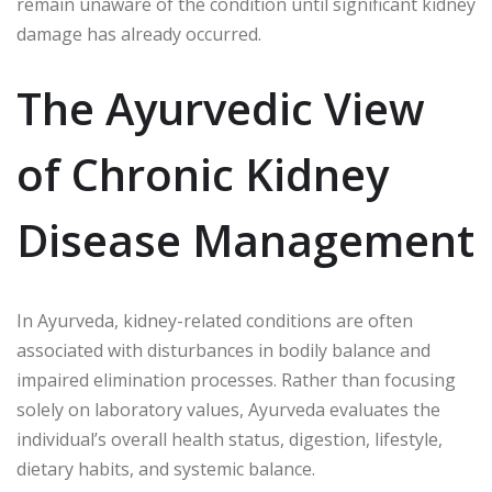
remain unaware of the condition until significant kidney
damage has already occurred.
The Ayurvedic View
of Chronic Kidney
Disease Management
In Ayurveda, kidney-related conditions are often
associated with disturbances in bodily balance and
impaired elimination processes. Rather than focusing
solely on laboratory values, Ayurveda evaluates the
individual’s overall health status, digestion, lifestyle,
dietary habits, and systemic balance.