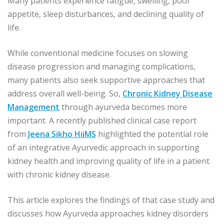
Many patients experience fatigue, swelling, poor
appetite, sleep disturbances, and declining quality of
life.
While conventional medicine focuses on slowing
disease progression and managing complications,
many patients also seek supportive approaches that
address overall well-being. So,
Chronic Kidney Disease
Management
through ayurveda becomes more
important. A recently published clinical case report
from
Jeena Sikho HiiMS
highlighted the potential role
of an integrative Ayurvedic approach in supporting
kidney health and improving quality of life in a patient
with chronic kidney disease.
This article explores the findings of that case study and
discusses how Ayurveda approaches kidney disorders