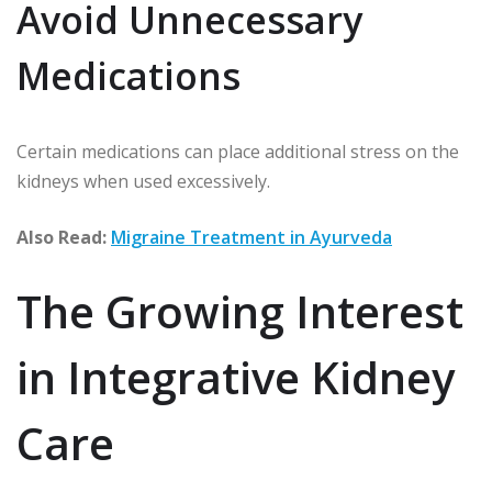
Avoid Unnecessary
Medications
Certain medications can place additional stress on the
kidneys when used excessively.
Also Read:
Migraine Treatment in Ayurveda
The Growing Interest
in Integrative Kidney
Care