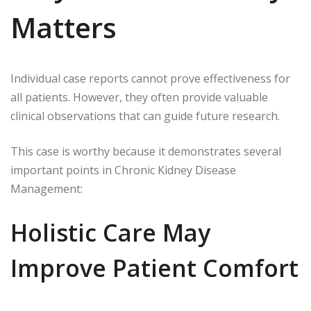
Matters
Individual case reports cannot prove effectiveness for
all patients. However, they often provide valuable
clinical observations that can guide future research.
This case is worthy because it demonstrates several
important points in Chronic Kidney Disease
Management:
Holistic Care May
Improve Patient Comfort