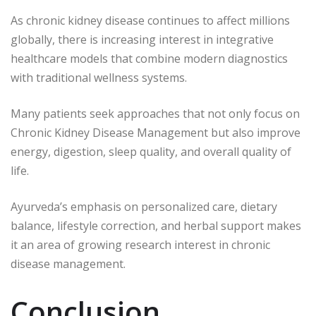
As chronic kidney disease continues to affect millions
globally, there is increasing interest in integrative
healthcare models that combine modern diagnostics
with traditional wellness systems.
Many patients seek approaches that not only focus on
Chronic Kidney Disease Management but also improve
energy, digestion, sleep quality, and overall quality of
life.
Ayurveda’s emphasis on personalized care, dietary
balance, lifestyle correction, and herbal support makes
it an area of growing research interest in chronic
disease management.
Conclusion