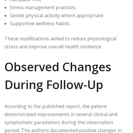
Stress management practices
Gentle physical activity where appropriate
Supportive wellness habits
These modifications aimed to reduce physiological
stress and improve overall health resilience.
Observed Changes
During Follow-Up
According to the published report, the patient
demonstrated improvements in several clinical and
symptomatic parameters during the observation
period. The authors documented positive changes in