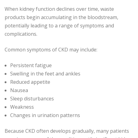
When kidney function declines over time, waste
products begin accumulating in the bloodstream,
potentially leading to a range of symptoms and
complications.
Common symptoms of CKD may include:
Persistent fatigue
Swelling in the feet and ankles
Reduced appetite
Nausea
Sleep disturbances
Weakness
Changes in urination patterns
Because CKD often develops gradually, many patients