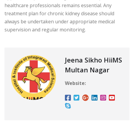
healthcare professionals remains essential. Any
treatment plan for chronic kidney disease should
always be undertaken under appropriate medical
supervision and regular monitoring.
Jeena Sikho HiiMS
Multan Nagar
Website: