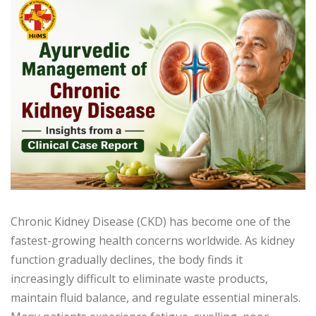
Chronic Kidney Disease (CKD) has become one of the
fastest-growing health concerns worldwide. As kidney
function gradually declines, the body finds it
increasingly difficult to eliminate waste products,
maintain fluid balance, and regulate essential minerals.