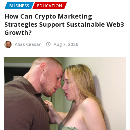
BUSINESS
EDUCATION
How Can Crypto Marketing
Strategies Support Sustainable Web3
Growth?
Alias Ceasar
Aug 7, 2026