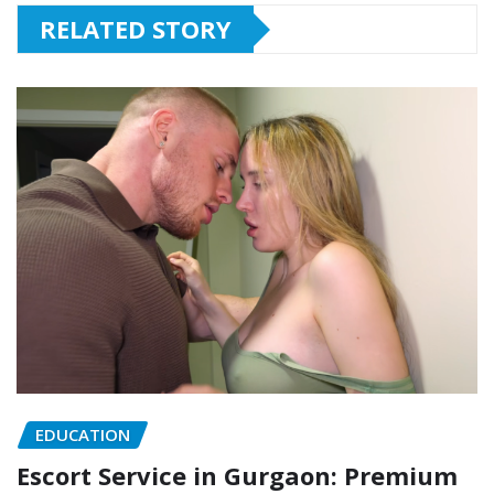
RELATED STORY
EDUCATION
Escort Service in Gurgaon: Premium