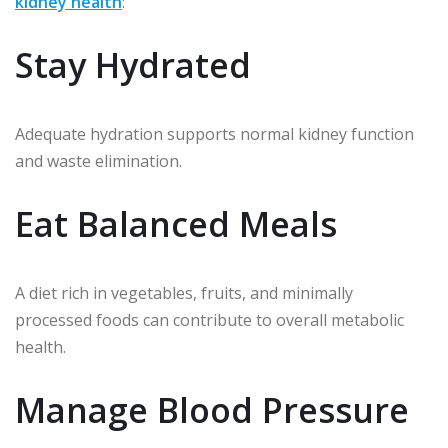
kidney health
:
Stay Hydrated
Adequate hydration supports normal kidney function
and waste elimination.
Eat Balanced Meals
A diet rich in vegetables, fruits, and minimally
processed foods can contribute to overall metabolic
health.
Manage Blood Pressure