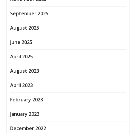
September 2025
August 2025
June 2025
April 2025
August 2023
April 2023
February 2023
January 2023
December 2022