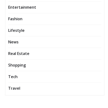
Entertainment
Fashion
Lifestyle
News
Real Estate
Shopping
Tech
Travel