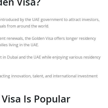
den Visa?
introduced by the UAE government to attract investors,
duals from around the world.
uent renewals, the Golden Visa offers longer residency
lies living in the UAE.
est in Dubai and the UAE while enjoying various residency
cting innovation, talent, and international investment
Visa Is Popular