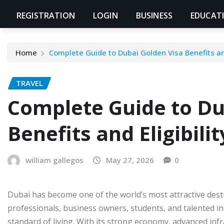
REGISTRATION
LOGIN
BUSINESS
EDUCAT
Home
Complete Guide to Dubai Golden Visa Benefits and
TRAVEL
Complete Guide to Du
Benefits and Eligibilit
william gallegos
May 27, 2026
0
Dubai has become one of the world’s most attractive desti
professionals, business owners, students, and talented i
standard of living. With its strong economy, advanced in