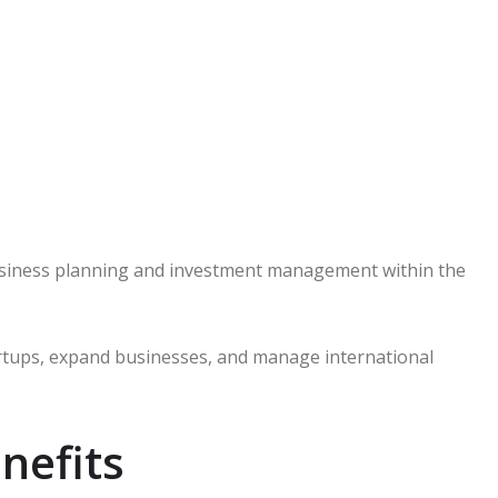
business planning and investment management within the
rtups, expand businesses, and manage international
nefits