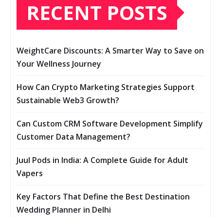
RECENT POSTS
WeightCare Discounts: A Smarter Way to Save on
Your Wellness Journey
How Can Crypto Marketing Strategies Support
Sustainable Web3 Growth?
Can Custom CRM Software Development Simplify
Customer Data Management?
Juul Pods in India: A Complete Guide for Adult
Vapers
Key Factors That Define the Best Destination
Wedding Planner in Delhi