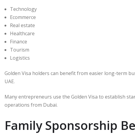
Technology
Ecommerce
Real estate
Healthcare
Finance
Tourism
Logistics
Golden Visa holders can benefit from easier long-term 
UAE.
Many entrepreneurs use the Golden Visa to establish sta
operations from Dubai.
Family Sponsorship Be