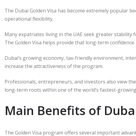
The Dubai Golden Visa has become extremely popular beca
operational flexibility.
Many expatriates living in the UAE seek greater stability f
The Golden Visa helps provide that long-term confidence.
Dubai’s growing economy, tax-friendly environment, interna
increase the attractiveness of the program.
Professionals, entrepreneurs, and investors also view the
long-term roots within one of the world’s fastest-growing
Main Benefits of Duba
The Golden Visa program offers several important advanta