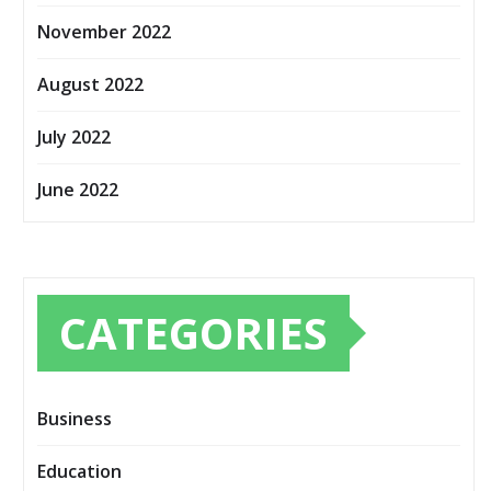
November 2022
August 2022
July 2022
June 2022
CATEGORIES
Business
Education