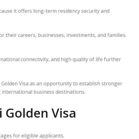
use it offers long-term residency security and
or their careers, businesses, investments, and families.
tional connectivity, and high quality of life further
 Golden Visa as an opportunity to establish stronger
 international business destinations.
i Golden Visa
ges for eligible applicants.