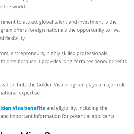
d the world.
rnment to attract global talent and investment is the
ram offers foreign nationals the opportunity to live,
 flexibility.
s, entrepreneurs, highly skilled professionals,
l talents because it provides long-term residency benefits
ovation hub, the Golden Visa program plays a major role
ational expertise.
lden Visa benefits
and eligibility, including the
and important information for potential applicants.