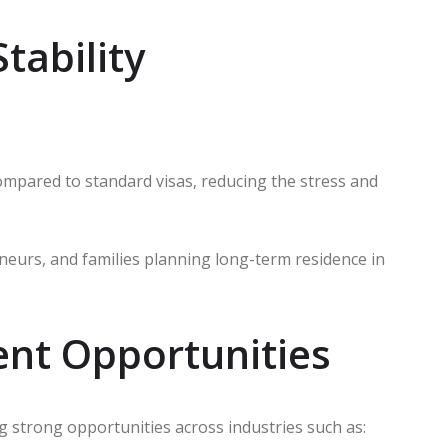
tability
ompared to standard visas, reducing the stress and
reneurs, and families planning long-term residence in
ent Opportunities
ng strong opportunities across industries such as: