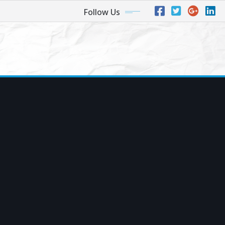
Follow Us