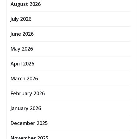
August 2026
July 2026
June 2026
May 2026
April 2026
March 2026
February 2026
January 2026
December 2025
November 2025