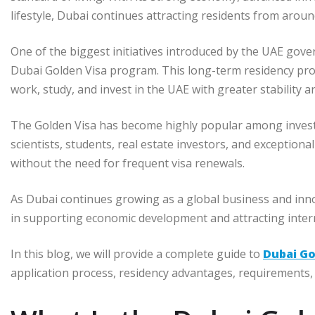
lifestyle, Dubai continues attracting residents from aroun
One of the biggest initiatives introduced by the UAE gove
Dubai Golden Visa program. This long-term residency prog
work, study, and invest in the UAE with greater stability and
The Golden Visa has become highly popular among investor
scientists, students, real estate investors, and exceptiona
without the need for frequent visa renewals.
As Dubai continues growing as a global business and inn
in supporting economic development and attracting intern
In this blog, we will provide a complete guide to
Dubai Go
application process, residency advantages, requirements, 