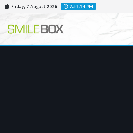
Skip
Friday, 7 August 2026
7:51:15 PM
to
content