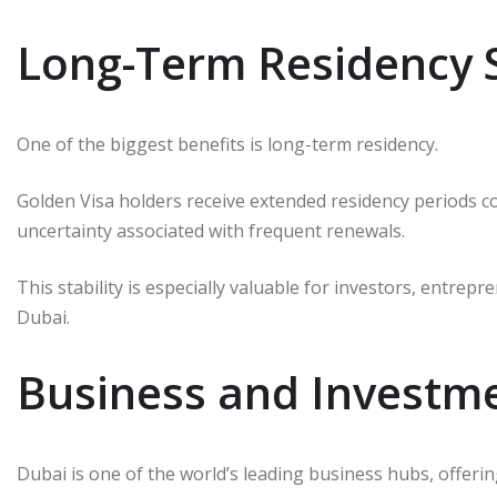
Long-Term Residency S
One of the biggest benefits is long-term residency.
Golden Visa holders receive extended residency periods c
uncertainty associated with frequent renewals.
This stability is especially valuable for investors, entrep
Dubai.
Business and Investm
Dubai is one of the world’s leading business hubs, offeri