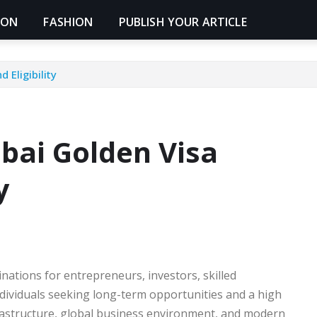
ION
FASHION
PUBLISH YOUR ARTICLE
 Eligibility
bai Golden Visa
y
nations for entrepreneurs, investors, skilled
ndividuals seeking long-term opportunities and a high
frastructure, global business environment, and modern