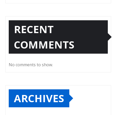
RECENT
COMMENTS
No comments to show.
ARCHIVES