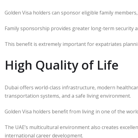
Golden Visa holders can sponsor eligible family members, a
Family sponsorship provides greater long-term security an
This benefit is extremely important for expatriates plan
High Quality of Life
Dubai offers world-class infrastructure, modern healthcare
transportation systems, and a safe living environment.
Golden Visa holders benefit from living in one of the worl
The UAE’s multicultural environment also creates excelle
international career development.