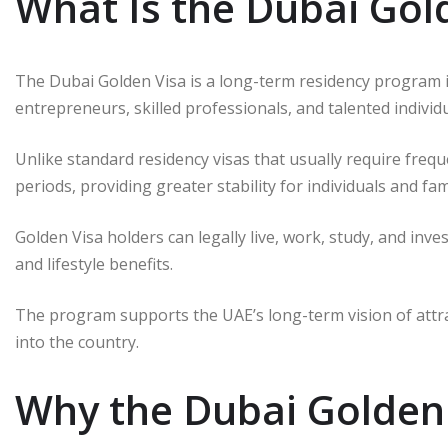
What Is the Dubai Gol
The Dubai Golden Visa is a long-term residency program 
entrepreneurs, skilled professionals, and talented indivi
Unlike standard residency visas that usually require freq
periods, providing greater stability for individuals and fami
Golden Visa holders can legally live, work, study, and inv
and lifestyle benefits.
The program supports the UAE’s long-term vision of attra
into the country.
Why the Dubai Golden 