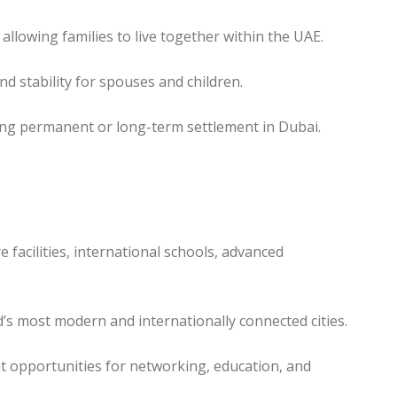
llowing families to live together within the UAE.
d stability for spouses and children.
ning permanent or long-term settlement in Dubai.
 facilities, international schools, advanced
d’s most modern and internationally connected cities.
nt opportunities for networking, education, and