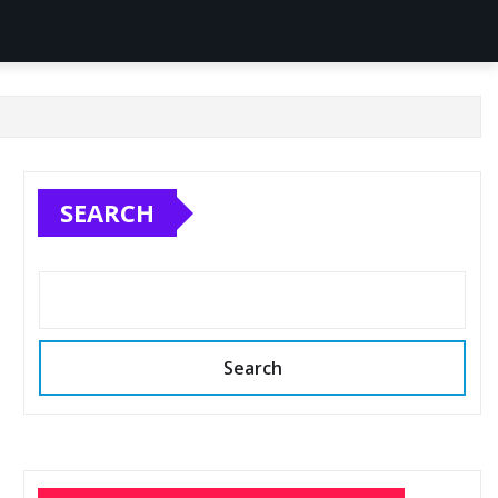
SEARCH
Search