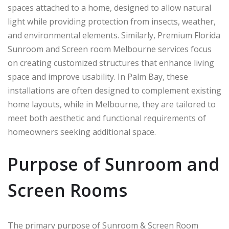
spaces attached to a home, designed to allow natural
light while providing protection from insects, weather,
and environmental elements. Similarly, Premium Florida
Sunroom and Screen room Melbourne services focus
on creating customized structures that enhance living
space and improve usability. In
Palm Bay
, these
installations are often designed to complement existing
home layouts, while in
Melbourne
, they are tailored to
meet both aesthetic and functional requirements of
homeowners seeking additional space.
Purpose of Sunroom and
Screen Rooms
The primary purpose of Sunroom & Screen Room