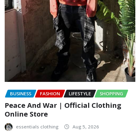
BUSINESS
FASHION
LIFESTYLE
SHOPPING
Peace And War | Official Clothing
Online Store
essentials clothing
Aug 5, 2026