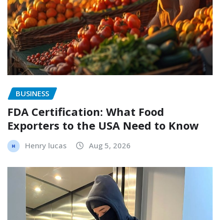
BUSINESS
FDA Certification: What Food
Exporters to the USA Need to Know
Henry lucas
Aug 5, 2026