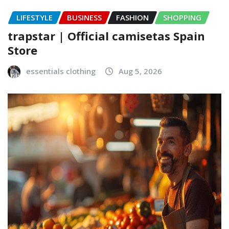
LIFESTYLE
BUSINESS
FASHION
SHOPPING
trapstar | Official camisetas Spain
Store
essentials clothing
Aug 5, 2026