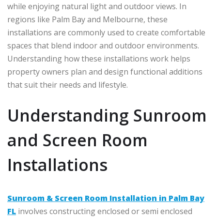
while enjoying natural light and outdoor views. In
regions like
Palm Bay
and
Melbourne
, these
installations are commonly used to create comfortable
spaces that blend indoor and outdoor environments.
Understanding how these installations work helps
property owners plan and design functional additions
that suit their needs and lifestyle.
Understanding Sunroom
and Screen Room
Installations
Sunroom & Screen Room Installation in Palm Bay
FL
involves constructing enclosed or semi enclosed