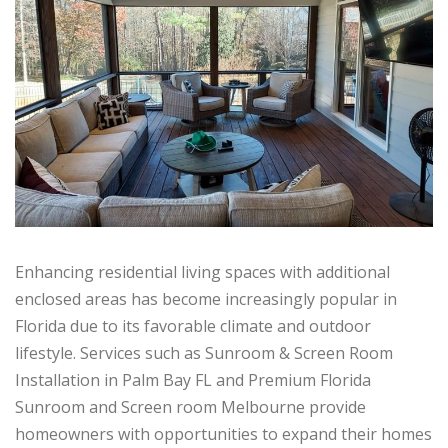
Enhancing residential living spaces with additional
enclosed areas has become increasingly popular in
Florida due to its favorable climate and outdoor
lifestyle. Services such as Sunroom & Screen Room
Installation in Palm Bay FL and Premium Florida
Sunroom and Screen room Melbourne provide
homeowners with opportunities to expand their homes