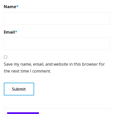
Name
*
Email
*
Save my name, email, and website in this browser for
the next time I comment.