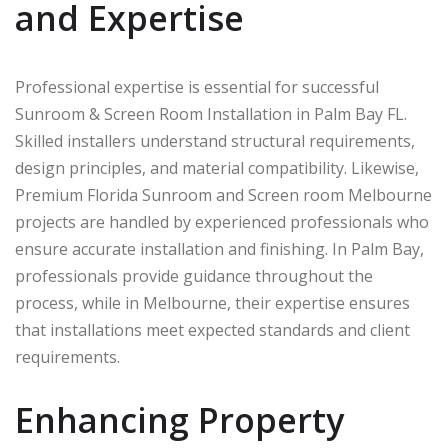
and Expertise
Professional expertise is essential for successful
Sunroom & Screen Room Installation in Palm Bay FL.
Skilled installers understand structural requirements,
design principles, and material compatibility. Likewise,
Premium Florida Sunroom and Screen room Melbourne
projects are handled by experienced professionals who
ensure accurate installation and finishing. In
Palm Bay
,
professionals provide guidance throughout the
process, while in
Melbourne
, their expertise ensures
that installations meet expected standards and client
requirements.
Enhancing Property