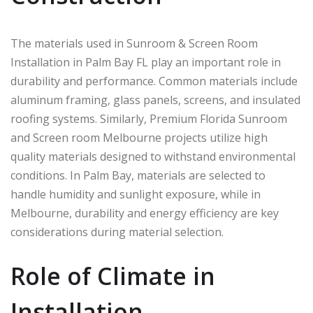
The materials used in Sunroom & Screen Room
Installation in Palm Bay FL play an important role in
durability and performance. Common materials include
aluminum framing, glass panels, screens, and insulated
roofing systems. Similarly, Premium Florida Sunroom
and Screen room Melbourne projects utilize high
quality materials designed to withstand environmental
conditions. In
Palm Bay
, materials are selected to
handle humidity and sunlight exposure, while in
Melbourne
, durability and energy efficiency are key
considerations during material selection.
Role of Climate in
Installation