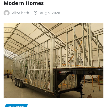
Modern Homes
aliza beth
Aug 6, 2026
BUSINESS