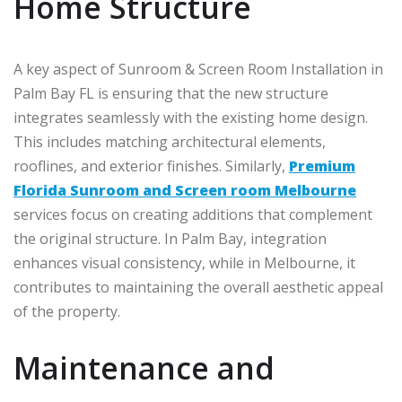
Home Structure
A key aspect of Sunroom & Screen Room Installation in
Palm Bay FL is ensuring that the new structure
integrates seamlessly with the existing home design.
This includes matching architectural elements,
rooflines, and exterior finishes. Similarly,
Premium
Florida Sunroom and Screen room Melbourne
services focus on creating additions that complement
the original structure. In
Palm Bay
, integration
enhances visual consistency, while in
Melbourne
, it
contributes to maintaining the overall aesthetic appeal
of the property.
Maintenance and