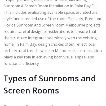
Sunroom & Screen Room Installation in Palm Bay FL.
This includes evaluating available space, architectural
style, and intended use of the room. Similarly, Premium
Florida Sunroom and Screen room Melbourne projects
require careful design considerations to ensure that
the structure integrates seamlessly with the existing
home. In
Palm Bay
, design choices often reflect local
architectural trends, while in
Melbourne
, customization
plays a key role in achieving both visual appeal and
functional efficiency.
Types of Sunrooms and
Screen Rooms