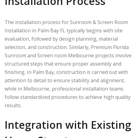
Installation Process
The installation process for Sunroom & Screen Room
Installation in Palm Bay FL typically begins with site
evaluation, followed by design planning, material
selection, and construction. Similarly, Premium Florida
Sunroom and Screen room Melbourne projects involve
structured steps that ensure proper assembly and
finishing. In
Palm Bay
, construction is carried out with
attention to detail to ensure stability and alignment,
while in
Melbourne
, professional installation teams
follow standardized procedures to achieve high quality
results.
Integration with Existing