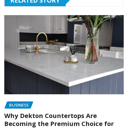
BUSINESS
Why Dekton Countertops Are
Becoming the Premium Choice for