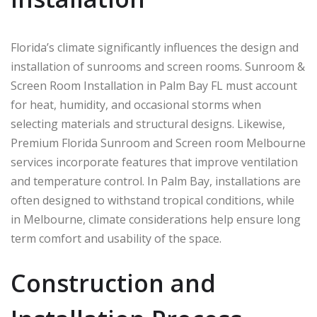
Florida’s climate significantly influences the design and
installation of sunrooms and screen rooms. Sunroom &
Screen Room Installation in Palm Bay FL must account
for heat, humidity, and occasional storms when
selecting materials and structural designs. Likewise,
Premium Florida Sunroom and Screen room Melbourne
services incorporate features that improve ventilation
and temperature control. In
Palm Bay
, installations are
often designed to withstand tropical conditions, while
in
Melbourne
, climate considerations help ensure long
term comfort and usability of the space.
Construction and