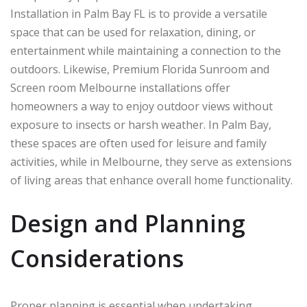
Installation in Palm Bay FL is to provide a versatile
space that can be used for relaxation, dining, or
entertainment while maintaining a connection to the
outdoors. Likewise, Premium Florida Sunroom and
Screen room Melbourne installations offer
homeowners a way to enjoy outdoor views without
exposure to insects or harsh weather. In
Palm Bay
,
these spaces are often used for leisure and family
activities, while in
Melbourne
, they serve as extensions
of living areas that enhance overall home functionality.
Design and Planning
Considerations
Proper planning is essential when undertaking