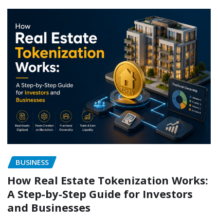
BUSINESS
How Real Estate Tokenization Works:
A Step-by-Step Guide for Investors
and Businesses