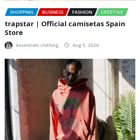
SHOPPING
BUSINESS
FASHION
LIFESTYLE
trapstar | Official camisetas Spain
Store
essentials clothing
Aug 5, 2026