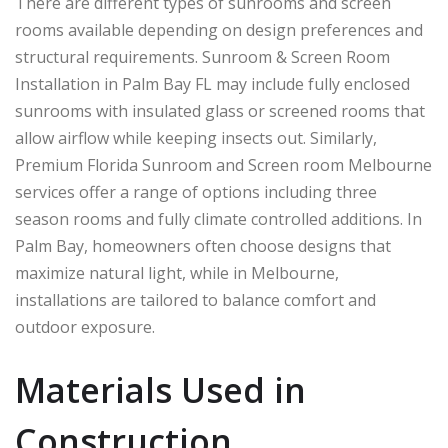
There are different types of sunrooms and screen
rooms available depending on design preferences and
structural requirements. Sunroom & Screen Room
Installation in Palm Bay FL may include fully enclosed
sunrooms with insulated glass or screened rooms that
allow airflow while keeping insects out. Similarly,
Premium Florida Sunroom and Screen room Melbourne
services offer a range of options including three
season rooms and fully climate controlled additions. In
Palm Bay
, homeowners often choose designs that
maximize natural light, while in
Melbourne
,
installations are tailored to balance comfort and
outdoor exposure.
Materials Used in
Construction