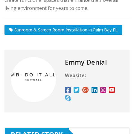
create functional spaces that enhance their overall
living environment for years to come.
Sunroom & Screen Room Installation in Palm Bay FL
Emmy Denial
Website:
RELATED STORY