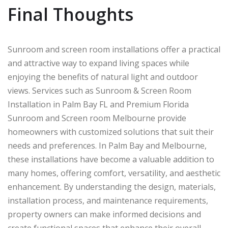
Final Thoughts
Sunroom and screen room installations offer a practical
and attractive way to expand living spaces while
enjoying the benefits of natural light and outdoor
views. Services such as Sunroom & Screen Room
Installation in Palm Bay FL and Premium Florida
Sunroom and Screen room Melbourne provide
homeowners with customized solutions that suit their
needs and preferences. In
Palm Bay
and
Melbourne
,
these installations have become a valuable addition to
many homes, offering comfort, versatility, and aesthetic
enhancement. By understanding the design, materials,
installation process, and maintenance requirements,
property owners can make informed decisions and