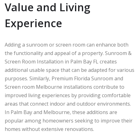
Value and Living
Experience
Adding a sunroom or screen room can enhance both
the functionality and appeal of a property. Sunroom &
Screen Room Installation in Palm Bay FL creates
additional usable space that can be adapted for various
purposes. Similarly, Premium Florida Sunroom and
Screen room Melbourne installations contribute to
improved living experiences by providing comfortable
areas that connect indoor and outdoor environments.
In
Palm Bay
and
Melbourne
, these additions are
popular among homeowners seeking to improve their
homes without extensive renovations.