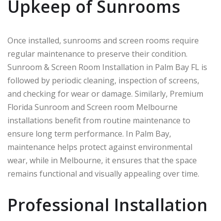
Upkeep of Sunrooms
Once installed, sunrooms and screen rooms require
regular maintenance to preserve their condition.
Sunroom & Screen Room Installation in Palm Bay FL is
followed by periodic cleaning, inspection of screens,
and checking for wear or damage. Similarly, Premium
Florida Sunroom and Screen room Melbourne
installations benefit from routine maintenance to
ensure long term performance. In
Palm Bay
,
maintenance helps protect against environmental
wear, while in
Melbourne
, it ensures that the space
remains functional and visually appealing over time.
Professional Installation