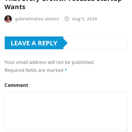
Wants
gabrielmateo alonso
Aug 5, 2026
LEAVE A REPLY
Your email address will not be published.
Required fields are marked
*
Comment