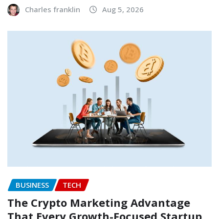
Charles franklin
Aug 5, 2026
BUSINESS
TECH
The Crypto Marketing Advantage
That Every Growth-Focused Startup