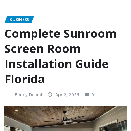
BUSINESS
Complete Sunroom
Screen Room
Installation Guide
Florida
Emmy Denial
Apr 2, 2026
0