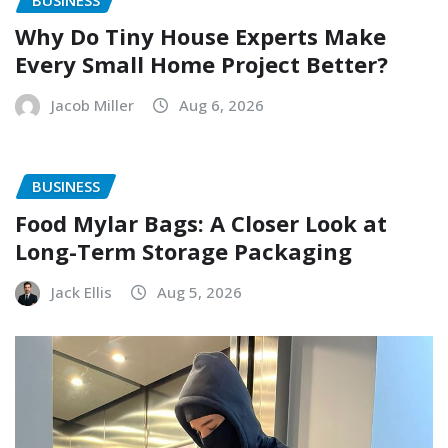
Why Do Tiny House Experts Make
Every Small Home Project Better?
Jacob Miller
Aug 6, 2026
BUSINESS
Food Mylar Bags: A Closer Look at
Long-Term Storage Packaging
Jack Ellis
Aug 5, 2026