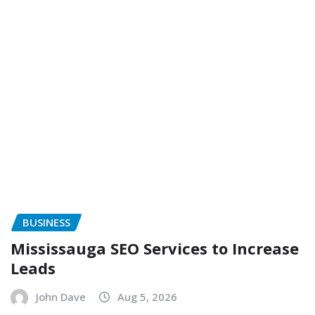
BUSINESS
Mississauga SEO Services to Increase
Leads
John Dave
Aug 5, 2026