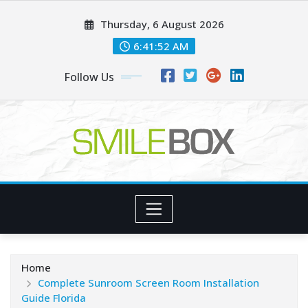
Skip
Thursday, 6 August 2026
to
content
6:41:54 AM
Follow Us
Home
Complete Sunroom Screen Room Installation
Guide Florida