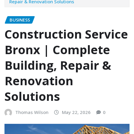
Repair & Renovation Solutions
BUSINESS
Construction Service
Bronx | Complete
Building, Repair &
Renovation
Solutions
Thomas Wilson
May 22, 2026
0