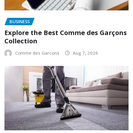
BUSINESS
Explore the Best Comme des Garçons
Collection
Comme des Garcons
Aug 7, 2026