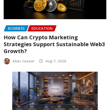
BUSINESS
EDUCATION
How Can Crypto Marketing
Strategies Support Sustainable Web3
Growth?
Alias Ceasar
Aug 7, 2026