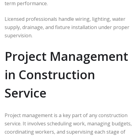
term performance.
Licensed professionals handle wiring, lighting, water
supply, drainage, and fixture installation under proper
supervision.
Project Management
in Construction
Service
Project management is a key part of any construction
service. It involves scheduling work, managing budgets,
coordinating workers, and supervising each stage of