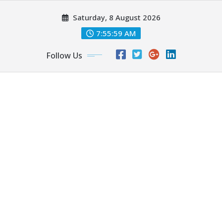
Skip
Saturday, 8 August 2026
to
content
7:56:00 AM
Follow Us