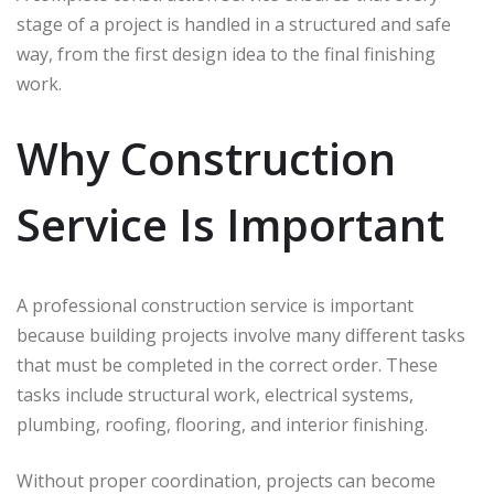
stage of a project is handled in a structured and safe
way, from the first design idea to the final finishing
work.
Why Construction
Service Is Important
A professional construction service is important
because building projects involve many different tasks
that must be completed in the correct order. These
tasks include structural work, electrical systems,
plumbing, roofing, flooring, and interior finishing.
Without proper coordination, projects can become