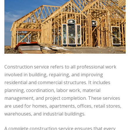
Construction service refers to all professional work
involved in building, repairing, and improving
residential and commercial structures. It includes
planning, coordination, labor work, material
management, and project completion. These services
are used for homes, apartments, offices, retail stores,
warehouses, and industrial buildings.
A complete construction service ensures that every