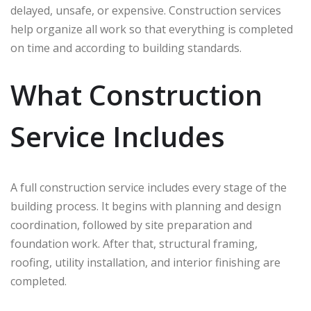
delayed, unsafe, or expensive. Construction services
help organize all work so that everything is completed
on time and according to building standards.
What Construction
Service Includes
A full construction service includes every stage of the
building process. It begins with planning and design
coordination, followed by site preparation and
foundation work. After that, structural framing,
roofing, utility installation, and interior finishing are
completed.