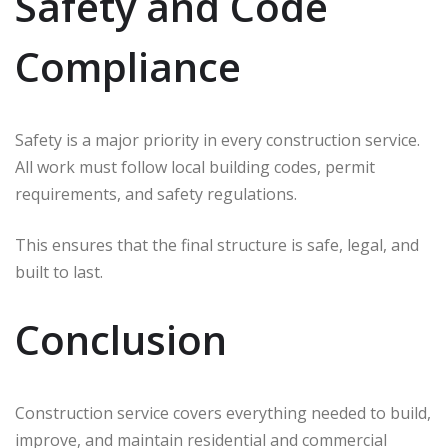
Safety and Code
Compliance
Safety is a major priority in every construction service.
All work must follow local building codes, permit
requirements, and safety regulations.
This ensures that the final structure is safe, legal, and
built to last.
Conclusion
Construction service covers everything needed to build,
improve, and maintain residential and commercial