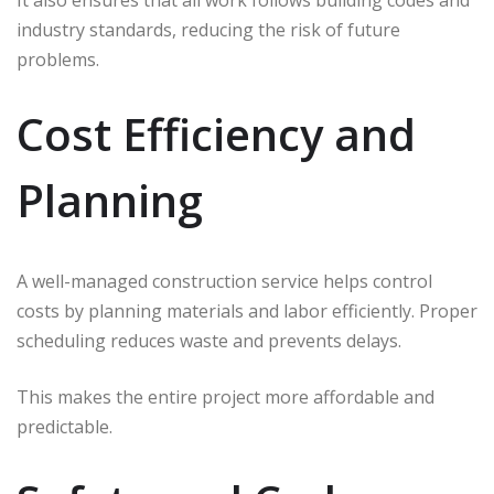
It also ensures that all work follows building codes and
industry standards, reducing the risk of future
problems.
Cost Efficiency and
Planning
A well-managed construction service helps control
costs by planning materials and labor efficiently. Proper
scheduling reduces waste and prevents delays.
This makes the entire project more affordable and
predictable.