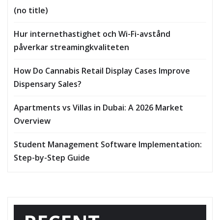
(no title)
Hur internethastighet och Wi-Fi-avstånd
påverkar streamingkvaliteten
How Do Cannabis Retail Display Cases Improve
Dispensary Sales?
Apartments vs Villas in Dubai: A 2026 Market
Overview
Student Management Software Implementation:
Step-by-Step Guide