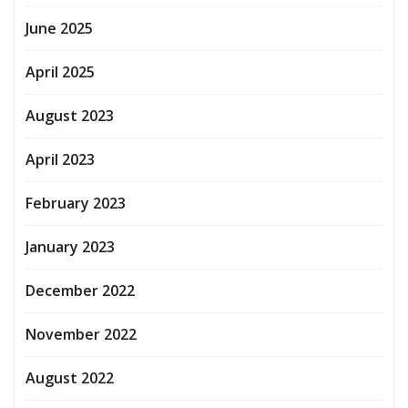
June 2025
April 2025
August 2023
April 2023
February 2023
January 2023
December 2022
November 2022
August 2022