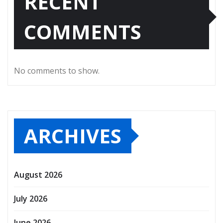
RECENT
COMMENTS
No comments to show.
ARCHIVES
August 2026
July 2026
June 2026