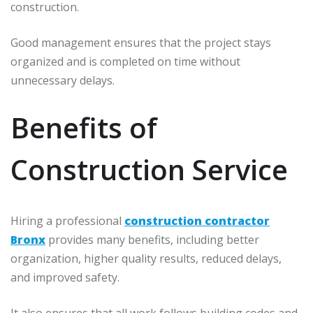
construction.
Good management ensures that the project stays
organized and is completed on time without
unnecessary delays.
Benefits of
Construction Service
Hiring a professional
construction contractor
Bronx
provides many benefits, including better
organization, higher quality results, reduced delays,
and improved safety.