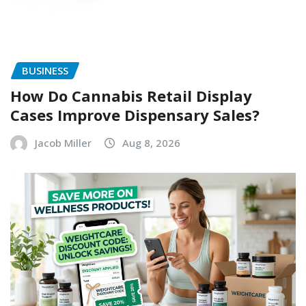
BUSINESS
How Do Cannabis Retail Display
Cases Improve Dispensary Sales?
Jacob Miller
Aug 8, 2026