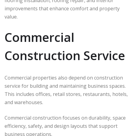
flooring installation, roofing repair, and interior
improvements that enhance comfort and property
value.
Commercial
Construction Service
Commercial properties also depend on construction
service for building and maintaining business spaces.
This includes offices, retail stores, restaurants, hotels,
and warehouses.
Commercial construction focuses on durability, space
efficiency, safety, and design layouts that support
business operations.