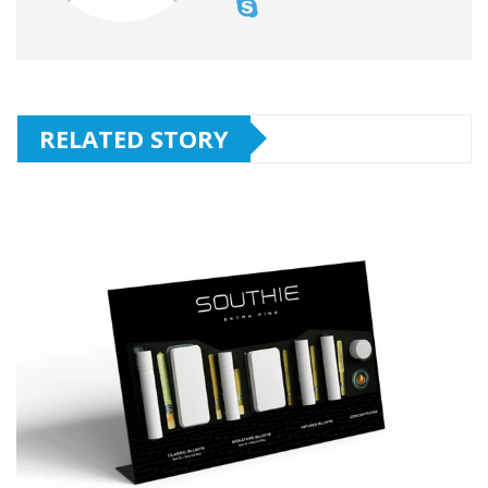
RELATED STORY