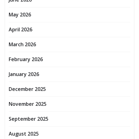
May 2026
April 2026
March 2026
February 2026
January 2026
December 2025
November 2025
September 2025
August 2025