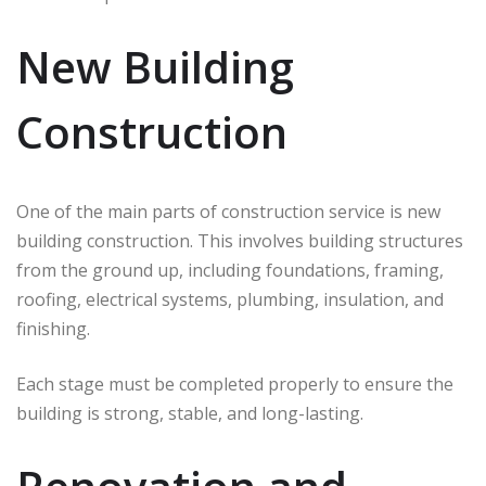
New Building
Construction
One of the main parts of construction service is new
building construction. This involves building structures
from the ground up, including foundations, framing,
roofing, electrical systems, plumbing, insulation, and
finishing.
Each stage must be completed properly to ensure the
building is strong, stable, and long-lasting.