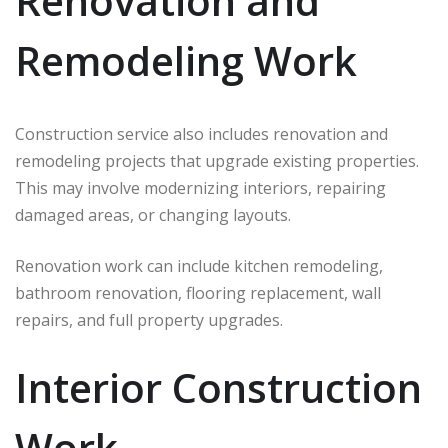
Renovation and
Remodeling Work
Construction service also includes renovation and
remodeling projects that upgrade existing properties.
This may involve modernizing interiors, repairing
damaged areas, or changing layouts.
Renovation work can include kitchen remodeling,
bathroom renovation, flooring replacement, wall
repairs, and full property upgrades.
Interior Construction
Work