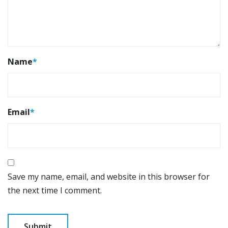
Name
*
Email
*
Save my name, email, and website in this browser for
the next time I comment.