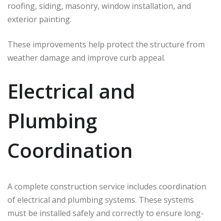
roofing, siding, masonry, window installation, and
exterior painting.
These improvements help protect the structure from
weather damage and improve curb appeal.
Electrical and
Plumbing
Coordination
A complete construction service includes coordination
of electrical and plumbing systems. These systems
must be installed safely and correctly to ensure long-