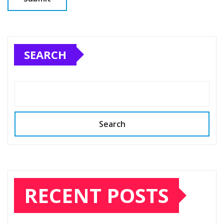
SEARCH
Search
RECENT POSTS