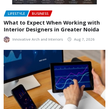
LIFESTYLE
BUSINESS
What to Expect When Working with
Interior Designers in Greater Noida
Innovative Arch and Interiors
Aug 7, 2026