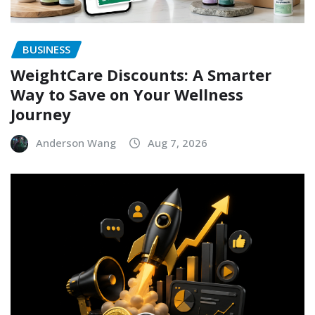
BUSINESS
WeightCare Discounts: A Smarter
Way to Save on Your Wellness
Journey
Anderson Wang
Aug 7, 2026