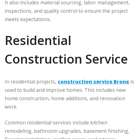
It also includes material sourcing, labor management,
inspections, and quality control to ensure the project
meets expectations.
Residential
Construction Service
In residential projects,
construction service Bronx
is
used to build and improve homes. This includes new
home construction, home additions, and renovation
work.
Common residential services include kitchen
remodeling, bathroom upgrades, basement finishing,