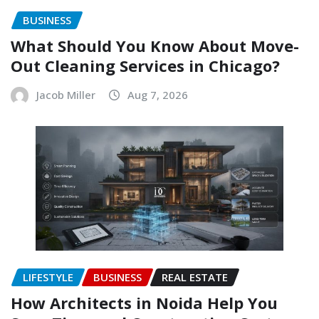
BUSINESS
What Should You Know About Move-
Out Cleaning Services in Chicago?
Jacob Miller
Aug 7, 2026
LIFESTYLE
BUSINESS
REAL ESTATE
How Architects in Noida Help You