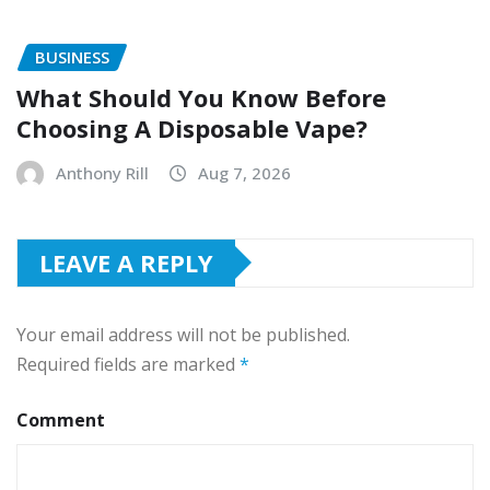
BUSINESS
What Should You Know Before
Choosing A Disposable Vape?
Anthony Rill
Aug 7, 2026
LEAVE A REPLY
Your email address will not be published.
Required fields are marked
*
Comment