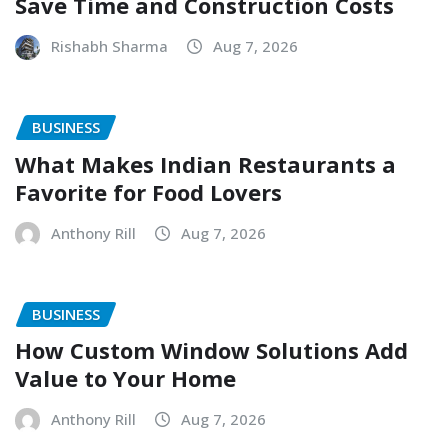
Save Time and Construction Costs
Rishabh Sharma
Aug 7, 2026
BUSINESS
What Makes Indian Restaurants a
Favorite for Food Lovers
Anthony Rill
Aug 7, 2026
BUSINESS
How Custom Window Solutions Add
Value to Your Home
Anthony Rill
Aug 7, 2026