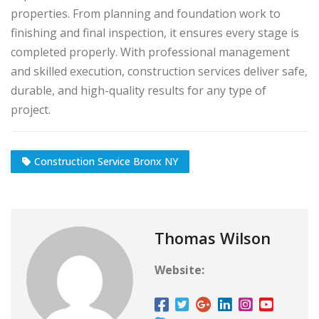
properties. From planning and foundation work to
finishing and final inspection, it ensures every stage is
completed properly. With professional management
and skilled execution, construction services deliver safe,
durable, and high-quality results for any type of
project.
Construction Service Bronx NY
Thomas Wilson
Website: