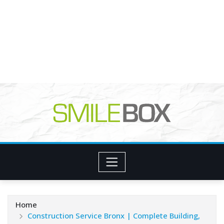
Home
Construction Service Bronx | Complete Building,