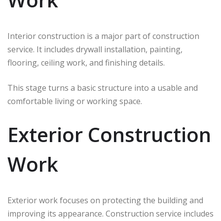
Interior construction is a major part of construction
service. It includes drywall installation, painting,
flooring, ceiling work, and finishing details.
This stage turns a basic structure into a usable and
comfortable living or working space.
Exterior Construction
Work
Exterior work focuses on protecting the building and
improving its appearance. Construction service includes