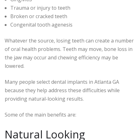
Trauma or injury to teeth
Broken or cracked teeth
Congenital tooth agenesis
Whatever the source, losing teeth can create a number
of oral health problems. Teeth may move, bone loss in
the jaw may occur and chewing efficiency may be
lowered.
Many people select dental implants in Atlanta GA
because they help address these difficulties while
providing natural-looking results.
Some of the main benefits are:
Natural Looking