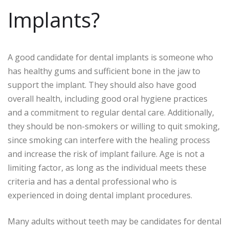
Implants?
A good candidate for dental implants is someone who
has healthy gums and sufficient bone in the jaw to
support the implant. They should also have good
overall health, including good oral hygiene practices
and a commitment to regular dental care. Additionally,
they should be non-smokers or willing to quit smoking,
since smoking can interfere with the healing process
and increase the risk of implant failure. Age is not a
limiting factor, as long as the individual meets these
criteria and has a dental professional who is
experienced in doing dental implant procedures.
Many adults without teeth may be candidates for dental