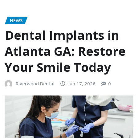
NEWS
Dental Implants in
Atlanta GA: Restore
Your Smile Today
Riverwood Dental
Jun 17, 2026
0