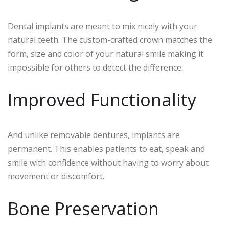
Dental implants are meant to mix nicely with your
natural teeth. The custom-crafted crown matches the
form, size and color of your natural smile making it
impossible for others to detect the difference.
Improved Functionality
And unlike removable dentures, implants are
permanent. This enables patients to eat, speak and
smile with confidence without having to worry about
movement or discomfort.
Bone Preservation