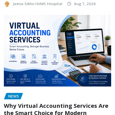
Jeena Sikho HiiMS Hospital
Aug 7, 2026
NEWS
Why Virtual Accounting Services Are
the Smart Choice for Modern