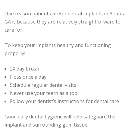
One reason patients prefer dental implants in Atlanta
GA is because they are relatively straightforward to
care for.
To keep your implants healthy and functioning
properly:
2X day brush
Floss once a day
Schedule regular dental visits
Never use your teeth as a tool
Follow your dentist’s instructions for dental care
Good daily dental hygiene will help safeguard the
implant and surrounding gum tissue.