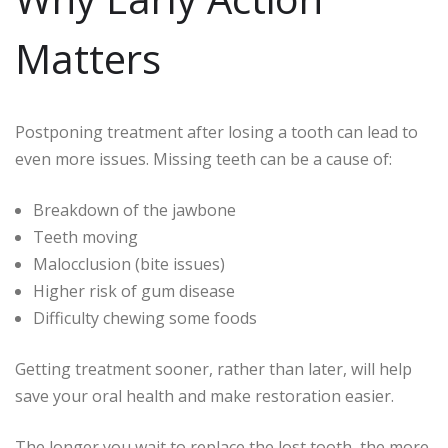
Matters
Postponing treatment after losing a tooth can lead to
even more issues. Missing teeth can be a cause of:
Breakdown of the jawbone
Teeth moving
Malocclusion (bite issues)
Higher risk of gum disease
Difficulty chewing some foods
Getting treatment sooner, rather than later, will help
save your oral health and make restoration easier.
The longer you wait to replace the lost tooth, the more