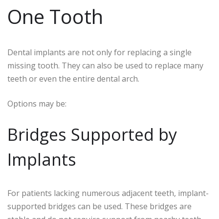
One Tooth
Dental implants are not only for replacing a single
missing tooth. They can also be used to replace many
teeth or even the entire dental arch.
Options may be:
Bridges Supported by
Implants
For patients lacking numerous adjacent teeth, implant-
supported bridges can be used. These bridges are