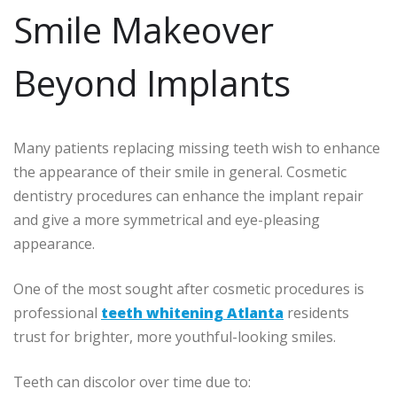
Smile Makeover
Beyond Implants
Many patients replacing missing teeth wish to enhance
the appearance of their smile in general. Cosmetic
dentistry procedures can enhance the implant repair
and give a more symmetrical and eye-pleasing
appearance.
One of the most sought after cosmetic procedures is
professional
teeth whitening Atlanta
residents
trust for brighter, more youthful-looking smiles.
Teeth can discolor over time due to: