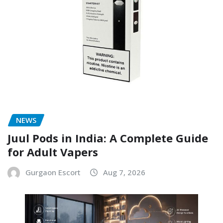
NEWS
Juul Pods in India: A Complete Guide
for Adult Vapers
Gurgaon Escort
Aug 7, 2026