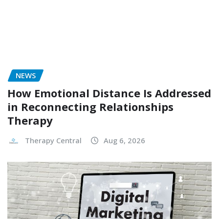
NEWS
How Emotional Distance Is Addressed
in Reconnecting Relationships
Therapy
Therapy Central
Aug 6, 2026