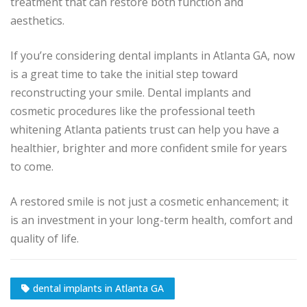
treatment that can restore both function and
aesthetics.
If you’re considering dental implants in Atlanta GA, now
is a great time to take the initial step toward
reconstructing your smile. Dental implants and
cosmetic procedures like the professional teeth
whitening Atlanta patients trust can help you have a
healthier, brighter and more confident smile for years
to come.
A restored smile is not just a cosmetic enhancement; it
is an investment in your long-term health, comfort and
quality of life.
dental implants in Atlanta GA