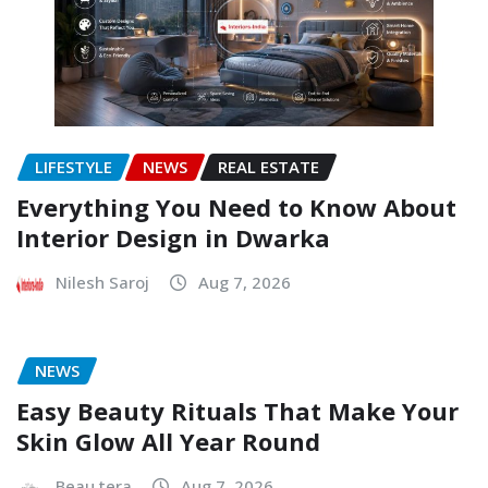
LIFESTYLE
NEWS
REAL ESTATE
Everything You Need to Know About
Interior Design in Dwarka
Nilesh Saroj
Aug 7, 2026
NEWS
Easy Beauty Rituals That Make Your
Skin Glow All Year Round
Beau tera
Aug 7, 2026