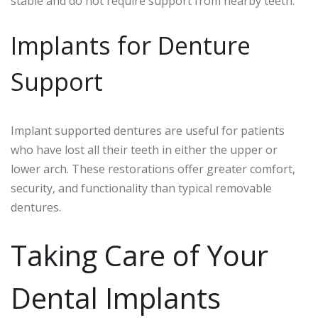
stable and do not require support from nearby teeth.
Implants for Denture
Support
Implant supported dentures are useful for patients
who have lost all their teeth in either the upper or
lower arch. These restorations offer greater comfort,
security, and functionality than typical removable
dentures.
Taking Care of Your
Dental Implants