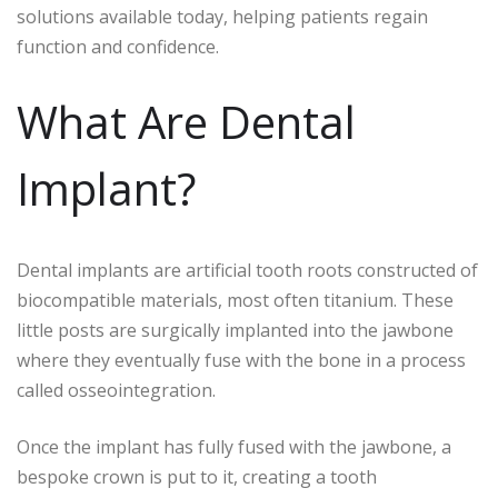
solutions available today, helping patients regain
function and confidence.
What Are Dental
Implant?
Dental implants are artificial tooth roots constructed of
biocompatible materials, most often titanium. These
little posts are surgically implanted into the jawbone
where they eventually fuse with the bone in a process
called osseointegration.
Once the implant has fully fused with the jawbone, a
bespoke crown is put to it, creating a tooth