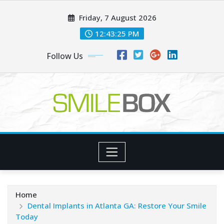
Skip
Friday, 7 August 2026
to
content
12:43:27 PM
Follow Us
Home
Dental Implants in Atlanta GA: Restore Your Smile
Today