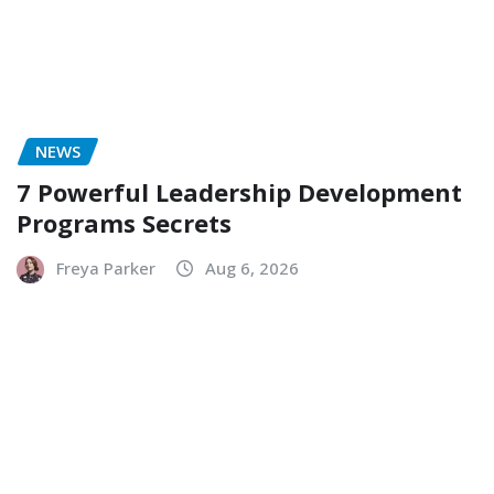
NEWS
7 Powerful Leadership Development
Programs Secrets
Freya Parker
Aug 6, 2026