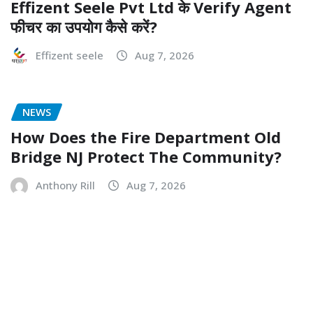
Effizent Seele Pvt Ltd के Verify Agent
फीचर का उपयोग कैसे करें?
Effizent seele
Aug 7, 2026
NEWS
How Does the Fire Department Old
Bridge NJ Protect The Community?
Anthony Rill
Aug 7, 2026