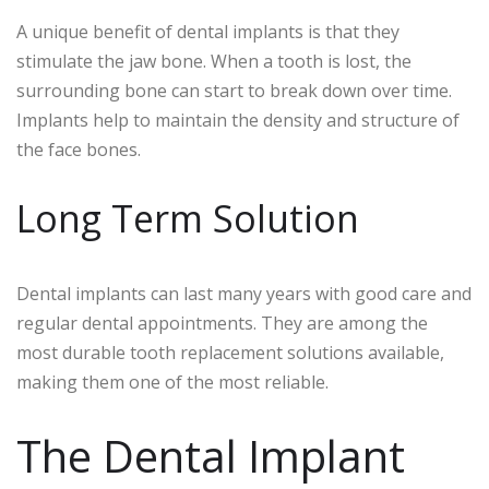
A unique benefit of dental implants is that they
stimulate the jaw bone. When a tooth is lost, the
surrounding bone can start to break down over time.
Implants help to maintain the density and structure of
the face bones.
Long Term Solution
Dental implants can last many years with good care and
regular dental appointments. They are among the
most durable tooth replacement solutions available,
making them one of the most reliable.
The Dental Implant