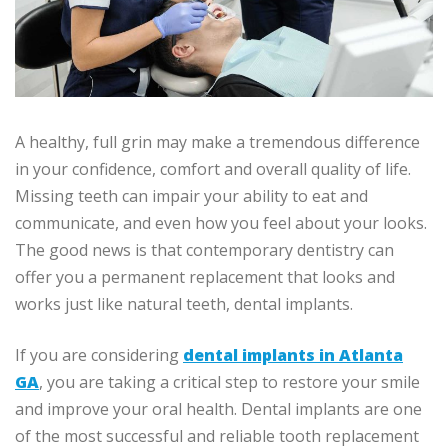
A healthy, full grin may make a tremendous difference
in your confidence, comfort and overall quality of life.
Missing teeth can impair your ability to eat and
communicate, and even how you feel about your looks.
The good news is that contemporary dentistry can
offer you a permanent replacement that looks and
works just like natural teeth, dental implants.
If you are considering
dental implants in Atlanta
GA
, you are taking a critical step to restore your smile
and improve your oral health. Dental implants are one
of the most successful and reliable tooth replacement