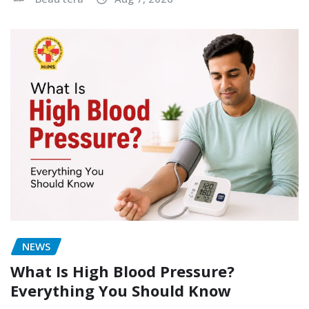
NEWS
What Is High Blood Pressure?
Everything You Should Know