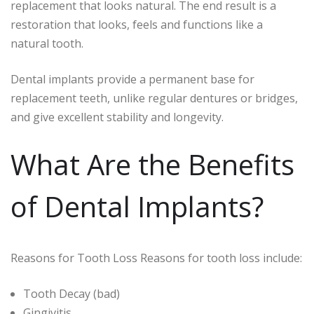
replacement that looks natural. The end result is a
restoration that looks, feels and functions like a
natural tooth.
Dental implants provide a permanent base for
replacement teeth, unlike regular dentures or bridges,
and give excellent stability and longevity.
What Are the Benefits
of Dental Implants?
Reasons for Tooth Loss Reasons for tooth loss include:
Tooth Decay (bad)
Gingivitis