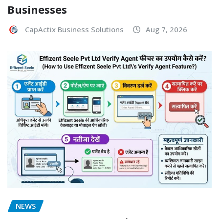
Businesses
CapActix Business Solutions
Aug 7, 2026
NEWS