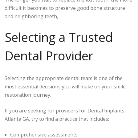
difficult it becomes to preserve good bone structure
and neighboring teeth
.
Selecting a Trusted
Dental Provider
Selecting the appropriate dental team is one of the
most essential decisions you will make on your smile
restoration journey.
If you are seeking for providers for Dental Implants,
Atlanta GA, try to find a practice that includes:
Comprehensive assessments