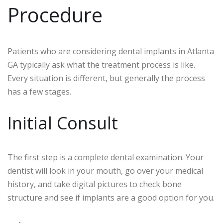
Procedure
Patients who are considering dental implants in Atlanta
GA typically ask what the treatment process is like.
Every situation is different, but generally the process
has a few stages.
Initial Consult
The first step is a complete dental examination. Your
dentist will look in your mouth, go over your medical
history, and take digital pictures to check bone
structure and see if implants are a good option for you.