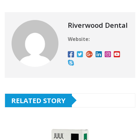
Riverwood Dental
Website:
RELATED STORY