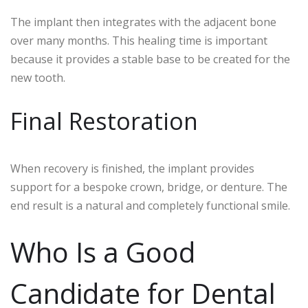
The implant then integrates with the adjacent bone
over many months. This healing time is important
because it provides a stable base to be created for the
new tooth.
Final Restoration
When recovery is finished, the implant provides
support for a bespoke crown, bridge, or denture. The
end result is a natural and completely functional smile.
Who Is a Good
Candidate for Dental