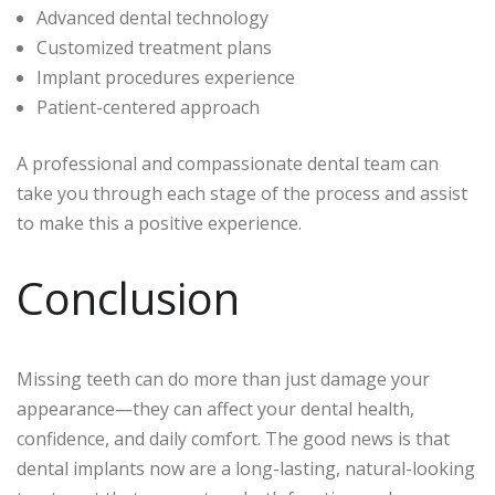
Advanced dental technology
Customized treatment plans
Implant procedures experience
Patient-centered approach
A professional and compassionate dental team can
take you through each stage of the process and assist
to make this a positive experience.
Conclusion
Missing teeth can do more than just damage your
appearance—they can affect your dental health,
confidence, and daily comfort. The good news is that
dental implants now are a long-lasting, natural-looking