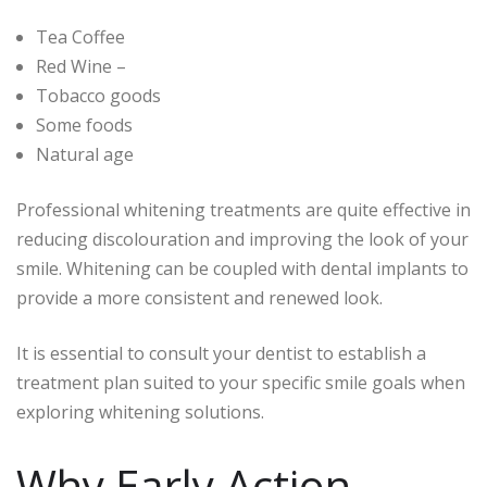
Tea Coffee
Red Wine –
Tobacco goods
Some foods
Natural age
Professional whitening treatments are quite effective in
reducing discolouration and improving the look of your
smile. Whitening can be coupled with dental implants to
provide a more consistent and renewed look.
It is essential to consult your dentist to establish a
treatment plan suited to your specific smile goals when
exploring whitening solutions.
Why Early Action