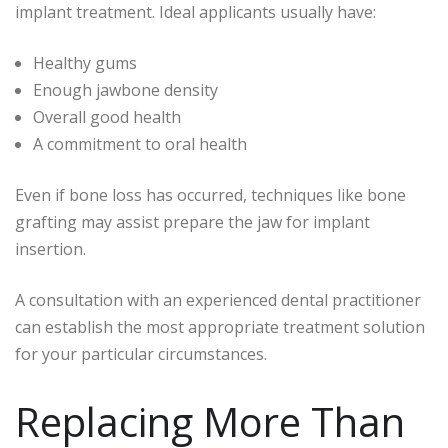
implant treatment. Ideal applicants usually have:
Healthy gums
Enough jawbone density
Overall good health
A commitment to oral health
Even if bone loss has occurred, techniques like bone
grafting may assist prepare the jaw for implant
insertion.
A consultation with an experienced dental practitioner
can establish the most appropriate treatment solution
for your particular circumstances.
Replacing More Than