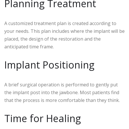
Planning Treatment
A customized treatment plan is created according to
your needs. This plan includes where the implant will be
placed, the design of the restoration and the
anticipated time frame.
Implant Positioning
A brief surgical operation is performed to gently put
the implant post into the jawbone. Most patients find
that the process is more comfortable than they think.
Time for Healing