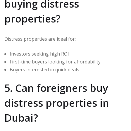
buying distress
properties?
Distress properties are ideal for:
Investors seeking high ROI
First-time buyers looking for affordability
Buyers interested in quick deals
5. Can foreigners buy
distress properties in
Dubai?