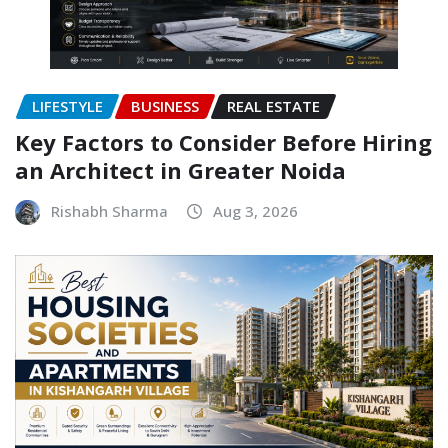
LIFESTYLE
BUSINESS
REAL ESTATE
Key Factors to Consider Before Hiring
an Architect in Greater Noida
Rishabh Sharma
Aug 3, 2026