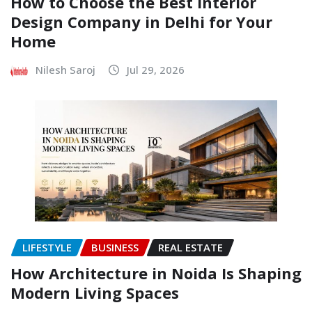
How to Choose the Best Interior
Design Company in Delhi for Your
Home
Nilesh Saroj
Jul 29, 2026
LIFESTYLE
BUSINESS
REAL ESTATE
How Architecture in Noida Is Shaping
Modern Living Spaces