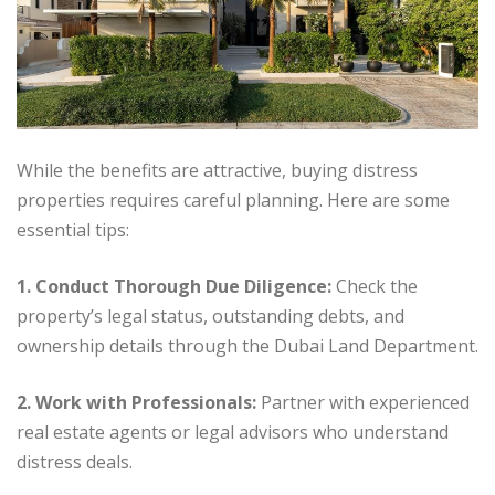
While the benefits are attractive, buying distress
properties requires careful planning. Here are some
essential tips:
1
. Conduct Thorough Due Diligence:
Check the
property’s legal status, outstanding debts, and
ownership details through the Dubai Land Department.
2. Work with Professionals:
Partner with experienced
real estate agents or legal advisors who understand
distress deals.