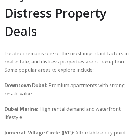
Distress Property
Deals
Location remains one of the most important factors in
real estate, and distress properties are no exception.
Some popular areas to explore include:
Downtown Dubai:
Premium apartments with strong
resale value
Dubai Marina:
High rental demand and waterfront
lifestyle
Jumeirah Village Circle (JVC):
Affordable entry point