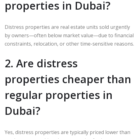
properties in Dubai?
Distress properties are real estate units sold urgently
by owners—often below market value—due to financial
constraints, relocation, or other time-sensitive reasons.
2. Are distress
properties cheaper than
regular properties in
Dubai?
Yes, distress properties are typically priced lower than