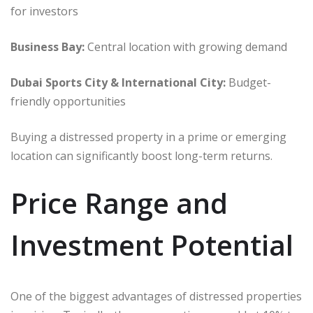
for investors
Business Bay:
Central location with growing demand
Dubai Sports City & International City:
Budget-
friendly opportunities
Buying a distressed property in a prime or emerging
location can significantly boost long-term returns.
Price Range and
Investment Potential
One of the biggest advantages of distressed properties