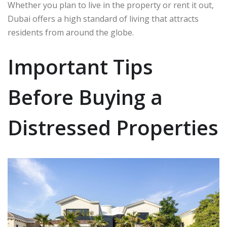
Whether you plan to live in the property or rent it out,
Dubai offers a high standard of living that attracts
residents from around the globe.
Important Tips
Before Buying a
Distressed Properties