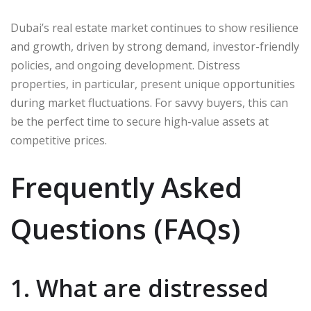
Dubai’s real estate market continues to show resilience
and growth, driven by strong demand, investor-friendly
policies, and ongoing development. Distress
properties, in particular, present unique opportunities
during market fluctuations. For savvy buyers, this can
be the perfect time to secure high-value assets at
competitive prices.
Frequently Asked
Questions (FAQs)
1. What are distressed