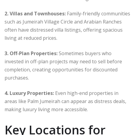
2. Villas and Townhouses:
Family-friendly communities
such as Jumeirah Village Circle and Arabian Ranches
often have distressed villa listings, offering spacious
living at reduced prices.
3. Off-Plan Properties:
Sometimes buyers who
invested in off-plan projects may need to sell before
completion, creating opportunities for discounted
purchases.
4. Luxury Properties:
Even high-end properties in
areas like Palm Jumeirah can appear as distress deals,
making luxury living more accessible.
Key Locations for