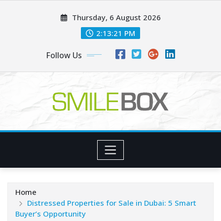
Skip
Thursday, 6 August 2026
to
content
2:13:22 PM
Follow Us
Home
Distressed Properties for Sale in Dubai: 5 Smart
Buyer’s Opportunity