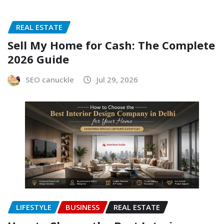
REAL ESTATE
Sell My Home for Cash: The Complete
2026 Guide
SEO canuckle
Jul 29, 2026
LIFESTYLE
BUSINESS
REAL ESTATE