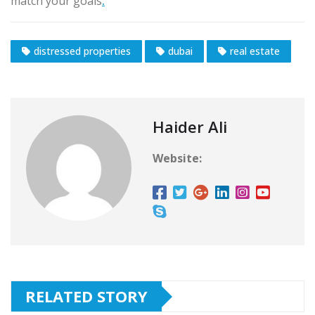
match your goals
.
distressed properties
dubai
real estate
Haider Ali
Website:
RELATED STORY