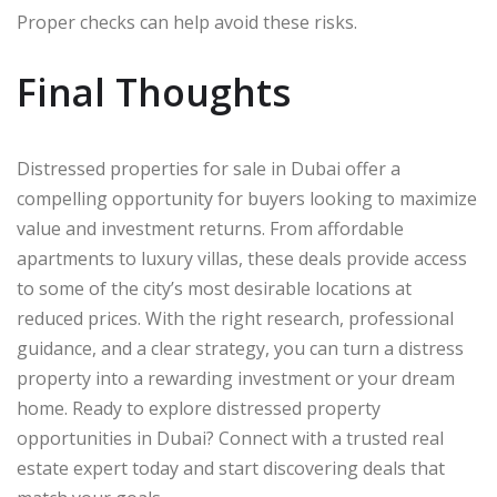
Proper checks can help avoid these risks.
Final Thoughts
Distressed properties for sale in Dubai offer a
compelling opportunity for buyers looking to maximize
value and investment returns. From affordable
apartments to luxury villas, these deals provide access
to some of the city’s most desirable locations at
reduced prices. With the right research, professional
guidance, and a clear strategy, you can turn a distress
property into a rewarding investment or your dream
home. Ready to explore distressed property
opportunities in Dubai? Connect with a trusted real
estate expert today and start discovering deals that