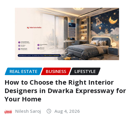
REAL ESTATE
BUSINESS
LIFESTYLE
How to Choose the Right Interior
Designers in Dwarka Expressway for
Your Home
Nilesh Saroj
Aug 4, 2026