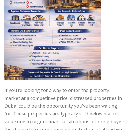
If you’re looking for a way to enter the property
market at a competitive price, distressed properties in
Dubai could be the opportunity you’ve been waiting
for. These properties are typically sold below market
value due to urgent financial situations, offering buyers
the chance to secure premium real estate at attractive