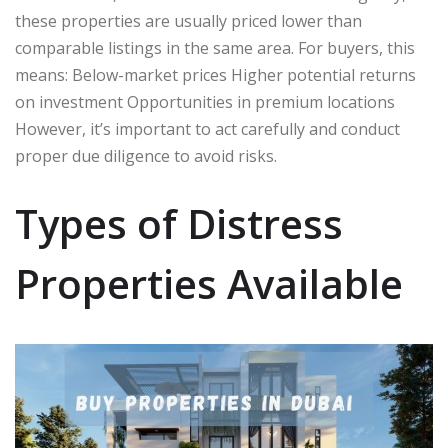
these properties are usually priced lower than
comparable listings in the same area. For buyers, this
means: Below-market prices Higher potential returns
on investment Opportunities in premium locations
However, it’s important to act carefully and conduct
proper due diligence to avoid risks.
Types of Distress
Properties Available