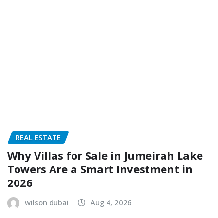
REAL ESTATE
Why Villas for Sale in Jumeirah Lake
Towers Are a Smart Investment in
2026
wilson dubai
Aug 4, 2026