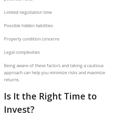
Limited negotiation time
Possible hidden liabilities
Property condition concerns
Legal complexities
Being aware of these factors and taking a cautious
approach can help you minimize risks and maximize
returns.
Is It the Right Time to
Invest?