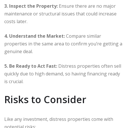
3. Inspect the Property:
Ensure there are no major
maintenance or structural issues that could increase
costs later.
4. Understand the Market:
Compare similar
properties in the same area to confirm you’re getting a
genuine deal.
5. Be Ready to Act Fast:
Distress properties often sell
quickly due to high demand, so having financing ready
is crucial.
Risks to Consider
Like any investment, distress properties come with
potential risks: