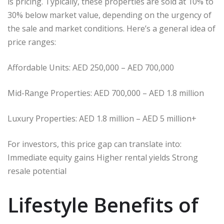
is pricing. Typically, these properties are sold at 10% to
30% below market value, depending on the urgency of
the sale and market conditions. Here’s a general idea of
price ranges:
Affordable Units: AED 250,000 – AED 700,000
Mid-Range Properties: AED 700,000 – AED 1.8 million
Luxury Properties: AED 1.8 million – AED 5 million+
For investors, this price gap can translate into:
Immediate equity gains Higher rental yields Strong
resale potential
Lifestyle Benefits of