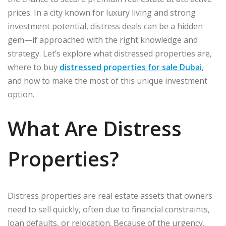
prices. In a city known for luxury living and strong
investment potential, distress deals can be a hidden
gem—if approached with the right knowledge and
strategy. Let’s explore what distressed properties are,
where to buy
distressed properties for sale Dubai
,
and how to make the most of this unique investment
option.
What Are Distress
Properties?
Distress properties are real estate assets that owners
need to sell quickly, often due to financial constraints,
loan defaults, or relocation. Because of the urgency,