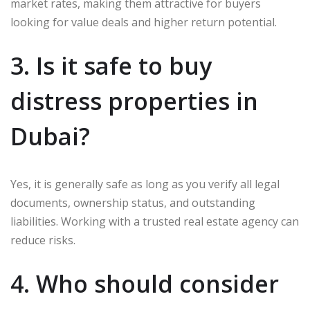
market rates, making them attractive for buyers
looking for value deals and higher return potential.
3. Is it safe to buy
distress properties in
Dubai?
Yes, it is generally safe as long as you verify all legal
documents, ownership status, and outstanding
liabilities. Working with a trusted real estate agency can
reduce risks.
4. Who should consider