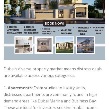
Dubai’s diverse property market means distress deals
are available across various categories:
1. Apartments:
From studios to luxury units,
distressed apartments are commonly found in high-
demand areas like Dubai Marina and Business Bay.
These are ideal for investors seeking rental income.