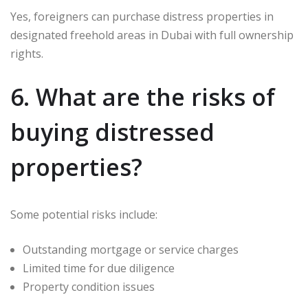
Yes, foreigners can purchase distress properties in
designated freehold areas in Dubai with full ownership
rights.
6. What are the risks of
buying distressed
properties?
Some potential risks include:
Outstanding mortgage or service charges
Limited time for due diligence
Property condition issues