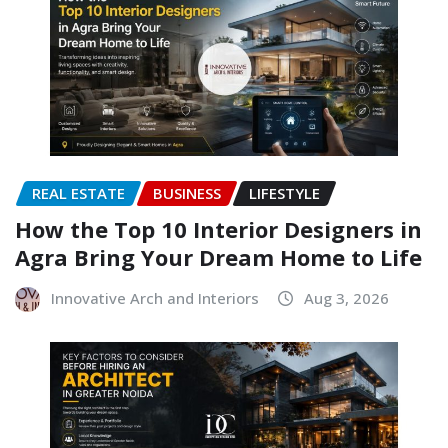
REAL ESTATE
BUSINESS
LIFESTYLE
How the Top 10 Interior Designers in
Agra Bring Your Dream Home to Life
Innovative Arch and Interiors
Aug 3, 2026