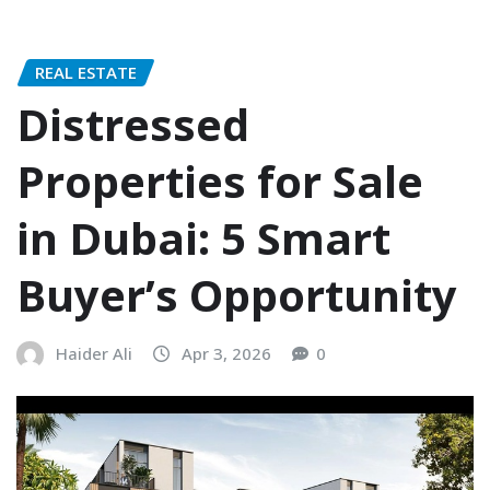
REAL ESTATE
Distressed
Properties for Sale
in Dubai: 5 Smart
Buyer’s Opportunity
Haider Ali
Apr 3, 2026
0