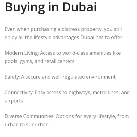
Buying in Dubai
Even when purchasing a distress property, you still
enjoy all the lifestyle advantages Dubai has to offer:
Modern Living: Access to world-class amenities like
pools, gyms, and retail centers
Safety: A secure and well-regulated environment
Connectivity: Easy access to highways, metro lines, and
airports
Diverse Communities: Options for every lifestyle, from
urban to suburban