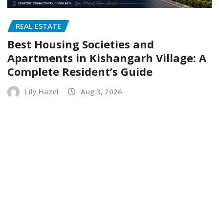
REAL ESTATE
Best Housing Societies and
Apartments in Kishangarh Village: A
Complete Resident’s Guide
Lily Hazel
Aug 3, 2026