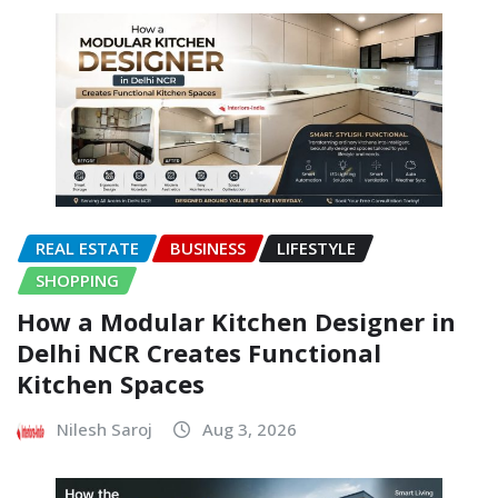
REAL ESTATE
BUSINESS
LIFESTYLE
SHOPPING
How a Modular Kitchen Designer in
Delhi NCR Creates Functional
Kitchen Spaces
Nilesh Saroj
Aug 3, 2026