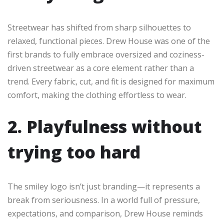
Streetwear has shifted from sharp silhouettes to
relaxed, functional pieces. Drew House was one of the
first brands to fully embrace oversized and coziness-
driven streetwear as a core element rather than a
trend. Every fabric, cut, and fit is designed for maximum
comfort, making the clothing effortless to wear.
2. Playfulness without
trying too hard
The smiley logo isn’t just branding—it represents a
break from seriousness. In a world full of pressure,
expectations, and comparison, Drew House reminds