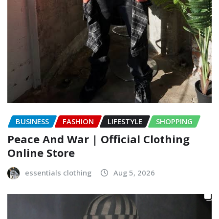
BUSINESS
FASHION
LIFESTYLE
SHOPPING
Peace And War | Official Clothing
Online Store
essentials clothing
Aug 5, 2026