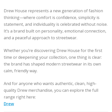
Drew House represents a new generation of fashion
thinking—where comfort is confidence, simplicity is
statement, and individuality is celebrated without noise.
It’s a brand built on personality, emotional connection,
and a peaceful approach to streetwear.
Whether you’re discovering Drew House for the first
time or deepening your collection, one thing is clear:
the brand has shaped modern streetwear in its own
calm, friendly way.
And for anyone who wants authentic, clean, high-
quality Drew merchandise, you can explore the full
range right here:
Drew