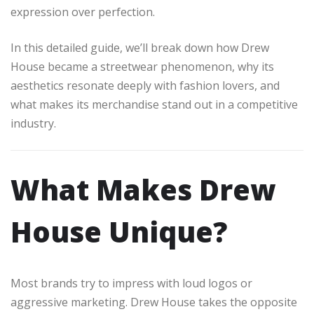
expression over perfection.
In this detailed guide, we’ll break down how Drew
House became a streetwear phenomenon, why its
aesthetics resonate deeply with fashion lovers, and
what makes its merchandise stand out in a competitive
industry.
What Makes Drew
House Unique?
Most brands try to impress with loud logos or
aggressive marketing. Drew House takes the opposite