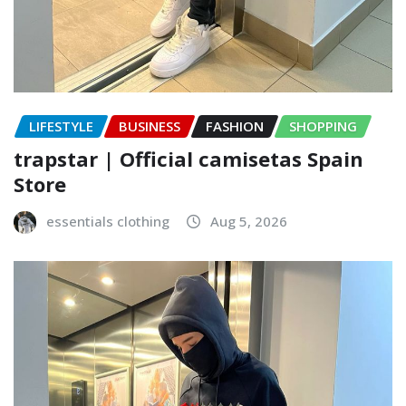
LIFESTYLE
BUSINESS
FASHION
SHOPPING
trapstar | Official camisetas Spain
Store
essentials clothing
Aug 5, 2026