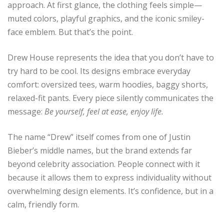
approach. At first glance, the clothing feels simple—
muted colors, playful graphics, and the iconic smiley-
face emblem. But that’s the point.
Drew House represents the idea that you don’t have to
try hard to be cool. Its designs embrace everyday
comfort: oversized tees, warm hoodies, baggy shorts,
relaxed-fit pants. Every piece silently communicates the
message:
Be yourself, feel at ease, enjoy life.
The name “Drew” itself comes from one of Justin
Bieber’s middle names, but the brand extends far
beyond celebrity association. People connect with it
because it allows them to express individuality without
overwhelming design elements. It’s confidence, but in a
calm, friendly form.