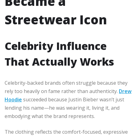
Became a
Streetwear Icon
Celebrity Influence
That Actually Works
Celebrity-backed brands often struggle because they
rely too heavily on fame rather than authenticity.
Drew
Hoodie
succeeded because Justin Bieber wasn’t just
lending his name—he was wearing it, living it, and
embodying what the brand represents.
The clothing reflects the comfort-focused, expressive