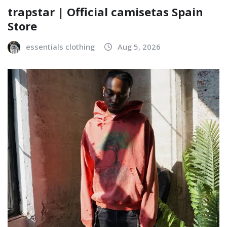
trapstar | Official camisetas Spain
Store
essentials clothing
Aug 5, 2026