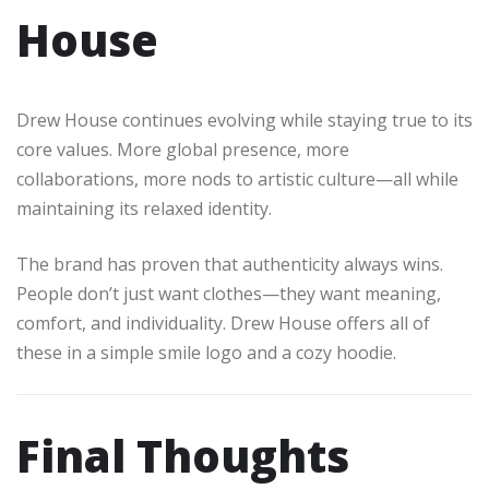
House
Drew House continues evolving while staying true to its
core values. More global presence, more
collaborations, more nods to artistic culture—all while
maintaining its relaxed identity.
The brand has proven that authenticity always wins.
People don’t just want clothes—they want meaning,
comfort, and individuality. Drew House offers all of
these in a simple smile logo and a cozy hoodie.
Final Thoughts