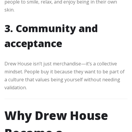
people to smile, relax, and enjoy being in their own
skin.
3. Community and
acceptance
Drew House isn’t just merchandise—it’s a collective
mindset. People buy it because they want to be part of
a culture that values being yourself without needing
validation.
Why Drew House