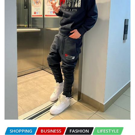
SHOPPING
BUSINESS
FASHION
LIFESTYLE