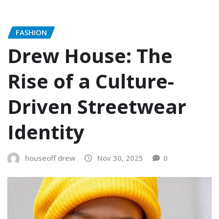
FASHION
Drew House: The
Rise of a Culture-
Driven Streetwear
Identity
houseoff drew
Nov 30, 2025
0