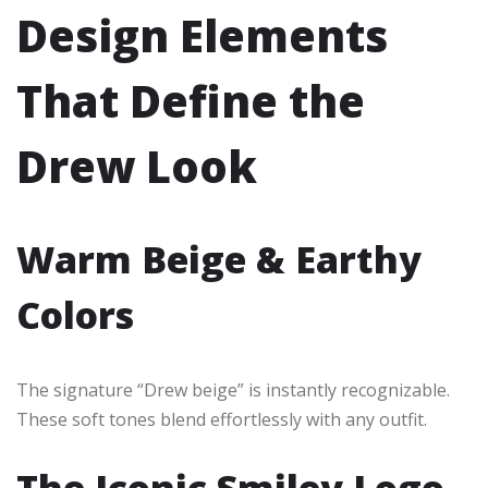
Design Elements
That Define the
Drew Look
Warm Beige & Earthy
Colors
The signature “Drew beige” is instantly recognizable.
These soft tones blend effortlessly with any outfit.
The Iconic Smiley Logo