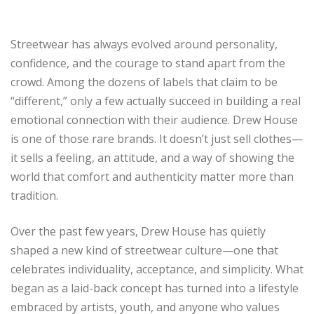
Streetwear has always evolved around personality,
confidence, and the courage to stand apart from the
crowd. Among the dozens of labels that claim to be
“different,” only a few actually succeed in building a real
emotional connection with their audience. Drew House
is one of those rare brands. It doesn’t just sell clothes—
it sells a feeling, an attitude, and a way of showing the
world that comfort and authenticity matter more than
tradition.
Over the past few years, Drew House has quietly
shaped a new kind of streetwear culture—one that
celebrates individuality, acceptance, and simplicity. What
began as a laid-back concept has turned into a lifestyle
embraced by artists, youth, and anyone who values