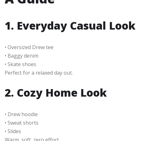
1. Everyday Casual Look
• Oversized Drew tee
• Baggy denim
• Skate shoes
Perfect for a relaxed day out.
2. Cozy Home Look
• Drew hoodie
• Sweat shorts
• Slides
Warm, soft, zero effort.