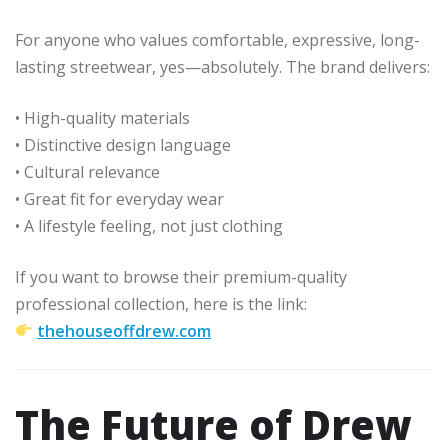
For anyone who values comfortable, expressive, long-
lasting streetwear, yes—absolutely. The brand delivers:
• High-quality materials
• Distinctive design language
• Cultural relevance
• Great fit for everyday wear
• A lifestyle feeling, not just clothing
If you want to browse their premium-quality
professional collection, here is the link:
thehouseoffdrew.com
The Future of Drew