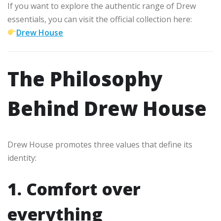
If you want to explore the authentic range of Drew
essentials, you can visit the official collection here:
Drew House
The Philosophy
Behind Drew House
Drew House promotes three values that define its
identity:
1. Comfort over
everything