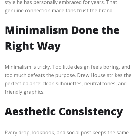
style he has personally embraced for years. That
genuine connection made fans trust the brand.
Minimalism Done the
Right Way
Minimalism is tricky. Too little design feels boring, and
too much defeats the purpose. Drew House strikes the
perfect balance: clean silhouettes, neutral tones, and
friendly graphics.
Aesthetic Consistency
Every drop, lookbook, and social post keeps the same