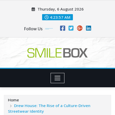
Skip
Thursday, 6 August 2026
to
content
4:23:59 AM
Follow Us
Home
Drew House: The Rise of a Culture-Driven
Streetwear Identity