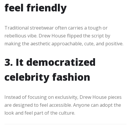
feel friendly
Traditional streetwear often carries a tough or
rebellious vibe. Drew House flipped the script by
making the aesthetic approachable, cute, and positive.
3. It democratized
celebrity fashion
Instead of focusing on exclusivity, Drew House pieces
are designed to feel accessible. Anyone can adopt the
look and feel part of the culture.