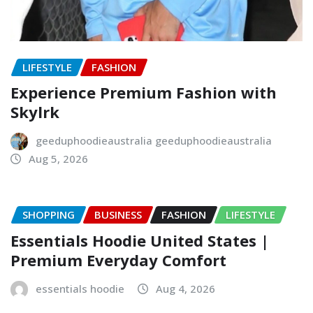
LIFESTYLE
FASHION
Experience Premium Fashion with
Skylrk
geeduphoodieaustralia geeduphoodieaustralia
Aug 5, 2026
SHOPPING
BUSINESS
FASHION
LIFESTYLE
Essentials Hoodie United States |
Premium Everyday Comfort
essentials hoodie
Aug 4, 2026