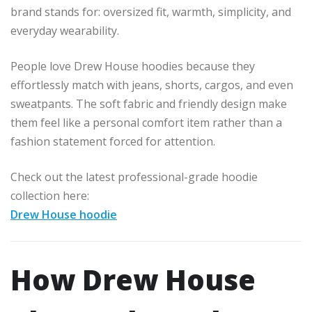
brand stands for: oversized fit, warmth, simplicity, and
everyday wearability.
People love Drew House hoodies because they
effortlessly match with jeans, shorts, cargos, and even
sweatpants. The soft fabric and friendly design make
them feel like a personal comfort item rather than a
fashion statement forced for attention.
Check out the latest professional-grade hoodie
collection here:
Drew House hoodie
How Drew House