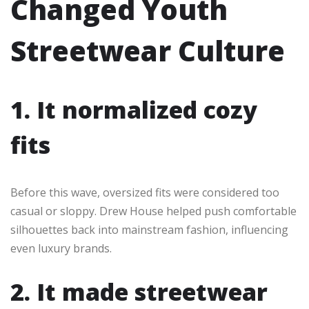
Changed Youth
Streetwear Culture
1. It normalized cozy
fits
Before this wave, oversized fits were considered too
casual or sloppy. Drew House helped push comfortable
silhouettes back into mainstream fashion, influencing
even luxury brands.
2. It made streetwear