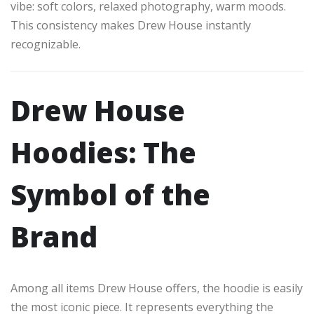
vibe: soft colors, relaxed photography, warm moods.
This consistency makes Drew House instantly
recognizable.
Drew House
Hoodies: The
Symbol of the
Brand
Among all items Drew House offers, the hoodie is easily
the most iconic piece. It represents everything the