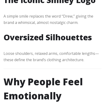
A simple smile replaces the word “Drew,” giving the
brand a whimsical, almost nostalgic charm.
Oversized Silhouettes
Loose shoulders, relaxed arms, comfortable lengths—
these define the brand’s clothing architecture.
Why People Feel
Emotionally