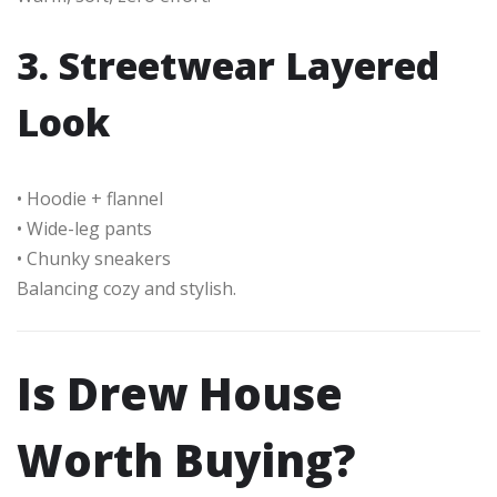
3. Streetwear Layered
Look
• Hoodie + flannel
• Wide-leg pants
• Chunky sneakers
Balancing cozy and stylish.
Is Drew House
Worth Buying?