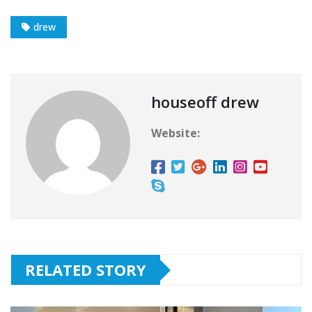
drew
houseoff drew
Website:
RELATED STORY