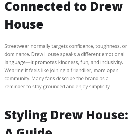
Connected to Drew
House
Streetwear normally targets confidence, toughness, or
dominance. Drew House speaks a different emotional
language—it promotes kindness, fun, and inclusivity.
Wearing it feels like joining a friendlier, more open
community. Many fans describe the brand as a
reminder to stay grounded and enjoy simplicity.
Styling Drew House:
A Guide