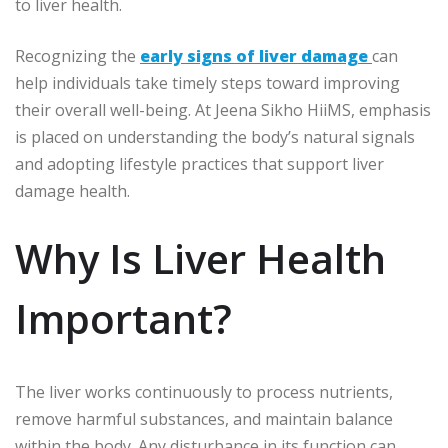
to liver health.
Recognizing the
early signs of liver damage
can
help individuals take timely steps toward improving
their overall well-being. At Jeena Sikho HiiMS, emphasis
is placed on understanding the body’s natural signals
and adopting lifestyle practices that support liver
damage health.
Why Is Liver Health
Important?
The liver works continuously to process nutrients,
remove harmful substances, and maintain balance
within the body. Any disturbance in its function can