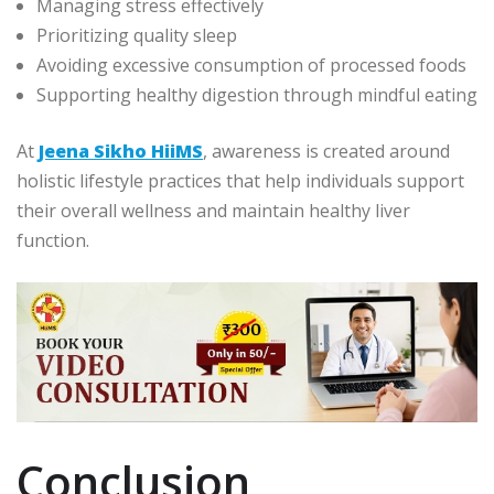
Managing stress effectively
Prioritizing quality sleep
Avoiding excessive consumption of processed foods
Supporting healthy digestion through mindful eating
At
Jeena Sikho HiiMS
, awareness is created around
holistic lifestyle practices that help individuals support
their overall wellness and maintain healthy liver
function.
Conclusion