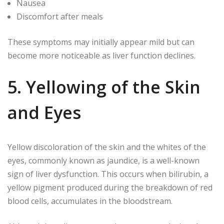
Nausea
Discomfort after meals
These symptoms may initially appear mild but can
become more noticeable as liver function declines.
5. Yellowing of the Skin
and Eyes
Yellow discoloration of the skin and the whites of the
eyes, commonly known as jaundice, is a well-known
sign of liver dysfunction. This occurs when bilirubin, a
yellow pigment produced during the breakdown of red
blood cells, accumulates in the bloodstream.