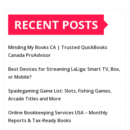
RECENT POSTS
Minding My Books CA | Trusted QuickBooks
Canada ProAdvisor
Best Devices for Streaming LaLiga: Smart TV, Box,
or Mobile?
Spadegaming Game List: Slots, Fishing Games,
Arcade Titles and More
Online Bookkeeping Services USA – Monthly
Reports & Tax-Ready Books