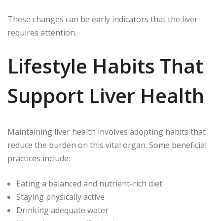
These changes can be early indicators that the liver
requires attention.
Lifestyle Habits That
Support Liver Health
Maintaining liver health involves adopting habits that
reduce the burden on this vital organ. Some beneficial
practices include:
Eating a balanced and nutrient-rich diet
Staying physically active
Drinking adequate water