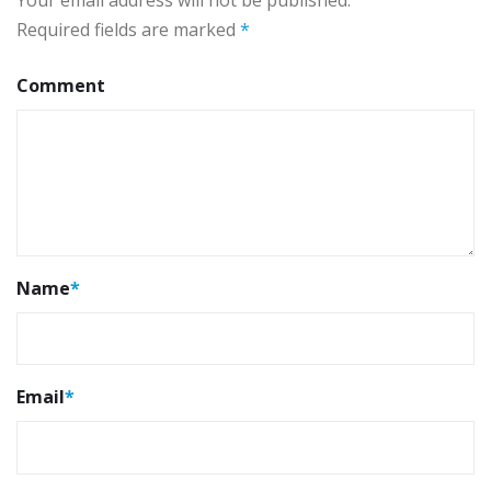
Your email address will not be published.
Required fields are marked
*
Comment
Name
*
Email
*