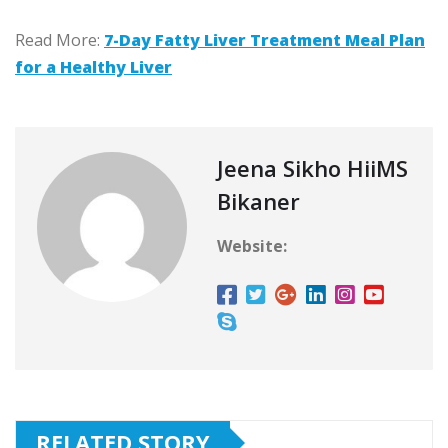
Read More:
7-Day Fatty Liver Treatment Meal Plan
for a Healthy Liver
Jeena Sikho HiiMS
Bikaner
Website:
RELATED STORY