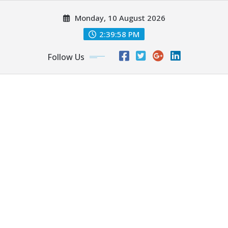
Skip
Monday, 10 August 2026
to
content
2:40:00 PM
Follow Us