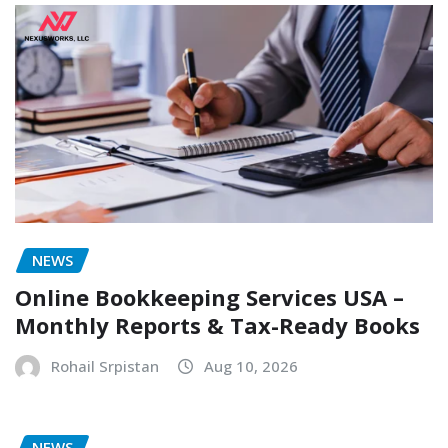
NEWS
Online Bookkeeping Services USA –
Monthly Reports & Tax-Ready Books
Rohail Srpistan
Aug 10, 2026
NEWS