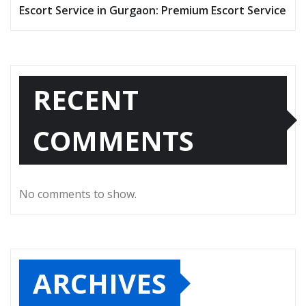
Escort Service in Gurgaon: Premium Escort Service
RECENT
COMMENTS
No comments to show.
ARCHIVES