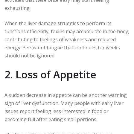
activities that were once easy may start feeling
exhausting.
When the liver damage struggles to perform its
functions efficiently, toxins may accumulate in the body,
contributing to feelings of weakness and reduced
energy. Persistent fatigue that continues for weeks
should not be ignored.
2. Loss of Appetite
A sudden decrease in appetite can be another warning
sign of liver dysfunction. Many people with early liver
issues report feeling less interested in food or
becoming full after eating small portions.