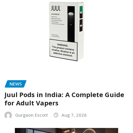
NEWS
Juul Pods in India: A Complete Guide
for Adult Vapers
Gurgaon Escort
Aug 7, 2026