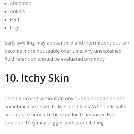
Abdomen
Ankles
Feet
Legs
Early swelling may appear mild and intermittent but can
become more noticeable over time. Any unexplained
fluid retention should be evaluated promptly.
10. Itchy Skin
Chronic itching without an obvious skin condition can
sometimes be linked to liver problems. When bile salts
accumulate beneath the skin due to impaired liver
function, they may trigger persistent itching.