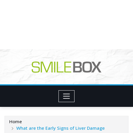
Home
What are the Early Signs of Liver Damage