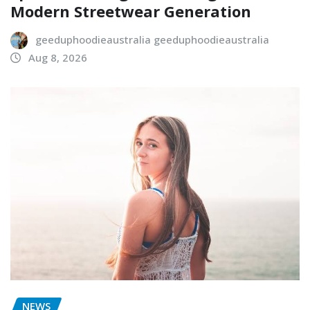
Modern Streetwear Generation
geeduphoodieaustralia geeduphoodieaustralia
Aug 8, 2026
NEWS