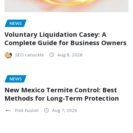
NEWS
Voluntary Liquidation Casey: A
Complete Guide for Business Owners
SEO canuckle
Aug 8, 2026
NEWS
New Mexico Termite Control: Best
Methods for Long-Term Protection
Fixit Fusion
Aug 7, 2026