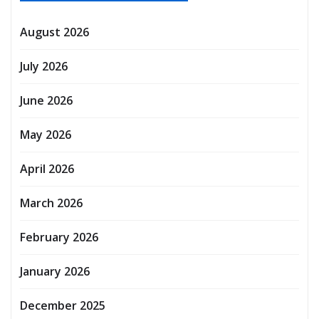
August 2026
July 2026
June 2026
May 2026
April 2026
March 2026
February 2026
January 2026
December 2025