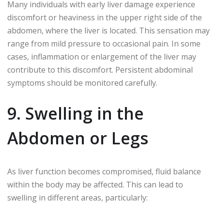
Many individuals with early liver damage experience
discomfort or heaviness in the upper right side of the
abdomen, where the liver is located. This sensation may
range from mild pressure to occasional pain. In some
cases, inflammation or enlargement of the liver may
contribute to this discomfort. Persistent abdominal
symptoms should be monitored carefully.
9. Swelling in the
Abdomen or Legs
As liver function becomes compromised, fluid balance
within the body may be affected. This can lead to
swelling in different areas, particularly: