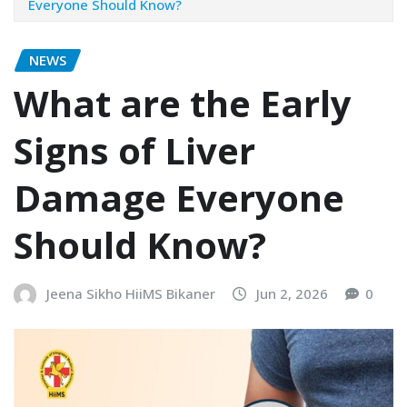
Everyone Should Know?
NEWS
What are the Early
Signs of Liver
Damage Everyone
Should Know?
Jeena Sikho HiiMS Bikaner
Jun 2, 2026
0