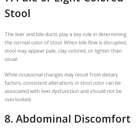
Stool
The liver and bile ducts play a key role in determining
the normal color of stool. When bile flow is disrupted,
stool may appear pale, clay-colored, or lighter than
usual.
While occasional changes may result from dietary
factors, consistent alterations in stool color can be
associated with liver dysfunction and should not be
overlooked.
8. Abdominal Discomfort