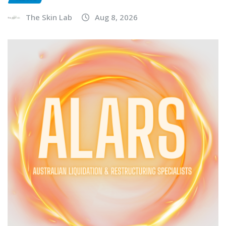
The Skin Lab
Aug 8, 2026