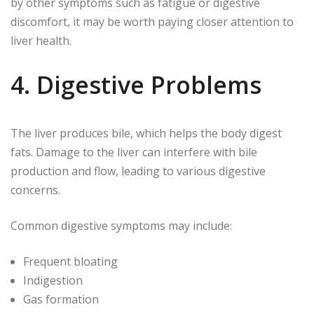
by other symptoms such as fatigue or digestive
discomfort, it may be worth paying closer attention to
liver health.
4. Digestive Problems
The liver produces bile, which helps the body digest
fats. Damage to the liver can interfere with bile
production and flow, leading to various digestive
concerns.
Common digestive symptoms may include:
Frequent bloating
Indigestion
Gas formation