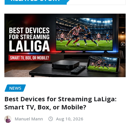
NEWS
Best Devices for Streaming LaLiga:
Smart TV, Box, or Mobile?
Manuel Mann
Aug 10, 2026