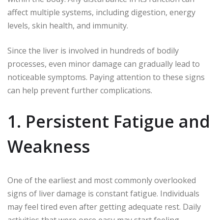
affect multiple systems, including digestion, energy
levels, skin health, and immunity.
Since the liver is involved in hundreds of bodily
processes, even minor damage can gradually lead to
noticeable symptoms. Paying attention to these signs
can help prevent further complications.
1. Persistent Fatigue and
Weakness
One of the earliest and most commonly overlooked
signs of liver damage is constant fatigue. Individuals
may feel tired even after getting adequate rest. Daily