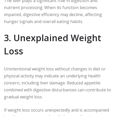
The liver plays a significant role in digestion and
nutrient processing. When its function becomes
impaired, digestive efficiency may decline, affecting
hunger signals and overall eating habits.
3. Unexplained Weight
Loss
Unintentional weight loss without changes in diet or
physical activity may indicate an underlying health
concern, including liver damage. Reduced appetite
combined with digestive disturbances can contribute to
gradual weight loss.
If weight loss occurs unexpectedly and is accompanied