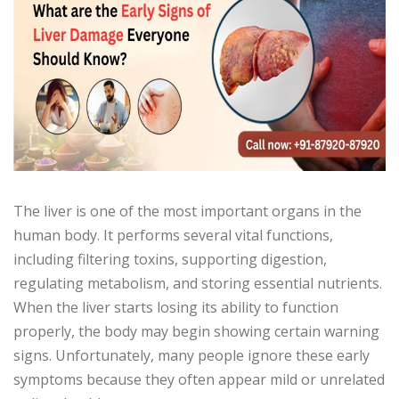
The liver is one of the most important organs in the
human body. It performs several vital functions,
including filtering toxins, supporting digestion,
regulating metabolism, and storing essential nutrients.
When the liver starts losing its ability to function
properly, the body may begin showing certain warning
signs. Unfortunately, many people ignore these early
symptoms because they often appear mild or unrelated