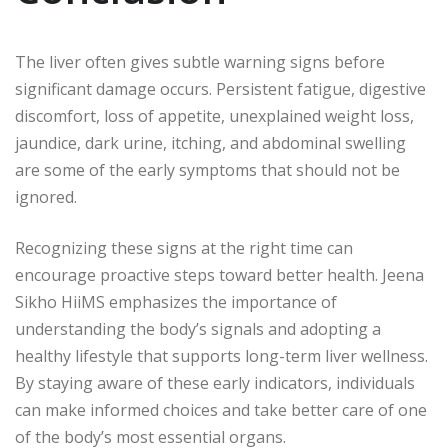
The liver often gives subtle warning signs before
significant damage occurs. Persistent fatigue, digestive
discomfort, loss of appetite, unexplained weight loss,
jaundice, dark urine, itching, and abdominal swelling
are some of the early symptoms that should not be
ignored.
Recognizing these signs at the right time can
encourage proactive steps toward better health. Jeena
Sikho HiiMS emphasizes the importance of
understanding the body’s signals and adopting a
healthy lifestyle that supports long-term liver wellness.
By staying aware of these early indicators, individuals
can make informed choices and take better care of one
of the body’s most essential organs.