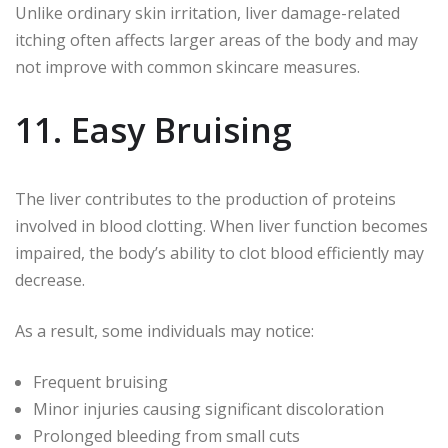
Unlike ordinary skin irritation, liver damage-related
itching often affects larger areas of the body and may
not improve with common skincare measures.
11. Easy Bruising
The liver contributes to the production of proteins
involved in blood clotting. When liver function becomes
impaired, the body’s ability to clot blood efficiently may
decrease.
As a result, some individuals may notice:
Frequent bruising
Minor injuries causing significant discoloration
Prolonged bleeding from small cuts