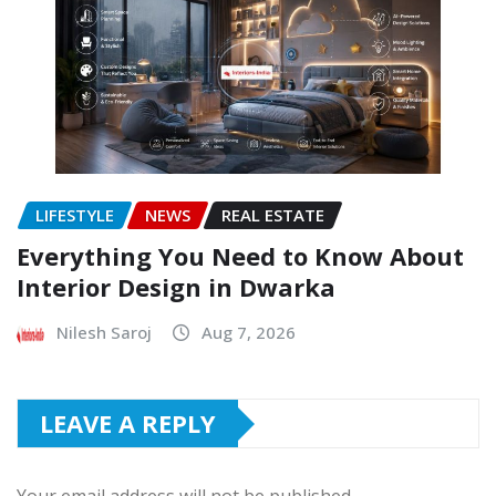
LIFESTYLE
NEWS
REAL ESTATE
Everything You Need to Know About
Interior Design in Dwarka
Nilesh Saroj
Aug 7, 2026
LEAVE A REPLY