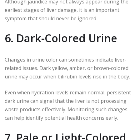
Although jaundice may not always appear during the
earliest stages of liver damage, it is an important
symptom that should never be ignored.
6. Dark-Colored Urine
Changes in urine color can sometimes indicate liver-
related issues. Dark yellow, amber, or brown-colored
urine may occur when bilirubin levels rise in the body.
Even when hydration levels remain normal, persistent
dark urine can signal that the liver is not processing
waste products effectively. Monitoring such changes
can help identify potential health concerns early.
7. Pale or Light-Colored