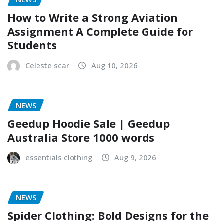
How to Write a Strong Aviation
Assignment A Complete Guide for
Students
Celeste scar
Aug 10, 2026
NEWS
Geedup Hoodie Sale | Geedup
Australia Store 1000 words
essentials clothing
Aug 9, 2026
NEWS
Spider Clothing: Bold Designs for the