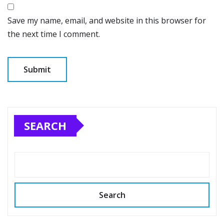
Save my name, email, and website in this browser for
the next time I comment.
SEARCH
Search