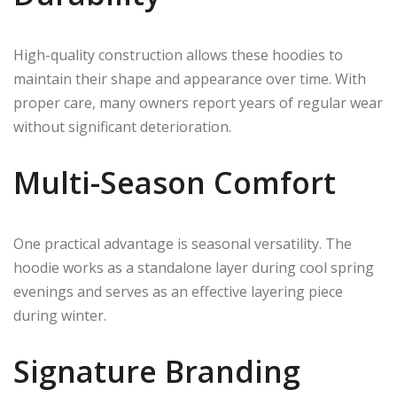
High-quality construction allows these hoodies to
maintain their shape and appearance over time. With
proper care, many owners report years of regular wear
without significant deterioration.
Multi-Season Comfort
One practical advantage is seasonal versatility. The
hoodie works as a standalone layer during cool spring
evenings and serves as an effective layering piece
during winter.
Signature Branding