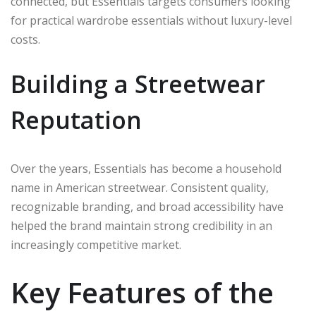
connected, but Essentials targets consumers looking
for practical wardrobe essentials without luxury-level
costs.
Building a Streetwear
Reputation
Over the years, Essentials has become a household
name in American streetwear. Consistent quality,
recognizable branding, and broad accessibility have
helped the brand maintain strong credibility in an
increasingly competitive market.
Key Features of the