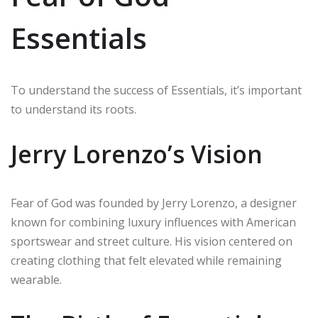
Essentials
To understand the success of Essentials, it’s important
to understand its roots.
Jerry Lorenzo’s Vision
Fear of God was founded by Jerry Lorenzo, a designer
known for combining luxury influences with American
sportswear and street culture. His vision centered on
creating clothing that felt elevated while remaining
wearable.