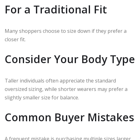
For a Traditional Fit
Many shoppers choose to size down if they prefer a
closer fit.
Consider Your Body Type
Taller individuals often appreciate the standard
oversized sizing, while shorter wearers may prefer a
slightly smaller size for balance.
Common Buyer Mistakes
A frequent mistake is purchasing multiple sizes larger