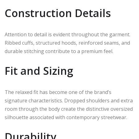
Construction Details
Attention to detail is evident throughout the garment.
Ribbed cuffs, structured hoods, reinforced seams, and
durable stitching contribute to a premium feel.
Fit and Sizing
The relaxed fit has become one of the brand’s
signature characteristics. Dropped shoulders and extra
room through the body create the distinctive oversized
silhouette associated with contemporary streetwear.
Durability