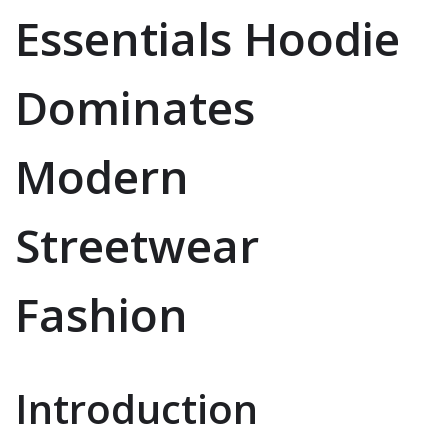
Essentials Hoodie
Dominates
Modern
Streetwear
Fashion
Introduction