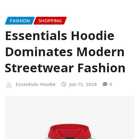
FASHION
SHOPPING
Essentials Hoodie
Dominates Modern
Streetwear Fashion
Essentials Hoodie
Jun 15, 2026
0