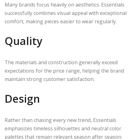
Many brands focus heavily on aesthetics. Essentials
successfully combines visual appeal with exceptional
comfort, making pieces easier to wear regularly.
Quality
The materials and construction generally exceed
expectations for the price range, helping the brand
maintain strong customer satisfaction.
Design
Rather than chasing every new trend, Essentials
emphasizes timeless silhouettes and neutral color
palettes that remain relevant season after season.