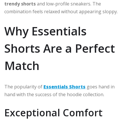
trendy shorts
and low-profile sneakers. The
combination feels relaxed without appearing sloppy.
Why Essentials
Shorts Are a Perfect
Match
The popularity of
Essentials Shorts
goes hand in
hand with the success of the hoodie collection.
Exceptional Comfort