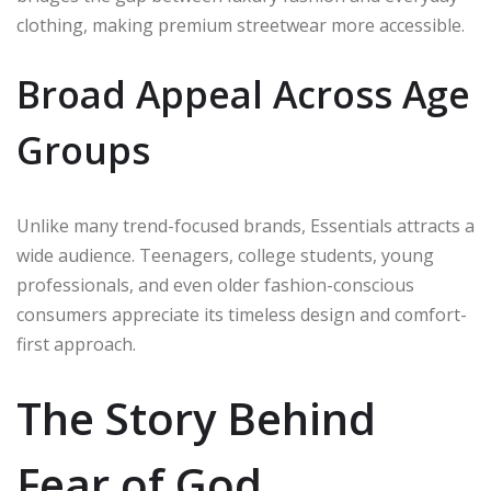
clothing, making premium streetwear more accessible.
Broad Appeal Across Age
Groups
Unlike many trend-focused brands, Essentials attracts a
wide audience. Teenagers, college students, young
professionals, and even older fashion-conscious
consumers appreciate its timeless design and comfort-
first approach.
The Story Behind
Fear of God