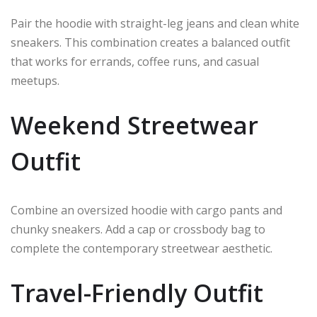
Pair the hoodie with straight-leg jeans and clean white
sneakers. This combination creates a balanced outfit
that works for errands, coffee runs, and casual
meetups.
Weekend Streetwear
Outfit
Combine an oversized hoodie with cargo pants and
chunky sneakers. Add a cap or crossbody bag to
complete the contemporary streetwear aesthetic.
Travel-Friendly Outfit