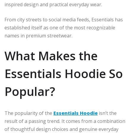
inspired design and practical everyday wear.
From city streets to social media feeds, Essentials has
established itself as one of the most recognizable
names in premium streetwear.
What Makes the
Essentials Hoodie So
Popular?
The popularity of the
Essentials Hoodie
isn’t the
result of a passing trend. It comes from a combination
of thoughtful design choices and genuine everyday