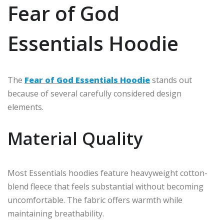
Fear of God
Essentials Hoodie
The
Fear of God Essentials Hoodie
stands out
because of several carefully considered design
elements.
Material Quality
Most Essentials hoodies feature heavyweight cotton-
blend fleece that feels substantial without becoming
uncomfortable. The fabric offers warmth while
maintaining breathability.