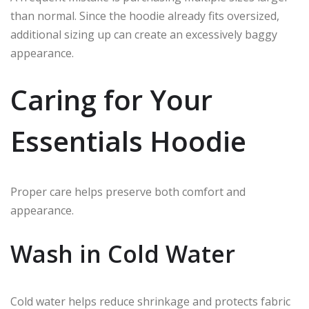
than normal. Since the hoodie already fits oversized,
additional sizing up can create an excessively baggy
appearance.
Caring for Your
Essentials Hoodie
Proper care helps preserve both comfort and
appearance.
Wash in Cold Water
Cold water helps reduce shrinkage and protects fabric