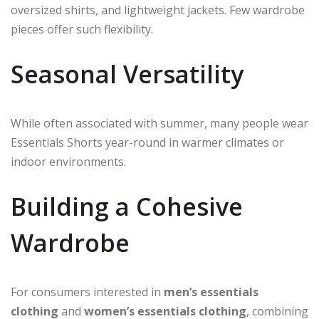
oversized shirts, and lightweight jackets. Few wardrobe
pieces offer such flexibility.
Seasonal Versatility
While often associated with summer, many people wear
Essentials Shorts year-round in warmer climates or
indoor environments.
Building a Cohesive
Wardrobe
For consumers interested in
men’s essentials
clothing
and
women’s essentials clothing
, combining