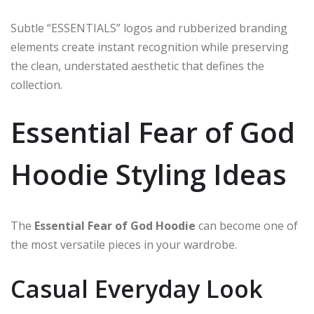
Subtle “ESSENTIALS” logos and rubberized branding
elements create instant recognition while preserving
the clean, understated aesthetic that defines the
collection.
Essential Fear of God
Hoodie Styling Ideas
The
Essential Fear of God Hoodie
can become one of
the most versatile pieces in your wardrobe.
Casual Everyday Look