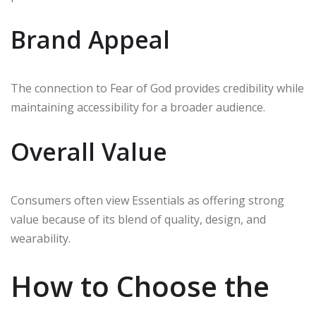
Brand Appeal
The connection to Fear of God provides credibility while
maintaining accessibility for a broader audience.
Overall Value
Consumers often view Essentials as offering strong
value because of its blend of quality, design, and
wearability.
How to Choose the