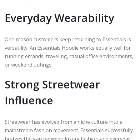
Everyday Wearability
One reason customers keep returning to Essentials is
versatility. An Essentials Hoodie works equally well for
running errands, traveling, casual office environments,
or weekend outings.
Strong Streetwear
Influence
Streetwear has evolved from a niche culture into a
mainstream fashion movement. Essentials successfully
bridges the gap between luxury fashion and everyday