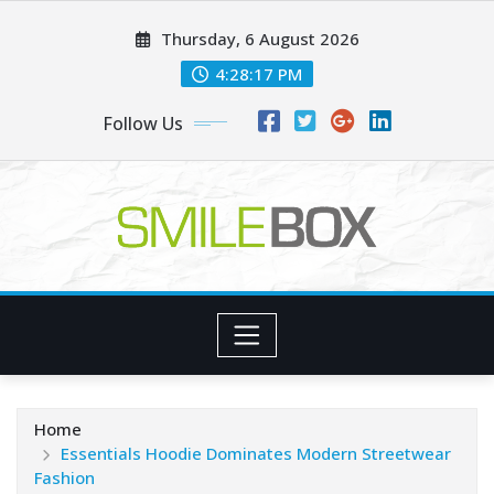
Skip
Thursday, 6 August 2026
to
content
4:28:18 PM
Follow Us
Home
Essentials Hoodie Dominates Modern Streetwear
Fashion