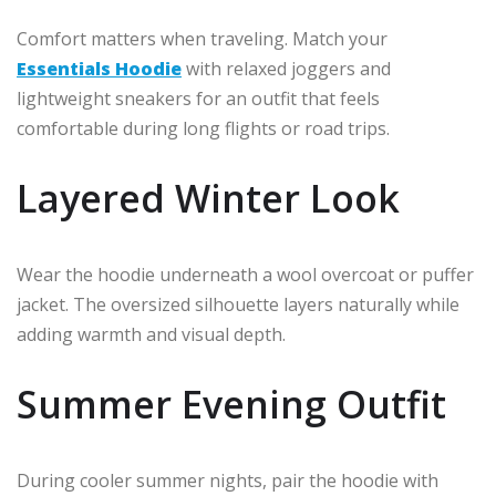
Comfort matters when traveling. Match your
Essentials Hoodie
with relaxed joggers and
lightweight sneakers for an outfit that feels
comfortable during long flights or road trips.
Layered Winter Look
Wear the hoodie underneath a wool overcoat or puffer
jacket. The oversized silhouette layers naturally while
adding warmth and visual depth.
Summer Evening Outfit
During cooler summer nights, pair the hoodie with