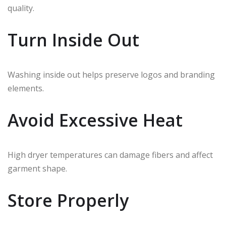
quality.
Turn Inside Out
Washing inside out helps preserve logos and branding
elements.
Avoid Excessive Heat
High dryer temperatures can damage fibers and affect
garment shape.
Store Properly