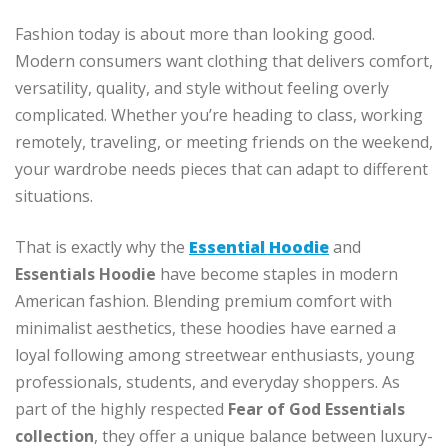
Fashion today is about more than looking good.
Modern consumers want clothing that delivers comfort,
versatility, quality, and style without feeling overly
complicated. Whether you’re heading to class, working
remotely, traveling, or meeting friends on the weekend,
your wardrobe needs pieces that can adapt to different
situations.
That is exactly why the
Essential Hoodie
and
Essentials Hoodie
have become staples in modern
American fashion. Blending premium comfort with
minimalist aesthetics, these hoodies have earned a
loyal following among streetwear enthusiasts, young
professionals, students, and everyday shoppers. As
part of the highly respected
Fear of God Essentials
collection
, they offer a unique balance between luxury-