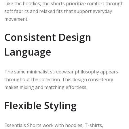
Like the hoodies, the shorts prioritize comfort through
soft fabrics and relaxed fits that support everyday
movement.
Consistent Design
Language
The same minimalist streetwear philosophy appears
throughout the collection. This design consistency
makes mixing and matching effortless.
Flexible Styling
Essentials Shorts work with hoodies, T-shirts,