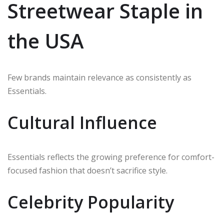
Streetwear Staple in
the USA
Few brands maintain relevance as consistently as
Essentials.
Cultural Influence
Essentials reflects the growing preference for comfort-
focused fashion that doesn’t sacrifice style.
Celebrity Popularity