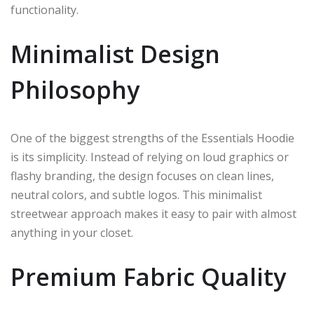
functionality.
Minimalist Design
Philosophy
One of the biggest strengths of the Essentials Hoodie
is its simplicity. Instead of relying on loud graphics or
flashy branding, the design focuses on clean lines,
neutral colors, and subtle logos. This minimalist
streetwear approach makes it easy to pair with almost
anything in your closet.
Premium Fabric Quality