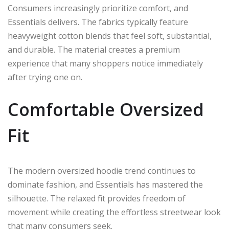
Consumers increasingly prioritize comfort, and
Essentials delivers. The fabrics typically feature
heavyweight cotton blends that feel soft, substantial,
and durable. The material creates a premium
experience that many shoppers notice immediately
after trying one on.
Comfortable Oversized
Fit
The modern oversized hoodie trend continues to
dominate fashion, and Essentials has mastered the
silhouette. The relaxed fit provides freedom of
movement while creating the effortless streetwear look
that many consumers seek.