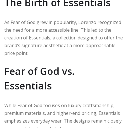
The Birth of Essentials
As Fear of God grew in popularity, Lorenzo recognized
the need for a more accessible line. This led to the
creation of Essentials, a collection designed to offer the
brand’s signature aesthetic at a more approachable
price point.
Fear of God vs.
Essentials
While Fear of God focuses on luxury craftsmanship,
premium materials, and higher-end pricing, Essentials
emphasizes everyday wear. The designs remain closely