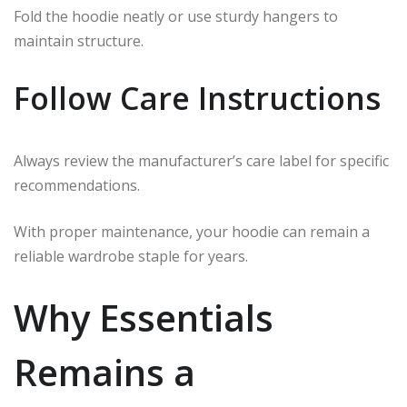
Fold the hoodie neatly or use sturdy hangers to
maintain structure.
Follow Care Instructions
Always review the manufacturer’s care label for specific
recommendations.
With proper maintenance, your hoodie can remain a
reliable wardrobe staple for years.
Why Essentials
Remains a