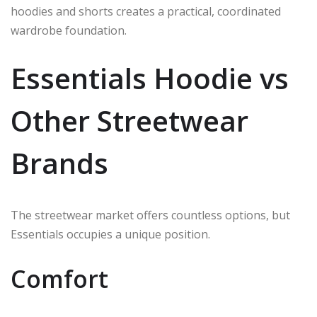
hoodies and shorts creates a practical, coordinated
wardrobe foundation.
Essentials Hoodie vs
Other Streetwear
Brands
The streetwear market offers countless options, but
Essentials occupies a unique position.
Comfort