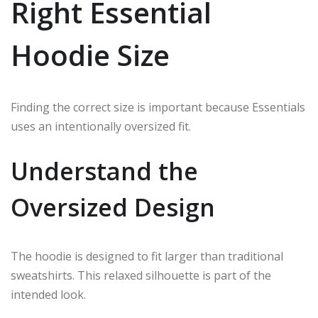
Right Essential
Hoodie Size
Finding the correct size is important because Essentials
uses an intentionally oversized fit.
Understand the
Oversized Design
The hoodie is designed to fit larger than traditional
sweatshirts. This relaxed silhouette is part of the
intended look.