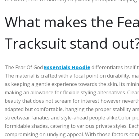
What makes the Fea
Tracksuit stand out
The Fear Of God
Essentials Hoodie
differentiates itself
The material is crafted with a focal point on durability, 
as keeping a gentle experience towards the skin. Its minim
making an allowance for flexible styling alternatives. Cle
beauty that does not scream for interest however nevert
adapted but comfortable, hanging the proper stability amo
streetwear fanatics and style-ahead people alike.Color pic
formidable shades, catering to various private styles. E
compromising on undying appeal. With those factors comb