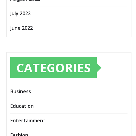
July 2022
June 2022
CATEGORIES
Business
Education
Entertainment
Fashion