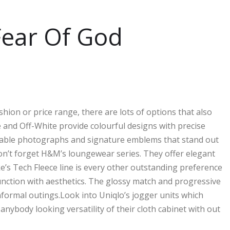
 Fear Of God
shion or price range, there are lots of options that also
 and Off-White provide colourful designs with precise
midable photographs and signature emblems that stand out
don’t forget H&M’s loungewear series. They offer elegant
ke’s Tech Fleece line is every other outstanding preference
junction with aesthetics. The glossy match and progressive
nformal outings.Look into Uniqlo’s jogger units which
anybody looking versatility of their cloth cabinet with out