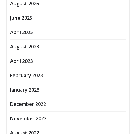
August 2025
June 2025
April 2025
August 2023
April 2023
February 2023
January 2023
December 2022
November 2022
August 2022