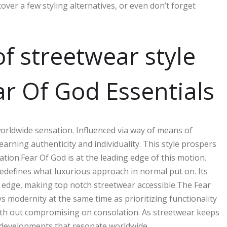
cover a few styling alternatives, or even don’t forget
f streetwear style
ar Of God Essentials
worldwide sensation. Influenced via way of means of
yearning authenticity and individuality. This style prospers
ion.Fear Of God is at the leading edge of this motion.
edefines what luxurious approach in normal put on. Its
ty edge, making top notch streetwear accessible.The Fear
ays modernity at the same time as prioritizing functionality
ith out compromising on consolation. As streetwear keeps
g developments that resonate worldwide.