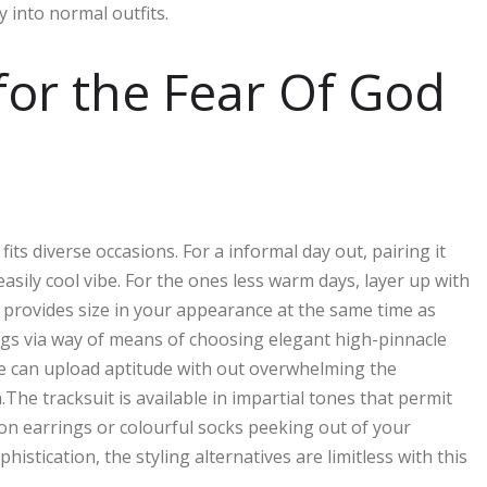
y into normal outfits.
 for the Fear Of God
fits diverse occasions. For a informal day out, pairing it
asily cool vibe. For the ones less warm days, layer up with
s provides size in your appearance at the same time as
ings via way of means of choosing elegant high-pinnacle
e can upload aptitude with out overwhelming the
he tracksuit is available in impartial tones that permit
ion earrings or colourful socks peeking out of your
istication, the styling alternatives are limitless with this