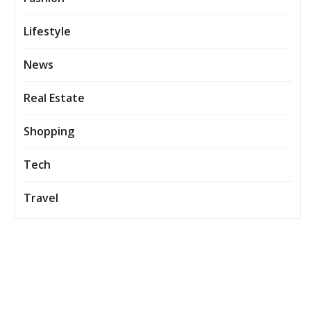
Lifestyle
News
Real Estate
Shopping
Tech
Travel