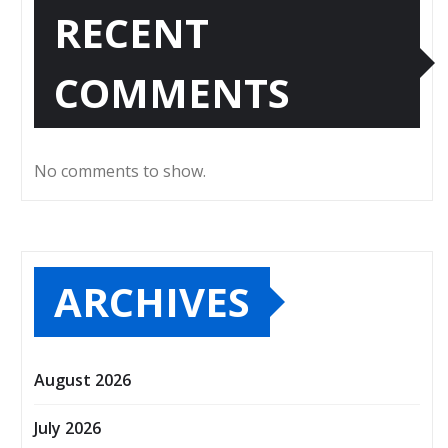
RECENT
COMMENTS
No comments to show.
ARCHIVES
August 2026
July 2026