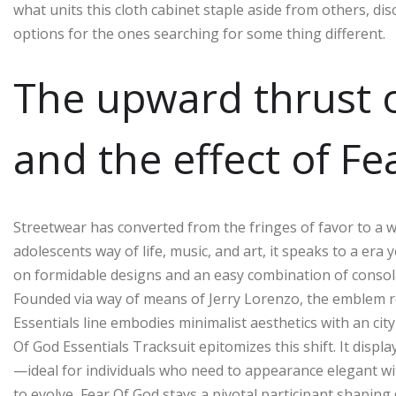
what units this cloth cabinet staple aside from others, dis
options for the ones searching for some thing different.
The upward thrust o
and the effect of Fe
Streetwear has converted from the fringes of favor to a 
adolescents way of life, music, and art, it speaks to a era 
on formidable designs and an easy combination of consolat
Founded via way of means of Jerry Lorenzo, the emblem r
Essentials line embodies minimalist aesthetics with an ci
Of God Essentials Tracksuit epitomizes this shift. It displ
—ideal for individuals who need to appearance elegant w
to evolve, Fear Of God stays a pivotal participant shapin