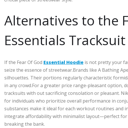
Alternatives to the
Essentials Tracksuit
If the Fear Of God
Essential Hoodie
is not pretty your fa
seize the essence of streetwear.Brands like A Bathing Ape
silhouettes. Their portions regularly characteristic for
in any crowd.For a greater price range-pleasant option, 
tracksuits with out sacrificing consolation or pleasant. Ni
for individuals who prioritize overall performance in con
substances make it ideal for each workout routines and i
integrate affordability with minimalist layout—perfect for 
breaking the bank.