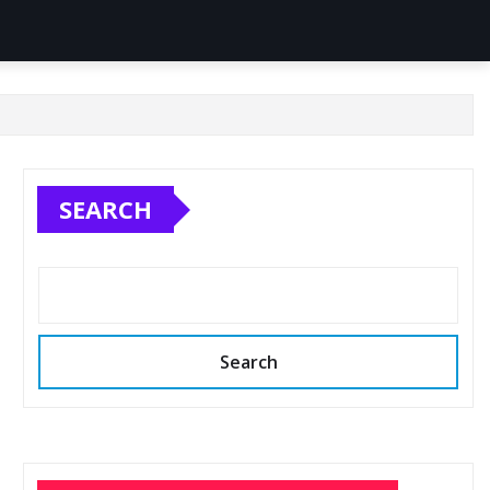
SEARCH
Search