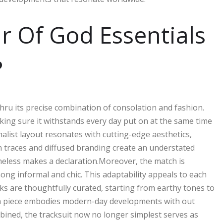
r Of God Essentials
?
 thru its precise combination of consolation and fashion.
making sure it withstands every day put on at the same time
alist layout resonates with cutting-edge aesthetics,
an traces and diffused branding create an understated
heless makes a declaration.Moreover, the match is
ng informal and chic. This adaptability appeals to each
ks are thoughtfully curated, starting from earthy tones to
ach piece embodies modern-day developments with out
ined, the tracksuit now no longer simplest serves as