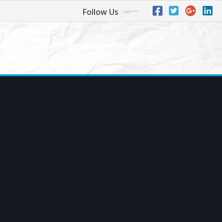
Follow Us