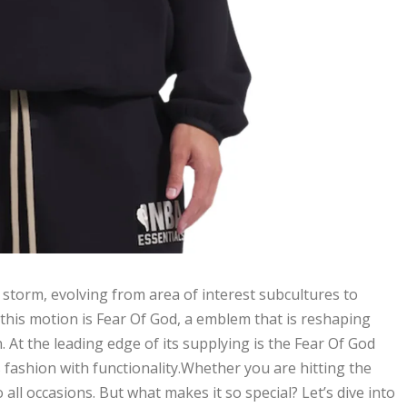
 storm, evolving from area of interest subcultures to
his motion is Fear Of God, a emblem that is reshaping
At the leading edge of its supplying is the Fear Of God
fashion with functionality.Whether you are hitting the
 all occasions. But what makes it so special? Let’s dive into