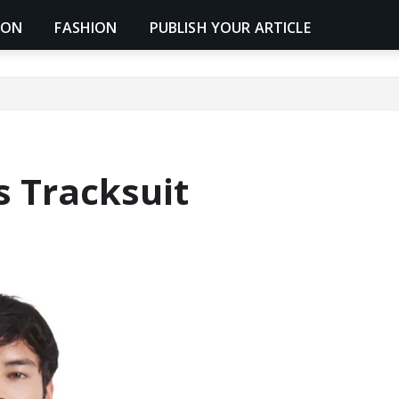
ION
FASHION
PUBLISH YOUR ARTICLE
s Tracksuit