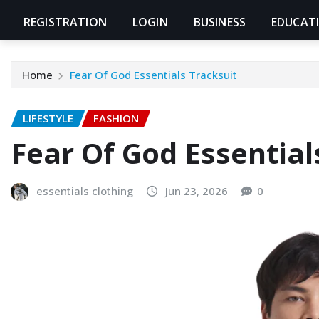
REGISTRATION
LOGIN
BUSINESS
EDUCAT
Home
Fear Of God Essentials Tracksuit
LIFESTYLE
FASHION
Fear Of God Essential
essentials clothing
Jun 23, 2026
0