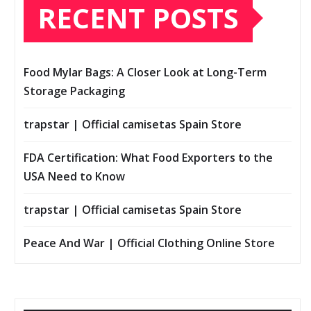
RECENT POSTS
Food Mylar Bags: A Closer Look at Long-Term
Storage Packaging
trapstar | Official camisetas Spain Store
FDA Certification: What Food Exporters to the
USA Need to Know
trapstar | Official camisetas Spain Store
Peace And War | Official Clothing Online Store