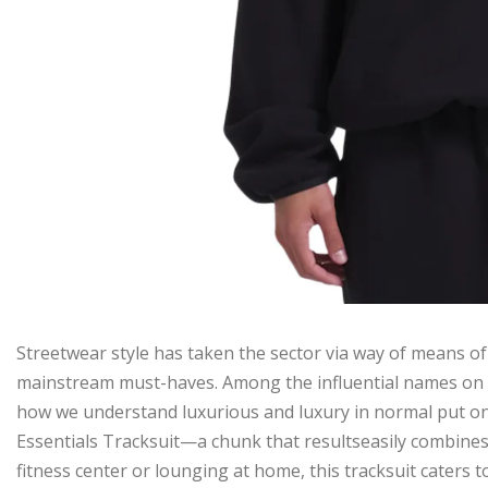
Streetwear style has taken the sector via way of means of
mainstream must-haves. Among the influential names on t
how we understand luxurious and luxury in normal put on. 
Essentials Tracksuit—a chunk that resultseasily combines 
fitness center or lounging at home, this tracksuit caters to