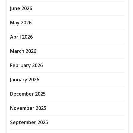
June 2026
May 2026
April 2026
March 2026
February 2026
January 2026
December 2025
November 2025
September 2025