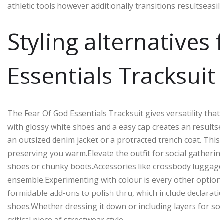
athletic tools however additionally transitions resultseasil
Styling alternatives
Essentials Tracksuit
The Fear Of God Essentials Tracksuit gives versatility that 
with glossy white shoes and a easy cap creates an resultse
an outsized denim jacket or a protracted trench coat. Thi
preserving you warm.Elevate the outfit for social gather
shoes or chunky boots.Accessories like crossbody luggag
ensemble.Experimenting with colour is every other option.T
formidable add-ons to polish thru, which include declarat
shoes.Whether dressing it down or including layers for soph
critical piece of streetwear style.