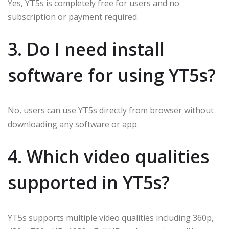
Yes, YT5s is completely free for users and no
subscription or payment required.
3. Do I need install
software for using YT5s?
No, users can use YT5s directly from browser without
downloading any software or app.
4. Which video qualities
supported in YT5s?
YT5s supports multiple video qualities including 360p,