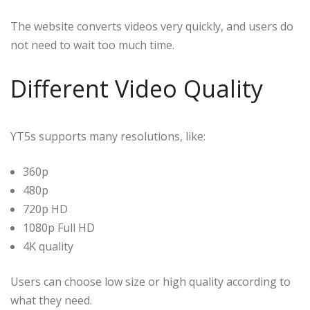
The website converts videos very quickly, and users do
not need to wait too much time.
Different Video Quality
YT5s supports many resolutions, like:
360p
480p
720p HD
1080p Full HD
4K quality
Users can choose low size or high quality according to
what they need.