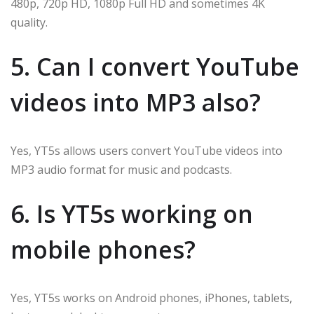
480p, 720p HD, 1080p Full HD and sometimes 4K
quality.
5. Can I convert YouTube
videos into MP3 also?
Yes, YT5s allows users convert YouTube videos into
MP3 audio format for music and podcasts.
6. Is YT5s working on
mobile phones?
Yes, YT5s works on Android phones, iPhones, tablets,