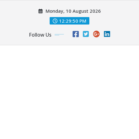
Skip
Monday, 10 August 2026
to
content
12:29:51 PM
Follow Us