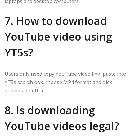
laptops and desktop computers.
7. How to download
YouTube video using
YT5s?
Users only need copy YouTube video link, paste into
YT5s search box, choose MP4 format and click
download button.
8. Is downloading
YouTube videos legal?