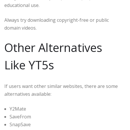
educational use.
Always try downloading copyright-free or public
domain videos.
Other Alternatives
Like YT5s
If users want other similar websites, there are some
alternatives available:
Y2Mate
SaveFrom
SnapSave