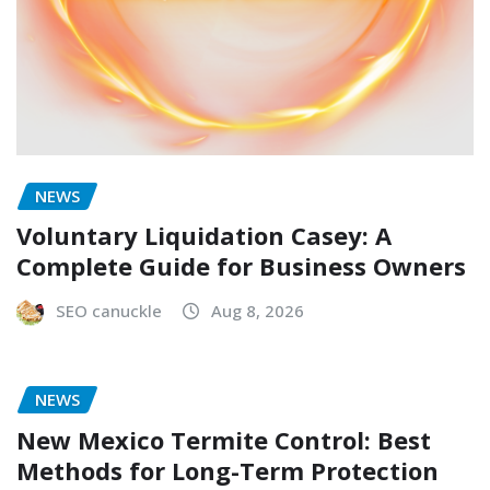
NEWS
Voluntary Liquidation Casey: A
Complete Guide for Business Owners
SEO canuckle
Aug 8, 2026
NEWS
New Mexico Termite Control: Best
Methods for Long-Term Protection