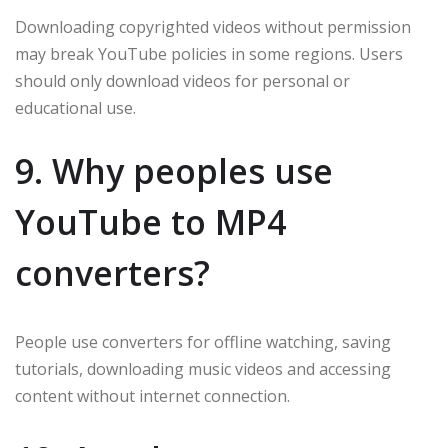
Downloading copyrighted videos without permission
may break YouTube policies in some regions. Users
should only download videos for personal or
educational use.
9. Why peoples use
YouTube to MP4
converters?
People use converters for offline watching, saving
tutorials, downloading music videos and accessing
content without internet connection.