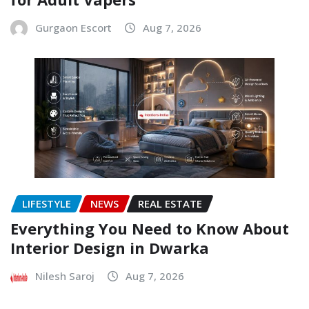
Gurgaon Escort
Aug 7, 2026
LIFESTYLE
NEWS
REAL ESTATE
Everything You Need to Know About
Interior Design in Dwarka
Nilesh Saroj
Aug 7, 2026