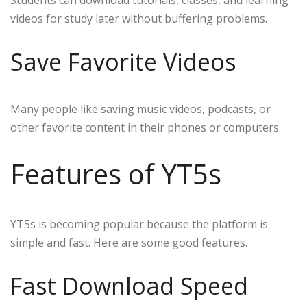
Students can download tutorials, classes, and learning
videos for study later without buffering problems.
Save Favorite Videos
Many people like saving music videos, podcasts, or
other favorite content in their phones or computers.
Features of YT5s
YT5s is becoming popular because the platform is
simple and fast. Here are some good features.
Fast Download Speed