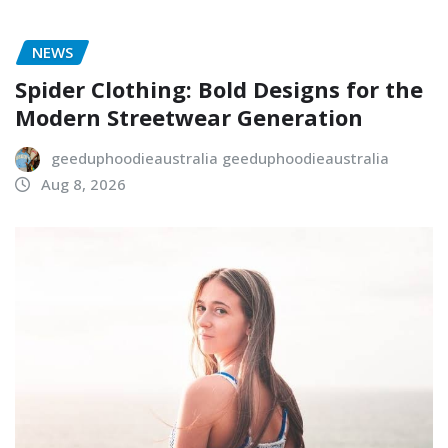
NEWS
Spider Clothing: Bold Designs for the
Modern Streetwear Generation
geeduphoodieaustralia geeduphoodieaustralia
Aug 8, 2026