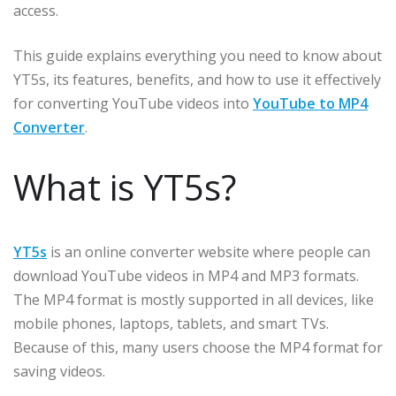
access.
This guide explains everything you need to know about
YT5s, its features, benefits, and how to use it effectively
for converting YouTube videos into
YouTube to MP4
Converter
.
What is YT5s?
YT5s
is an online converter website where people can
download YouTube videos in MP4 and MP3 formats.
The MP4 format is mostly supported in all devices, like
mobile phones, laptops, tablets, and smart TVs.
Because of this, many users choose the MP4 format for
saving videos.