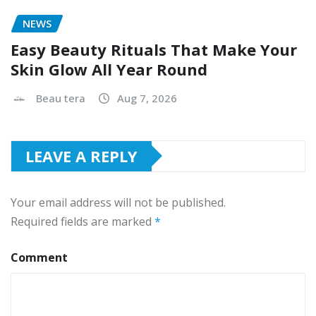
NEWS
Easy Beauty Rituals That Make Your
Skin Glow All Year Round
Beau tera
Aug 7, 2026
LEAVE A REPLY
Your email address will not be published.
Required fields are marked
*
Comment