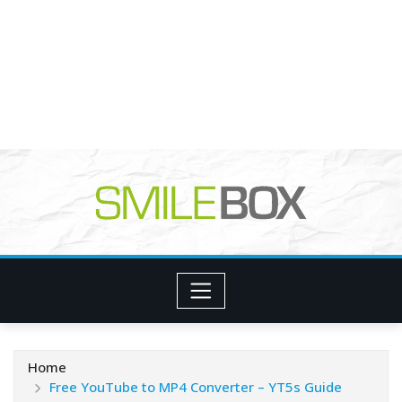
Home
Free YouTube to MP4 Converter – YT5s Guide