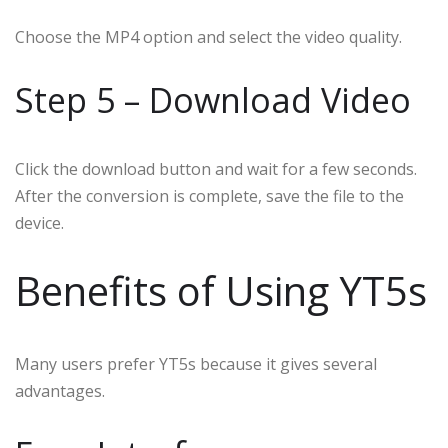
Choose the MP4 option and select the video quality.
Step 5 – Download Video
Click the download button and wait for a few seconds.
After the conversion is complete, save the file to the
device.
Benefits of Using YT5s
Many users prefer YT5s because it gives several
advantages.