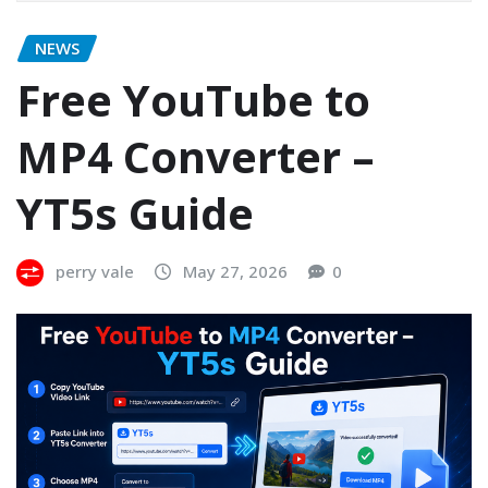
NEWS
Free YouTube to
MP4 Converter –
YT5s Guide
perry vale
May 27, 2026
0