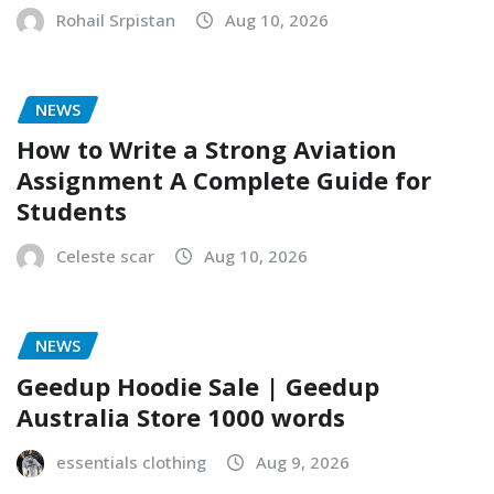
Rohail Srpistan
Aug 10, 2026
NEWS
How to Write a Strong Aviation
Assignment A Complete Guide for
Students
Celeste scar
Aug 10, 2026
NEWS
Geedup Hoodie Sale | Geedup
Australia Store 1000 words
essentials clothing
Aug 9, 2026