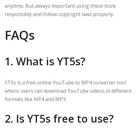
anytime. But always important using these tools
responsibly and follow copyright laws properly.
FAQs
1. What is YT5s?
YT5s is a free online YouTube to MP4 converter tool
where users can download YouTube videos in different
formats like MP4 and MP3.
2. Is YT5s free to use?