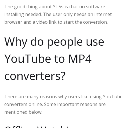
The good thing about YT5s is that no software
installing needed. The user only needs an internet
browser and a video link to start the conversion.
Why do people use
YouTube to MP4
converters?
There are many reasons why users like using YouTube
converters online. Some important reasons are
mentioned below.