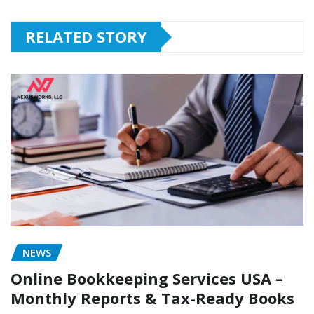
RELATED STORY
NEWS
Online Bookkeeping Services USA –
Monthly Reports & Tax-Ready Books