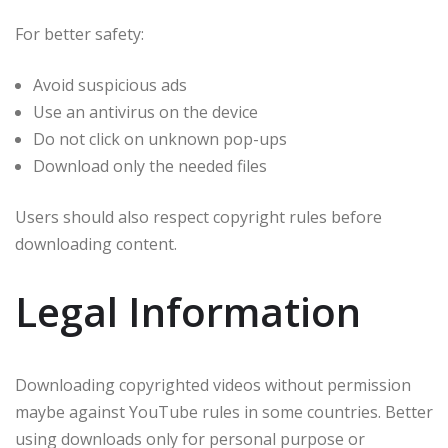
For better safety:
Avoid suspicious ads
Use an antivirus on the device
Do not click on unknown pop-ups
Download only the needed files
Users should also respect copyright rules before
downloading content.
Legal Information
Downloading copyrighted videos without permission
maybe against YouTube rules in some countries. Better
using downloads only for personal purpose or