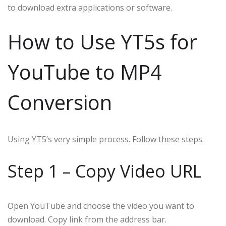
to download extra applications or software.
How to Use YT5s for
YouTube to MP4
Conversion
Using YT5’s very simple process. Follow these steps.
Step 1 – Copy Video URL
Open YouTube and choose the video you want to
download. Copy link from the address bar.