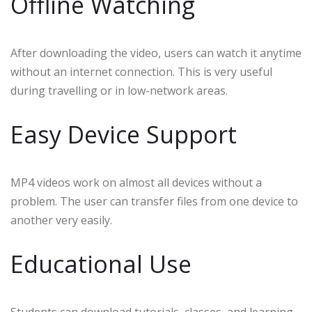
Offline Watching
After downloading the video, users can watch it anytime
without an internet connection. This is very useful
during travelling or in low-network areas.
Easy Device Support
MP4 videos work on almost all devices without a
problem. The user can transfer files from one device to
another very easily.
Educational Use