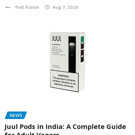
Fixit Fusion
Aug 7, 2026
NEWS
Juul Pods in India: A Complete Guide
for Adult Vapers