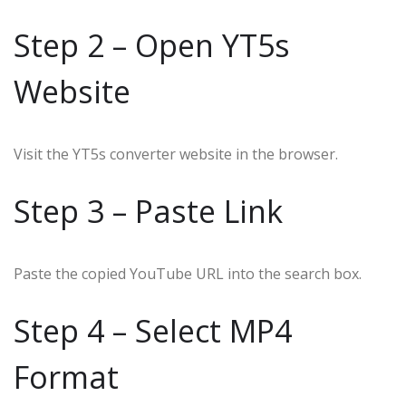
Step 2 – Open YT5s
Website
Visit the YT5s converter website in the browser.
Step 3 – Paste Link
Paste the copied YouTube URL into the search box.
Step 4 – Select MP4
Format