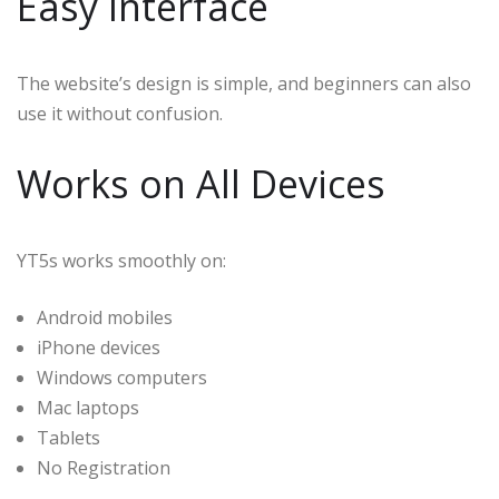
Easy Interface
The website’s design is simple, and beginners can also
use it without confusion.
Works on All Devices
YT5s works smoothly on:
Android mobiles
iPhone devices
Windows computers
Mac laptops
Tablets
No Registration