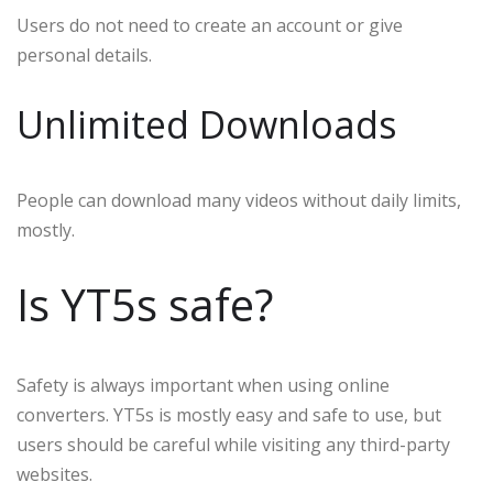
Users do not need to create an account or give
personal details.
Unlimited Downloads
People can download many videos without daily limits,
mostly.
Is YT5s safe?
Safety is always important when using online
converters. YT5s is mostly easy and safe to use, but
users should be careful while visiting any third-party
websites.