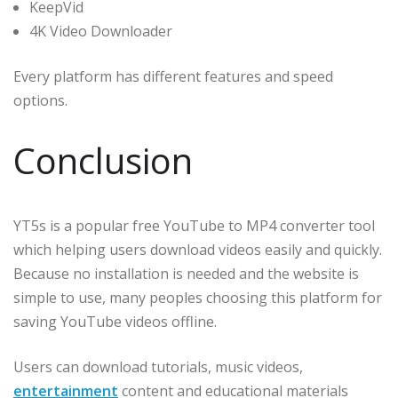
KeepVid
4K Video Downloader
Every platform has different features and speed
options.
Conclusion
YT5s is a popular free YouTube to MP4 converter tool
which helping users download videos easily and quickly.
Because no installation is needed and the website is
simple to use, many peoples choosing this platform for
saving YouTube videos offline.
Users can download tutorials, music videos,
entertainment
content and educational materials