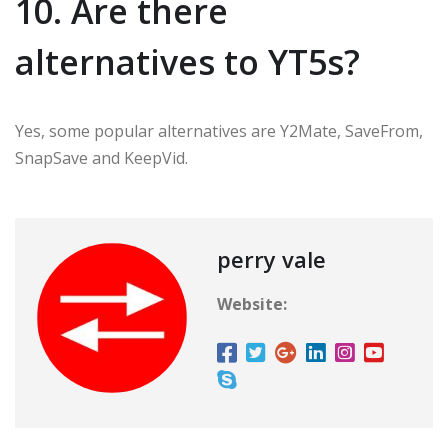
10. Are there
alternatives to YT5s?
Yes, some popular alternatives are Y2Mate, SaveFrom,
SnapSave and KeepVid.
perry vale
Website: