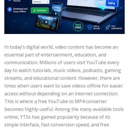
In today’s digital world, video content has become an
essential part of entertainment, education, and
communication. Millions of users visit YouTube every
day to watch tutorials, music videos, podcasts, gaming
streams, and educational content. However, there are
times when users want to save videos offline for easier
access without depending on an internet connection.
This is where a free YouTube to MP4 converter
becomes highly useful. Among the many available tools
online, YT5s has gained popularity because of its
simple interface, fast conversion speed, and free