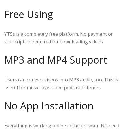
Free Using
YT5s is a completely free platform. No payment or
subscription required for downloading videos.
MP3 and MP4 Support
Users can convert videos into MP3 audio, too. This is
useful for music lovers and podcast listeners.
No App Installation
Everything is working online in the browser. No need