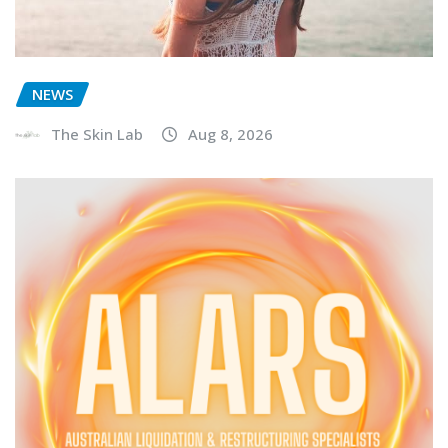
NEWS
The Skin Lab
Aug 8, 2026