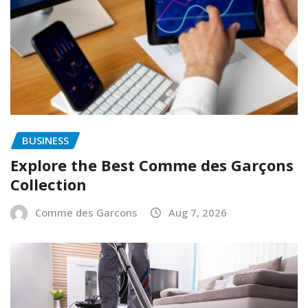
BUSINESS
Explore the Best Comme des Garçons
Collection
Comme des Garcons
Aug 7, 2026