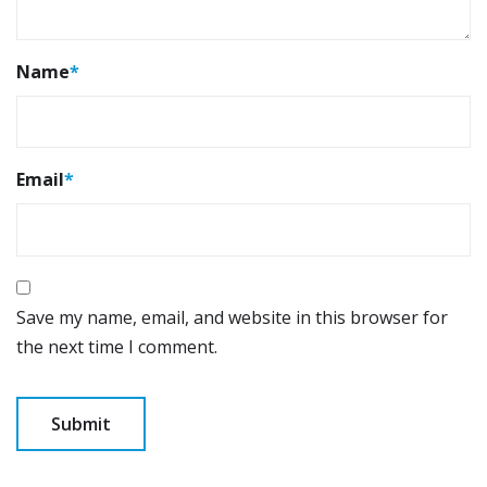
Name
*
Email
*
Save my name, email, and website in this browser for
the next time I comment.