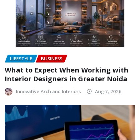
LIFESTYLE
BUSINESS
What to Expect When Working with
Interior Designers in Greater Noida
Innovative Arch and Interiors
Aug 7, 2026