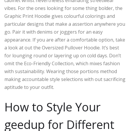
cabinet whilst nevertheless emanating streetwear
vibes. For the ones looking for some thing bolder, the
Graphic Print Hoodie gives colourful colorings and
particular designs that make a assertion anywhere you
go. Pair it with denims or joggers for an easy
appearance. If you are after a comfortable option, take
a look at out the Oversized Pullover Hoodie. It’s best
for lounging round or layering up on cold days. Don’t
omit the Eco-Friendly Collection, which mixes fashion
with sustainability. Wearing those portions method
making accountable style selections with out sacrificing
aptitude to your outfit.
How to Style Your
geedup for Different