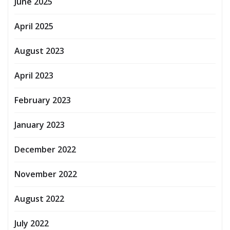
June 2025
April 2025
August 2023
April 2023
February 2023
January 2023
December 2022
November 2022
August 2022
July 2022