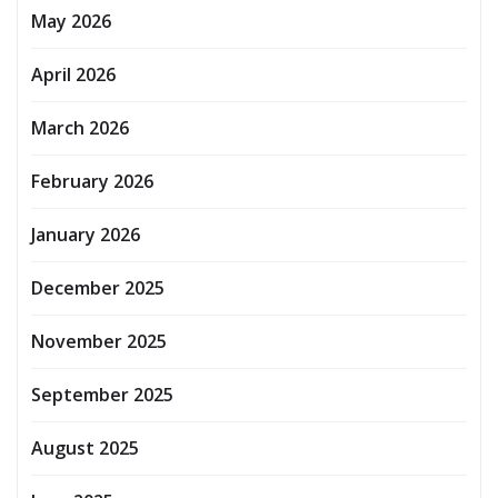
May 2026
April 2026
March 2026
February 2026
January 2026
December 2025
November 2025
September 2025
August 2025