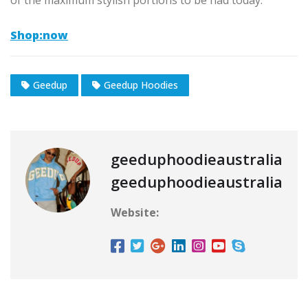
of the maximum stylish portions to be had today.
Shop:now
Geedup
Geedup Hoodies
geeduphoodieaustralia
geeduphoodieaustralia
Website: