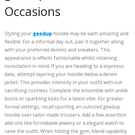
Occasions
Styling your
geedup
hoodie may be each amusing and
flexible. For a informal day out, pair it together along
with your preferred denims and sneakers. This
appearance is effects fashionable whilst retaining
consolation in mind. If you are heading to a espresso
date, attempt layering your hoodie below a denim
jacket. This provides intensity in your outfit with out
sacrificing coziness. Complete the ensemble with ankle
boots or sparkling kicks for a latest vibe. For greater
formal settings, recall sporting an outsized geedup
hoodie over tailor-made trousers. Add a few assertion
add-ons like formidable jewelry or a elegant watch to
raise the outfit. When hitting the gym, blend capability