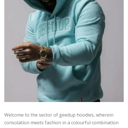
Welcome to the sector of geedup hoodies, wherein
consolation meets fashion in a colourful combination