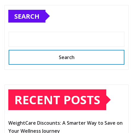
SEARCH
Search
RECENT POSTS
WeightCare Discounts: A Smarter Way to Save on
Your Wellness Journey