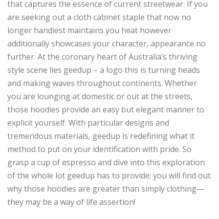
that captures the essence of current streetwear. If you
are seeking out a cloth cabinet staple that now no
longer handiest maintains you heat however
additionally showcases your character, appearance no
further. At the coronary heart of Australia’s thriving
style scene lies geedup – a logo this is turning heads
and making waves throughout continents. Whether
you are lounging at domestic or out at the streets,
those hoodies provide an easy but elegant manner to
explicit yourself. With particular designs and
tremendous materials, geedup is redefining what it
method to put on your identification with pride. So
grasp a cup of espresso and dive into this exploration
of the whole lot geedup has to provide; you will find out
why those hoodies are greater than simply clothing—
they may be a way of life assertion!