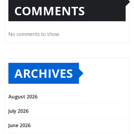
COMMENTS
No comments to show.
ARCHIVES
August 2026
July 2026
June 2026