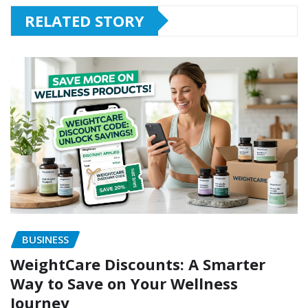
RELATED STORY
BUSINESS
WeightCare Discounts: A Smarter
Way to Save on Your Wellness
Journey