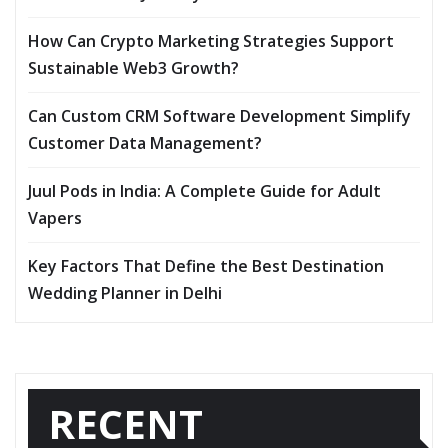
How Can Crypto Marketing Strategies Support
Sustainable Web3 Growth?
Can Custom CRM Software Development Simplify
Customer Data Management?
Juul Pods in India: A Complete Guide for Adult
Vapers
Key Factors That Define the Best Destination
Wedding Planner in Delhi
RECENT