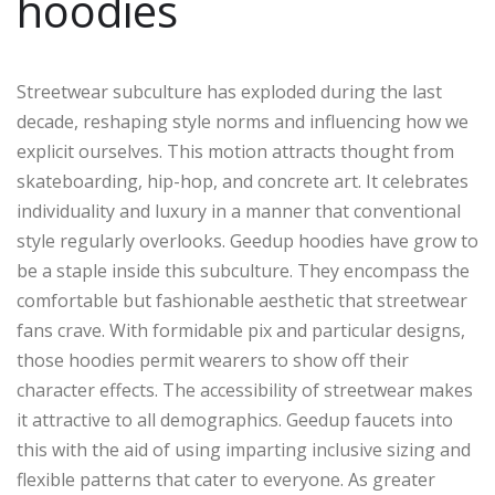
hoodies
Streetwear subculture has exploded during the last
decade, reshaping style norms and influencing how we
explicit ourselves. This motion attracts thought from
skateboarding, hip-hop, and concrete art. It celebrates
individuality and luxury in a manner that conventional
style regularly overlooks. Geedup hoodies have grow to
be a staple inside this subculture. They encompass the
comfortable but fashionable aesthetic that streetwear
fans crave. With formidable pix and particular designs,
those hoodies permit wearers to show off their
character effects. The accessibility of streetwear makes
it attractive to all demographics. Geedup faucets into
this with the aid of using imparting inclusive sizing and
flexible patterns that cater to everyone. As greater