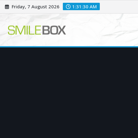
Skip
Friday, 7 August 2026
1:31:31 AM
to
content