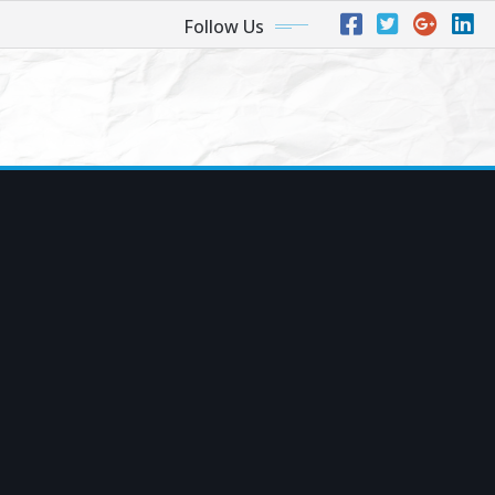
Follow Us