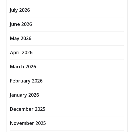
July 2026
June 2026
May 2026
April 2026
March 2026
February 2026
January 2026
December 2025
November 2025