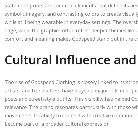
statement prints are common elements that define its ae
symbolic imagery, and contrasting colors to create visually
while still being wearable in everyday settings. The over
edge, while the graphics often reflect deeper themes like
comfort and meaning makes Godspeed stand out in the c
Cultural Influence and
The rise of Godspeed Clothing is closely linked to its stro
artists, and trendsetters have played a major role in popul
posts and street-style outfits. This visibility has helped G
relevance. The brand resonates particularly with those wh
movements. Its ability to connect with creative communiti
become part of a broader cultural expression.