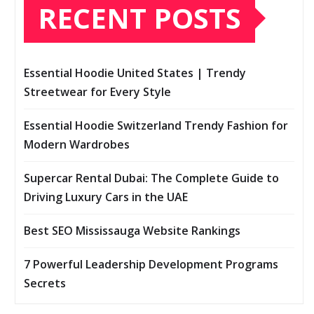
RECENT POSTS
Essential Hoodie United States | Trendy
Streetwear for Every Style
Essential Hoodie Switzerland Trendy Fashion for
Modern Wardrobes
Supercar Rental Dubai: The Complete Guide to
Driving Luxury Cars in the UAE
Best SEO Mississauga Website Rankings
7 Powerful Leadership Development Programs
Secrets