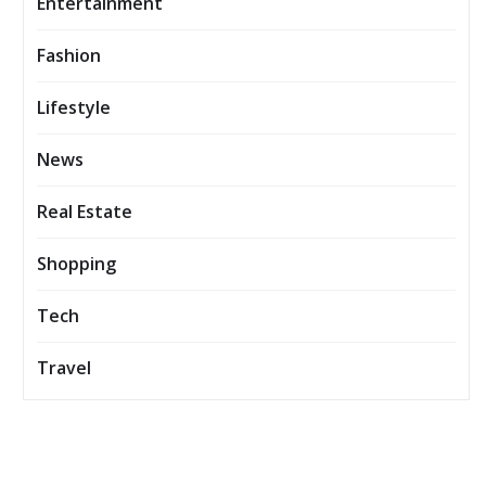
Entertainment
Fashion
Lifestyle
News
Real Estate
Shopping
Tech
Travel