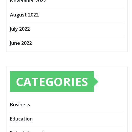
November 2022
August 2022
July 2022
June 2022
CATEGORIES
Business
Education