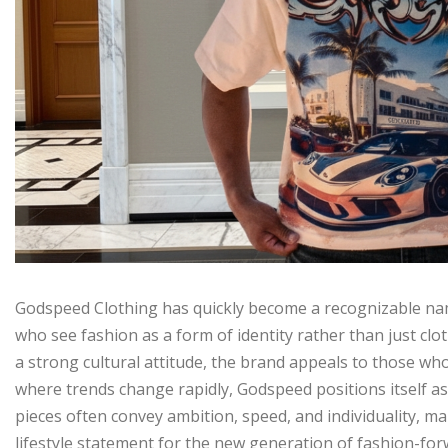
Godspeed Clothing has quickly become a recognizable nam
who see fashion as a form of identity rather than just clo
a strong cultural attitude, the brand appeals to those who
where trends change rapidly, Godspeed positions itself as 
pieces often convey ambition, speed, and individuality, 
lifestyle statement for the new generation of fashion-for