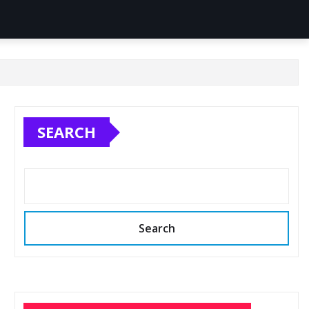
SEARCH
Search