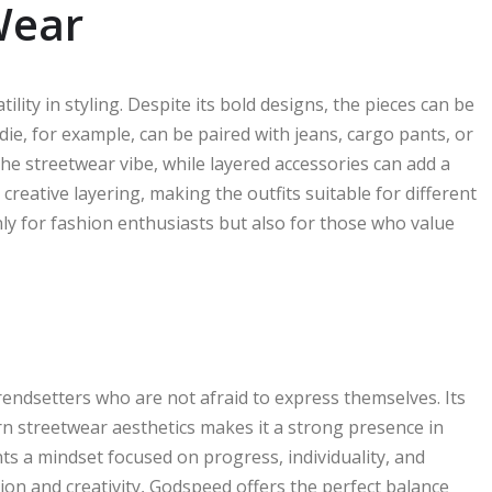
Wear
lity in styling. Despite its bold designs, the pieces can be
ie, for example, can be paired with jeans, cargo pants, or
the streetwear vibe, while layered accessories can add a
creative layering, making the outfits suitable for different
nly for fashion enthusiasts but also for those who value
endsetters who are not afraid to express themselves. Its
rn streetwear aesthetics makes it a strong presence in
nts a mindset focused on progress, individuality, and
tion and creativity, Godspeed offers the perfect balance