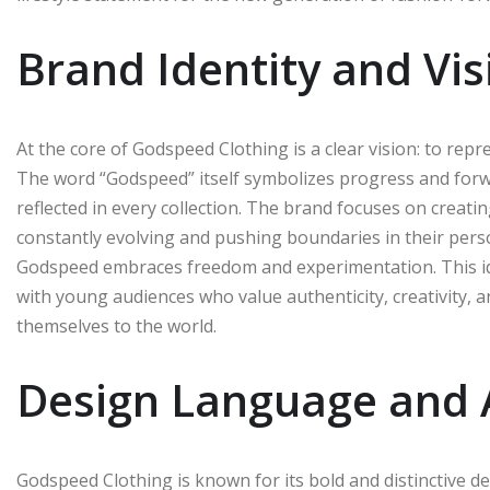
Brand Identity and Vis
At the core of Godspeed Clothing is a clear vision: to rep
The word “Godspeed” itself symbolizes progress and for
reflected in every collection. The brand focuses on creati
constantly evolving and pushing boundaries in their person
Godspeed embraces freedom and experimentation. This ide
with young audiences who value authenticity, creativity, 
themselves to the world.
Design Language and 
Godspeed Clothing is known for its bold and distinctive d