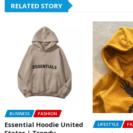
RELATED STORY
BUSINESS
FASHION
Essential Hoodie United
LIFESTYLE
FA
States | Trendy