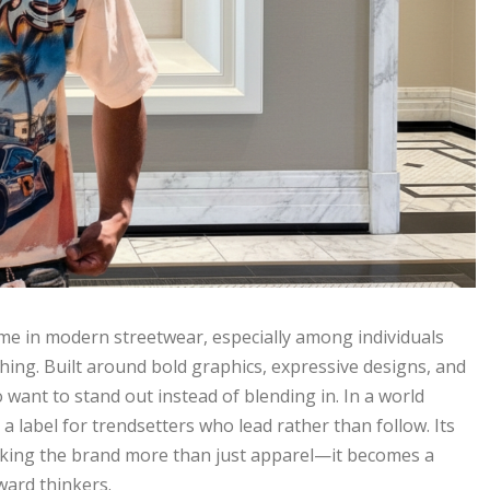
e in modern streetwear, especially among individuals
thing. Built around bold graphics, expressive designs, and
 want to stand out instead of blending in. In a world
a label for trendsetters who lead rather than follow. Its
making the brand more than just apparel—it becomes a
ward thinkers.