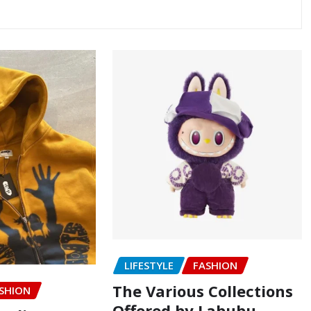
LIFESTYLE
FASHION
The Various Collections
SHION
Offered by Labubu