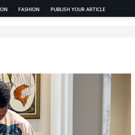
ION
FASHION
PUBLISH YOUR ARTICLE