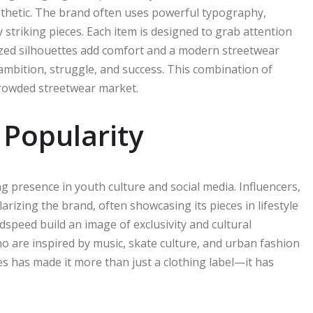
sthetic. The brand often uses powerful typography,
 striking pieces. Each item is designed to grab attention
sized silhouettes add comfort and a modern streetwear
 ambition, struggle, and success. This combination of
rowded streetwear market.
 Popularity
ng presence in youth culture and social media. Influencers,
arizing the brand, often showcasing its pieces in lifestyle
odspeed build an image of exclusivity and cultural
o are inspired by music, skate culture, and urban fashion
es has made it more than just a clothing label—it has