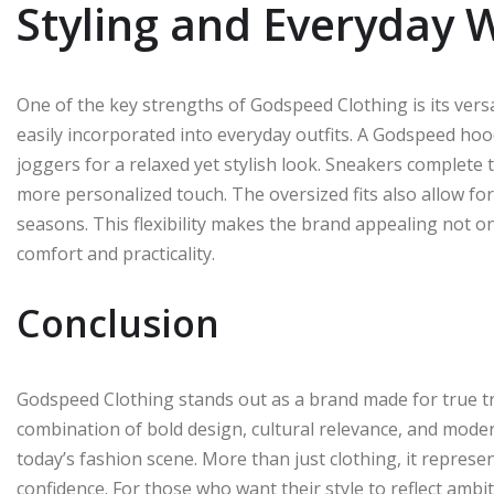
Styling and Everyday 
One of the key strengths of Godspeed Clothing is its versati
easily incorporated into everyday outfits. A Godspeed hood
joggers for a relaxed yet stylish look. Sneakers complete 
more personalized touch. The oversized fits also allow for 
seasons. This flexibility makes the brand appealing not o
comfort and practicality.
Conclusion
Godspeed Clothing stands out as a brand made for true tr
combination of bold design, cultural relevance, and mode
today’s fashion scene. More than just clothing, it represe
confidence. For those who want their style to reflect ambi