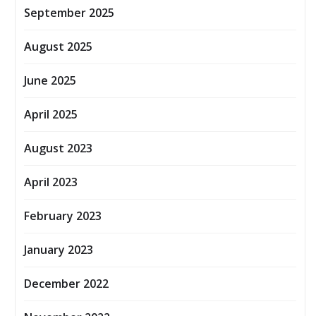
September 2025
August 2025
June 2025
April 2025
August 2023
April 2023
February 2023
January 2023
December 2022