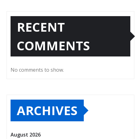
RECENT
COMMENTS
No comments to show.
ARCHIVES
August 2026