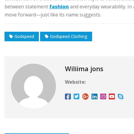
between statement
fashion
and everyday wearability. In
move forward—just like its name suggests.
Godspeed
Godspeed Clothing
Wiliima jons
Website: