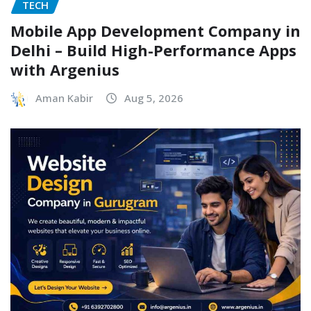
TECH
Mobile App Development Company in
Delhi – Build High-Performance Apps
with Argenius
Aman Kabir
Aug 5, 2026