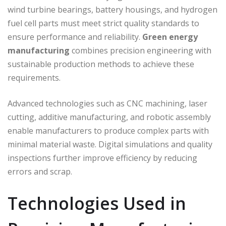
wind turbine bearings, battery housings, and hydrogen
fuel cell parts must meet strict quality standards to
ensure performance and reliability.
Green energy
manufacturing
combines precision engineering with
sustainable production methods to achieve these
requirements.
Advanced technologies such as CNC machining, laser
cutting, additive manufacturing, and robotic assembly
enable manufacturers to produce complex parts with
minimal material waste. Digital simulations and quality
inspections further improve efficiency by reducing
errors and scrap.
Technologies Used in