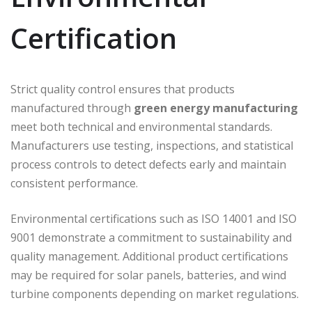
Certification
Strict quality control ensures that products
manufactured through
green energy manufacturing
meet both technical and environmental standards.
Manufacturers use testing, inspections, and statistical
process controls to detect defects early and maintain
consistent performance.
Environmental certifications such as
ISO 14001
and
ISO
9001
demonstrate a commitment to sustainability and
quality management. Additional product certifications
may be required for solar panels, batteries, and wind
turbine components depending on market regulations.