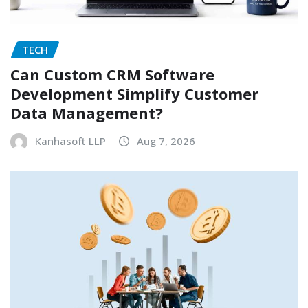
TECH
Can Custom CRM Software
Development Simplify Customer
Data Management?
Kanhasoft LLP
Aug 7, 2026