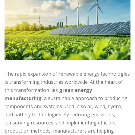
The rapid expansion of renewable energy technologies
is transforming industries worldwide. At the heart of
this transformation lies
green energy
manufacturing
, a sustainable approach to producing
components and systems used in solar, wind, hydro,
and battery technologies. By reducing emissions,
conserving resources, and implementing efficient
production methods, manufacturers are helping