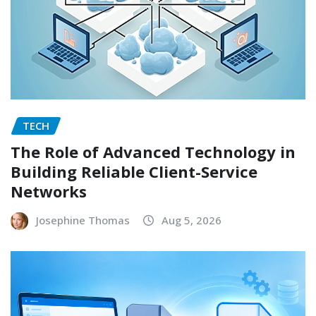
TECH
The Role of Advanced Technology in
Building Reliable Client-Service
Networks
Josephine Thomas
Aug 5, 2026