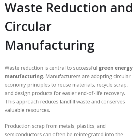
Waste Reduction and
Circular
Manufacturing
Waste reduction is central to successful
green energy
manufacturing
. Manufacturers are adopting circular
economy principles to reuse materials, recycle scrap,
and design products for easier end-of-life recovery.
This approach reduces landfill waste and conserves
valuable resources.
Production scrap from metals, plastics, and
semiconductors can often be reintegrated into the