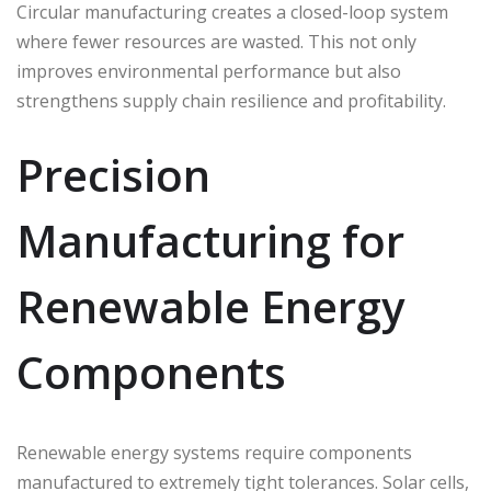
Circular manufacturing creates a closed-loop system
where fewer resources are wasted. This not only
improves environmental performance but also
strengthens supply chain resilience and profitability.
Precision
Manufacturing for
Renewable Energy
Components
Renewable energy systems require components
manufactured to extremely tight tolerances. Solar cells,