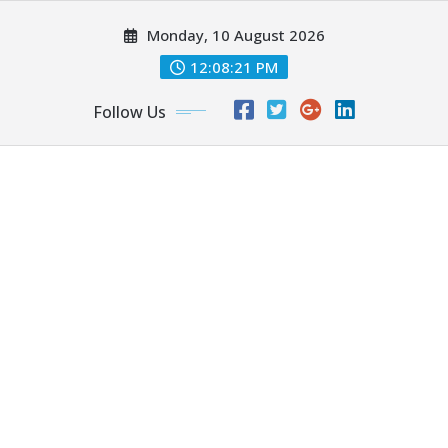
Skip
Monday, 10 August 2026
to
content
12:08:23 PM
Follow Us