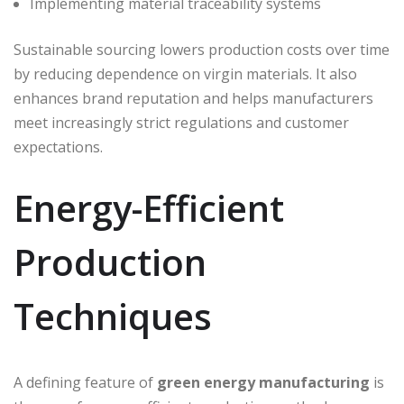
Implementing material traceability systems
Sustainable sourcing lowers production costs over time
by reducing dependence on virgin materials. It also
enhances brand reputation and helps manufacturers
meet increasingly strict regulations and customer
expectations.
Energy-Efficient
Production
Techniques
A defining feature of
green energy manufacturing
is