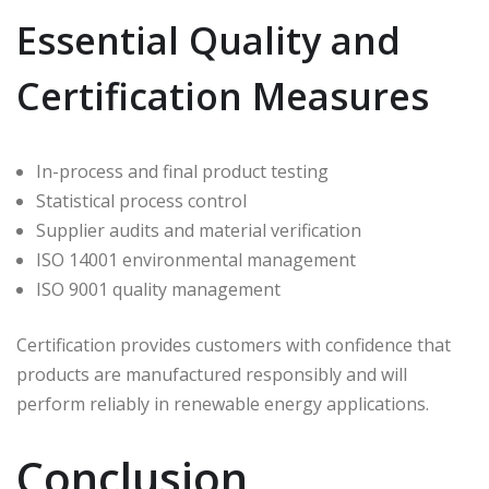
Essential Quality and
Certification Measures
In-process and final product testing
Statistical process control
Supplier audits and material verification
ISO 14001 environmental management
ISO 9001 quality management
Certification provides customers with confidence that
products are manufactured responsibly and will
perform reliably in renewable energy applications.
Conclusion