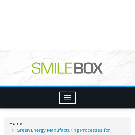
Home
Green Energy Manufacturing Processes for