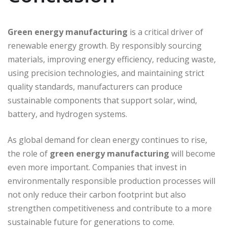
Green energy manufacturing
is a critical driver of
renewable energy growth. By responsibly sourcing
materials, improving energy efficiency, reducing waste,
using precision technologies, and maintaining strict
quality standards, manufacturers can produce
sustainable components that support solar, wind,
battery, and hydrogen systems.
As global demand for clean energy continues to rise,
the role of
green energy manufacturing
will become
even more important. Companies that invest in
environmentally responsible production processes will
not only reduce their carbon footprint but also
strengthen competitiveness and contribute to a more
sustainable future for generations to come.