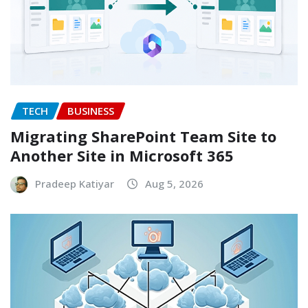
TECH
BUSINESS
Migrating SharePoint Team Site to
Another Site in Microsoft 365
Pradeep Katiyar
Aug 5, 2026