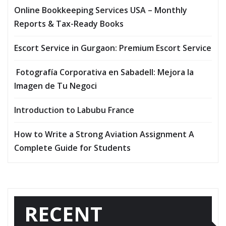
Online Bookkeeping Services USA – Monthly
Reports & Tax-Ready Books
Escort Service in Gurgaon: Premium Escort Service
Fotografía Corporativa en Sabadell: Mejora la
Imagen de Tu Negoci
Introduction to Labubu France
How to Write a Strong Aviation Assignment A
Complete Guide for Students
RECENT