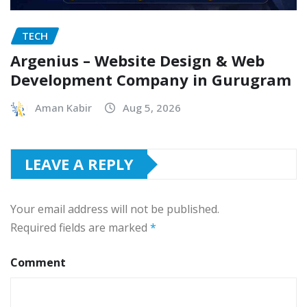
TECH
Argenius – Website Design & Web
Development Company in Gurugram
Aman Kabir
Aug 5, 2026
LEAVE A REPLY
Your email address will not be published.
Required fields are marked
*
Comment