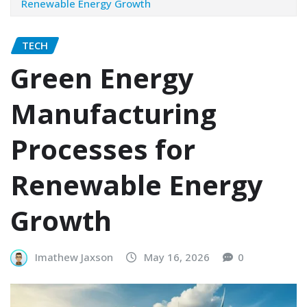
Renewable Energy Growth
TECH
Green Energy
Manufacturing
Processes for
Renewable Energy
Growth
Imathew Jaxson
May 16, 2026
0