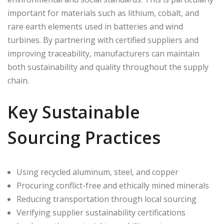
important for materials such as lithium, cobalt, and
rare earth elements used in batteries and wind
turbines. By partnering with certified suppliers and
improving traceability, manufacturers can maintain
both sustainability and quality throughout the supply
chain.
Key Sustainable
Sourcing Practices
Using recycled aluminum, steel, and copper
Procuring conflict-free and ethically mined minerals
Reducing transportation through local sourcing
Verifying supplier sustainability certifications