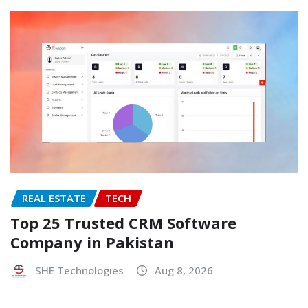
REAL ESTATE
TECH
Top 25 Trusted CRM Software
Company in Pakistan
SHE Technologies
Aug 8, 2026