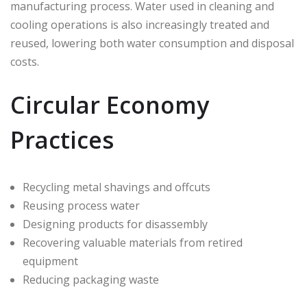
manufacturing process. Water used in cleaning and
cooling operations is also increasingly treated and
reused, lowering both water consumption and disposal
costs.
Circular Economy
Practices
Recycling metal shavings and offcuts
Reusing process water
Designing products for disassembly
Recovering valuable materials from retired
equipment
Reducing packaging waste