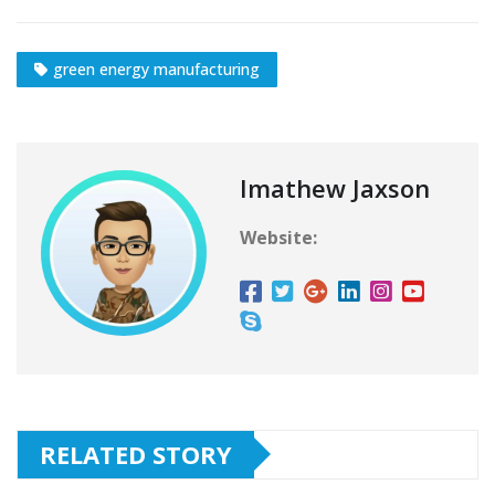
green energy manufacturing
Imathew Jaxson
Website:
RELATED STORY