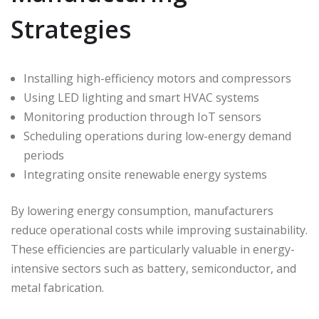
Strategies
Installing high-efficiency motors and compressors
Using LED lighting and smart HVAC systems
Monitoring production through IoT sensors
Scheduling operations during low-energy demand
periods
Integrating onsite renewable energy systems
By lowering energy consumption, manufacturers
reduce operational costs while improving sustainability.
These efficiencies are particularly valuable in energy-
intensive sectors such as battery, semiconductor, and
metal fabrication.