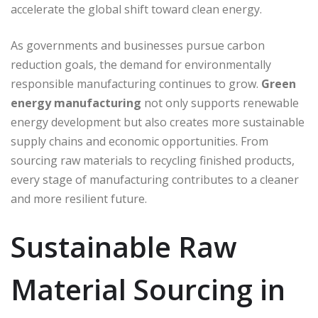
accelerate the global shift toward clean energy.
As governments and businesses pursue carbon
reduction goals, the demand for environmentally
responsible manufacturing continues to grow.
Green
energy manufacturing
not only supports renewable
energy development but also creates more sustainable
supply chains and economic opportunities. From
sourcing raw materials to recycling finished products,
every stage of manufacturing contributes to a cleaner
and more resilient future.
Sustainable Raw
Material Sourcing in