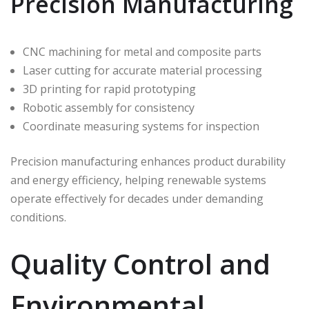
Precision Manufacturing
CNC machining for metal and composite parts
Laser cutting for accurate material processing
3D printing for rapid prototyping
Robotic assembly for consistency
Coordinate measuring systems for inspection
Precision manufacturing enhances product durability
and energy efficiency, helping renewable systems
operate effectively for decades under demanding
conditions.
Quality Control and
Environmental