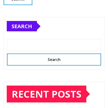
SEARCH
Search
RECENT POSTS