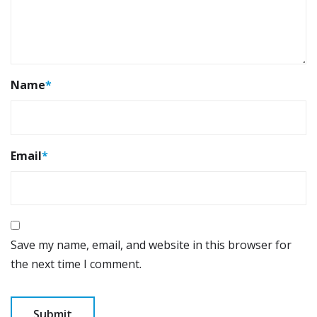
Name
*
Email
*
Save my name, email, and website in this browser for
the next time I comment.