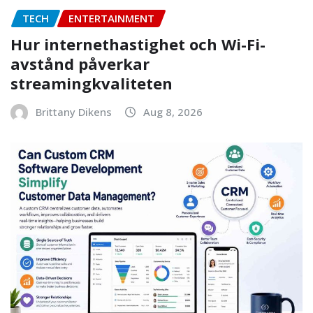
TECH
ENTERTAINMENT
Hur internethastighet och Wi-Fi-
avstånd påverkar
streamingkvaliteten
Brittany Dikens
Aug 8, 2026