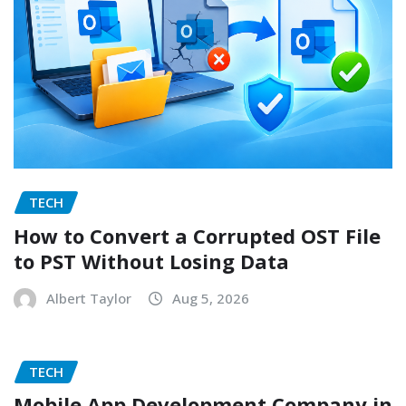
TECH
How to Convert a Corrupted OST File
to PST Without Losing Data
Albert Taylor
Aug 5, 2026
TECH
Mobile App Development Company in