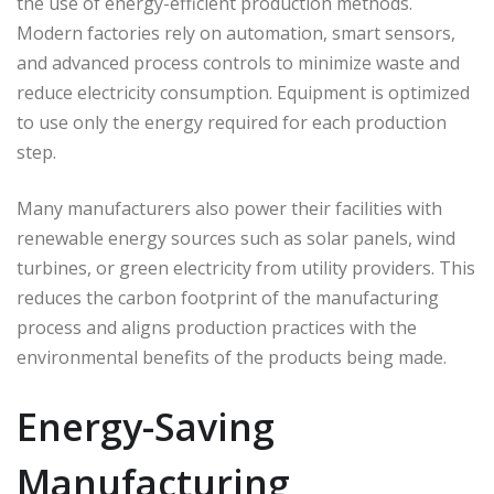
the use of energy-efficient production methods.
Modern factories rely on automation, smart sensors,
and advanced process controls to minimize waste and
reduce electricity consumption. Equipment is optimized
to use only the energy required for each production
step.
Many manufacturers also power their facilities with
renewable energy sources such as solar panels, wind
turbines, or green electricity from utility providers. This
reduces the carbon footprint of the manufacturing
process and aligns production practices with the
environmental benefits of the products being made.
Energy-Saving
Manufacturing