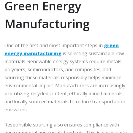
Green Energy
Manufacturing
One of the first and most important steps in
green
energy manufacturing
is selecting sustainable raw
materials. Renewable energy systems require metals,
polymers, semiconductors, and composites, and
sourcing these materials responsibly helps minimize
environmental impact. Manufacturers are increasingly
prioritizing recycled content, ethically mined minerals,
and locally sourced materials to reduce transportation
emissions.
Responsible sourcing also ensures compliance with
environmental and social standards. This is particularly