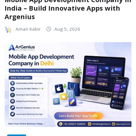
India – Build Innovative Apps with
Argenius
Aman Kabir
Aug 5, 2026