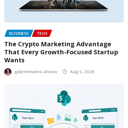
BUSINESS
TECH
The Crypto Marketing Advantage
That Every Growth-Focused Startup
Wants
gabrielmateo alonso
Aug 5, 2026