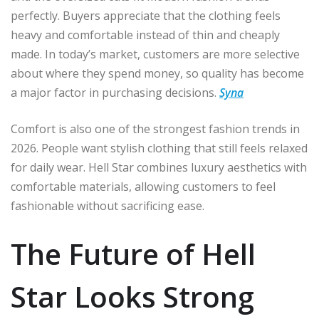
perfectly. Buyers appreciate that the clothing feels
heavy and comfortable instead of thin and cheaply
made. In today’s market, customers are more selective
about where they spend money, so quality has become
a major factor in purchasing decisions.
Syna
Comfort is also one of the strongest fashion trends in
2026. People want stylish clothing that still feels relaxed
for daily wear. Hell Star combines luxury aesthetics with
comfortable materials, allowing customers to feel
fashionable without sacrificing ease.
The Future of Hell
Star Looks Strong