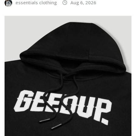
essentials clothing
Aug 6, 2026