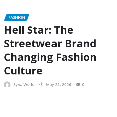
FASHION
Hell Star: The
Streetwear Brand
Changing Fashion
Culture
Syna World
May 25, 2026
0