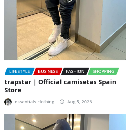
LIFESTYLE
BUSINESS
FASHION
SHOPPING
trapstar | Official camisetas Spain
Store
essentials clothing
Aug 5, 2026