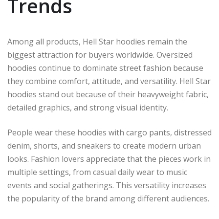
Trends
Among all products, Hell Star hoodies remain the
biggest attraction for buyers worldwide. Oversized
hoodies continue to dominate street fashion because
they combine comfort, attitude, and versatility. Hell Star
hoodies stand out because of their heavyweight fabric,
detailed graphics, and strong visual identity.
People wear these hoodies with cargo pants, distressed
denim, shorts, and sneakers to create modern urban
looks. Fashion lovers appreciate that the pieces work in
multiple settings, from casual daily wear to music
events and social gatherings. This versatility increases
the popularity of the brand among different audiences.