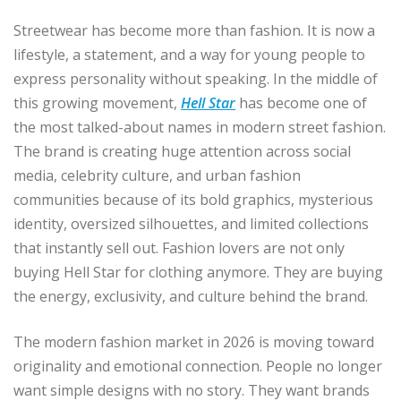
Streetwear has become more than fashion. It is now a
lifestyle, a statement, and a way for young people to
express personality without speaking. In the middle of
this growing movement,
Hell Star
has become one of
the most talked-about names in modern street fashion.
The brand is creating huge attention across social
media, celebrity culture, and urban fashion
communities because of its bold graphics, mysterious
identity, oversized silhouettes, and limited collections
that instantly sell out. Fashion lovers are not only
buying Hell Star for clothing anymore. They are buying
the energy, exclusivity, and culture behind the brand.
The modern fashion market in 2026 is moving toward
originality and emotional connection. People no longer
want simple designs with no story. They want brands