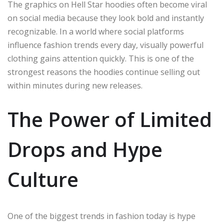
The graphics on Hell Star hoodies often become viral
on social media because they look bold and instantly
recognizable. In a world where social platforms
influence fashion trends every day, visually powerful
clothing gains attention quickly. This is one of the
strongest reasons the hoodies continue selling out
within minutes during new releases.
The Power of Limited
Drops and Hype
Culture
One of the biggest trends in fashion today is hype