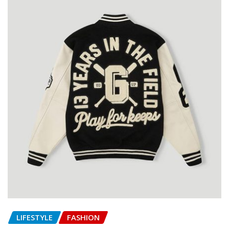
LIFESTYLE
FASHION