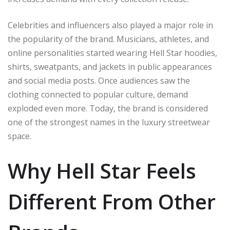
Celebrities and influencers also played a major role in
the popularity of the brand. Musicians, athletes, and
online personalities started wearing Hell Star hoodies,
shirts, sweatpants, and jackets in public appearances
and social media posts. Once audiences saw the
clothing connected to popular culture, demand
exploded even more. Today, the brand is considered
one of the strongest names in the luxury streetwear
space.
Why Hell Star Feels
Different From Other