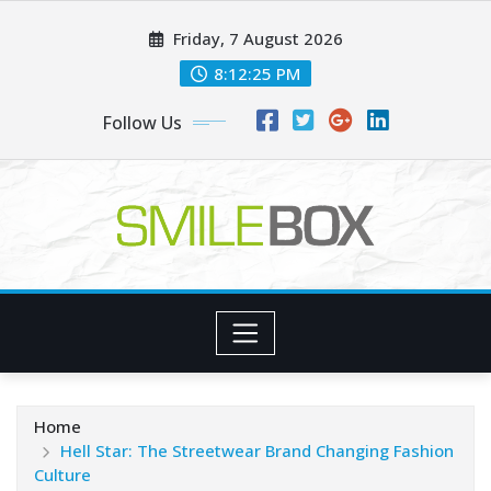
Skip
Friday, 7 August 2026
to
content
8:12:26 PM
Follow Us
Home
Hell Star: The Streetwear Brand Changing Fashion
Culture