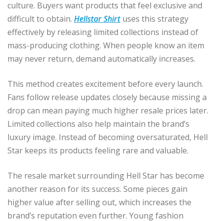
culture. Buyers want products that feel exclusive and
difficult to obtain.
Hellstar Shirt
uses this strategy
effectively by releasing limited collections instead of
mass-producing clothing. When people know an item
may never return, demand automatically increases.
This method creates excitement before every launch.
Fans follow release updates closely because missing a
drop can mean paying much higher resale prices later.
Limited collections also help maintain the brand’s
luxury image. Instead of becoming oversaturated, Hell
Star keeps its products feeling rare and valuable.
The resale market surrounding Hell Star has become
another reason for its success. Some pieces gain
higher value after selling out, which increases the
brand’s reputation even further. Young fashion