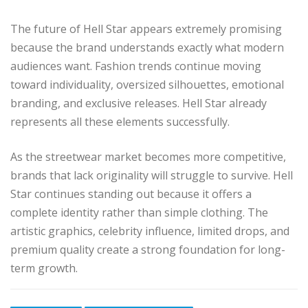
The future of Hell Star appears extremely promising
because the brand understands exactly what modern
audiences want. Fashion trends continue moving
toward individuality, oversized silhouettes, emotional
branding, and exclusive releases. Hell Star already
represents all these elements successfully.
As the streetwear market becomes more competitive,
brands that lack originality will struggle to survive. Hell
Star continues standing out because it offers a
complete identity rather than simple clothing. The
artistic graphics, celebrity influence, limited drops, and
premium quality create a strong foundation for long-
term growth.