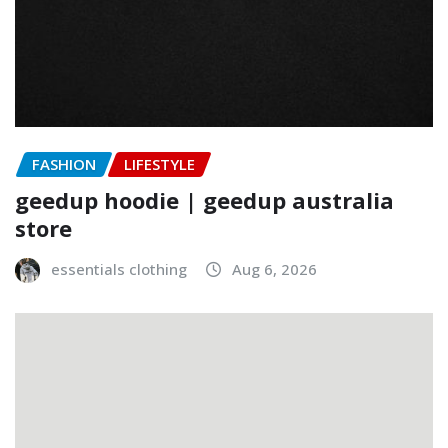
FASHION
LIFESTYLE
geedup hoodie | geedup australia
store
essentials clothing
Aug 6, 2026