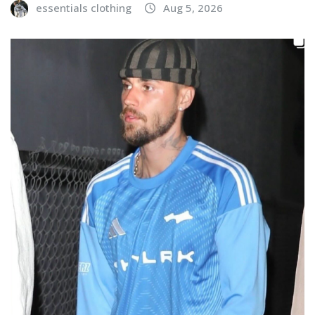
essentials clothing
Aug 5, 2026