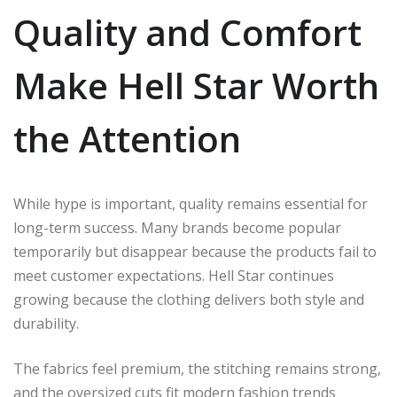
Quality and Comfort
Make Hell Star Worth
the Attention
While hype is important, quality remains essential for
long-term success. Many brands become popular
temporarily but disappear because the products fail to
meet customer expectations. Hell Star continues
growing because the clothing delivers both style and
durability.
The fabrics feel premium, the stitching remains strong,
and the oversized cuts fit modern fashion trends