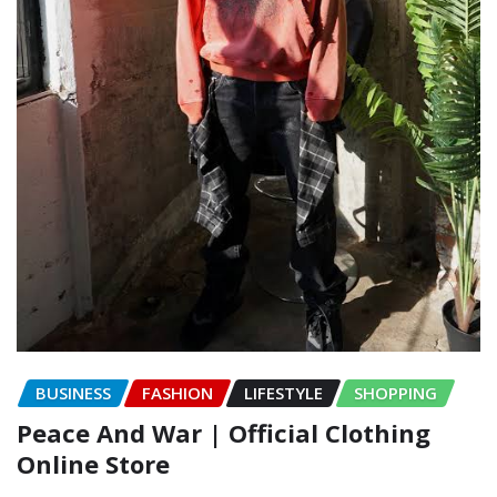
BUSINESS
FASHION
LIFESTYLE
SHOPPING
Peace And War | Official Clothing
Online Store