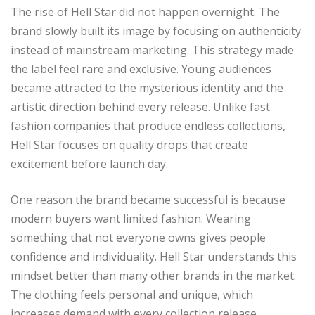
The rise of Hell Star did not happen overnight. The
brand slowly built its image by focusing on authenticity
instead of mainstream marketing. This strategy made
the label feel rare and exclusive. Young audiences
became attracted to the mysterious identity and the
artistic direction behind every release. Unlike fast
fashion companies that produce endless collections,
Hell Star focuses on quality drops that create
excitement before launch day.
One reason the brand became successful is because
modern buyers want limited fashion. Wearing
something that not everyone owns gives people
confidence and individuality. Hell Star understands this
mindset better than many other brands in the market.
The clothing feels personal and unique, which
increases demand with every collection release.