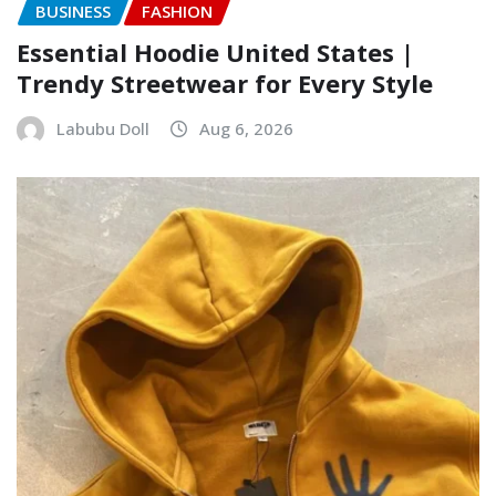
BUSINESS
FASHION
Essential Hoodie United States |
Trendy Streetwear for Every Style
Labubu Doll
Aug 6, 2026