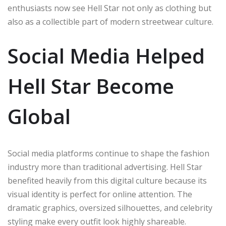
enthusiasts now see Hell Star not only as clothing but
also as a collectible part of modern streetwear culture.
Social Media Helped
Hell Star Become
Global
Social media platforms continue to shape the fashion
industry more than traditional advertising. Hell Star
benefited heavily from this digital culture because its
visual identity is perfect for online attention. The
dramatic graphics, oversized silhouettes, and celebrity
styling make every outfit look highly shareable.