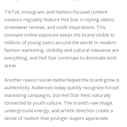
TikTok, Instagram, and fashion-focused content
creators regularly feature Hell Star in styling videos,
streetwear reviews, and outfit inspirations. This
constant online exposure keeps the brand visible to
millions of young users around the world. In modern
fashion marketing, visibility and cultural relevance are
everything, and Hell Star continues to dominate both
areas.
Another reason social media helped the brand grow is
authenticity. Audiences today quickly recognize forced
marketing campaigns, but Hell Star feels naturally
connected to youth culture. The brand’s raw image,
underground energy, and artistic direction create a
sense of realism that younger buyers appreciate.