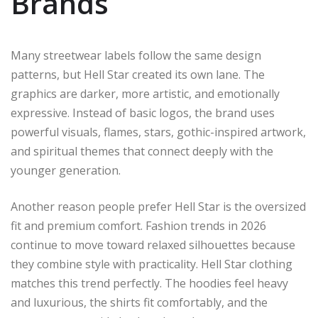
Brands
Many streetwear labels follow the same design
patterns, but Hell Star created its own lane. The
graphics are darker, more artistic, and emotionally
expressive. Instead of basic logos, the brand uses
powerful visuals, flames, stars, gothic-inspired artwork,
and spiritual themes that connect deeply with the
younger generation.
Another reason people prefer Hell Star is the oversized
fit and premium comfort. Fashion trends in 2026
continue to move toward relaxed silhouettes because
they combine style with practicality. Hell Star clothing
matches this trend perfectly. The hoodies feel heavy
and luxurious, the shirts fit comfortably, and the