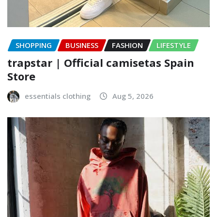
SHOPPING
BUSINESS
FASHION
LIFESTYLE
trapstar | Official camisetas Spain
Store
essentials clothing
Aug 5, 2026