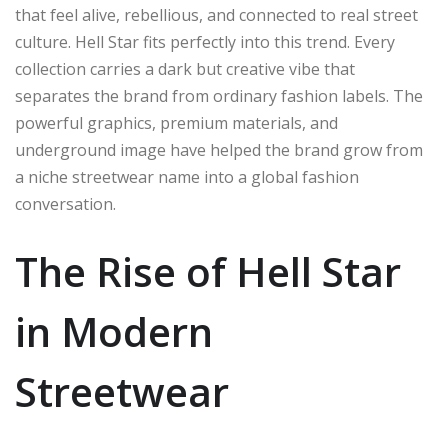
that feel alive, rebellious, and connected to real street
culture. Hell Star fits perfectly into this trend. Every
collection carries a dark but creative vibe that
separates the brand from ordinary fashion labels. The
powerful graphics, premium materials, and
underground image have helped the brand grow from
a niche streetwear name into a global fashion
conversation.
The Rise of Hell Star
in Modern
Streetwear