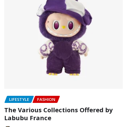
LIFESTYLE
FASHION
The Various Collections Offered by
Labubu France