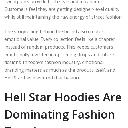
sweatpants provide both style and movement.
Customers feel they are getting designer-level quality
while still maintaining the raw energy of street fashion.
The storytelling behind the brand also creates
emotional value. Every collection feels like a chapter
instead of random products. This keeps customers
emotionally invested in upcoming drops and future
designs. In today’s fashion industry, emotional
branding matters as much as the product itself, and
Hell Star has mastered that balance.
Hell Star Hoodies Are
Dominating Fashion