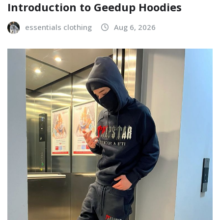
Introduction to Geedup Hoodies
essentials clothing
Aug 6, 2026