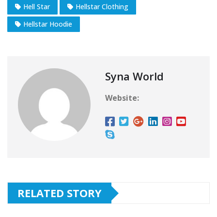
Hell Star
Hellstar Clothing
Hellstar Hoodie
Syna World
Website:
RELATED STORY