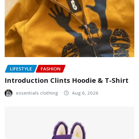
LIFESTYLE
FASHION
Introduction Clints Hoodie & T-Shirt
essentials clothing
Aug 6, 2026