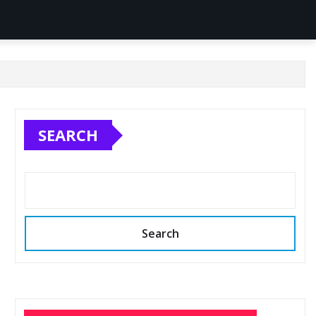
SEARCH
Search