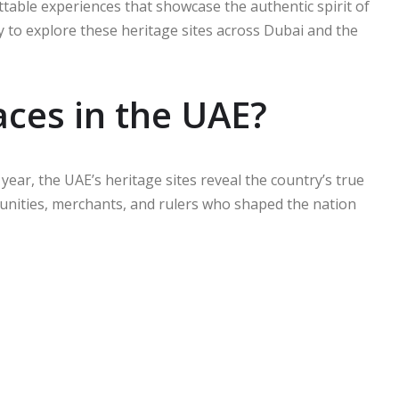
ettable experiences that showcase the authentic spirit of
y to explore these heritage sites across Dubai and the
aces in the UAE?
 year, the UAE’s heritage sites reveal the country’s true
mmunities, merchants, and rulers who shaped the nation