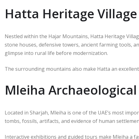
Hatta Heritage Village
Nestled within the Hajar Mountains, Hatta Heritage Villag
stone houses, defensive towers, ancient farming tools, and
glimpse into rural life before modernization.
The surrounding mountains also make Hatta an excellent 
Mleiha Archaeological
Located in Sharjah, Mleiha is one of the UAE’s most import
tombs, fossils, artifacts, and evidence of human settleme
Interactive exhibitions and guided tours make Mleiha a fas