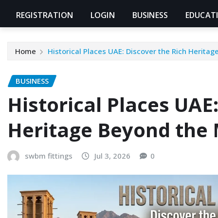
REGISTRATION
LOGIN
BUSINESS
EDUCAT
Home
Historical Places UAE: Discover the Rich Herita
BUSINESS
Historical Places UAE
Heritage Beyond the 
swbm fittings
Jul 3, 2026
0