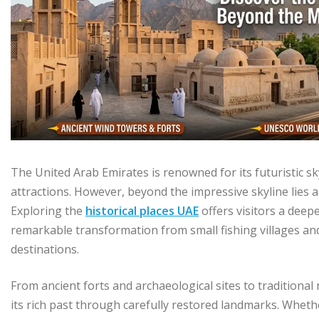
The United Arab Emirates is renowned for its futuristic s
attractions. However, beyond the impressive skyline lies a
Exploring the
historical places UAE
offers visitors a deep
remarkable transformation from small fishing villages an
destinations.
From ancient forts and archaeological sites to traditiona
its rich past through carefully restored landmarks. Whether