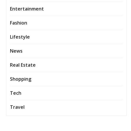
Entertainment
Fashion
Lifestyle
News
Real Estate
Shopping
Tech
Travel