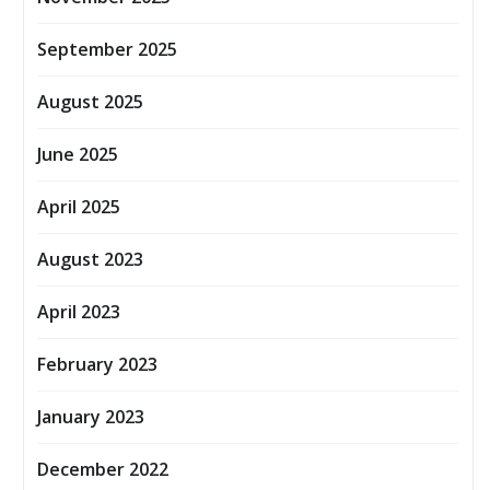
September 2025
August 2025
June 2025
April 2025
August 2023
April 2023
February 2023
January 2023
December 2022