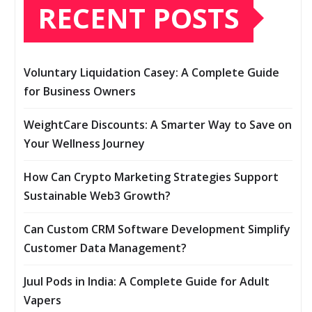
RECENT POSTS
Voluntary Liquidation Casey: A Complete Guide
for Business Owners
WeightCare Discounts: A Smarter Way to Save on
Your Wellness Journey
How Can Crypto Marketing Strategies Support
Sustainable Web3 Growth?
Can Custom CRM Software Development Simplify
Customer Data Management?
Juul Pods in India: A Complete Guide for Adult
Vapers