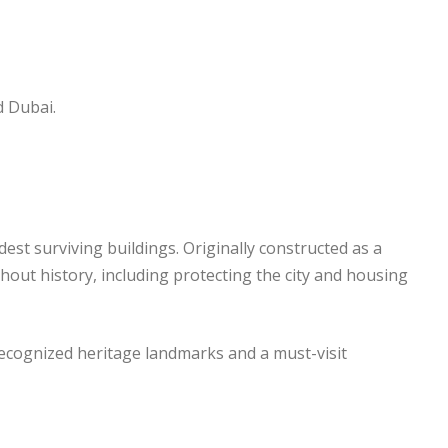
d Dubai.
ldest surviving buildings. Originally constructed as a
hout history, including protecting the city and housing
recognized heritage landmarks and a must-visit