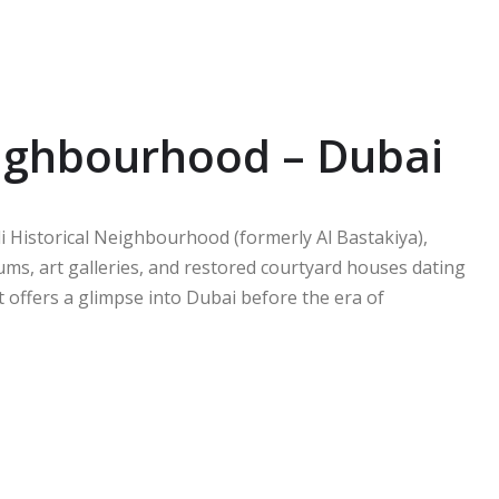
Neighbourhood – Dubai
i Historical Neighbourhood (formerly Al Bastakiya),
ums, art galleries, and restored courtyard houses dating
ct offers a glimpse into Dubai before the era of