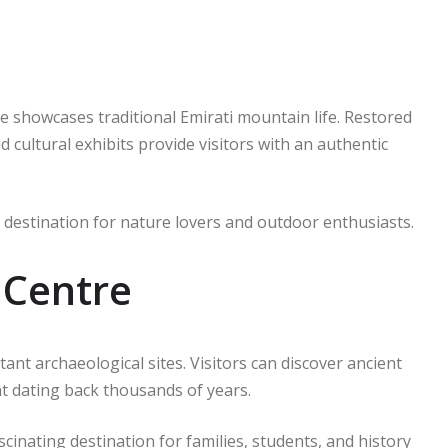
e showcases traditional Emirati mountain life. Restored
 cultural exhibits provide visitors with an authentic
destination for nature lovers and outdoor enthusiasts.
 Centre
ant archaeological sites. Visitors can discover ancient
nt dating back thousands of years.
cinating destination for families, students, and history