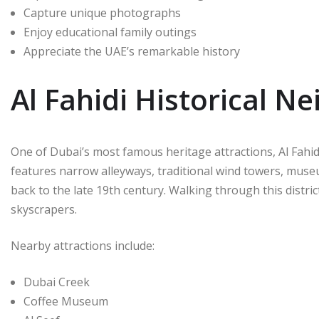
Capture unique photographs
Enjoy educational family outings
Appreciate the UAE’s remarkable history
Al Fahidi Historical 
One of Dubai’s most famous heritage attractions, Al Fahid
features narrow alleyways, traditional wind towers, muse
back to the late 19th century. Walking through this distri
skyscrapers.
Nearby attractions include:
Dubai Creek
Coffee Museum