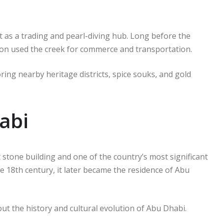
t as a trading and pearl-diving hub. Long before the
on used the creek for commerce and transportation.
oring nearby heritage districts, spice souks, and gold
abi
 stone building and one of the country’s most significant
he 18th century, it later became the residence of Abu
ut the history and cultural evolution of Abu Dhabi.