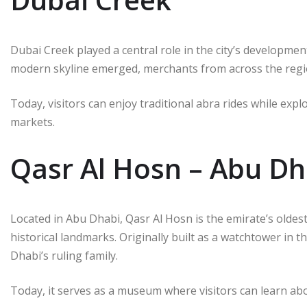
Dubai Creek played a central role in the city’s developmen
modern skyline emerged, merchants from across the regi
Today, visitors can enjoy traditional abra rides while expl
markets.
Qasr Al Hosn – Abu Dh
Located in Abu Dhabi, Qasr Al Hosn is the emirate’s oldest
historical landmarks. Originally built as a watchtower in t
Dhabi’s ruling family.
Today, it serves as a museum where visitors can learn abo