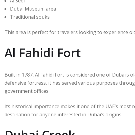
Al Seef
Dubai Museum area
Traditional souks
This area is perfect for travelers looking to experience ol
Al Fahidi Fort
Built in 1787, Al Fahidi Fort is considered one of Dubai’s o
defensive fortress, it has served various purposes throug
government offices.
Its historical importance makes it one of the UAE’s most 
destination for anyone interested in Dubai’s origins.
Dubai Creek