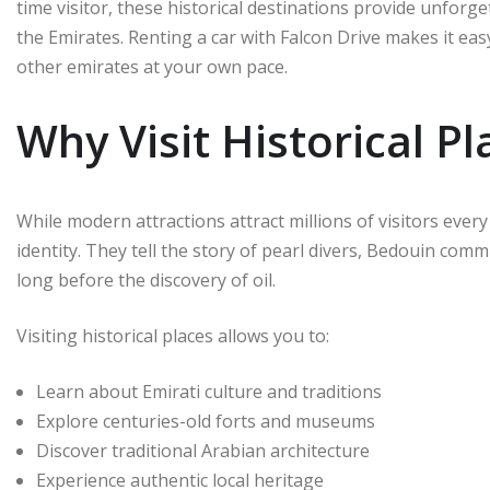
time visitor, these historical destinations provide unforg
the Emirates. Renting a car with Falcon Drive makes it eas
other emirates at your own pace.
Why Visit Historical Pl
While modern attractions attract millions of visitors every
identity. They tell the story of pearl divers, Bedouin co
long before the discovery of oil.
Visiting historical places allows you to:
Learn about Emirati culture and traditions
Explore centuries-old forts and museums
Discover traditional Arabian architecture
Experience authentic local heritage