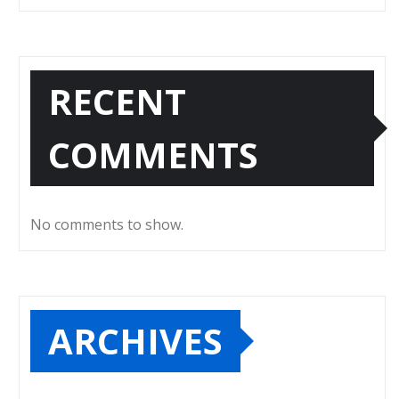
RECENT
COMMENTS
No comments to show.
ARCHIVES