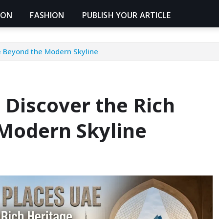
ION
FASHION
PUBLISH YOUR ARTICLE
ge Beyond the Modern Skyline
: Discover the Rich
Modern Skyline