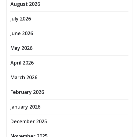
August 2026
July 2026
June 2026
May 2026
April 2026
March 2026
February 2026
January 2026
December 2025
November 2025