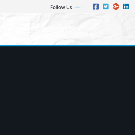
Follow Us