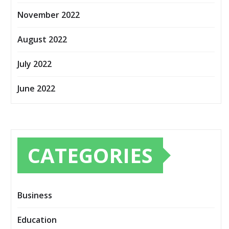
November 2022
August 2022
July 2022
June 2022
CATEGORIES
Business
Education