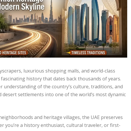
kyscrapers, luxurious shopping malls, and world-class
 fascinating history that dates back thousands of years.
er understanding of the country’s culture, traditions, and
d desert settlements into one of the world’s most dynamic
l neighborhoods and heritage villages, the UAE preserves
 you’re a history enthusiast, cultural traveler, or first-