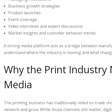
Business growth strategies
Product launches
Event coverage
Video interviews and expert discussions
Market insights and customer behavior trends
A strong media platform acts as a bridge between manufac
understand where the industry is moving and what change
Why the Print Industry 
Media
The printing business has traditionally relied on trade sh
network and grow. While those channels still matter, dig