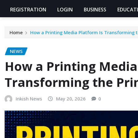
REGISTRATION
LOGIN
BUSINESS
EDUCAT
Home
How a Printing Media Platform Is Transforming t
NEWS
How a Printing Media
Transforming the Pri
Inkish News
May 20, 2026
0