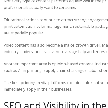
Not every type of content performs equally well in the pr
professionals actually want to consume.
Educational articles continue to attract strong engagemen
print automation, color management, sustainable packag
are especially popular.
Video content has also become a major growth driver. Mac
industry leaders, and live event coverage help audiences 
Another important area is opinion-based content. Industr
such as AI in printing, supply chain challenges, labor shor
The best printing media platforms combine informative rep
immediately apply in their businesses.
SEO and Visibility in the