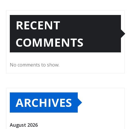
RECENT
COMMENTS
No comments to show.
ARCHIVES
August 2026