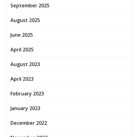
September 2025
August 2025
June 2025
April 2025
August 2023
April 2023
February 2023
January 2023
December 2022