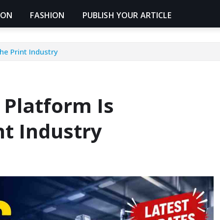
ION
FASHION
PUBLISH YOUR ARTICLE
he Print Industry
 Platform Is
nt Industry