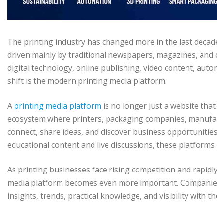
The printing industry has changed more in the last decade 
driven mainly by traditional newspapers, magazines, and
digital technology, online publishing, video content, auto
shift is the modern printing media platform.
A
printing media platform
is no longer just a website tha
ecosystem where printers, packaging companies, manufact
connect, share ideas, and discover business opportunitie
educational content and live discussions, these platfor
As printing businesses face rising competition and rapidl
media platform becomes even more important. Companies 
insights, trends, practical knowledge, and visibility with t