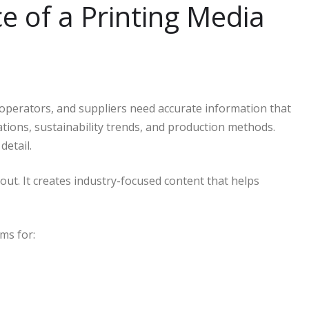
 of a Printing Media
, operators, and suppliers need accurate information that
ations, sustainability trends, and production methods.
detail.
out. It creates industry-focused content that helps
ms for: