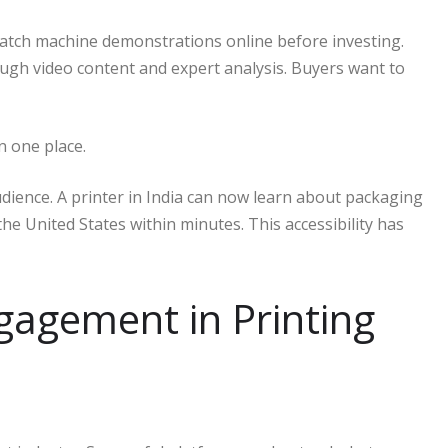
watch machine demonstrations online before investing.
gh video content and expert analysis. Buyers want to
n one place.
audience. A printer in India can now learn about packaging
he United States within minutes. This accessibility has
gagement in Printing