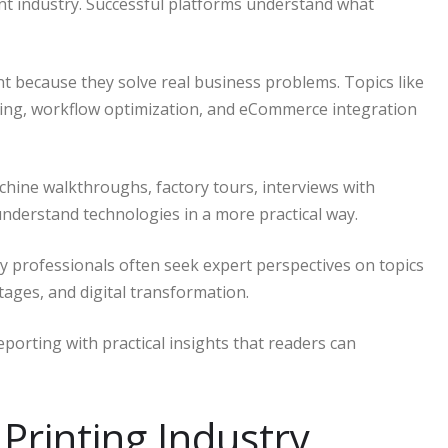
int industry. Successful platforms understand what
t because they solve real business problems. Topics like
ing, workflow optimization, and eCommerce integration
hine walkthroughs, factory tours, interviews with
understand technologies in a more practical way.
y professionals often seek expert perspectives on topics
tages, and digital transformation.
orting with practical insights that readers can
 Printing Industry