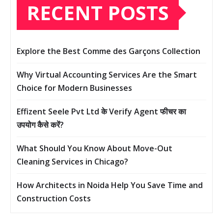
RECENT POSTS
Explore the Best Comme des Garçons Collection
Why Virtual Accounting Services Are the Smart
Choice for Modern Businesses
Effizent Seele Pvt Ltd के Verify Agent फीचर का
उपयोग कैसे करें?
What Should You Know About Move-Out
Cleaning Services in Chicago?
How Architects in Noida Help You Save Time and
Construction Costs