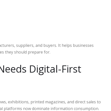
turers, suppliers, and buyers. It helps businesses
s they should prepare for.
Needs Digital-First
ows, exhibitions, printed magazines, and direct sales to
ital platforms now dominate information consumption.