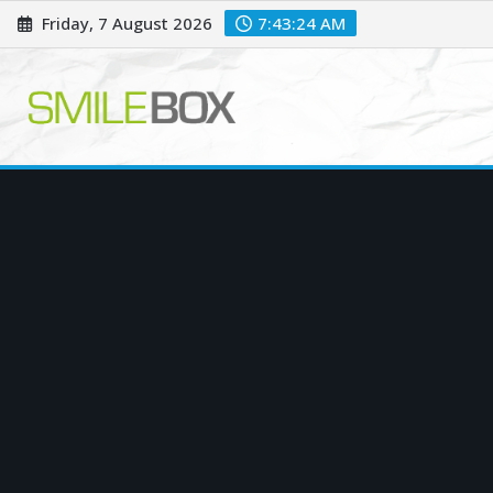
Skip
Friday, 7 August 2026
7:43:25 AM
to
content