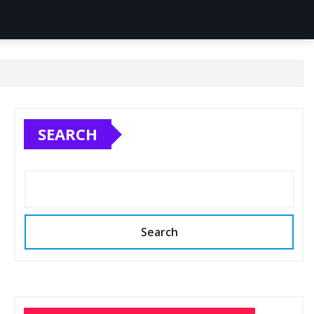
SEARCH
Search