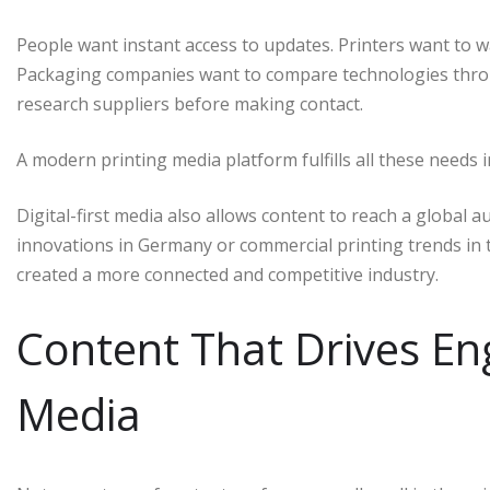
People want instant access to updates. Printers want to 
Packaging companies want to compare technologies throu
research suppliers before making contact.
A modern printing media platform fulfills all these needs i
Digital-first media also allows content to reach a global 
innovations in Germany or commercial printing trends in t
created a more connected and competitive industry.
Content That Drives En
Media