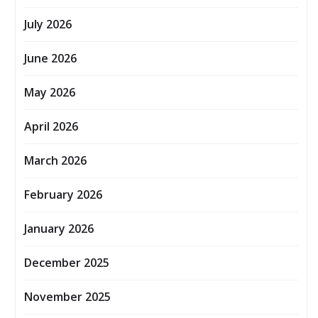
July 2026
June 2026
May 2026
April 2026
March 2026
February 2026
January 2026
December 2025
November 2025