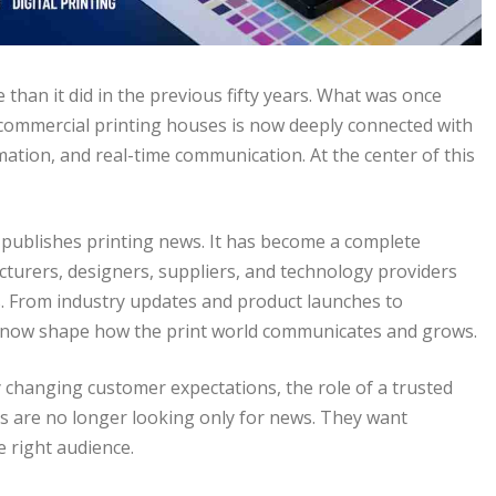
than it did in the previous fifty years. What was once
 commercial printing houses is now deeply connected with
mation, and real-time communication. At the center of this
t publishes printing news. It has become a complete
urers, designers, suppliers, and technology providers
s. From industry updates and product launches to
ms now shape how the print world communicates and grows.
y changing customer expectations, the role of a trusted
are no longer looking only for news. They want
he right audience.