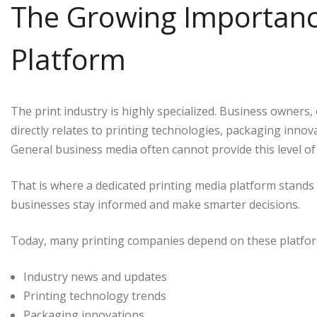
The Growing Importance
Platform
The print industry is highly specialized. Business owners
directly relates to printing technologies, packaging innov
General business media often cannot provide this level of 
That is where a dedicated printing media platform stands 
businesses stay informed and make smarter decisions.
Today, many printing companies depend on these platfor
Industry news and updates
Printing technology trends
Packaging innovations