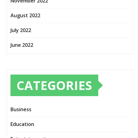
November 2022
August 2022
July 2022
June 2022
CATEGORIES
Business
Education