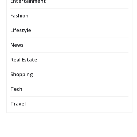
Entertainment
Fashion
Lifestyle
News
Real Estate
Shopping
Tech
Travel