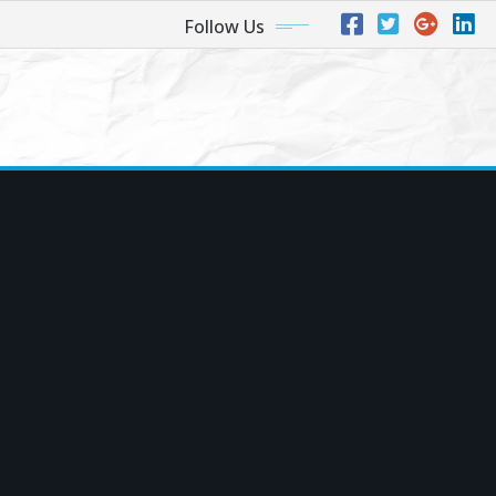
Follow Us