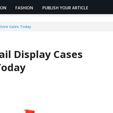
ION
FASHION
PUBLISH YOUR ARTICLE
Store Sales Today
il Display Cases
Today