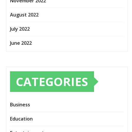
November 2022
August 2022
July 2022
June 2022
CATEGORIES
Business
Education