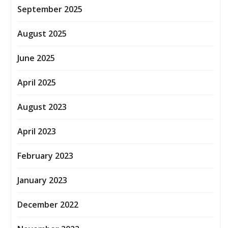
September 2025
August 2025
June 2025
April 2025
August 2023
April 2023
February 2023
January 2023
December 2022