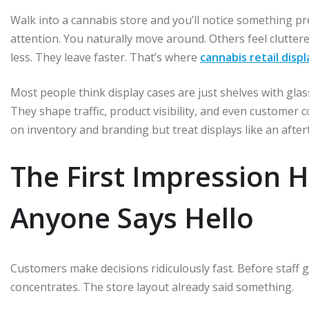
Walk into a cannabis store and you’ll notice something pr
attention. You naturally move around. Others feel clutte
less. They leave faster. That’s where
cannabis retail disp
Most people think display cases are just shelves with glas
They shape traffic, product visibility, and even customer 
on inventory and branding but treat displays like an afte
The First Impression 
Anyone Says Hello
Customers make decisions ridiculously fast. Before staff 
concentrates. The store layout already said something.