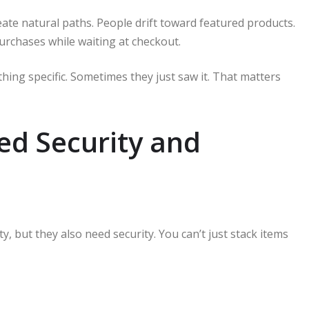
eate natural paths. People drift toward featured products.
urchases while waiting at checkout.
hing specific. Sometimes they just saw it. That matters
ed Security and
ty, but they also need security. You can’t just stack items