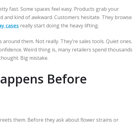
etty fast. Some spaces feel easy. Products grab your
red and kind of awkward. Customers hesitate. They browse
lay cases
really start doing the heavy lifting.
s around them. Not really. They’re sales tools. Quiet ones.
confidence. Weird thing is, many retailers spend thousands
rthought. Big mistake.
Happens Before
greets them. Before they ask about flower strains or