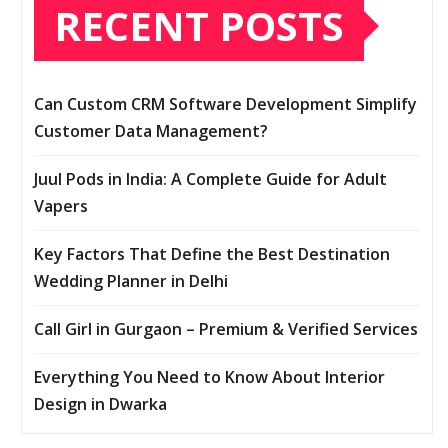
RECENT POSTS
Can Custom CRM Software Development Simplify
Customer Data Management?
Juul Pods in India: A Complete Guide for Adult
Vapers
Key Factors That Define the Best Destination
Wedding Planner in Delhi
Call Girl in Gurgaon – Premium & Verified Services
Everything You Need to Know About Interior
Design in Dwarka