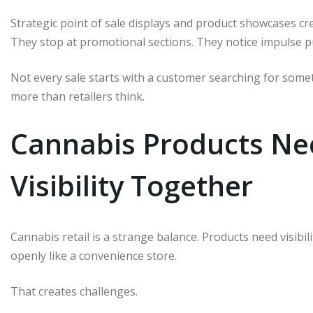
Strategic point of sale displays and product showcases cr
They stop at promotional sections. They notice impulse p
Not every sale starts with a customer searching for somet
more than retailers think.
Cannabis Products Ne
Visibility Together
Cannabis retail is a strange balance. Products need visibili
openly like a convenience store.
That creates challenges.