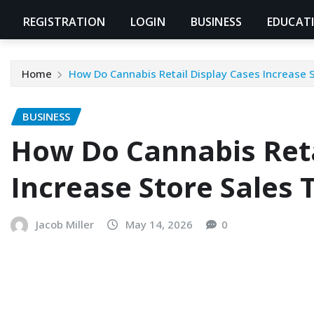
REGISTRATION
LOGIN
BUSINESS
EDUCAT
Home
How Do Cannabis Retail Display Cases Increase 
BUSINESS
How Do Cannabis Reta
Increase Store Sales 
Jacob Miller
May 14, 2026
0