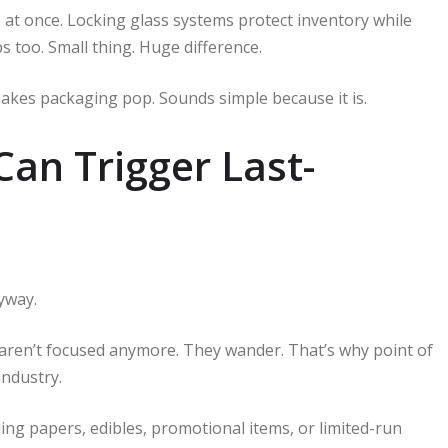
 at once. Locking glass systems protect inventory while
ps too. Small thing. Huge difference.
makes packaging pop. Sounds simple because it is.
Can Trigger Last-
yway.
s aren’t focused anymore. They wander. That’s why point of
industry.
ing papers, edibles, promotional items, or limited-run