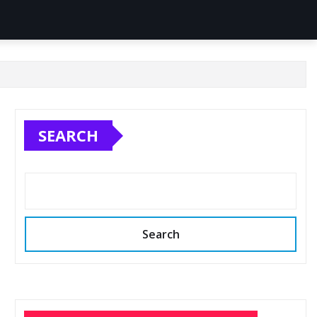
SEARCH
Search