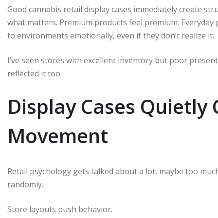
Good cannabis retail display cases immediately create st
what matters. Premium products feel premium. Everyday pr
to environments emotionally, even if they don’t realize it.
I’ve seen stores with excellent inventory but poor presen
reflected it too.
Display Cases Quietly
Movement
Retail psychology gets talked about a lot, maybe too muc
randomly.
Store layouts push behavior.