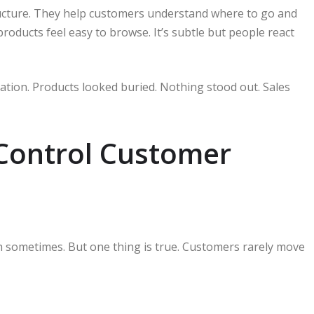
ructure. They help customers understand where to go and
oducts feel easy to browse. It’s subtle but people react
tation. Products looked buried. Nothing stood out. Sales
 Control Customer
h sometimes. But one thing is true. Customers rarely move