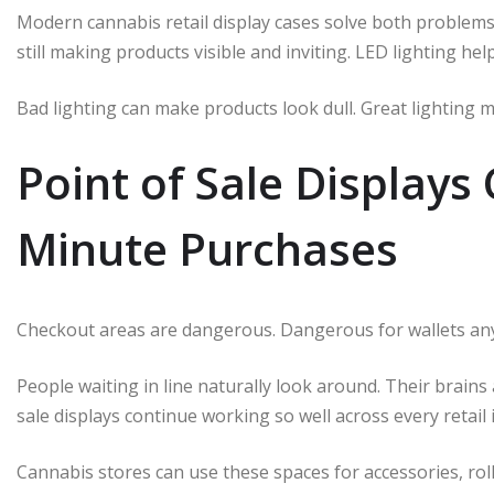
Modern cannabis retail display cases solve both problems
still making products visible and inviting. LED lighting hel
Bad lighting can make products look dull. Great lighting 
Point of Sale Displays 
Minute Purchases
Checkout areas are dangerous. Dangerous for wallets an
People waiting in line naturally look around. Their brain
sale displays continue working so well across every retail 
Cannabis stores can use these spaces for accessories, roll