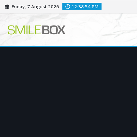
Skip
Friday, 7 August 2026
12:38:55 PM
to
content