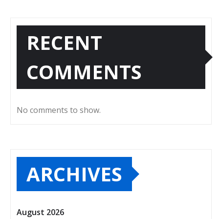
RECENT
COMMENTS
No comments to show.
ARCHIVES
August 2026