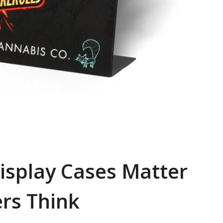
isplay Cases Matter
rs Think