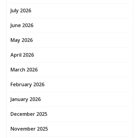
July 2026
June 2026
May 2026
April 2026
March 2026
February 2026
January 2026
December 2025
November 2025