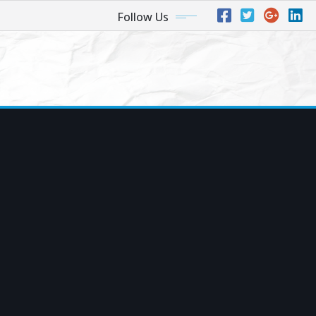
Follow Us