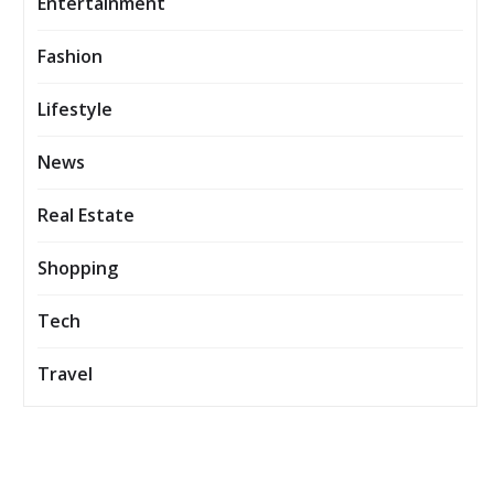
Entertainment
Fashion
Lifestyle
News
Real Estate
Shopping
Tech
Travel