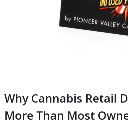
Why Cannabis Retail D
More Than Most Owne