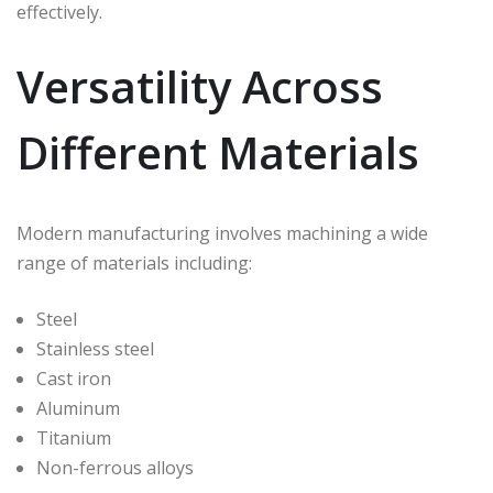
effectively.
Versatility Across
Different Materials
Modern manufacturing involves machining a wide
range of materials including:
Steel
Stainless steel
Cast iron
Aluminum
Titanium
Non-ferrous alloys