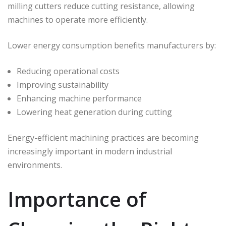
milling cutters reduce cutting resistance, allowing
machines to operate more efficiently.
Lower energy consumption benefits manufacturers by:
Reducing operational costs
Improving sustainability
Enhancing machine performance
Lowering heat generation during cutting
Energy-efficient machining practices are becoming
increasingly important in modern industrial
environments.
Importance of