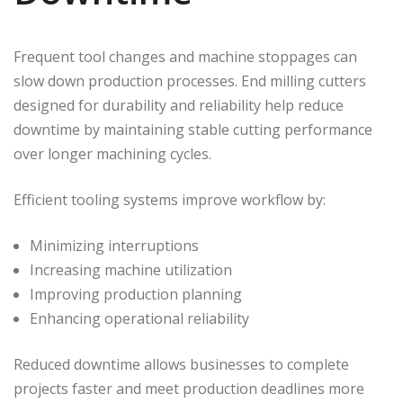
Frequent tool changes and machine stoppages can
slow down production processes. End milling cutters
designed for durability and reliability help reduce
downtime by maintaining stable cutting performance
over longer machining cycles.
Efficient tooling systems improve workflow by:
Minimizing interruptions
Increasing machine utilization
Improving production planning
Enhancing operational reliability
Reduced downtime allows businesses to complete
projects faster and meet production deadlines more