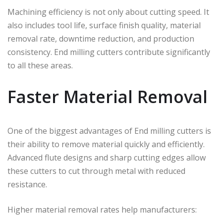
Machining efficiency is not only about cutting speed. It
also includes tool life, surface finish quality, material
removal rate, downtime reduction, and production
consistency. End milling cutters contribute significantly
to all these areas.
Faster Material Removal
One of the biggest advantages of End milling cutters is
their ability to remove material quickly and efficiently.
Advanced flute designs and sharp cutting edges allow
these cutters to cut through metal with reduced
resistance.
Higher material removal rates help manufacturers: