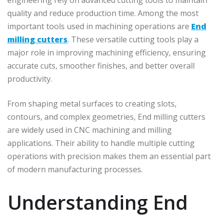
quality and reduce production time. Among the most
important tools used in machining operations are
End
milling cutters
. These versatile cutting tools play a
major role in improving machining efficiency, ensuring
accurate cuts, smoother finishes, and better overall
productivity.
From shaping metal surfaces to creating slots,
contours, and complex geometries, End milling cutters
are widely used in CNC machining and milling
applications. Their ability to handle multiple cutting
operations with precision makes them an essential part
of modern manufacturing processes.
Understanding End