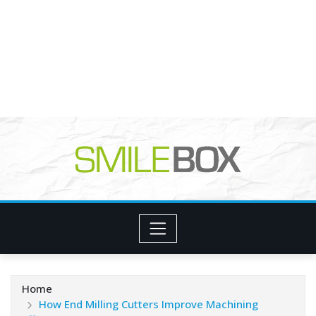
Home
How End Milling Cutters Improve Machining