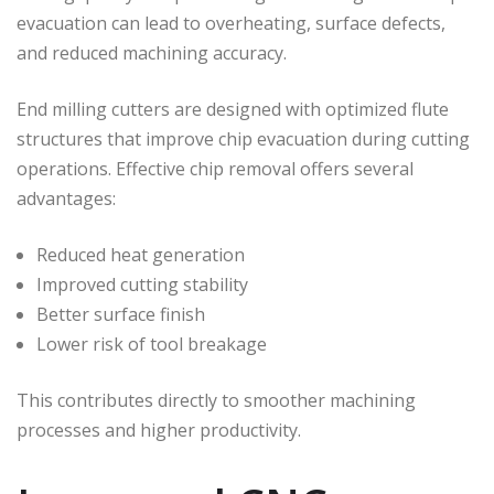
evacuation can lead to overheating, surface defects,
and reduced machining accuracy.
End milling cutters are designed with optimized flute
structures that improve chip evacuation during cutting
operations. Effective chip removal offers several
advantages:
Reduced heat generation
Improved cutting stability
Better surface finish
Lower risk of tool breakage
This contributes directly to smoother machining
processes and higher productivity.