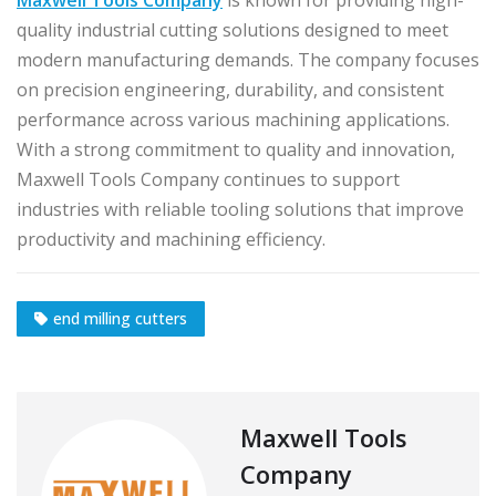
quality industrial cutting solutions designed to meet
modern manufacturing demands. The company focuses
on precision engineering, durability, and consistent
performance across various machining applications.
With a strong commitment to quality and innovation,
Maxwell Tools Company continues to support
industries with reliable tooling solutions that improve
productivity and machining efficiency.
end milling cutters
Maxwell Tools
Company