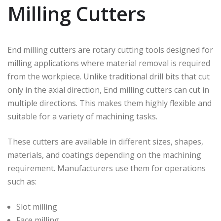
Milling Cutters
End milling cutters are rotary cutting tools designed for
milling applications where material removal is required
from the workpiece. Unlike traditional drill bits that cut
only in the axial direction, End milling cutters can cut in
multiple directions. This makes them highly flexible and
suitable for a variety of machining tasks.
These cutters are available in different sizes, shapes,
materials, and coatings depending on the machining
requirement. Manufacturers use them for operations
such as:
Slot milling
Face milling