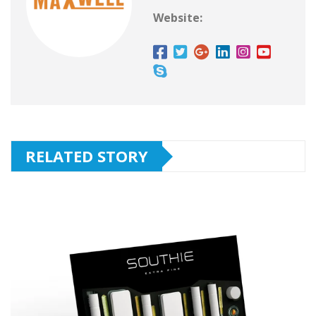
Website:
RELATED STORY