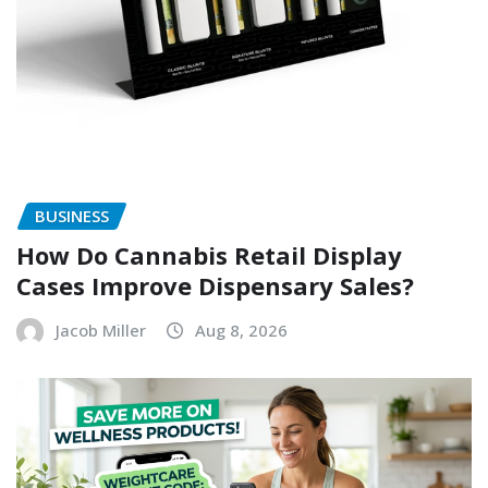
BUSINESS
How Do Cannabis Retail Display
Cases Improve Dispensary Sales?
Jacob Miller
Aug 8, 2026