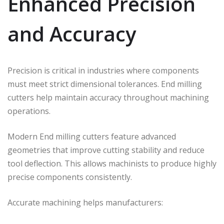
Enhanced Precision
and Accuracy
Precision is critical in industries where components
must meet strict dimensional tolerances. End milling
cutters help maintain accuracy throughout machining
operations.
Modern End milling cutters feature advanced
geometries that improve cutting stability and reduce
tool deflection. This allows machinists to produce highly
precise components consistently.
Accurate machining helps manufacturers: