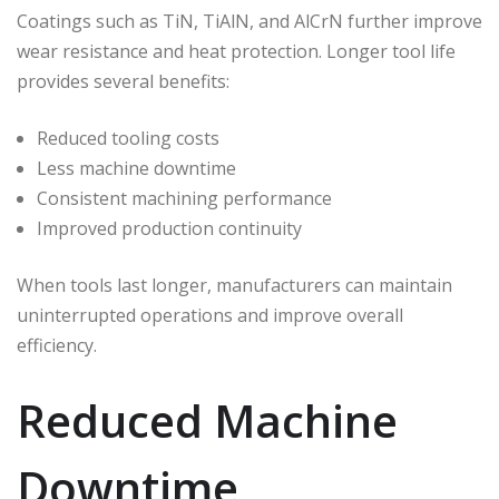
Coatings such as TiN, TiAlN, and AlCrN further improve
wear resistance and heat protection. Longer tool life
provides several benefits:
Reduced tooling costs
Less machine downtime
Consistent machining performance
Improved production continuity
When tools last longer, manufacturers can maintain
uninterrupted operations and improve overall
efficiency.
Reduced Machine
Downtime