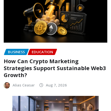
BUSINESS
EDUCATION
How Can Crypto Marketing
Strategies Support Sustainable Web3
Growth?
Alias Ceasar
Aug 7, 2026