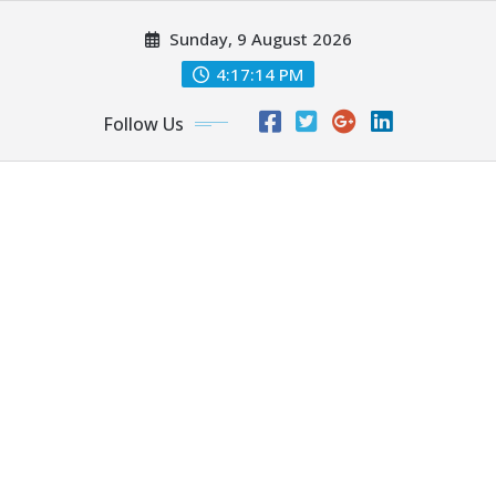
Skip
Sunday, 9 August 2026
to
content
4:17:16 PM
Follow Us