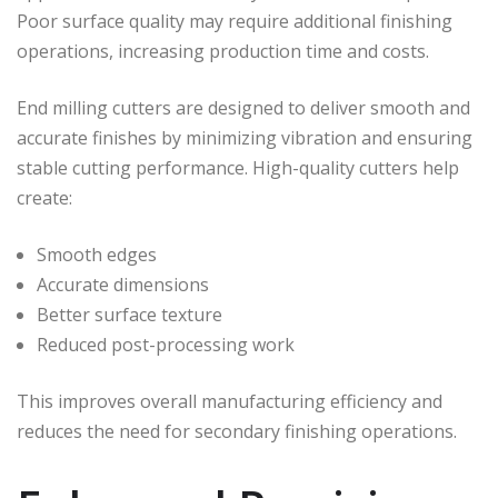
Poor surface quality may require additional finishing
operations, increasing production time and costs.
End milling cutters are designed to deliver smooth and
accurate finishes by minimizing vibration and ensuring
stable cutting performance. High-quality cutters help
create:
Smooth edges
Accurate dimensions
Better surface texture
Reduced post-processing work
This improves overall manufacturing efficiency and
reduces the need for secondary finishing operations.