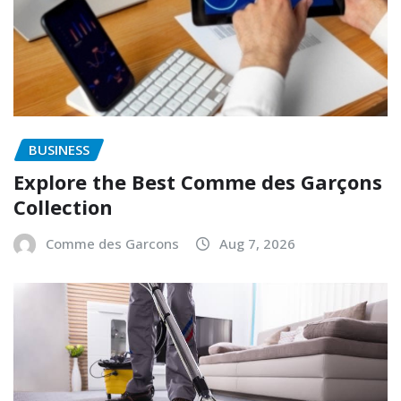
BUSINESS
Explore the Best Comme des Garçons
Collection
Comme des Garcons
Aug 7, 2026