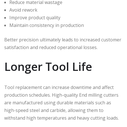
Reduce material wastage
Avoid rework
Improve product quality
Maintain consistency in production
Better precision ultimately leads to increased customer
satisfaction and reduced operational losses.
Longer Tool Life
Tool replacement can increase downtime and affect
production schedules. High-quality End milling cutters
are manufactured using durable materials such as
high-speed steel and carbide, allowing them to
withstand high temperatures and heavy cutting loads.