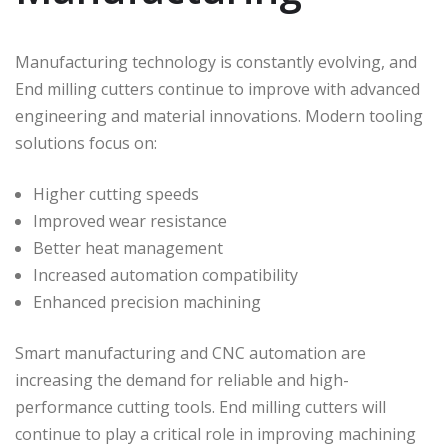
Manufacturing technology is constantly evolving, and
End milling cutters continue to improve with advanced
engineering and material innovations. Modern tooling
solutions focus on:
Higher cutting speeds
Improved wear resistance
Better heat management
Increased automation compatibility
Enhanced precision machining
Smart manufacturing and CNC automation are
increasing the demand for reliable and high-
performance cutting tools. End milling cutters will
continue to play a critical role in improving machining