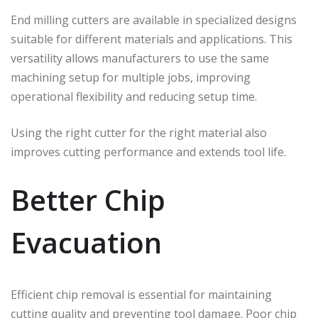
End milling cutters are available in specialized designs
suitable for different materials and applications. This
versatility allows manufacturers to use the same
machining setup for multiple jobs, improving
operational flexibility and reducing setup time.
Using the right cutter for the right material also
improves cutting performance and extends tool life.
Better Chip
Evacuation
Efficient chip removal is essential for maintaining
cutting quality and preventing tool damage. Poor chip