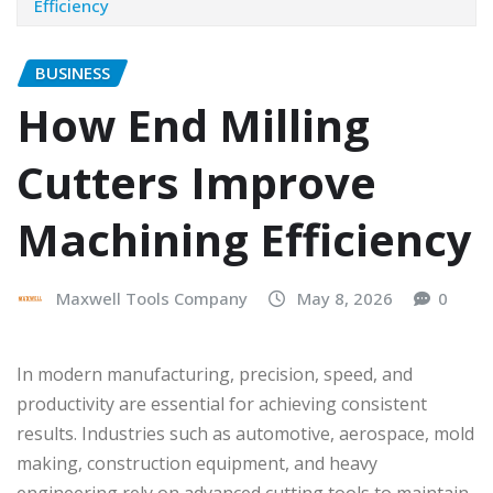
Efficiency
BUSINESS
How End Milling
Cutters Improve
Machining Efficiency
Maxwell Tools Company
May 8, 2026
0
In modern manufacturing, precision, speed, and
productivity are essential for achieving consistent
results. Industries such as automotive, aerospace, mold
making, construction equipment, and heavy
engineering rely on advanced cutting tools to maintain