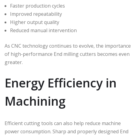
Faster production cycles
Improved repeatability
Higher output quality
Reduced manual intervention
As CNC technology continues to evolve, the importance
of high-performance End milling cutters becomes even
greater.
Energy Efficiency in
Machining
Efficient cutting tools can also help reduce machine
power consumption. Sharp and properly designed End