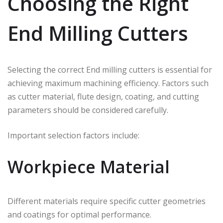
Choosing the Right
End Milling Cutters
Selecting the correct End milling cutters is essential for
achieving maximum machining efficiency. Factors such
as cutter material, flute design, coating, and cutting
parameters should be considered carefully.
Important selection factors include:
Workpiece Material
Different materials require specific cutter geometries
and coatings for optimal performance.