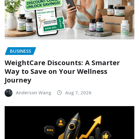
BUSINESS
WeightCare Discounts: A Smarter
Way to Save on Your Wellness
Journey
Anderson Wang
Aug 7, 2026