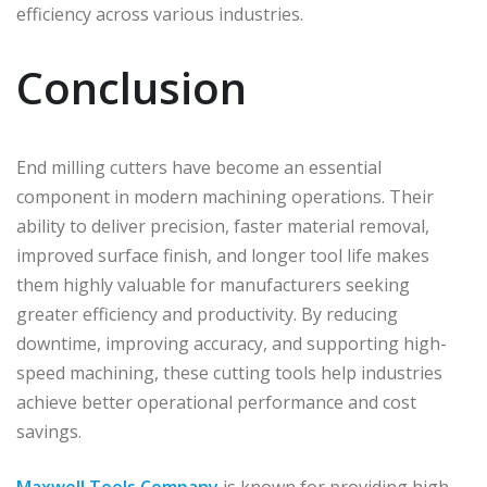
efficiency across various industries.
Conclusion
End milling cutters have become an essential
component in modern machining operations. Their
ability to deliver precision, faster material removal,
improved surface finish, and longer tool life makes
them highly valuable for manufacturers seeking
greater efficiency and productivity. By reducing
downtime, improving accuracy, and supporting high-
speed machining, these cutting tools help industries
achieve better operational performance and cost
savings.
Maxwell Tools Company
is known for providing high-