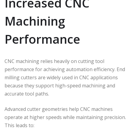
Increased CNC
Machining
Performance
CNC machining relies heavily on cutting tool
performance for achieving automation efficiency. End
milling cutters are widely used in CNC applications
because they support high-speed machining and
accurate tool paths.
Advanced cutter geometries help CNC machines
operate at higher speeds while maintaining precision.
This leads to: