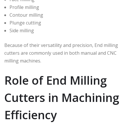
Profile milling
Contour milling
Plunge cutting
Side milling
Because of their versatility and precision, End milling
cutters are commonly used in both manual and CNC
milling machines.
Role of End Milling
Cutters in Machining
Efficiency