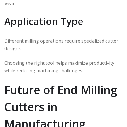
wear.
Application Type
Different milling operations require specialized cutter
designs.
Choosing the right tool helps maximize productivity
while reducing machining challenges.
Future of End Milling
Cutters in
Manufacturing