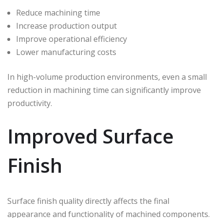
Reduce machining time
Increase production output
Improve operational efficiency
Lower manufacturing costs
In high-volume production environments, even a small
reduction in machining time can significantly improve
productivity.
Improved Surface
Finish
Surface finish quality directly affects the final
appearance and functionality of machined components.