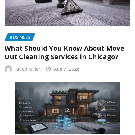
BUSINESS
What Should You Know About Move-
Out Cleaning Services in Chicago?
Jacob Miller
Aug 7, 2026