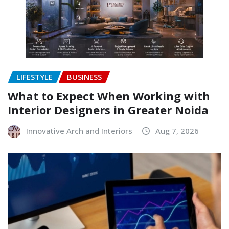
LIFESTYLE
BUSINESS
What to Expect When Working with
Interior Designers in Greater Noida
Innovative Arch and Interiors
Aug 7, 2026