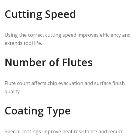
Cutting Speed
Using the correct cutting speed improves efficiency and
extends tool life.
Number of Flutes
Flute count affects chip evacuation and surface finish
quality.
Coating Type
Special coatings improve heat resistance and reduce