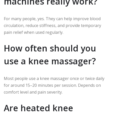
machines really work?
For many people, yes. They can help improve blood
circulation, reduce stiffness, and provide temporary
pain relief when used regularly.
How often should you
use a knee massager?
Most people use a knee massager once or twice daily
for around 15–20 minutes per session. Depends on
comfort level and pain severity.
Are heated knee