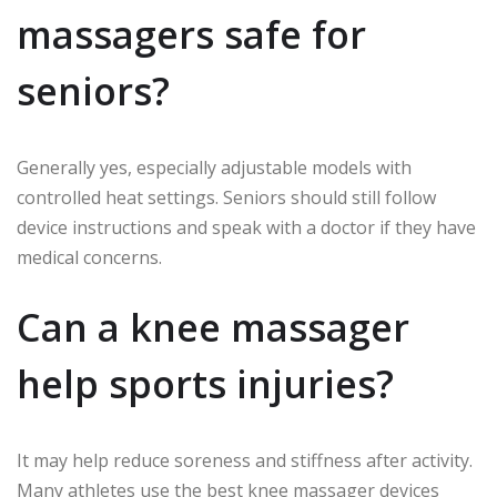
massagers safe for
seniors?
Generally yes, especially adjustable models with
controlled heat settings. Seniors should still follow
device instructions and speak with a doctor if they have
medical concerns.
Can a knee massager
help sports injuries?
It may help reduce soreness and stiffness after activity.
Many athletes use the best knee massager devices