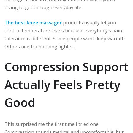
trying to get through everyday life.
The best knee massager
products usually let you
control temperature levels because everybody’s pain
tolerance is different. Some people want deep warmth.
Others need something lighter.
Compression Support
Actually Feels Pretty
Good
This surprised me the first time I tried one.
Compression sounds medical and uncomfortable, but