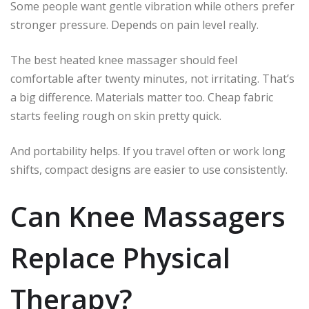
Some people want gentle vibration while others prefer
stronger pressure. Depends on pain level really.
The best heated knee massager should feel
comfortable after twenty minutes, not irritating. That’s
a big difference. Materials matter too. Cheap fabric
starts feeling rough on skin pretty quick.
And portability helps. If you travel often or work long
shifts, compact designs are easier to use consistently.
Can Knee Massagers
Replace Physical
Therapy?