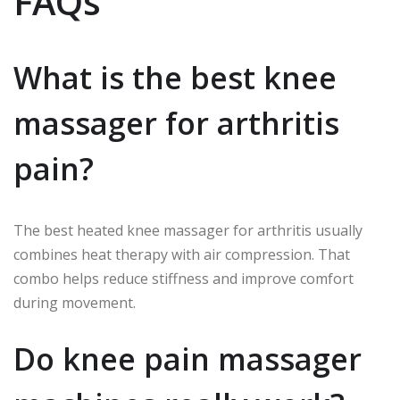
FAQs
What is the best knee
massager for arthritis
pain?
The best heated knee massager for arthritis usually
combines heat therapy with air compression. That
combo helps reduce stiffness and improve comfort
during movement.
Do knee pain massager