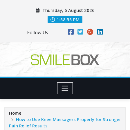
Skip
Thursday, 6 August 2026
to
content
1:58:56 PM
Follow Us
Home
How to Use Knee Massagers Properly for Stronger
Pain Relief Results