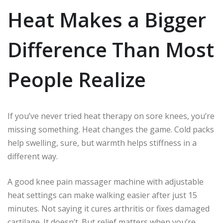
Heat Makes a Bigger
Difference Than Most
People Realize
If you’ve never tried heat therapy on sore knees, you’re
missing something. Heat changes the game. Cold packs
help swelling, sure, but warmth helps stiffness in a
different way.
A good knee pain massager machine with adjustable
heat settings can make walking easier after just 15
minutes. Not saying it cures arthritis or fixes damaged
cartilage. It doesn’t. But relief matters when you’re