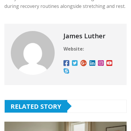
during recovery routines alongside stretching and rest.
James Luther
Website:
RELATED STORY