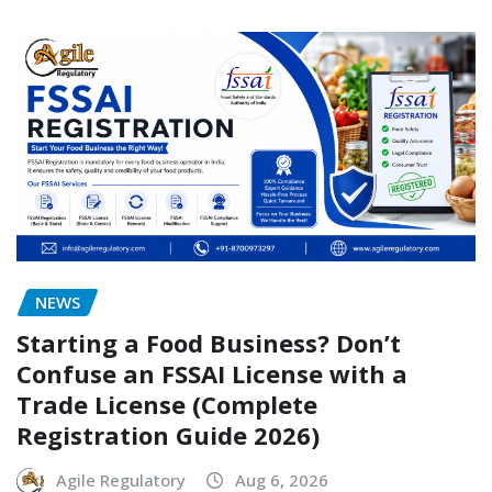
NEWS
Starting a Food Business? Don’t
Confuse an FSSAI License with a
Trade License (Complete
Registration Guide 2026)
Agile Regulatory
Aug 6, 2026