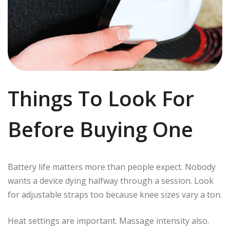
Things To Look For
Before Buying One
Battery life matters more than people expect. Nobody
wants a device dying halfway through a session. Look
for adjustable straps too because knee sizes vary a ton.
Heat settings are important. Massage intensity also.