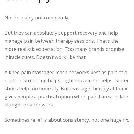
No. Probably not completely.
But they can absolutely support recovery and help
manage pain between therapy sessions. That’s the
more realistic expectation. Too many brands promise
miracle cures. Doesn’t work like that.
A knee pain massager machine works best as part of a
routine. Stretching helps. Light movement helps. Better
shoes help too honestly. But massage therapy at home
gives people a practical option when pain flares up late
at night or after work.
Sometimes relief is about consistency, not one huge fix.