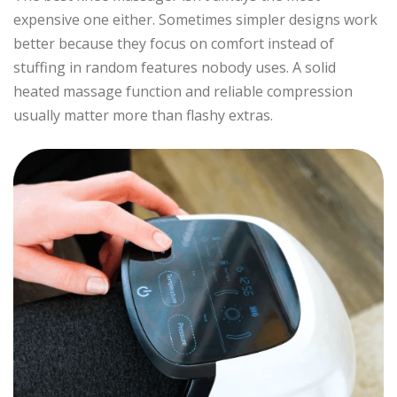
expensive one either. Sometimes simpler designs work
better because they focus on comfort instead of
stuffing in random features nobody uses. A solid
heated massage function and reliable compression
usually matter more than flashy extras.