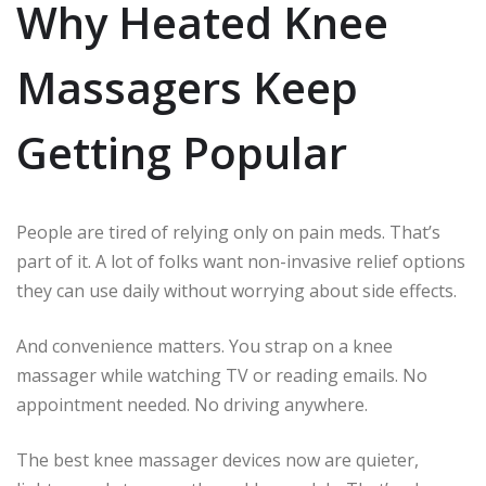
Why Heated Knee
Massagers Keep
Getting Popular
People are tired of relying only on pain meds. That’s
part of it. A lot of folks want non-invasive relief options
they can use daily without worrying about side effects.
And convenience matters. You strap on a knee
massager while watching TV or reading emails. No
appointment needed. No driving anywhere.
The best knee massager devices now are quieter,