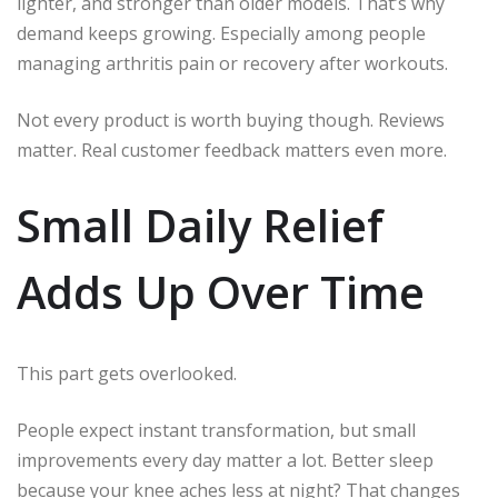
lighter, and stronger than older models. That’s why
demand keeps growing. Especially among people
managing arthritis pain or recovery after workouts.
Not every product is worth buying though. Reviews
matter. Real customer feedback matters even more.
Small Daily Relief
Adds Up Over Time
This part gets overlooked.
People expect instant transformation, but small
improvements every day matter a lot. Better sleep
because your knee aches less at night? That changes