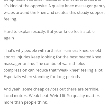
it’s kind of the opposite. A quality knee massager gently
wraps around the knee and creates this steady support
feeling.
Hard to explain exactly. But your knee feels stable
again.
That’s why people with arthritis, runners knee, or old
sports injuries keep looking for the best heated knee
massager online. The combo of warmth plus
compression can reduce that “weak knee” feeling a lot.
Especially when standing for long periods.
And yeah, some cheap devices out there are terrible.
Loud motors. Weak heat. Weird fit. So quality matters
more than people think.