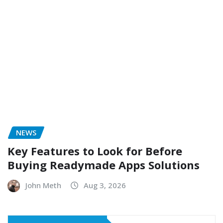
NEWS
Key Features to Look for Before
Buying Readymade Apps Solutions
John Meth
Aug 3, 2026