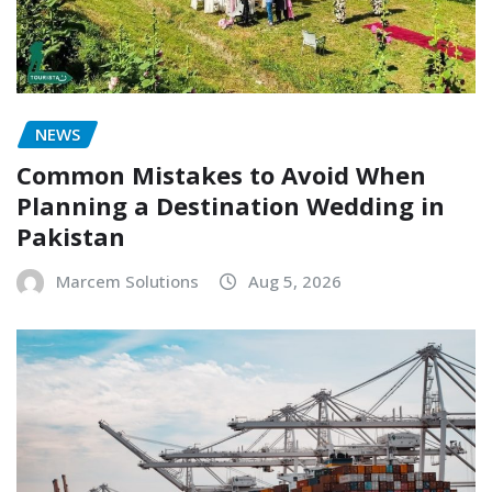
NEWS
Common Mistakes to Avoid When
Planning a Destination Wedding in
Pakistan
Marcem Solutions
Aug 5, 2026