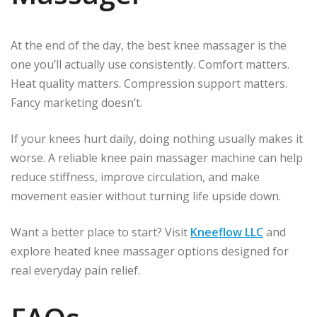
At the end of the day, the best knee massager is the
one you’ll actually use consistently. Comfort matters.
Heat quality matters. Compression support matters.
Fancy marketing doesn’t.
If your knees hurt daily, doing nothing usually makes it
worse. A reliable knee pain massager machine can help
reduce stiffness, improve circulation, and make
movement easier without turning life upside down.
Want a better place to start? Visit
Kneeflow LLC
and
explore heated knee massager options designed for
real everyday pain relief.