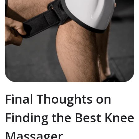
Final Thoughts on
Finding the Best Knee
Massager