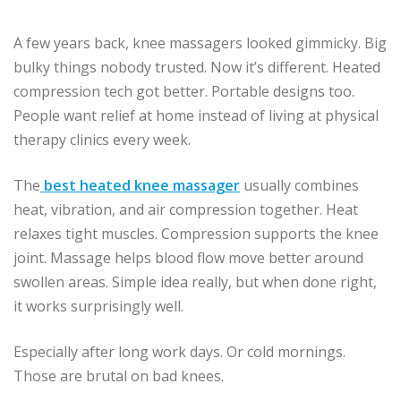
A few years back, knee massagers looked gimmicky. Big
bulky things nobody trusted. Now it’s different. Heated
compression tech got better. Portable designs too.
People want relief at home instead of living at physical
therapy clinics every week.
The
best heated knee massager
usually combines
heat, vibration, and air compression together. Heat
relaxes tight muscles. Compression supports the knee
joint. Massage helps blood flow move better around
swollen areas. Simple idea really, but when done right,
it works surprisingly well.
Especially after long work days. Or cold mornings.
Those are brutal on bad knees.