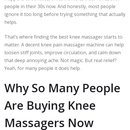
people in their 30s now. And honestly, most people
ignore it too long before trying something that actually
helps.
That’s where finding the best knee massager starts to
matter. A decent knee pain massager machine can help
loosen stiff joints, improve circulation, and calm down
that deep annoying ache. Not magic. But real relief?
Yeah, for many people it does help.
Why So Many People
Are Buying Knee
Massagers Now