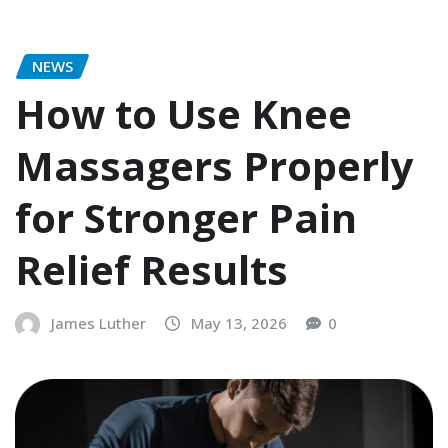
NEWS
How to Use Knee
Massagers Properly
for Stronger Pain
Relief Results
James Luther
May 13, 2026
0