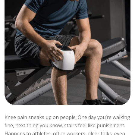
Knee pain sneaks up on people. One day you’re walking
fine, next thing you know, stairs feel like punishment.
Happens to athletes, office workers, older folks, even