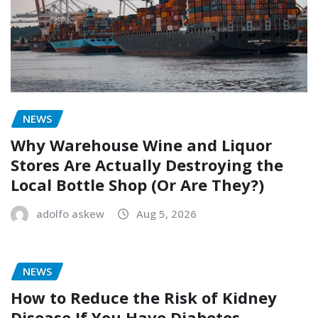
NEWS
Why Warehouse Wine and Liquor
Stores Are Actually Destroying the
Local Bottle Shop (Or Are They?)
adolfo askew
Aug 5, 2026
NEWS
How to Reduce the Risk of Kidney
Disease If You Have Diabetes