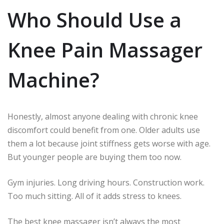
Who Should Use a
Knee Pain Massager
Machine?
Honestly, almost anyone dealing with chronic knee
discomfort could benefit from one. Older adults use
them a lot because joint stiffness gets worse with age.
But younger people are buying them too now.
Gym injuries. Long driving hours. Construction work.
Too much sitting. All of it adds stress to knees.
The best knee massager isn’t always the most