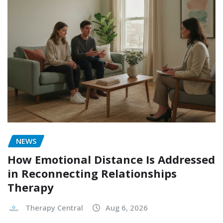
NEWS
How Emotional Distance Is Addressed
in Reconnecting Relationships
Therapy
Therapy Central
Aug 6, 2026