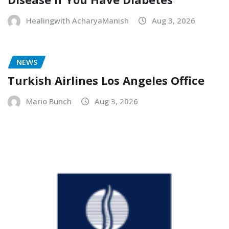
Healingwith AcharyaManish
Aug 3, 2026
NEWS
Turkish Airlines Los Angeles Office
Mario Bunch
Aug 3, 2026