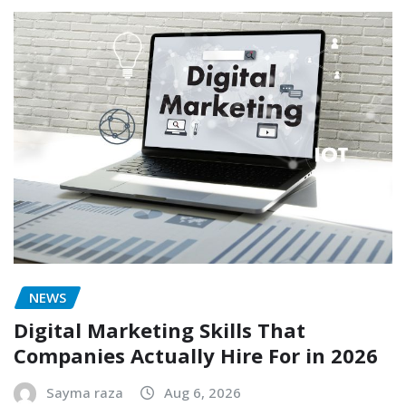
NEWS
Digital Marketing Skills That
Companies Actually Hire For in 2026
Sayma raza
Aug 6, 2026