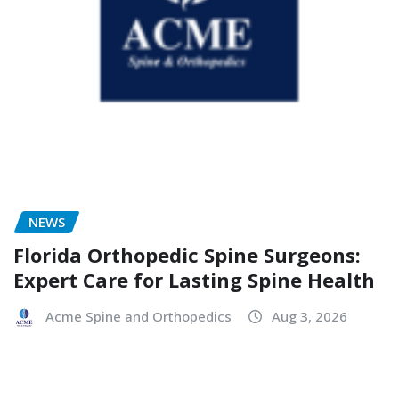
NEWS
Florida Orthopedic Spine Surgeons:
Expert Care for Lasting Spine Health
Acme Spine and Orthopedics
Aug 3, 2026