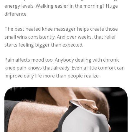
energy levels. Walking easier in the morning? Huge
difference.
The best heated knee massager helps create those
small wins consistently. And over weeks, that relief
starts feeling bigger than expected.
Pain affects mood too. Anybody dealing with chronic
knee pain knows that already. Even a little comfort can
improve daily life more than people realize.