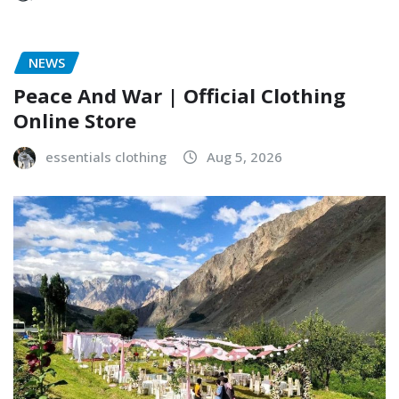
NEWS
Peace And War | Official Clothing
Online Store
essentials clothing
Aug 5, 2026