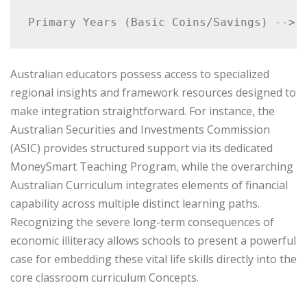
Australian educators possess access to specialized
regional insights and framework resources designed to
make integration straightforward. For instance, the
Australian Securities and Investments Commission
(ASIC) provides structured support via its dedicated
MoneySmart Teaching Program, while the overarching
Australian Curriculum integrates elements of financial
capability across multiple distinct learning paths.
Recognizing the severe long-term consequences of
economic illiteracy allows schools to present a powerful
case for embedding these vital life skills directly into the
core classroom curriculum Concepts.