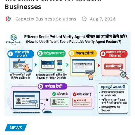
Businesses
CapActix Business Solutions
Aug 7, 2026
NEWS