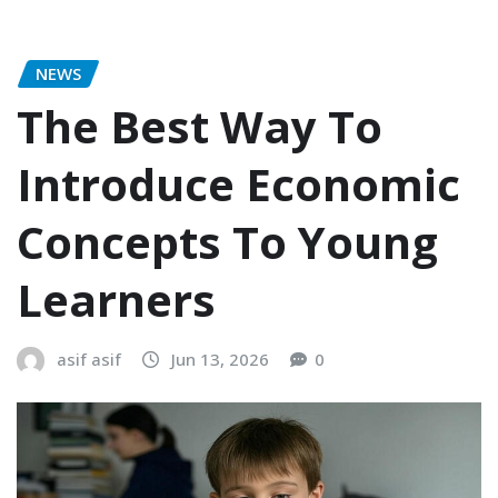
NEWS
The Best Way To
Introduce Economic
Concepts To Young
Learners
asif asif
Jun 13, 2026
0