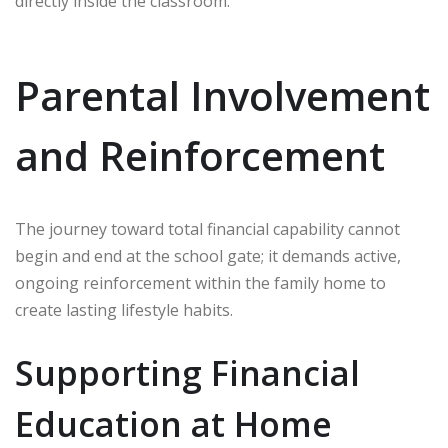
directly inside the classroom.
Parental Involvement
and Reinforcement
The journey toward total financial capability cannot
begin and end at the school gate; it demands active,
ongoing reinforcement within the family home to
create lasting lifestyle habits.
Supporting Financial
Education at Home