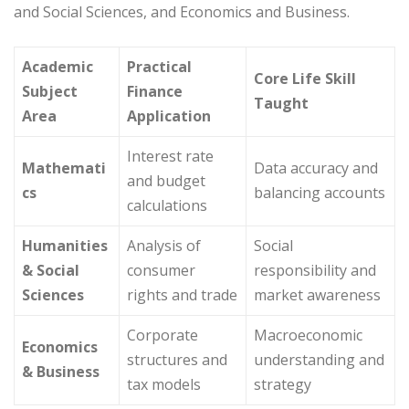
and Social Sciences, and Economics and Business.
Academic
Practical
Core Life Skill
Subject
Finance
Taught
Area
Application
Interest rate
Mathemati
Data accuracy and
and budget
cs
balancing accounts
calculations
Humanities
Analysis of
Social
& Social
consumer
responsibility and
Sciences
rights and trade
market awareness
Corporate
Macroeconomic
Economics
structures and
understanding and
& Business
tax models
strategy