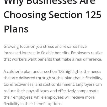
Why Businesses Are
Choosing Section 125
Plans
Growing focus on job stress and rewards have
increased interest in flexible benefits. Employers realize
that workers want benefits that make a real difference.
A cafeteria plan under section 125highlights the needs
that are delivered through such a plan that is flexibility,
tax effectiveness, and cost containment. Employers can
reduce their payroll taxes and effectively compensate
their employees; while employees will receive more
flexibility in their benefit options.