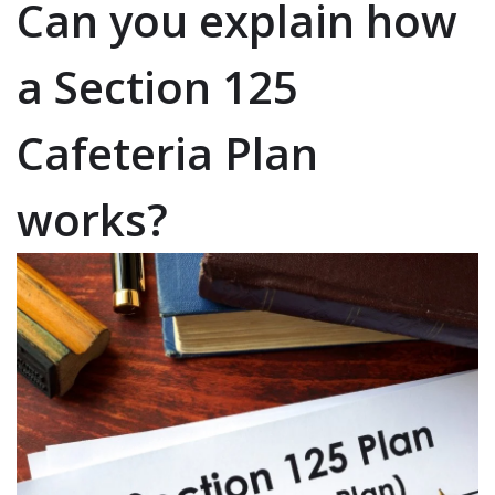
Can you explain how
a Section 125
Cafeteria Plan
works?