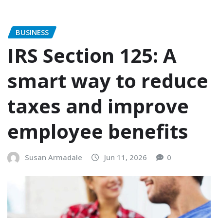
BUSINESS
IRS Section 125: A
smart way to reduce
taxes and improve
employee benefits
Susan Armadale
Jun 11, 2026
0