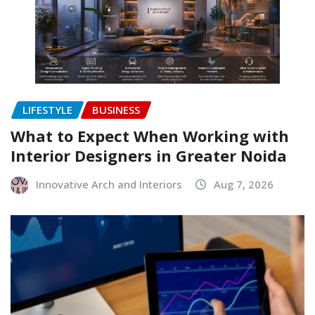
LIFESTYLE
BUSINESS
What to Expect When Working with
Interior Designers in Greater Noida
Innovative Arch and Interiors
Aug 7, 2026