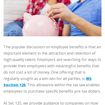
The popular discussion on employee benefits is that an
important element in the attraction and retention of
high quality talent. Employers are searching for ways to
provide their employees with meaningful benefits that
do not cost a lot of money. One offering that is
regularly sought as a win-win for all parties, is
IRS
Section 125
. This allowance within the tax law enables
employees to purchase specific benefits pre-tax dollars.
At Sec 125, we provide guidance to companies on how