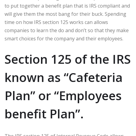
to put together a benefit plan that is IRS compliant and
will give them the most bang for their buck. Spending
time on how IRS section 125 works can allows
companies to learn the do and don’t so that they make
smart choices for the company and their employees.
Section 125 of the IRS
known as “Cafeteria
Plan” or “Employees
benefit Plan”.
The IRS section 125 of Internal Revenue Code allows