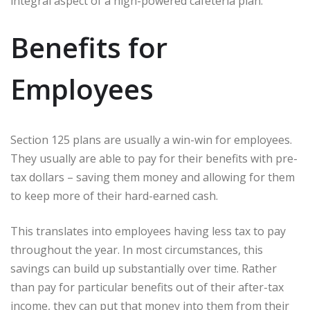
integral aspect of a high-powered cafeteria plan.
Benefits for
Employees
Section 125 plans are usually a win-win for employees.
They usually are able to pay for their benefits with pre-
tax dollars – saving them money and allowing for them
to keep more of their hard-earned cash.
This translates into employees having less tax to pay
throughout the year. In most circumstances, this
savings can build up substantially over time. Rather
than pay for particular benefits out of their after-tax
income, they can put that money into them from their