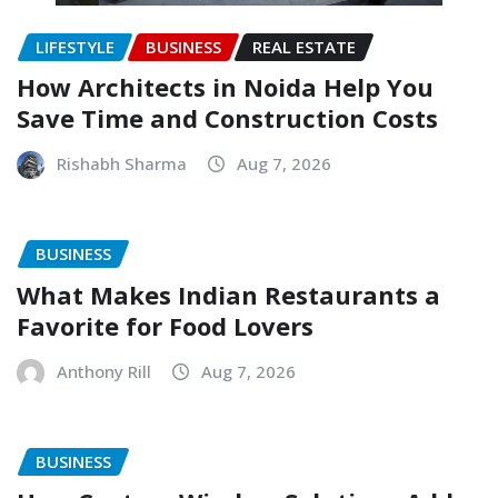
LIFESTYLE
BUSINESS
REAL ESTATE
How Architects in Noida Help You
Save Time and Construction Costs
Rishabh Sharma
Aug 7, 2026
BUSINESS
What Makes Indian Restaurants a
Favorite for Food Lovers
Anthony Rill
Aug 7, 2026
BUSINESS