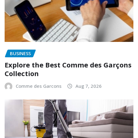
BUSINESS
Explore the Best Comme des Garçons
Collection
Comme des Garcons
Aug 7, 2026