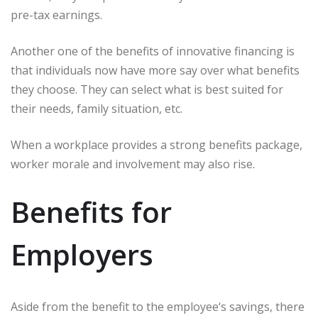
pre-tax earnings.
Another one of the benefits of innovative financing is
that individuals now have more say over what benefits
they choose. They can select what is best suited for
their needs, family situation, etc.
When a workplace provides a strong benefits package,
worker morale and involvement may also rise.
Benefits for
Employers
Aside from the benefit to the employee‘s savings, there