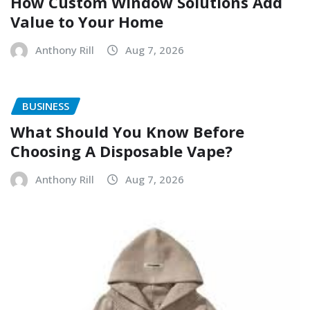
How Custom Window Solutions Add
Value to Your Home
Anthony Rill
Aug 7, 2026
BUSINESS
What Should You Know Before
Choosing A Disposable Vape?
Anthony Rill
Aug 7, 2026