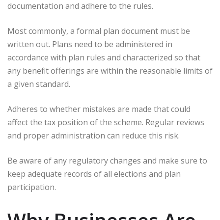
documentation and adhere to the rules.
Most commonly, a formal plan document must be
written out. Plans need to be administered in
accordance with plan rules and characterized so that
any benefit offerings are within the reasonable limits of
a given standard.
Adheres to whether mistakes are made that could
affect the tax position of the scheme. Regular reviews
and proper administration can reduce this risk.
Be aware of any regulatory changes and make sure to
keep adequate records of all elections and plan
participation.