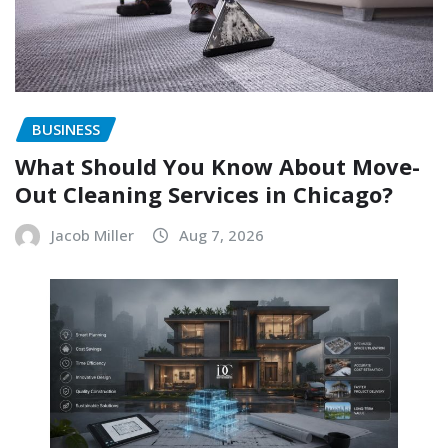
BUSINESS
What Should You Know About Move-
Out Cleaning Services in Chicago?
Jacob Miller
Aug 7, 2026