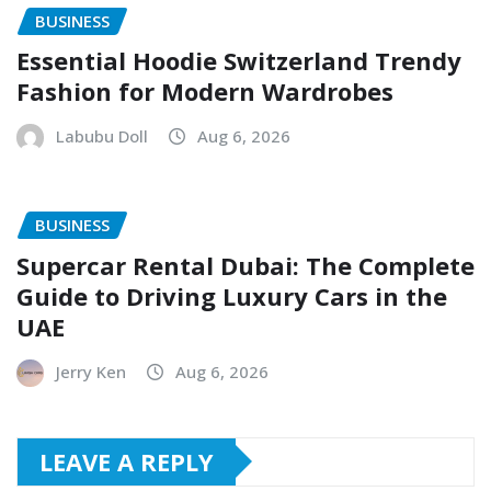
BUSINESS
Essential Hoodie Switzerland Trendy
Fashion for Modern Wardrobes
Labubu Doll
Aug 6, 2026
BUSINESS
Supercar Rental Dubai: The Complete
Guide to Driving Luxury Cars in the
UAE
Jerry Ken
Aug 6, 2026
LEAVE A REPLY