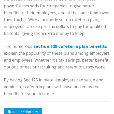
powerful methods for companies to give better
benefits to their employees, and at the same time lower
their tax bill. With a properly set up cafeteria plan,
employees can use pre-tax dollars to pay for qualified
benefits, giving them extra money to keep.
The numerous
section 125 cafeteria plan benefits
explain the popularity of these plans among employers
and employees. Whether it‘s tax savings, better benefit
options or easier recruiting and retention, they work.
By having Sec 125 in place, employers can setup and
administer cafeteria plans with ease and enjoy the
benefits for years to come.
IRS Section 125