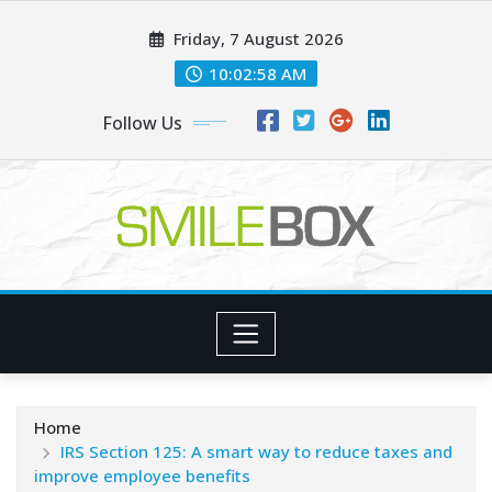
Skip
Friday, 7 August 2026
to
content
10:02:59 AM
Follow Us
Home
IRS Section 125: A smart way to reduce taxes and
improve employee benefits