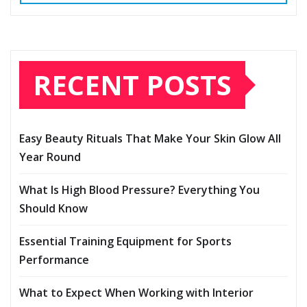
RECENT POSTS
Easy Beauty Rituals That Make Your Skin Glow All
Year Round
What Is High Blood Pressure? Everything You
Should Know
Essential Training Equipment for Sports
Performance
What to Expect When Working with Interior