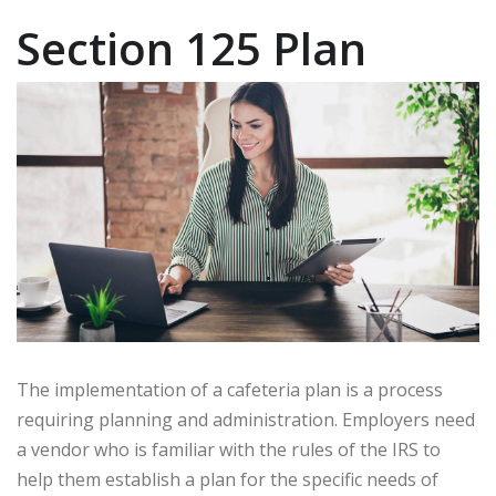
Section 125 Plan
The implementation of a cafeteria plan is a process
requiring planning and administration. Employers need
a vendor who is familiar with the rules of the IRS to
help them establish a plan for the specific needs of