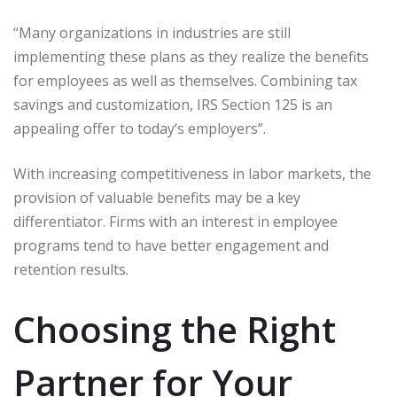
“Many organizations in industries are still
implementing these plans as they realize the benefits
for employees as well as themselves. Combining tax
savings and customization, IRS Section 125 is an
appealing offer to today‘s employers”.
With increasing competitiveness in labor markets, the
provision of valuable benefits may be a key
differentiator. Firms with an interest in employee
programs tend to have better engagement and
retention results.
Choosing the Right
Partner for Your