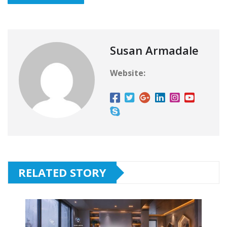
Susan Armadale
Website:
RELATED STORY