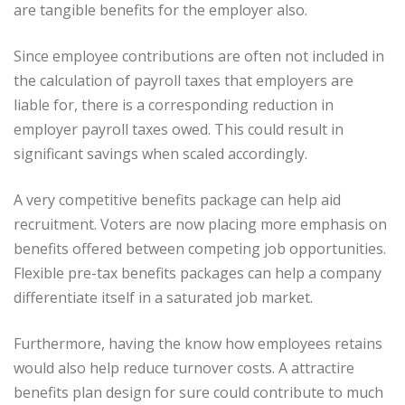
are tangible benefits for the employer also.
Since employee contributions are often not included in
the calculation of payroll taxes that employers are
liable for, there is a corresponding reduction in
employer payroll taxes owed. This could result in
significant savings when scaled accordingly.
A very competitive benefits package can help aid
recruitment. Voters are now placing more emphasis on
benefits offered between competing job opportunities.
Flexible pre-tax benefits packages can help a company
differentiate itself in a saturated job market.
Furthermore, having the know how employees retains
would also help reduce turnover costs. A attractire
benefits plan design for sure could contribute to much