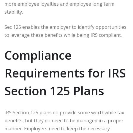
more employee loyalties and employee long term
stability.
Sec 125 enables the employer to identify opportunities
to leverage these benefits while being IRS compliant.
Compliance
Requirements for IRS
Section 125 Plans
IRS Section 125 plans do provide some worthwhile tax
benefits, but they do need to be managed in a proper
manner. Employers need to keep the necessary