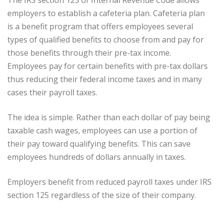
employers to establish a cafeteria plan. Cafeteria plan
is a benefit program that offers employees several
types of qualified benefits to choose from and pay for
those benefits through their pre-tax income.
Employees pay for certain benefits with pre-tax dollars
thus reducing their federal income taxes and in many
cases their payroll taxes.
The idea is simple. Rather than each dollar of pay being
taxable cash wages, employees can use a portion of
their pay toward qualifying benefits. This can save
employees hundreds of dollars annually in taxes.
Employers benefit from reduced payroll taxes under IRS
section 125 regardless of the size of their company.