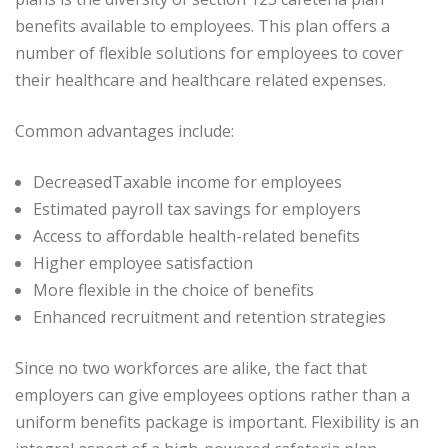
benefits available to employees. This plan offers a
number of flexible solutions for employees to cover
their healthcare and healthcare related expenses.
Common advantages include:
DecreasedTaxable income for employees
Estimated payroll tax savings for employers
Access to affordable health-related benefits
Higher employee satisfaction
More flexible in the choice of benefits
Enhanced recruitment and retention strategies
Since no two workforces are alike, the fact that
employers can give employees options rather than a
uniform benefits package is important. Flexibility is an