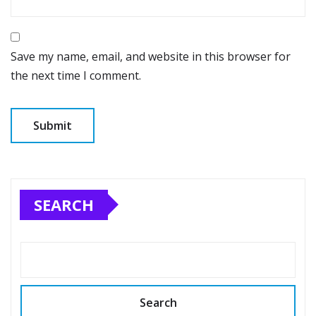
Save my name, email, and website in this browser for
the next time I comment.
SEARCH
Search