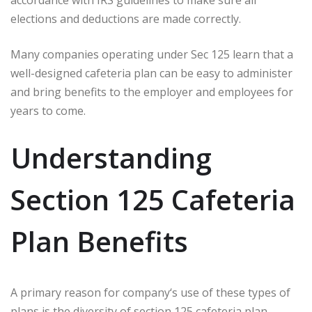
elections and deductions are made correctly.
Many companies operating under Sec 125 learn that a
well-designed cafeteria plan can be easy to administer
and bring benefits to the employer and employees for
years to come.
Understanding
Section 125 Cafeteria
Plan Benefits
A primary reason for company‘s use of these types of
plans is the diversity of section 125 cafeteria plan