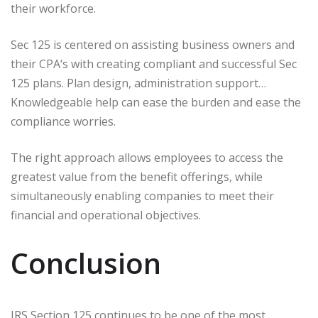
their workforce.
Sec 125 is centered on assisting business owners and
their CPA‘s with creating compliant and successful Sec
125 plans. Plan design, administration support…
Knowledgeable help can ease the burden and ease the
compliance worries.
The right approach allows employees to access the
greatest value from the benefit offerings, while
simultaneously enabling companies to meet their
financial and operational objectives.
Conclusion
IRS Section 125 continues to be one of the most