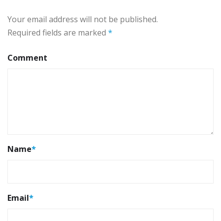
Your email address will not be published.
Required fields are marked
*
Comment
Name
*
Email
*