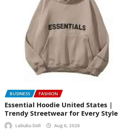
BUSINESS
FASHION
Essential Hoodie United States |
Trendy Streetwear for Every Style
Labubu Doll
Aug 6, 2026