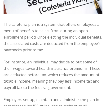
The cafeteria plan is a system that offers employees a
menu of benefits to select from during an open
enrollment period. Once electing the individual benefits,
the associated costs are deducted from the employee‘s
paychecks prior to tax.
For instance, an individual may decide to put some of
their wages toward health insurance premiums. These
are deducted before tax, which reduces the amount of
taxable income, meaning they pay less income tax and
payroll tax to the federal government.
Employers set up, maintain and administer the plan in
accordance with IRS guidelines to make sure all