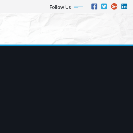
Follow Us