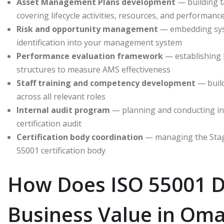
Asset Management Plans development
— building ta
covering lifecycle activities, resources, and performanc
Risk and opportunity management
— embedding syst
identification into your management system
Performance evaluation framework
— establishing 
structures to measure AMS effectiveness
Staff training and competency development
— buil
across all relevant roles
Internal audit program
— planning and conducting int
certification audit
Certification body coordination
— managing the Stage
55001 certification body
How Does ISO 55001 D
Business Value in Om