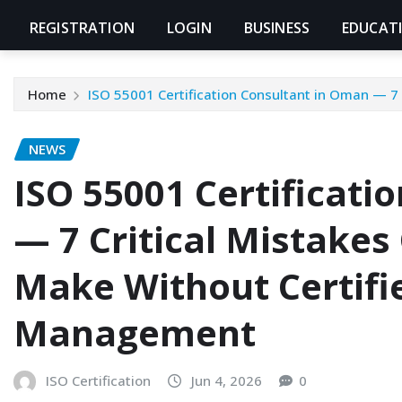
REGISTRATION
LOGIN
BUSINESS
EDUCAT
Home
ISO 55001 Certification Consultant in Oman — 7
NEWS
ISO 55001 Certificati
— 7 Critical Mistake
Make Without Certifi
Management
ISO Certification
Jun 4, 2026
0