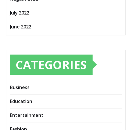
July 2022
June 2022
CATEGORIES
Business
Education
Entertainment
Fashion