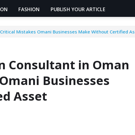
ION
FASHION
PUBLISH YOUR ARTICLE
 Critical Mistakes Omani Businesses Make Without Certified
on Consultant in Oman
s Omani Businesses
ed Asset