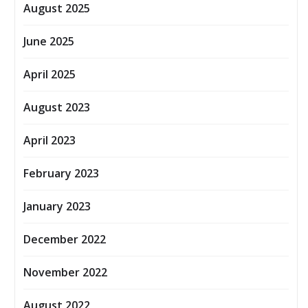
August 2025
June 2025
April 2025
August 2023
April 2023
February 2023
January 2023
December 2022
November 2022
August 2022