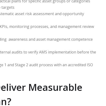
ctical plans for specific asset groups or categories
e targets
ematic asset risk assessment and opportunity
KPIs, monitoring processes, and management review
ding awareness and asset management competence
ernal audits to verify AMS implementation before the
 1 and Stage 2 audit process with an accredited ISO
eliver Measurable
an?