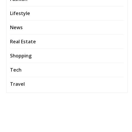
Lifestyle
News
Real Estate
Shopping
Tech
Travel