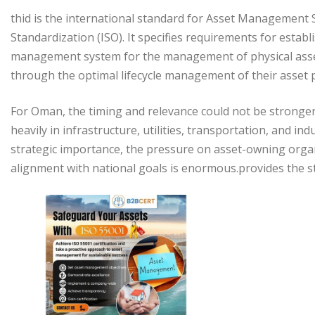
thid is the international standard for Asset Management 
Standardization (ISO). It specifies requirements for esta
management system for the management of physical assets
through the optimal lifecycle management of their asset p
For Oman, the timing and relevance could not be stronger
heavily in infrastructure, utilities, transportation, and ind
strategic importance, the pressure on asset-owning organi
alignment with national goals is enormous.provides the st