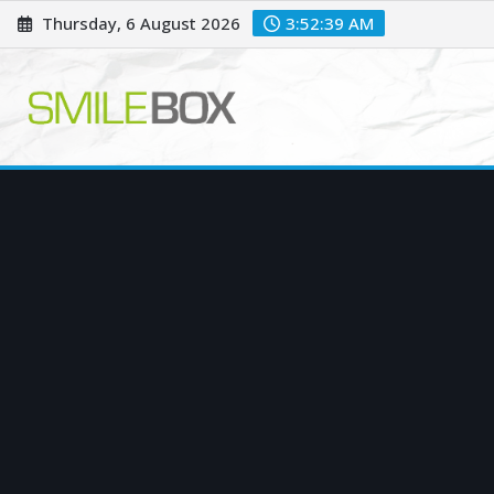
Skip
Thursday, 6 August 2026
3:52:40 AM
to
content