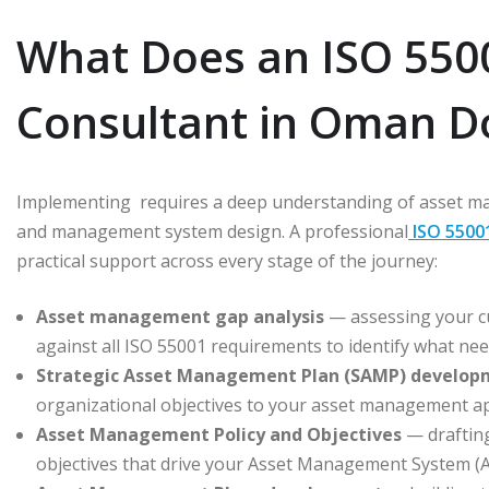
What Does an ISO 5500
Consultant in Oman D
Implementing requires a deep understanding of asset ma
and management system design. A professional
ISO 5500
practical support across every stage of the journey:
Asset management gap analysis
— assessing your cu
against all ISO 55001 requirements to identify what ne
Strategic Asset Management Plan (SAMP) develop
organizational objectives to your asset management a
Asset Management Policy and Objectives
— draftin
objectives that drive your Asset Management System (