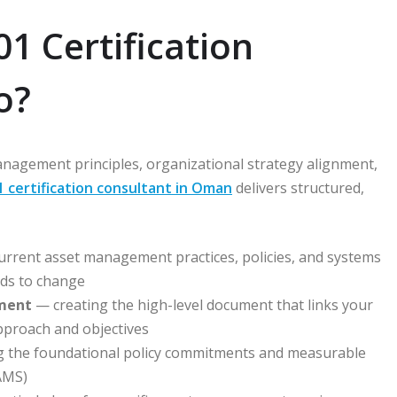
1 Certification
o?
nagement principles, organizational strategy alignment,
1 certification consultant in Oman
delivers structured,
rrent asset management practices, policies, and systems
eds to change
ment
— creating the high-level document that links your
pproach and objectives
g the foundational policy commitments and measurable
AMS)