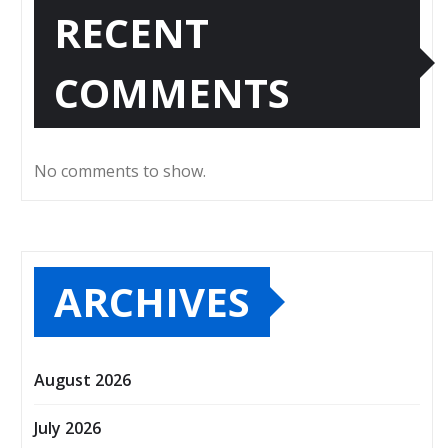
RECENT
COMMENTS
No comments to show.
ARCHIVES
August 2026
July 2026