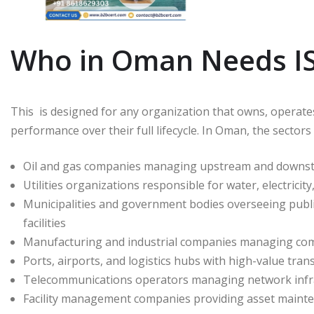
Who in Oman Needs ISO
This is designed for any organization that owns, operate
performance over their full lifecycle. In Oman, the sectors
Oil and gas companies managing upstream and downstrea
Utilities organizations responsible for water, electrici
Municipalities and government bodies overseeing public 
facilities
Manufacturing and industrial companies managing com
Ports, airports, and logistics hubs with high-value tra
Telecommunications operators managing network infra
Facility management companies providing asset mainte