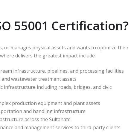
 55001 Certification?
s, or manages physical assets and wants to optimize their
 where delivers the greatest impact include:
m infrastructure, pipelines, and processing facilities
ty, and wastewater treatment assets
infrastructure including roads, bridges, and civic
plex production equipment and plant assets
nsportation and handling infrastructure
structure across the Sultanate
nance and management services to third-party clients