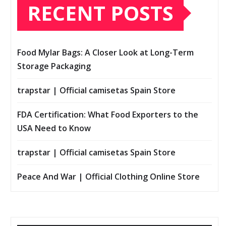
RECENT POSTS
Food Mylar Bags: A Closer Look at Long-Term
Storage Packaging
trapstar | Official camisetas Spain Store
FDA Certification: What Food Exporters to the
USA Need to Know
trapstar | Official camisetas Spain Store
Peace And War | Official Clothing Online Store