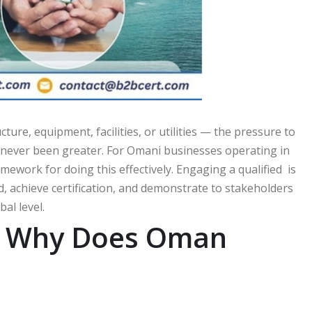
ure, equipment, facilities, or utilities — the pressure to
s never been greater. For Omani businesses operating in
mework for doing this effectively. Engaging a qualified is
, achieve certification, and demonstrate to stakeholders
al level.
nd Why Does Oman