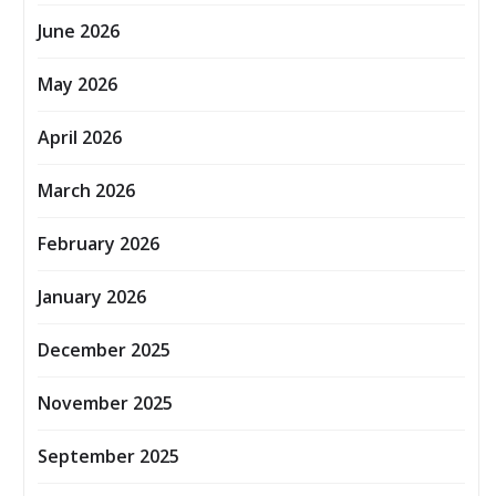
June 2026
May 2026
April 2026
March 2026
February 2026
January 2026
December 2025
November 2025
September 2025