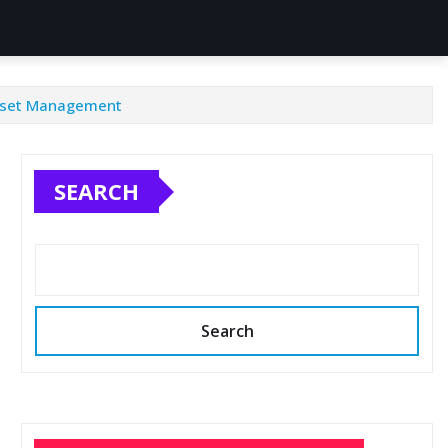
 Asset Management
SEARCH
Search