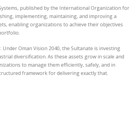
Systems, published by the International Organization for
blishing, implementing, maintaining, and improving a
, enabling organizations to achieve their objectives
ortfolio.
. Under Oman Vision 2040, the Sultanate is investing
ustrial diversification. As these assets grow in scale and
zations to manage them efficiently, safely, and in
ructured framework for delivering exactly that.