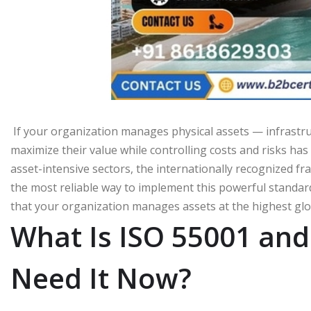
If your organization manages physical assets — infrastruct
maximize their value while controlling costs and risks ha
asset-intensive sectors, the internationally recognized fra
the most reliable way to implement this powerful standard
that your organization manages assets at the highest glob
What Is ISO 55001 a
Need It Now?