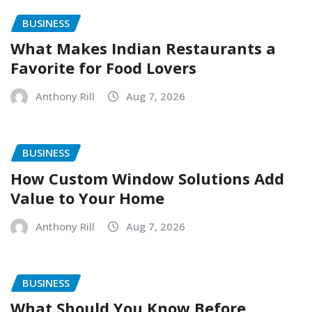
BUSINESS
What Makes Indian Restaurants a
Favorite for Food Lovers
Anthony Rill
Aug 7, 2026
BUSINESS
How Custom Window Solutions Add
Value to Your Home
Anthony Rill
Aug 7, 2026
BUSINESS
What Should You Know Before