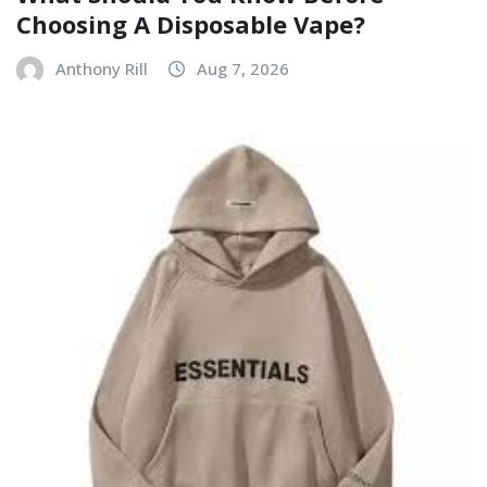
Choosing A Disposable Vape?
Anthony Rill
Aug 7, 2026