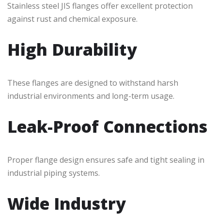
Stainless steel JIS flanges offer excellent protection
against rust and chemical exposure.
High Durability
These flanges are designed to withstand harsh
industrial environments and long-term usage.
Leak-Proof Connections
Proper flange design ensures safe and tight sealing in
industrial piping systems.
Wide Industry