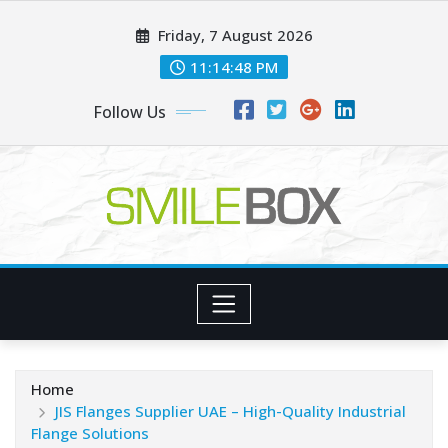
Skip
Friday, 7 August 2026
to
content
11:14:49 PM
Follow Us
Home
JIS Flanges Supplier UAE – High-Quality Industrial
Flange Solutions