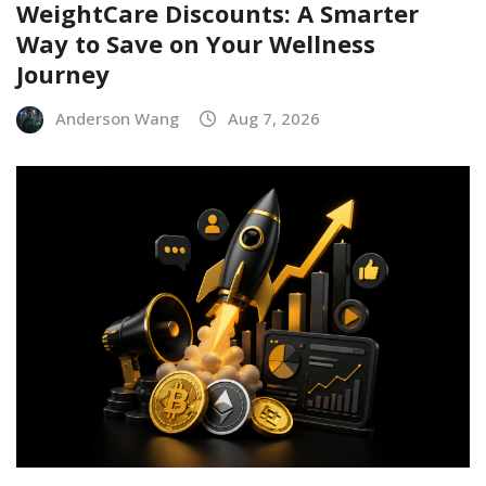
WeightCare Discounts: A Smarter
Way to Save on Your Wellness
Journey
Anderson Wang
Aug 7, 2026