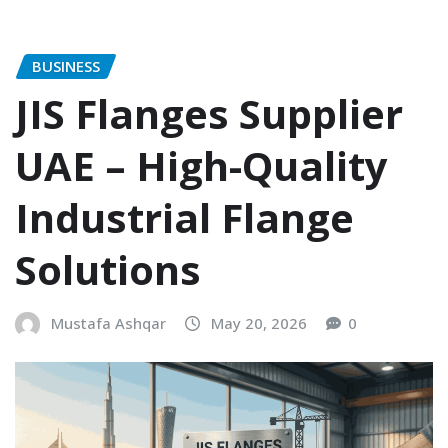
BUSINESS
JIS Flanges Supplier
UAE – High-Quality
Industrial Flange
Solutions
Mustafa Ashqar
May 20, 2026
0