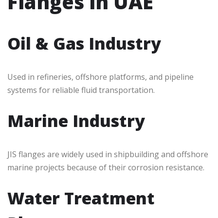
Flanges in UAE
Oil & Gas Industry
Used in refineries, offshore platforms, and pipeline
systems for reliable fluid transportation.
Marine Industry
JIS flanges are widely used in shipbuilding and offshore
marine projects because of their corrosion resistance.
Water Treatment