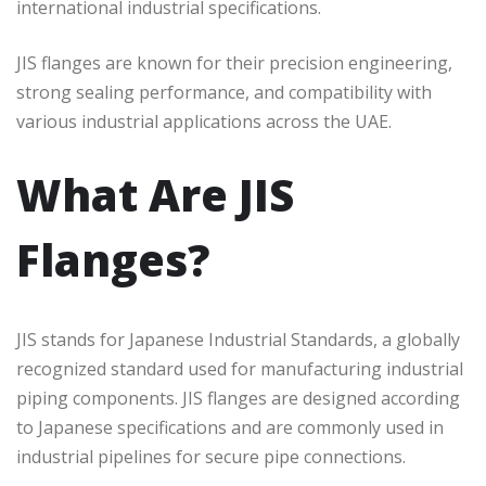
international industrial specifications.
JIS flanges are known for their precision engineering,
strong sealing performance, and compatibility with
various industrial applications across the UAE.
What Are JIS
Flanges?
JIS stands for Japanese Industrial Standards, a globally
recognized standard used for manufacturing industrial
piping components. JIS flanges are designed according
to Japanese specifications and are commonly used in
industrial pipelines for secure pipe connections.