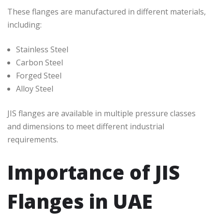
These flanges are manufactured in different materials,
including:
Stainless Steel
Carbon Steel
Forged Steel
Alloy Steel
JIS flanges are available in multiple pressure classes
and dimensions to meet different industrial
requirements.
Importance of JIS
Flanges in UAE