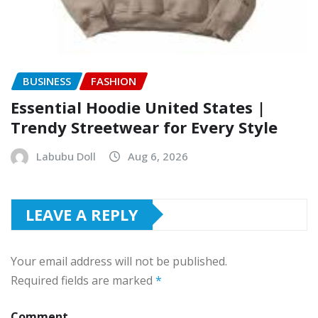
BUSINESS
FASHION
Essential Hoodie United States |
Trendy Streetwear for Every Style
Labubu Doll
Aug 6, 2026
LEAVE A REPLY
Your email address will not be published.
Required fields are marked
*
Comment