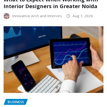
Interior Designers in Greater Noida
Innovative Arch and Interiors
Aug 7, 2026
BUSINESS