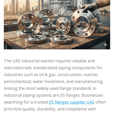
The UAE industrial market requires reliable and
internationally standardized piping components for
industries such as oil & gas, construction, marine,
petrochemical, water treatment, and manufacturing.
Among the most widely used flange standards in
industrial piping systems are JIS flanges. Businesses
searching for a trusted
JIS flanges supplier UAE
often
prioritize quality, durability, and compliance with