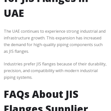
UAE
The UAE continues to experience strong industrial and
infrastructure growth. This expansion has increased
the demand for high-quality piping components such
as JIS flanges.
Industries prefer JIS flanges because of their durability,
precision, and compatibility with modern industrial
piping systems.
FAQs About JIS
Flanges Supplier