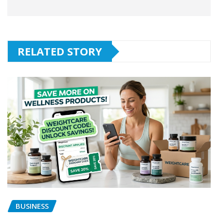
RELATED STORY
BUSINESS