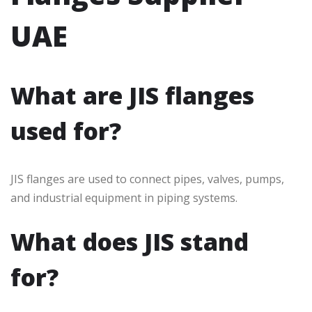
UAE
What are JIS flanges
used for?
JIS flanges are used to connect pipes, valves, pumps,
and industrial equipment in piping systems.
What does JIS stand
for?