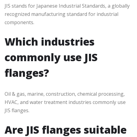
JIS stands for Japanese Industrial Standards, a globally
recognized manufacturing standard for industrial
components.
Which industries
commonly use JIS
flanges?
Oil & gas, marine, construction, chemical processing,
HVAC, and water treatment industries commonly use
JIS flanges.
Are JIS flanges suitable