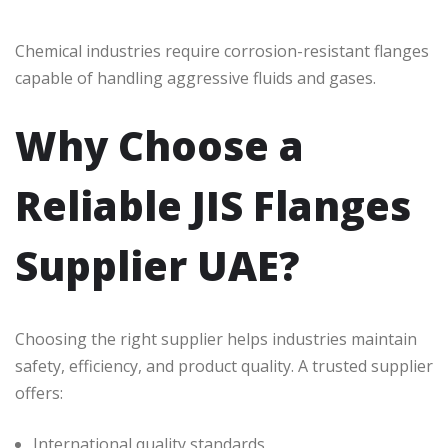
Chemical industries require corrosion-resistant flanges
capable of handling aggressive fluids and gases.
Why Choose a
Reliable JIS Flanges
Supplier UAE?
Choosing the right supplier helps industries maintain
safety, efficiency, and product quality. A trusted supplier
offers:
International quality standards