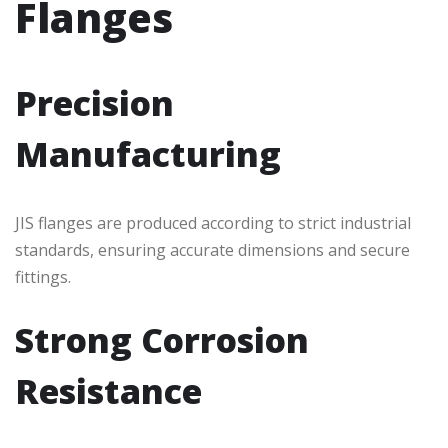
Flanges
Precision
Manufacturing
JIS flanges are produced according to strict industrial
standards, ensuring accurate dimensions and secure
fittings.
Strong Corrosion
Resistance