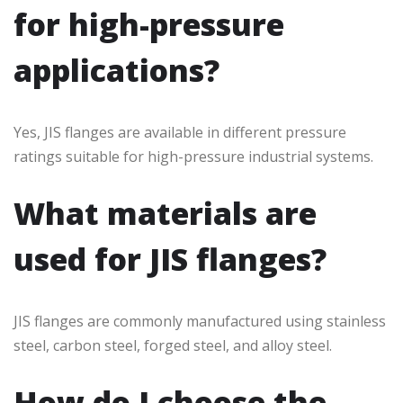
for high-pressure
applications?
Yes, JIS flanges are available in different pressure
ratings suitable for high-pressure industrial systems.
What materials are
used for JIS flanges?
JIS flanges are commonly manufactured using stainless
steel, carbon steel, forged steel, and alloy steel.
How do I choose the