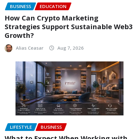
BUSINESS
EDUCATION
How Can Crypto Marketing
Strategies Support Sustainable Web3
Growth?
Alias Ceasar
Aug 7, 2026
LIFESTYLE
BUSINESS
What to Expect When Working with