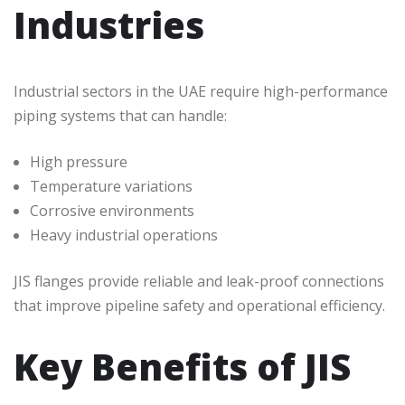
Industries
Industrial sectors in the UAE require high-performance
piping systems that can handle:
High pressure
Temperature variations
Corrosive environments
Heavy industrial operations
JIS flanges provide reliable and leak-proof connections
that improve pipeline safety and operational efficiency.
Key Benefits of JIS