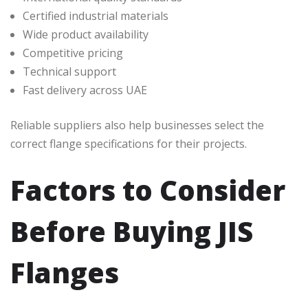
Certified industrial materials
Wide product availability
Competitive pricing
Technical support
Fast delivery across UAE
Reliable suppliers also help businesses select the
correct flange specifications for their projects.
Factors to Consider
Before Buying JIS
Flanges