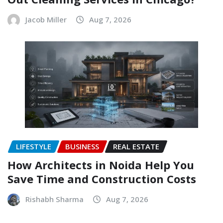
Jacob Miller
Aug 7, 2026
LIFESTYLE
BUSINESS
REAL ESTATE
How Architects in Noida Help You
Save Time and Construction Costs
Rishabh Sharma
Aug 7, 2026