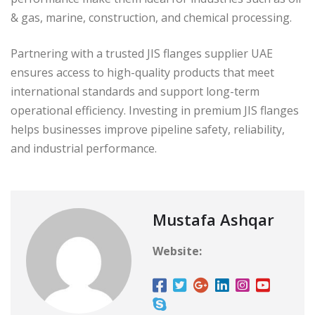
& gas, marine, construction, and chemical processing.
Partnering with a trusted JIS flanges supplier UAE
ensures access to high-quality products that meet
international standards and support long-term
operational efficiency. Investing in premium JIS flanges
helps businesses improve pipeline safety, reliability,
and industrial performance.
Mustafa Ashqar
Website: