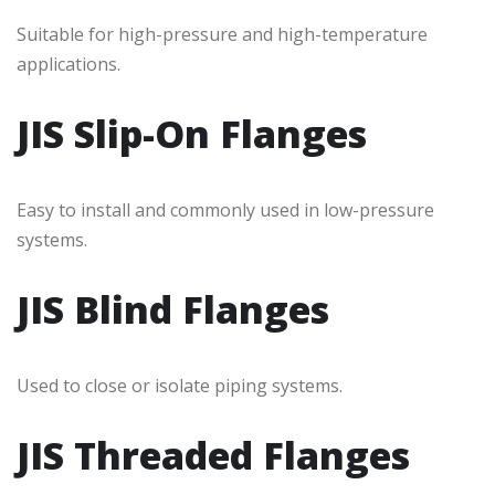
Suitable for high-pressure and high-temperature
applications.
JIS Slip-On Flanges
Easy to install and commonly used in low-pressure
systems.
JIS Blind Flanges
Used to close or isolate piping systems.
JIS Threaded Flanges