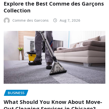
Explore the Best Comme des Garçons
Collection
Comme des Garcons
Aug 7, 2026
BUSINESS
What Should You Know About Move-
Out Cleaning Services in Chicago?