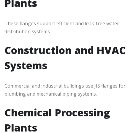
Plants
These flanges support efficient and leak-free water
distribution systems.
Construction and HVAC
Systems
Commercial and industrial buildings use JIS flanges for
plumbing and mechanical piping systems.
Chemical Processing
Plants