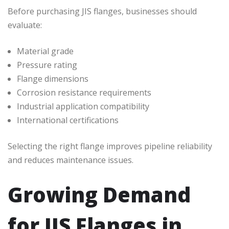
Before purchasing JIS flanges, businesses should
evaluate:
Material grade
Pressure rating
Flange dimensions
Corrosion resistance requirements
Industrial application compatibility
International certifications
Selecting the right flange improves pipeline reliability
and reduces maintenance issues.
Growing Demand
for JIS Flanges in