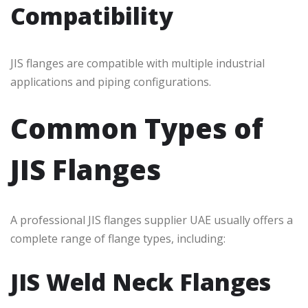
Compatibility
JIS flanges are compatible with multiple industrial
applications and piping configurations.
Common Types of
JIS Flanges
A professional JIS flanges supplier UAE usually offers a
complete range of flange types, including:
JIS Weld Neck Flanges