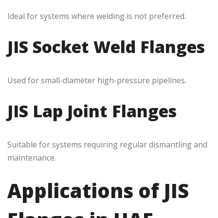
Ideal for systems where welding is not preferred.
JIS Socket Weld Flanges
Used for small-diameter high-pressure pipelines.
JIS Lap Joint Flanges
Suitable for systems requiring regular dismantling and
maintenance.
Applications of JIS