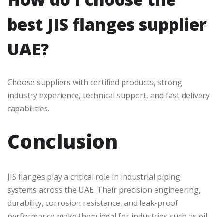
best JIS flanges supplier
UAE?
Choose suppliers with certified products, strong
industry experience, technical support, and fast delivery
capabilities.
Conclusion
JIS flanges play a critical role in industrial piping
systems across the UAE. Their precision engineering,
durability, corrosion resistance, and leak-proof
performance make them ideal for industries such as oil