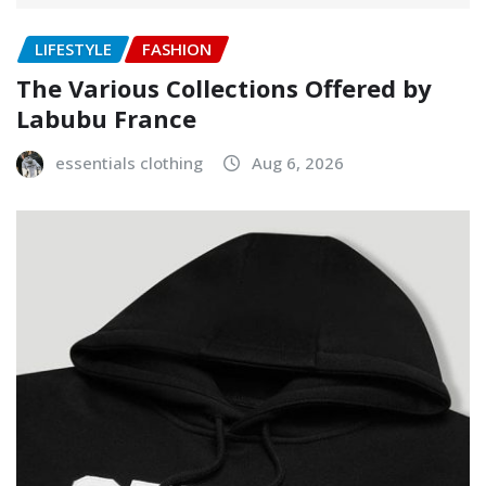
LIFESTYLE
FASHION
The Various Collections Offered by
Labubu France
essentials clothing
Aug 6, 2026