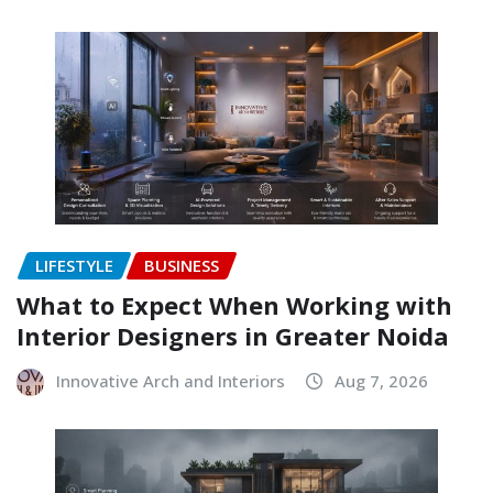
LIFESTYLE
BUSINESS
What to Expect When Working with
Interior Designers in Greater Noida
Innovative Arch and Interiors
Aug 7, 2026