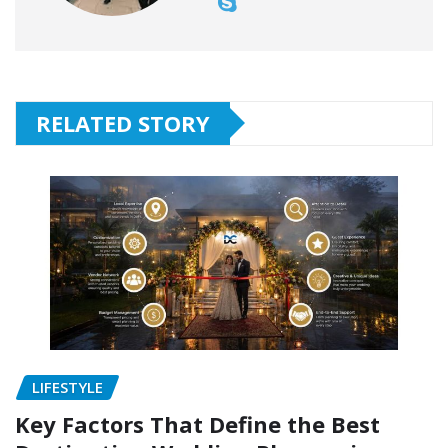
RELATED STORY
LIFESTYLE
Key Factors That Define the Best