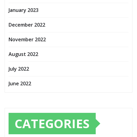
January 2023
December 2022
November 2022
August 2022
July 2022
June 2022
CATEGORIES