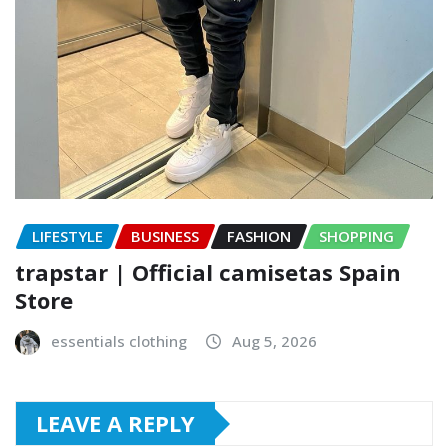
LIFESTYLE
BUSINESS
FASHION
SHOPPING
trapstar | Official camisetas Spain
Store
essentials clothing
Aug 5, 2026
LEAVE A REPLY