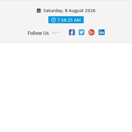
Skip
Saturday, 8 August 2026
to
content
7:38:27 AM
Follow Us