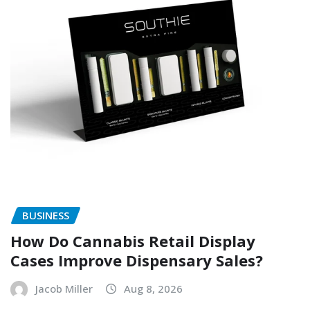
BUSINESS
How Do Cannabis Retail Display
Cases Improve Dispensary Sales?
Jacob Miller
Aug 8, 2026