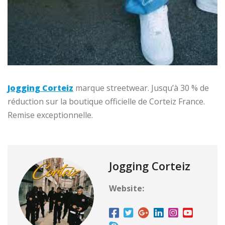
Jogging Corteiz
marque streetwear. Jusqu’à 30 % de
réduction sur la boutique officielle de Corteiz France.
Remise exceptionnelle.
Jogging Corteiz
Website: