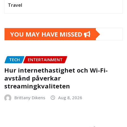
Travel
YOU MAY HAVE MISSED
TECH
ENTERTAINMENT
Hur internethastighet och Wi-Fi-
avstånd påverkar
streamingkvaliteten
Brittany Dikens
Aug 8, 2026