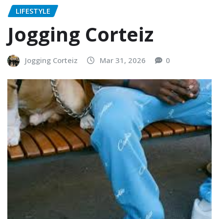
LIFESTYLE
Jogging Corteiz
Jogging Corteiz
Mar 31, 2026
0