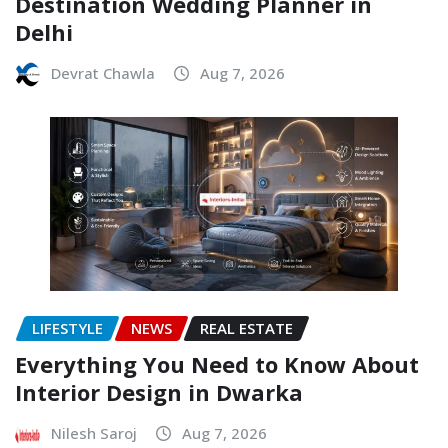
Destination Wedding Planner in
Delhi
Devrat Chawla
Aug 7, 2026
LIFESTYLE
NEWS
REAL ESTATE
Everything You Need to Know About
Interior Design in Dwarka
Nilesh Saroj
Aug 7, 2026