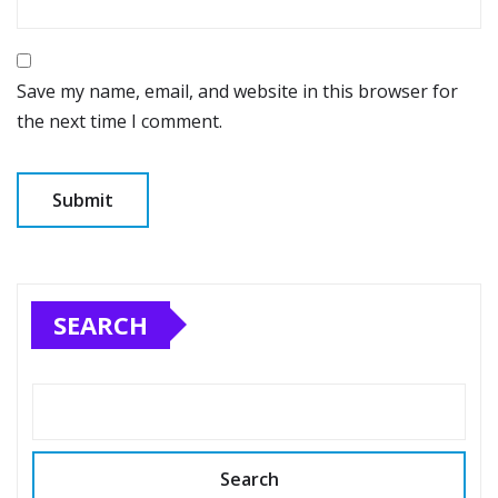
Save my name, email, and website in this browser for
the next time I comment.
SEARCH
Search