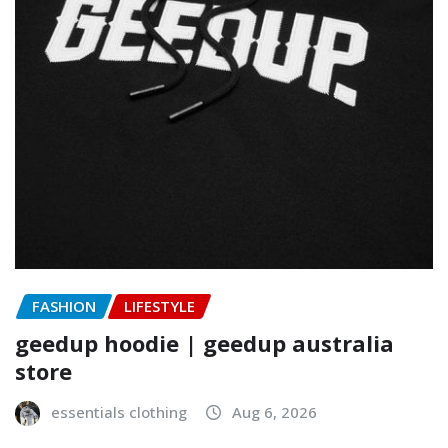
FASHION
LIFESTYLE
geedup hoodie | geedup australia
store
essentials clothing
Aug 6, 2026