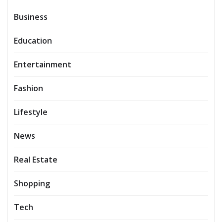
Business
Education
Entertainment
Fashion
Lifestyle
News
Real Estate
Shopping
Tech