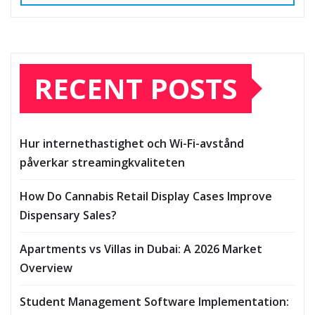
RECENT POSTS
Hur internethastighet och Wi-Fi-avstånd
påverkar streamingkvaliteten
How Do Cannabis Retail Display Cases Improve
Dispensary Sales?
Apartments vs Villas in Dubai: A 2026 Market
Overview
Student Management Software Implementation: