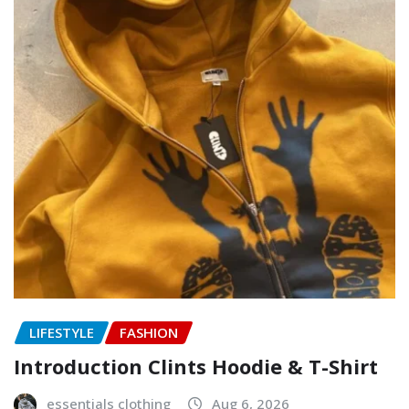
LIFESTYLE
FASHION
Introduction Clints Hoodie & T-Shirt
essentials clothing
Aug 6, 2026