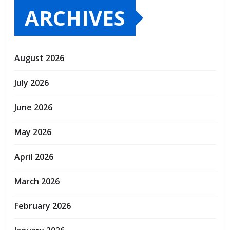
ARCHIVES
August 2026
July 2026
June 2026
May 2026
April 2026
March 2026
February 2026