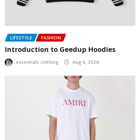
LIFESTYLE
FASHION
Introduction to Geedup Hoodies
essentials clothing
Aug 6, 2026