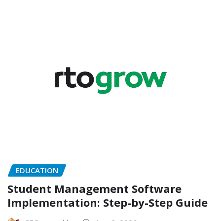
EDUCATION
Student Management Software
Implementation: Step-by-Step Guide