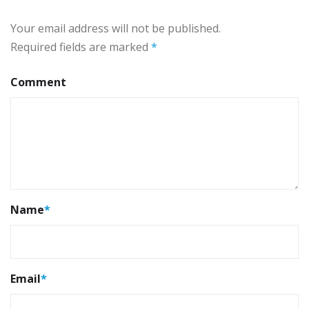
Your email address will not be published.
Required fields are marked
*
Comment
Name
*
Email
*