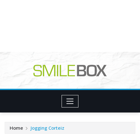
Home
Jogging Corteiz