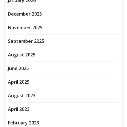
January 2026
December 2025
November 2025
September 2025
August 2025
June 2025
April 2025
August 2023
April 2023
February 2023