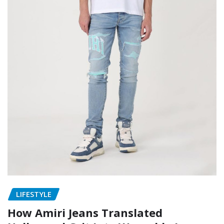
LIFESTYLE
How Amiri Jeans Translated