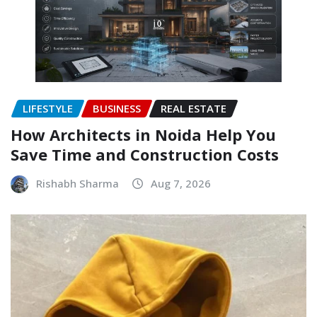
LIFESTYLE
BUSINESS
REAL ESTATE
How Architects in Noida Help You
Save Time and Construction Costs
Rishabh Sharma
Aug 7, 2026