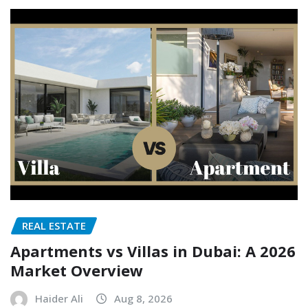
REAL ESTATE
Apartments vs Villas in Dubai: A 2026
Market Overview
Haider Ali
Aug 8, 2026