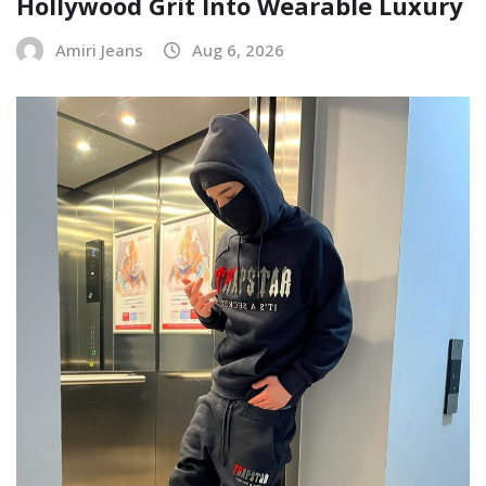
Hollywood Grit Into Wearable Luxury
Amiri Jeans
Aug 6, 2026