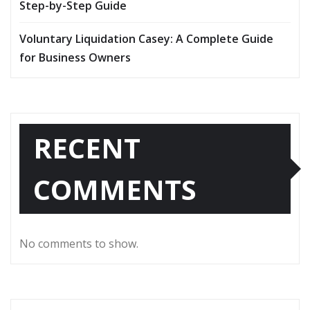
Step-by-Step Guide
Voluntary Liquidation Casey: A Complete Guide
for Business Owners
RECENT
COMMENTS
No comments to show.