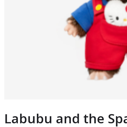
Labubu and the Spa