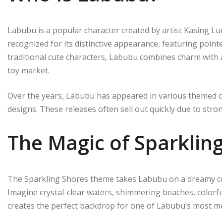
Labubu is a popular character created by artist Kasing L
recognized for its distinctive appearance, featuring pointe
traditional cute characters, Labubu combines charm with a
toy market.
Over the years, Labubu has appeared in various themed c
designs. These releases often sell out quickly due to str
The Magic of Sparklin
The Sparkling Shores theme takes Labubu on a dreamy coa
Imagine crystal-clear waters, shimmering beaches, colorfu
creates the perfect backdrop for one of Labubu’s most 