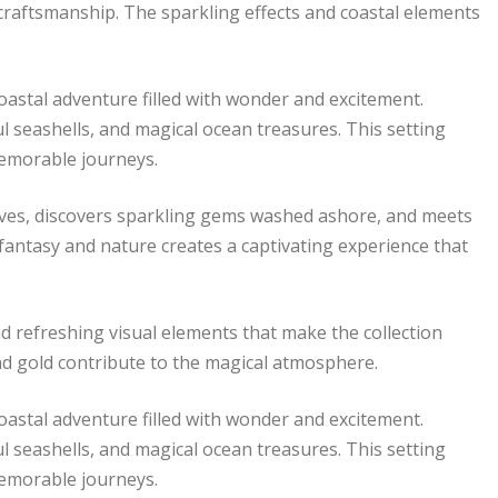
c craftsmanship. The sparkling effects and coastal elements
stal adventure filled with wonder and excitement.
l seashells, and magical ocean treasures. This setting
memorable journeys.
oves, discovers sparkling gems washed ashore, and meets
fantasy and nature creates a captivating experience that
d refreshing visual elements that make the collection
 and gold contribute to the magical atmosphere.
stal adventure filled with wonder and excitement.
l seashells, and magical ocean treasures. This setting
memorable journeys.