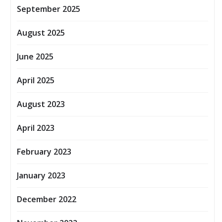
September 2025
August 2025
June 2025
April 2025
August 2023
April 2023
February 2023
January 2023
December 2022