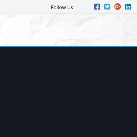
Follow Us