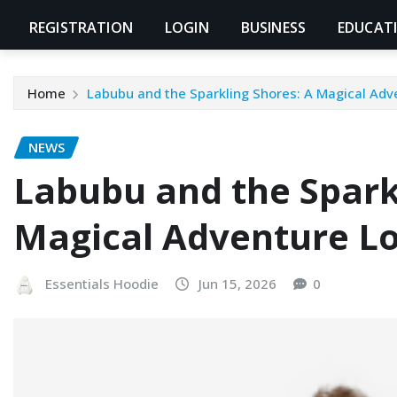
REGISTRATION
LOGIN
BUSINESS
EDUCAT
Home
Labubu and the Sparkling Shores: A Magical Adv
NEWS
Labubu and the Spark
Magical Adventure Lo
Essentials Hoodie
Jun 15, 2026
0