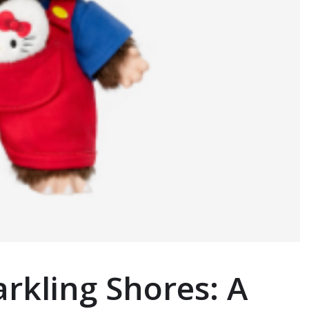
rkling Shores: A