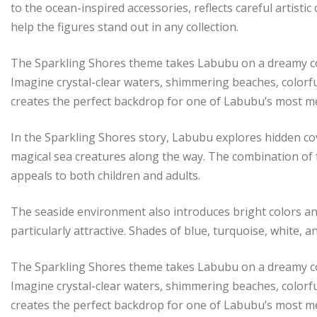
to the ocean-inspired accessories, reflects careful artisti
help the figures stand out in any collection.
The Sparkling Shores theme takes Labubu on a dreamy coa
Imagine crystal-clear waters, shimmering beaches, colorfu
creates the perfect backdrop for one of Labubu’s most 
In the Sparkling Shores story, Labubu explores hidden c
magical sea creatures along the way. The combination of 
appeals to both children and adults.
The seaside environment also introduces bright colors an
particularly attractive. Shades of blue, turquoise, white,
The Sparkling Shores theme takes Labubu on a dreamy coa
Imagine crystal-clear waters, shimmering beaches, colorfu
creates the perfect backdrop for one of Labubu’s most 