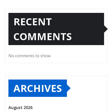
RECENT
COMMENTS
No comments to show.
ARCHIVES
August 2026