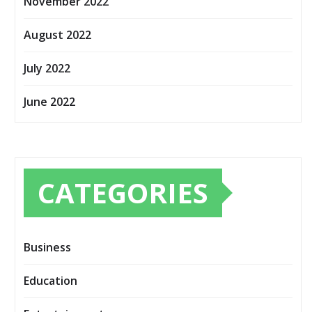
November 2022
August 2022
July 2022
June 2022
CATEGORIES
Business
Education