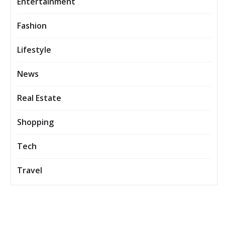
Entertainment
Fashion
Lifestyle
News
Real Estate
Shopping
Tech
Travel