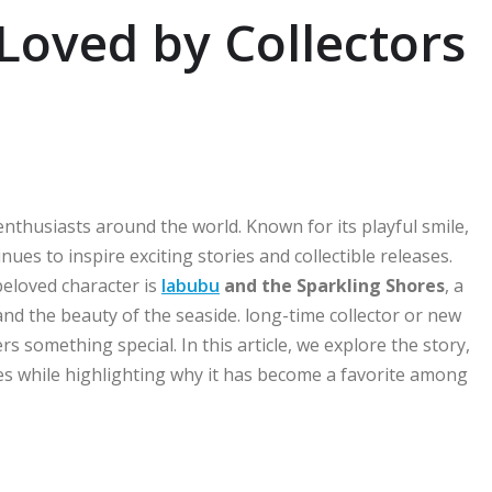
Loved by Collectors
enthusiasts around the world. Known for its playful smile,
es to inspire exciting stories and collectible releases.
beloved character is
labubu
and the Sparkling Shores
, a
and the beauty of the seaside. long-time collector or new
rs something special. In this article, we explore the story,
es while highlighting why it has become a favorite among