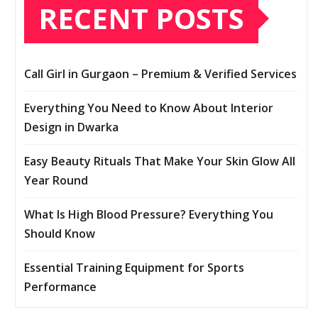
RECENT POSTS
Call Girl in Gurgaon – Premium & Verified Services
Everything You Need to Know About Interior
Design in Dwarka
Easy Beauty Rituals That Make Your Skin Glow All
Year Round
What Is High Blood Pressure? Everything You
Should Know
Essential Training Equipment for Sports
Performance