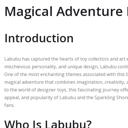
Magical Adventure 
Introduction
Labubu has captured the hearts of toy collectors and art 
mischievous personality, and unique design, Labubu continu
One of the most enchanting themes associated with this 
magical adventure that combines imagination, creativity, 
to the world of designer toys, this fascinating journey offe
appeal, and popularity of Labubu and the Sparkling Shor
fans.
Who Is Labubu?