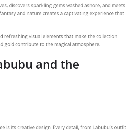
oves, discovers sparkling gems washed ashore, and meets
fantasy and nature creates a captivating experience that
d refreshing visual elements that make the collection
 and gold contribute to the magical atmosphere.
Labubu and the
 is its creative design. Every detail, from Labubu’s outfit