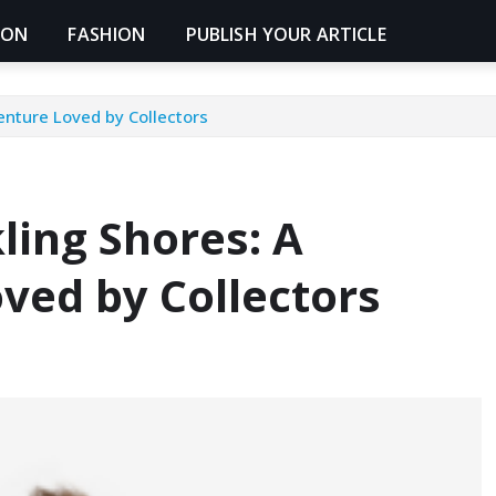
ION
FASHION
PUBLISH YOUR ARTICLE
enture Loved by Collectors
ling Shores: A
ved by Collectors