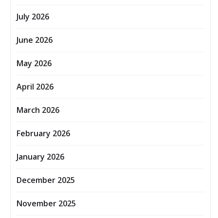
July 2026
June 2026
May 2026
April 2026
March 2026
February 2026
January 2026
December 2025
November 2025