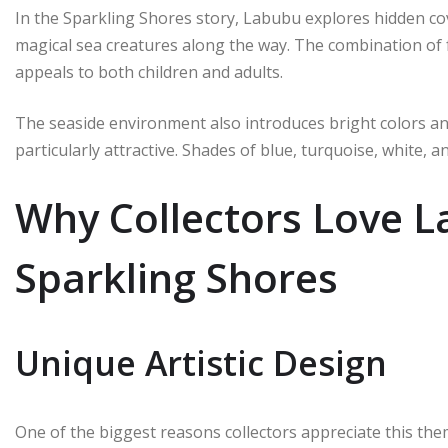
In the Sparkling Shores story, Labubu explores hidden c
magical sea creatures along the way. The combination of 
appeals to both children and adults.
The seaside environment also introduces bright colors an
particularly attractive. Shades of blue, turquoise, white,
Why Collectors Love 
Sparkling Shores
Unique Artistic Design
One of the biggest reasons collectors appreciate this theme