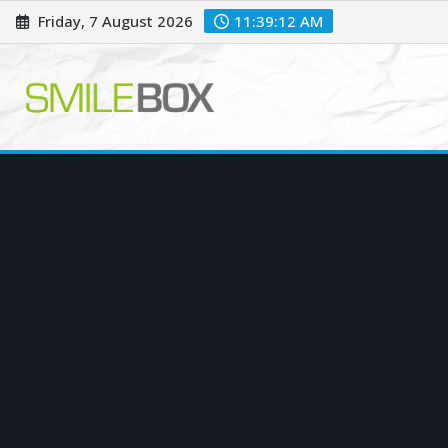
Skip
Friday, 7 August 2026
11:39:13 AM
to
content