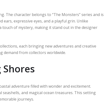
ung. The character belongs to “The Monsters” series and is
d ears, expressive eyes, and a playful grin. Unlike
 touch of mystery, making it stand out in the designer
ollections, each bringing new adventures and creative
ong demand from collectors worldwide.
g Shores
stal adventure filled with wonder and excitement.
l seashells, and magical ocean treasures. This setting
memorable journeys.