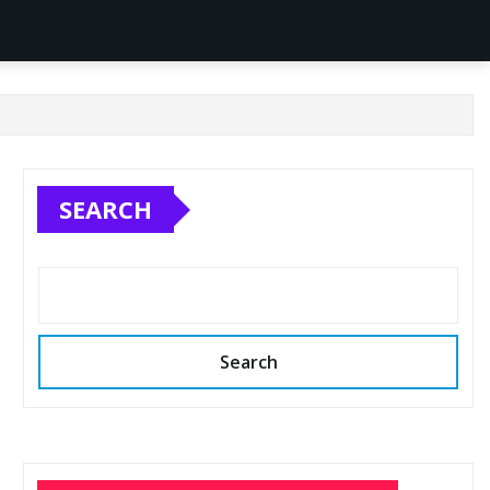
SEARCH
Search